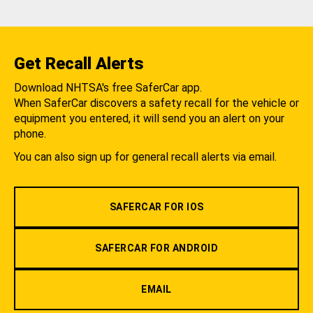
Get Recall Alerts
Download NHTSA's free SaferCar app.
When SaferCar discovers a safety recall for the vehicle or
equipment you entered, it will send you an alert on your
phone.
You can also sign up for general recall alerts via email.
SAFERCAR FOR IOS
SAFERCAR FOR ANDROID
EMAIL