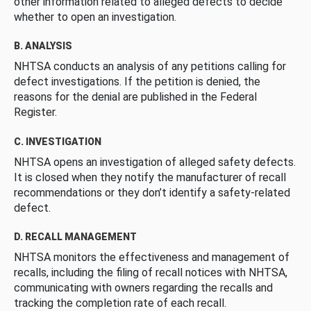
other information related to alleged defects to decide
whether to open an investigation.
B. ANALYSIS
NHTSA conducts an analysis of any petitions calling for
defect investigations. If the petition is denied, the
reasons for the denial are published in the Federal
Register.
C. INVESTIGATION
NHTSA opens an investigation of alleged safety defects.
It is closed when they notify the manufacturer of recall
recommendations or they don’t identify a safety-related
defect.
D. RECALL MANAGEMENT
NHTSA monitors the effectiveness and management of
recalls, including the filing of recall notices with NHTSA,
communicating with owners regarding the recalls and
tracking the completion rate of each recall.