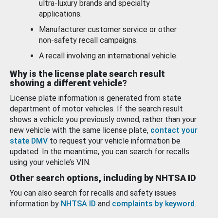
ultra-luxury brands and specialty
applications.
Manufacturer customer service or other
non-safety recall campaigns.
A recall involving an international vehicle.
Why is the license plate search result
showing a different vehicle?
License plate information is generated from state
department of motor vehicles. If the search result
shows a vehicle you previously owned, rather than your
new vehicle with the same license plate,
contact your
state DMV
to request your vehicle information be
updated. In the meantime, you can search for recalls
using your vehicle’s VIN.
Other search options, including by NHTSA ID
You can also search for recalls and safety issues
information by
NHTSA ID
and
complaints by keyword
.