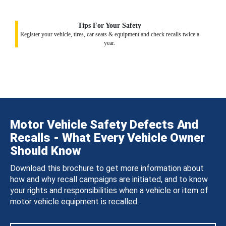
Tips For Your Safety
Register your vehicle, tires, car seats & equipment and check recalls twice a
year.
Motor Vehicle Safety Defects And
Recalls - What Every Vehicle Owner
Should Know
Download this brochure to get more information about
how and why recall campaigns are initiated, and to know
your rights and responsibilities when a vehicle or item of
motor vehicle equipment is recalled.