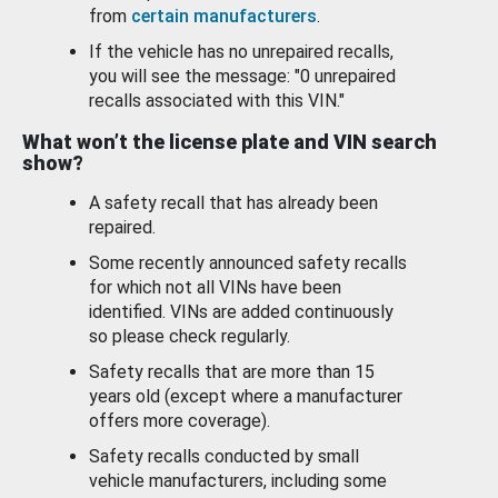
from
certain manufacturers
.
If the vehicle has no unrepaired recalls,
you will see the message: "0 unrepaired
recalls associated with this VIN."
What won’t the license plate and VIN search
show?
A safety recall that has already been
repaired.
Some recently announced safety recalls
for which not all VINs have been
identified. VINs are added continuously
so please check regularly.
Safety recalls that are more than 15
years old (except where a manufacturer
offers more coverage).
Safety recalls conducted by small
vehicle manufacturers, including some