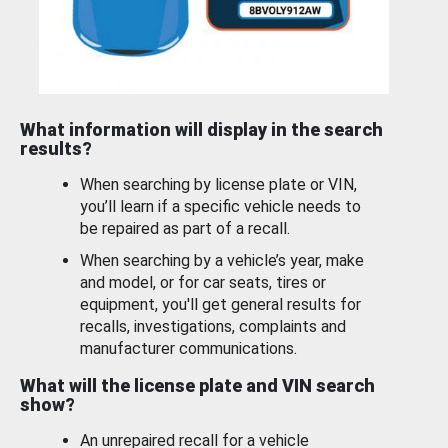
What information will display in the search
results?
When searching by license plate or VIN,
you’ll learn if a specific vehicle needs to
be repaired as part of a recall.
When searching by a vehicle’s year, make
and model, or for car seats, tires or
equipment, you'll get general results for
recalls, investigations, complaints and
manufacturer communications.
What will the license plate and VIN search
show?
An unrepaired recall for a vehicle