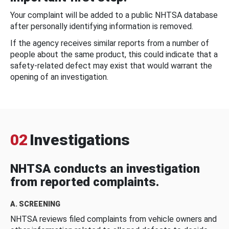
Your complaint will be added to a public NHTSA database
after personally identifying information is removed.
If the agency receives similar reports from a number of
people about the same product, this could indicate that a
safety-related defect may exist that would warrant the
opening of an investigation.
02
Investigations
NHTSA conducts an investigation
from reported complaints.
A. SCREENING
NHTSA reviews filed complaints from vehicle owners and