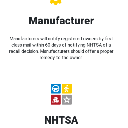
Manufacturer
Manufacturers will notify registered owners by first
class mail within 60 days of notifying NHTSA of a
recall decision. Manufacturers should offer a proper
remedy to the owner.
NHTSA