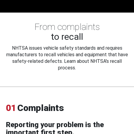
From complaints
to recall
NHTSA issues vehicle safety standards and requires
manufacturers to recall vehicles and equipment that have
safety-related defects. Learn about NHTSA's recall
process.
01
Complaints
Reporting your problem is the
important first step.