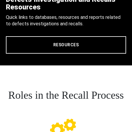
Resources
Quick links to databases, resources and reports related
to defects investigations and recalls.
RESOURCES
Roles in the Recall Process