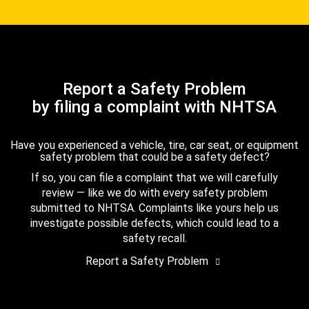
Report a Safety Problem
by filing a complaint with NHTSA
Have you experienced a vehicle, tire, car seat, or equipment
safety problem that could be a safety defect?
If so, you can file a complaint that we will carefully
review — like we do with every safety problem
submitted to NHTSA. Complaints like yours help us
investigate possible defects, which could lead to a
safety recall.
Report a Safety Problem