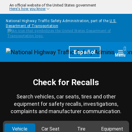
Skip to main content
An official website of the United States government
Here's how you know
National Highway Traffic Safety Administration, part of the
U.S.
Department of Transportation
Homepage
Español
Togg
Menu
Check for Recalls
Search vehicles, car seats, tires and other
equipment for safety recalls, investigations,
complaints and manufacturer communication.
Vehicle
Car Seat
Tire
Equipment