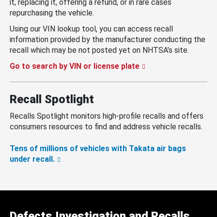
it, replacing it, offering a refund, or in rare cases
repurchasing the vehicle.
Using our VIN lookup tool, you can access recall
information provided by the manufacturer conducting the
recall which may be not posted yet on NHTSA’s site.
Go to search by VIN or license plate
Recall Spotlight
Recalls Spotlight monitors high-profile recalls and offers
consumers resources to find and address vehicle recalls.
Tens of millions of vehicles with Takata air bags
under recall.
Defects Investigation and Recalls