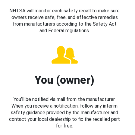
NHTSA will monitor each safety recall to make sure
owners receive safe, free, and effective remedies
from manufacturers according to the Safety Act
and Federal regulations.
You (owner)
You’ll be notified via mail from the manufacturer.
When you receive a notification, follow any interim
safety guidance provided by the manufacturer and
contact your local dealership to fix the recalled part
for free.