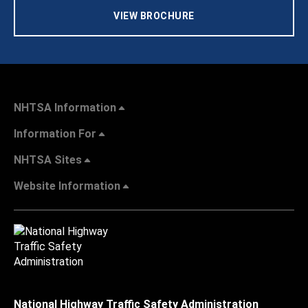
VIEW BROCHURE
NHTSA Information
Information For
NHTSA Sites
Website Information
National Highway Traffic Safety Administration