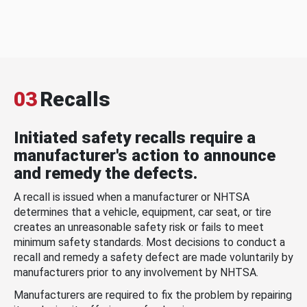
03
Recalls
Initiated safety recalls require a
manufacturer's action to announce
and remedy the defects.
A recall is issued when a manufacturer or NHTSA
determines that a vehicle, equipment, car seat, or tire
creates an unreasonable safety risk or fails to meet
minimum safety standards. Most decisions to conduct a
recall and remedy a safety defect are made voluntarily by
manufacturers prior to any involvement by NHTSA.
Manufacturers are required to fix the problem by repairing