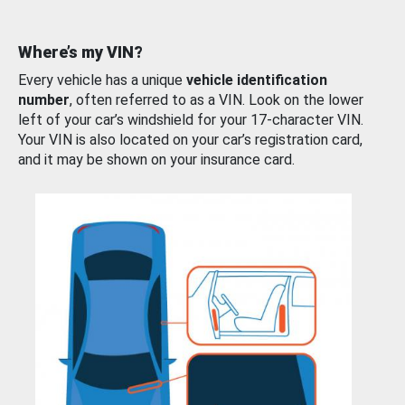
Where’s my VIN?
Every vehicle has a unique
vehicle identification
number
, often referred to as a VIN. Look on the lower
left of your car’s windshield for your 17-character VIN.
Your VIN is also located on your car’s registration card,
and it may be shown on your insurance card.