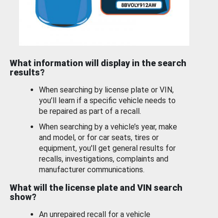
What information will display in the search
results?
When searching by license plate or VIN,
you’ll learn if a specific vehicle needs to
be repaired as part of a recall.
When searching by a vehicle’s year, make
and model, or for car seats, tires or
equipment, you'll get general results for
recalls, investigations, complaints and
manufacturer communications.
What will the license plate and VIN search
show?
An unrepaired recall for a vehicle