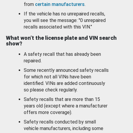
from
certain manufacturers
.
If the vehicle has no unrepaired recalls,
you will see the message: "0 unrepaired
recalls associated with this VIN."
What won’t the license plate and VIN search
show?
A safety recall that has already been
repaired.
Some recently announced safety recalls
for which not all VINs have been
identified. VINs are added continuously
so please check regularly.
Safety recalls that are more than 15
years old (except where a manufacturer
offers more coverage).
Safety recalls conducted by small
vehicle manufacturers, including some