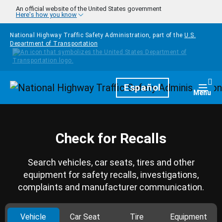
Skip to main content
An official website of the United States government
Here's how you know
National Highway Traffic Safety Administration, part of the
U.S.
Department of Transportation
Homepage
Español
Togg
Menu
Check for Recalls
Search vehicles, car seats, tires and other
equipment for safety recalls, investigations,
complaints and manufacturer communication.
Vehicle
Car Seat
Tire
Equipment