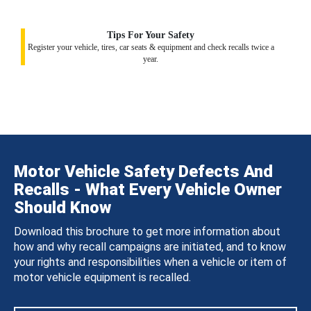
Tips For Your Safety
Register your vehicle, tires, car seats & equipment and check recalls twice a
year.
Motor Vehicle Safety Defects And
Recalls - What Every Vehicle Owner
Should Know
Download this brochure to get more information about
how and why recall campaigns are initiated, and to know
your rights and responsibilities when a vehicle or item of
motor vehicle equipment is recalled.