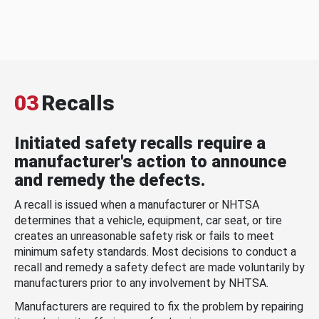
03
Recalls
Initiated safety recalls require a
manufacturer's action to announce
and remedy the defects.
A recall is issued when a manufacturer or NHTSA
determines that a vehicle, equipment, car seat, or tire
creates an unreasonable safety risk or fails to meet
minimum safety standards. Most decisions to conduct a
recall and remedy a safety defect are made voluntarily by
manufacturers prior to any involvement by NHTSA.
Manufacturers are required to fix the problem by repairing