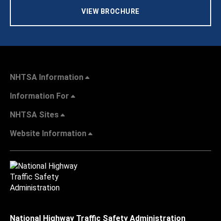
VIEW BROCHURE
NHTSA Information
Information For
NHTSA Sites
Website Information
National Highway Traffic Safety Administration