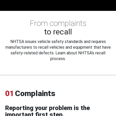
From complaints
to recall
NHTSA issues vehicle safety standards and requires
manufacturers to recall vehicles and equipment that have
safety-related defects. Learn about NHTSA's recall
process.
01
Complaints
Reporting your problem is the
important first step.