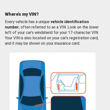
Where’s my VIN?
Every vehicle has a unique
vehicle identification
number
, often referred to as a VIN. Look on the lower
left of your car’s windshield for your 17-character VIN.
Your VIN is also located on your car’s registration card,
and it may be shown on your insurance card.