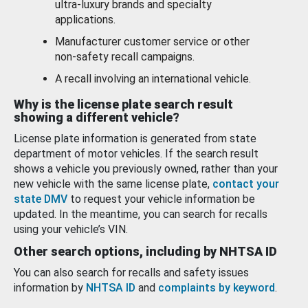
ultra-luxury brands and specialty
applications.
Manufacturer customer service or other
non-safety recall campaigns.
A recall involving an international vehicle.
Why is the license plate search result
showing a different vehicle?
License plate information is generated from state
department of motor vehicles. If the search result
shows a vehicle you previously owned, rather than your
new vehicle with the same license plate,
contact your
state DMV
to request your vehicle information be
updated. In the meantime, you can search for recalls
using your vehicle’s VIN.
Other search options, including by NHTSA ID
You can also search for recalls and safety issues
information by
NHTSA ID
and
complaints by keyword
.