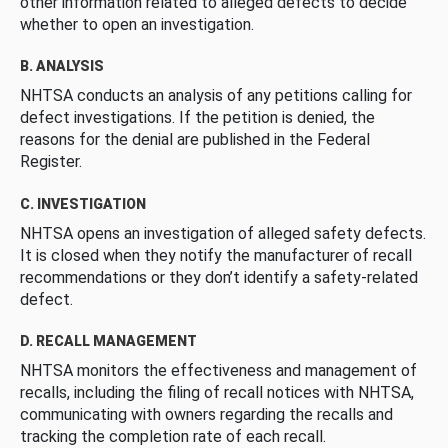
other information related to alleged defects to decide
whether to open an investigation.
B. ANALYSIS
NHTSA conducts an analysis of any petitions calling for
defect investigations. If the petition is denied, the
reasons for the denial are published in the Federal
Register.
C. INVESTIGATION
NHTSA opens an investigation of alleged safety defects.
It is closed when they notify the manufacturer of recall
recommendations or they don’t identify a safety-related
defect.
D. RECALL MANAGEMENT
NHTSA monitors the effectiveness and management of
recalls, including the filing of recall notices with NHTSA,
communicating with owners regarding the recalls and
tracking the completion rate of each recall.