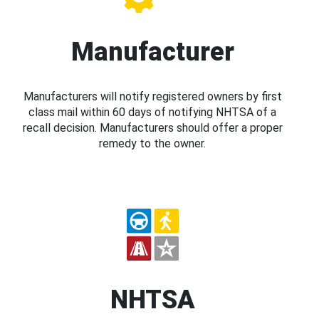
Manufacturer
Manufacturers will notify registered owners by first
class mail within 60 days of notifying NHTSA of a
recall decision. Manufacturers should offer a proper
remedy to the owner.
NHTSA