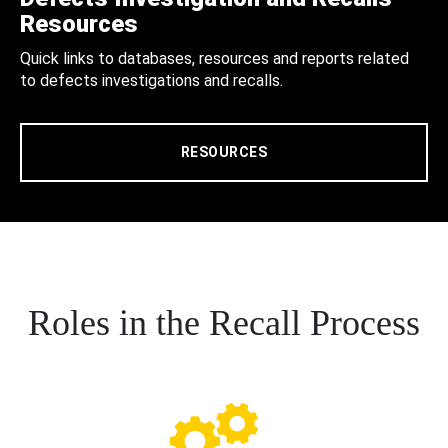
Resources
Quick links to databases, resources and reports related
to defects investigations and recalls.
RESOURCES
Roles in the Recall Process