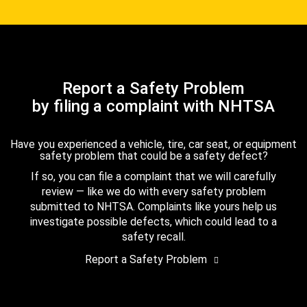
Report a Safety Problem
by filing a complaint with NHTSA
Have you experienced a vehicle, tire, car seat, or equipment
safety problem that could be a safety defect?
If so, you can file a complaint that we will carefully
review — like we do with every safety problem
submitted to NHTSA. Complaints like yours help us
investigate possible defects, which could lead to a
safety recall.
Report a Safety Problem