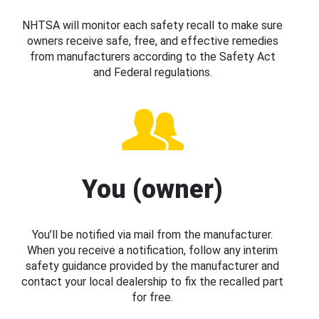
NHTSA will monitor each safety recall to make sure
owners receive safe, free, and effective remedies
from manufacturers according to the Safety Act
and Federal regulations.
You (owner)
You’ll be notified via mail from the manufacturer.
When you receive a notification, follow any interim
safety guidance provided by the manufacturer and
contact your local dealership to fix the recalled part
for free.