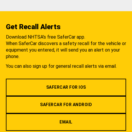
Get Recall Alerts
Download NHTSA's free SaferCar app.
When SaferCar discovers a safety recall for the vehicle or
equipment you entered, it will send you an alert on your
phone.
You can also sign up for general recall alerts via email.
SAFERCAR FOR IOS
SAFERCAR FOR ANDROID
EMAIL