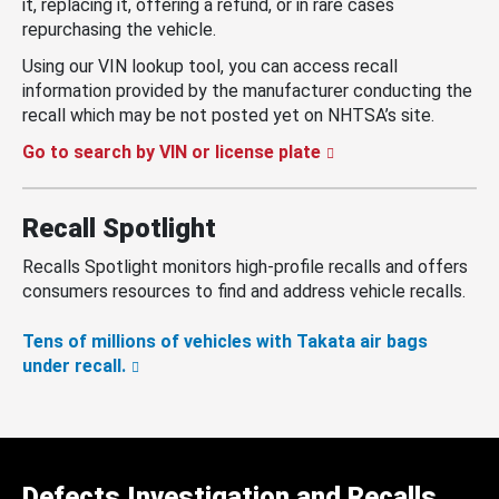
it, replacing it, offering a refund, or in rare cases
repurchasing the vehicle.
Using our VIN lookup tool, you can access recall
information provided by the manufacturer conducting the
recall which may be not posted yet on NHTSA’s site.
Go to search by VIN or license plate
Recall Spotlight
Recalls Spotlight monitors high-profile recalls and offers
consumers resources to find and address vehicle recalls.
Tens of millions of vehicles with Takata air bags
under recall.
Defects Investigation and Recalls