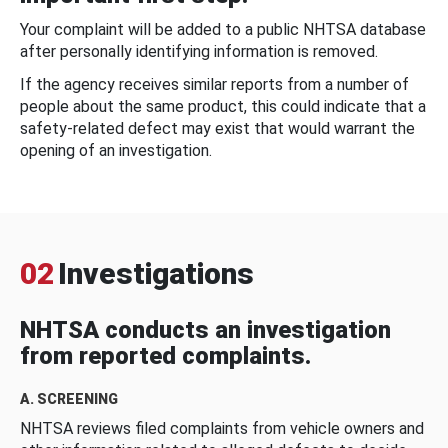
Your complaint will be added to a public NHTSA database
after personally identifying information is removed.
If the agency receives similar reports from a number of
people about the same product, this could indicate that a
safety-related defect may exist that would warrant the
opening of an investigation.
02
Investigations
NHTSA conducts an investigation
from reported complaints.
A. SCREENING
NHTSA reviews filed complaints from vehicle owners and