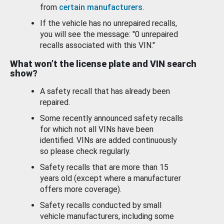
from
certain manufacturers
.
If the vehicle has no unrepaired recalls,
you will see the message: "0 unrepaired
recalls associated with this VIN."
What won’t the license plate and VIN search
show?
A safety recall that has already been
repaired.
Some recently announced safety recalls
for which not all VINs have been
identified. VINs are added continuously
so please check regularly.
Safety recalls that are more than 15
years old (except where a manufacturer
offers more coverage).
Safety recalls conducted by small
vehicle manufacturers, including some