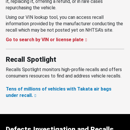
it, replacing it, offering a refund, or in rare cases
repurchasing the vehicle.
Using our VIN lookup tool, you can access recall
information provided by the manufacturer conducting the
recall which may be not posted yet on NHTSA’s site.
Go to search by VIN or license plate
Recall Spotlight
Recalls Spotlight monitors high-profile recalls and offers
consumers resources to find and address vehicle recalls.
Tens of millions of vehicles with Takata air bags
under recall.
Defects Investigation and Recalls