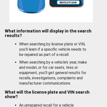
What information will display in the search
results?
When searching by license plate or VIN,
you’ll learn if a specific vehicle needs to
be repaired as part of a recall.
When searching by a vehicle’s year, make
and model, or for car seats, tires or
equipment, you'll get general results for
recalls, investigations, complaints and
manufacturer communications.
What will the license plate and VIN search
show?
An unrepaired recall for a vehicle