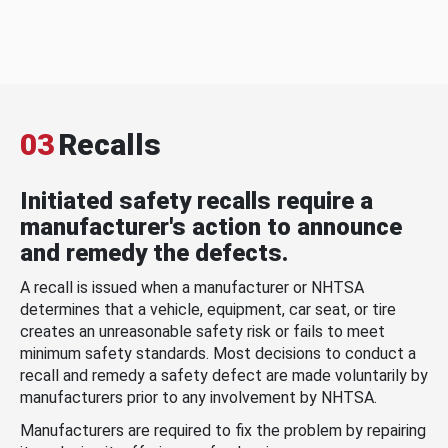
03
Recalls
Initiated safety recalls require a
manufacturer's action to announce
and remedy the defects.
A recall is issued when a manufacturer or NHTSA
determines that a vehicle, equipment, car seat, or tire
creates an unreasonable safety risk or fails to meet
minimum safety standards. Most decisions to conduct a
recall and remedy a safety defect are made voluntarily by
manufacturers prior to any involvement by NHTSA.
Manufacturers are required to fix the problem by repairing