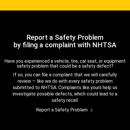
Report a Safety Problem
by filing a complaint with NHTSA
Have you experienced a vehicle, tire, car seat, or equipment
safety problem that could be a safety defect?
If so, you can file a complaint that we will carefully
review — like we do with every safety problem
submitted to NHTSA. Complaints like yours help us
investigate possible defects, which could lead to a
safety recall.
Report a Safety Problem