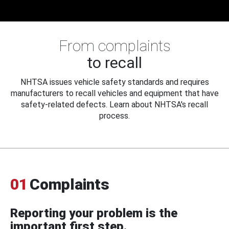
From complaints
to recall
NHTSA issues vehicle safety standards and requires
manufacturers to recall vehicles and equipment that have
safety-related defects. Learn about NHTSA's recall
process.
01
Complaints
Reporting your problem is the
important first step.