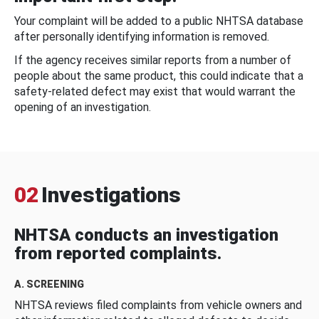
Your complaint will be added to a public NHTSA database
after personally identifying information is removed.
If the agency receives similar reports from a number of
people about the same product, this could indicate that a
safety-related defect may exist that would warrant the
opening of an investigation.
02
Investigations
NHTSA conducts an investigation
from reported complaints.
A. SCREENING
NHTSA reviews filed complaints from vehicle owners and