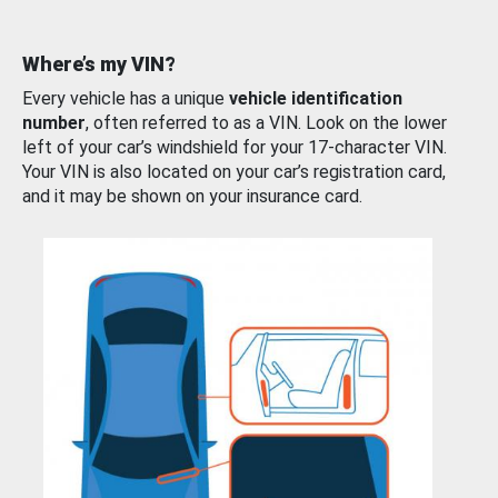
Where’s my VIN?
Every vehicle has a unique
vehicle identification
number
, often referred to as a VIN. Look on the lower
left of your car’s windshield for your 17-character VIN.
Your VIN is also located on your car’s registration card,
and it may be shown on your insurance card.