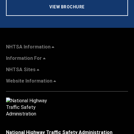
VIEW BROCHURE
NHTSA Information
Information For
NHTSA Sites
Website Information
National Highway Traffic Safety Administration