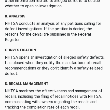
other information related to alleged defects to decide
whether to open an investigation.
B. ANALYSIS
NHTSA conducts an analysis of any petitions calling for
defect investigations. If the petition is denied, the
reasons for the denial are published in the Federal
Register.
C. INVESTIGATION
NHTSA opens an investigation of alleged safety defects.
It is closed when they notify the manufacturer of recall
recommendations or they don’t identify a safety-related
defect.
D. RECALL MANAGEMENT
NHTSA monitors the effectiveness and management of
recalls, including the filing of recall notices with NHTSA,
communicating with owners regarding the recalls and
tracking the completion rate of each recall.