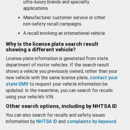
ultra-luxury brands and specialty
applications.
Manufacturer customer service or other
non-safety recall campaigns.
A recall involving an international vehicle.
Why is the license plate search result
showing a different vehicle?
License plate information is generated from state
department of motor vehicles. If the search result
shows a vehicle you previously owned, rather than your
new vehicle with the same license plate,
contact your
state DMV
to request your vehicle information be
updated. In the meantime, you can search for recalls
using your vehicle’s VIN.
Other search options, including by NHTSA ID
You can also search for recalls and safety issues
information by
NHTSA ID
and
complaints by keyword
.