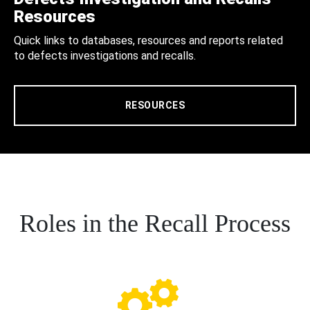
Resources
Quick links to databases, resources and reports related
to defects investigations and recalls.
RESOURCES
Roles in the Recall Process