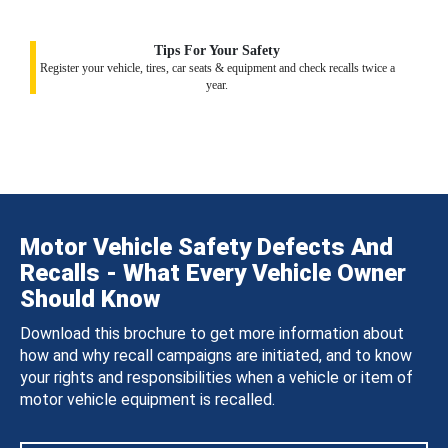
Tips For Your Safety
Register your vehicle, tires, car seats & equipment and check recalls twice a
year.
Motor Vehicle Safety Defects And
Recalls - What Every Vehicle Owner
Should Know
Download this brochure to get more information about
how and why recall campaigns are initiated, and to know
your rights and responsibilities when a vehicle or item of
motor vehicle equipment is recalled.