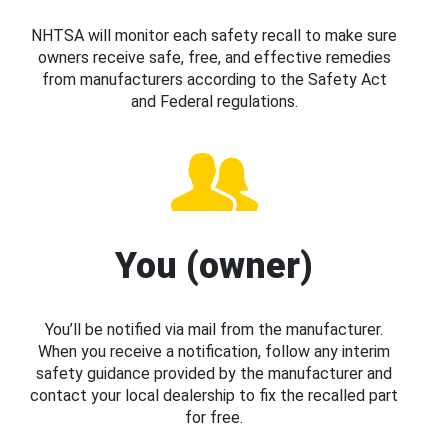
NHTSA will monitor each safety recall to make sure
owners receive safe, free, and effective remedies
from manufacturers according to the Safety Act
and Federal regulations.
You (owner)
You’ll be notified via mail from the manufacturer.
When you receive a notification, follow any interim
safety guidance provided by the manufacturer and
contact your local dealership to fix the recalled part
for free.