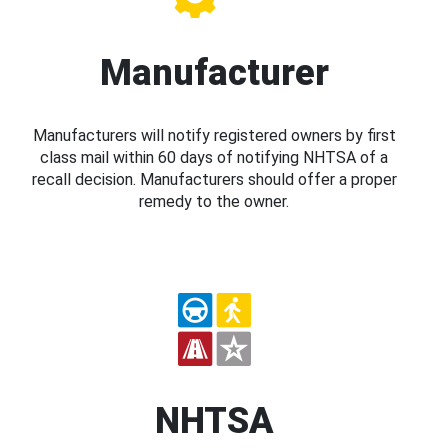
Manufacturer
Manufacturers will notify registered owners by first
class mail within 60 days of notifying NHTSA of a
recall decision. Manufacturers should offer a proper
remedy to the owner.
NHTSA