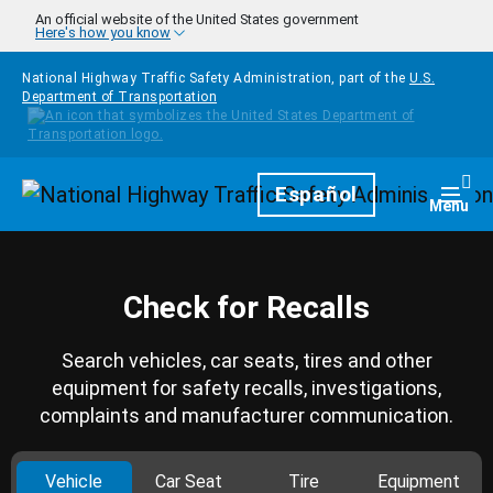
Skip to main content
An official website of the United States government
Here's how you know
National Highway Traffic Safety Administration, part of the
U.S.
Department of Transportation
Homepage
Español
Togg
Menu
Check for Recalls
Search vehicles, car seats, tires and other
equipment for safety recalls, investigations,
complaints and manufacturer communication.
Vehicle
Car Seat
Tire
Equipment