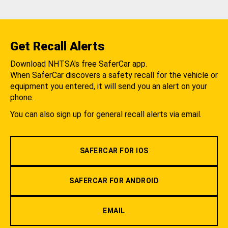
Get Recall Alerts
Download NHTSA's free SaferCar app.
When SaferCar discovers a safety recall for the vehicle or
equipment you entered, it will send you an alert on your
phone.
You can also sign up for general recall alerts via email.
SAFERCAR FOR IOS
SAFERCAR FOR ANDROID
EMAIL