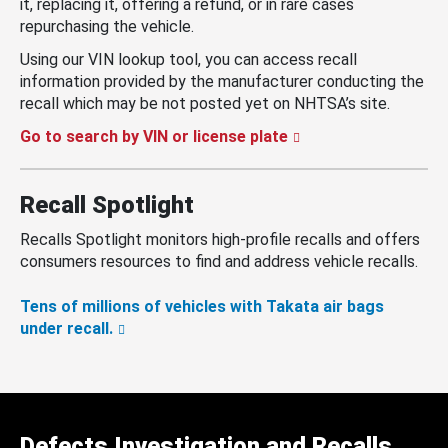
it, replacing it, offering a refund, or in rare cases
repurchasing the vehicle.
Using our VIN lookup tool, you can access recall
information provided by the manufacturer conducting the
recall which may be not posted yet on NHTSA’s site.
Go to search by VIN or license plate
Recall Spotlight
Recalls Spotlight monitors high-profile recalls and offers
consumers resources to find and address vehicle recalls.
Tens of millions of vehicles with Takata air bags
under recall.
Defects Investigation and Recalls