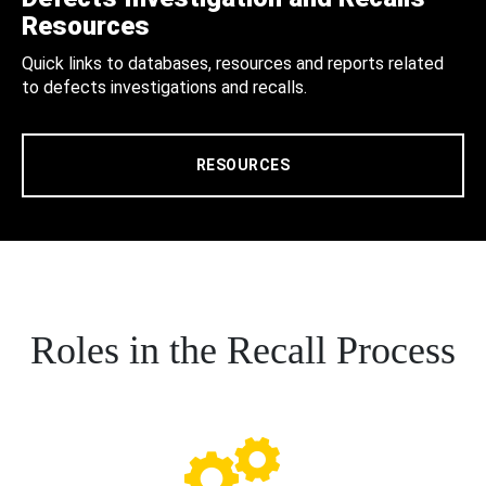
Resources
Quick links to databases, resources and reports related
to defects investigations and recalls.
RESOURCES
Roles in the Recall Process