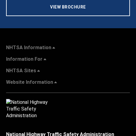
VIEW BROCHURE
NHTSA Information
Information For
NHTSA Sites
Website Information
National Highway Traffic Safety Administration