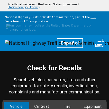
Skip to main content
An official website of the United States government
Here's how you know
National Highway Traffic Safety Administration, part of the
U.S.
Department of Transportation
Homepage
Español
Togg
Menu
Check for Recalls
Search vehicles, car seats, tires and other
equipment for safety recalls, investigations,
complaints and manufacturer communication.
Vehicle
Car Seat
Tire
Equipment