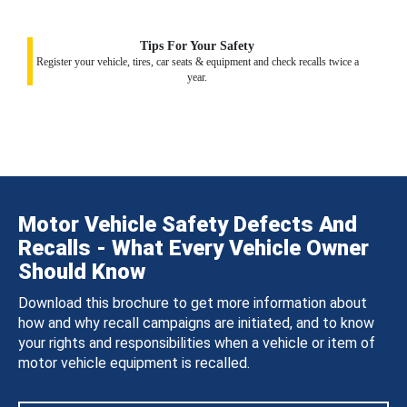
Tips For Your Safety
Register your vehicle, tires, car seats & equipment and check recalls twice a
year.
Motor Vehicle Safety Defects And
Recalls - What Every Vehicle Owner
Should Know
Download this brochure to get more information about
how and why recall campaigns are initiated, and to know
your rights and responsibilities when a vehicle or item of
motor vehicle equipment is recalled.