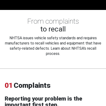
From complaints
to recall
NHTSA issues vehicle safety standards and requires
manufacturers to recall vehicles and equipment that have
safety-related defects. Learn about NHTSA's recall
process.
01
Complaints
Reporting your problem is the
important first step.