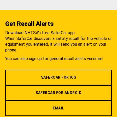
Get Recall Alerts
Download NHTSA's free SaferCar app.
When SaferCar discovers a safety recall for the vehicle or
equipment you entered, it will send you an alert on your
phone.
You can also sign up for general recall alerts via email.
SAFERCAR FOR IOS
SAFERCAR FOR ANDROID
EMAIL