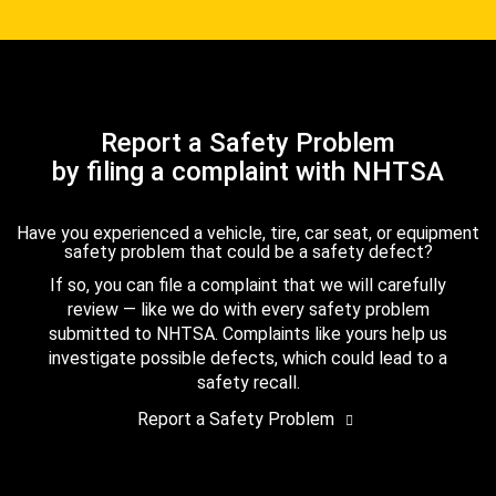
Report a Safety Problem
by filing a complaint with NHTSA
Have you experienced a vehicle, tire, car seat, or equipment
safety problem that could be a safety defect?
If so, you can file a complaint that we will carefully
review — like we do with every safety problem
submitted to NHTSA. Complaints like yours help us
investigate possible defects, which could lead to a
safety recall.
Report a Safety Problem