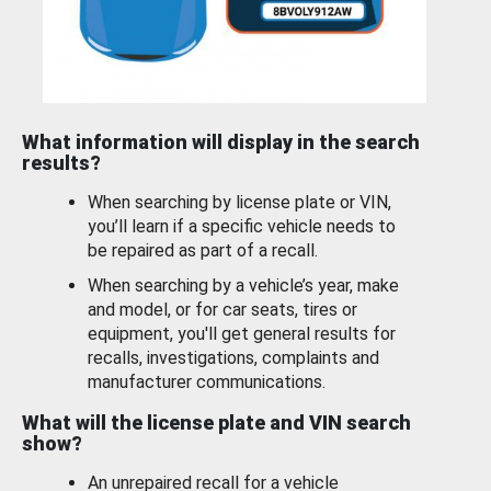
What information will display in the search
results?
When searching by license plate or VIN,
you’ll learn if a specific vehicle needs to
be repaired as part of a recall.
When searching by a vehicle’s year, make
and model, or for car seats, tires or
equipment, you'll get general results for
recalls, investigations, complaints and
manufacturer communications.
What will the license plate and VIN search
show?
An unrepaired recall for a vehicle