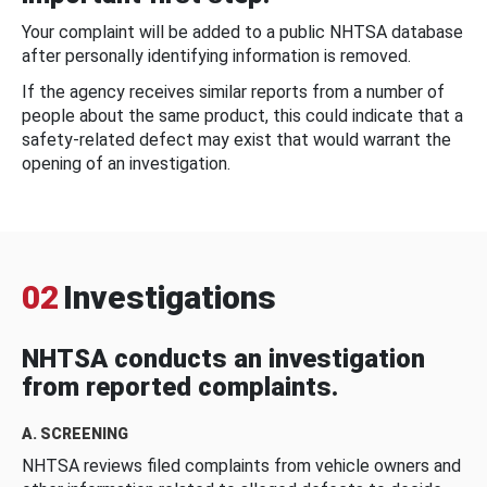
Your complaint will be added to a public NHTSA database
after personally identifying information is removed.
If the agency receives similar reports from a number of
people about the same product, this could indicate that a
safety-related defect may exist that would warrant the
opening of an investigation.
02
Investigations
NHTSA conducts an investigation
from reported complaints.
A. SCREENING
NHTSA reviews filed complaints from vehicle owners and