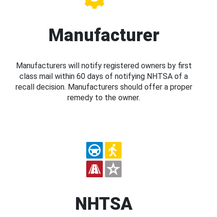
Manufacturer
Manufacturers will notify registered owners by first
class mail within 60 days of notifying NHTSA of a
recall decision. Manufacturers should offer a proper
remedy to the owner.
NHTSA