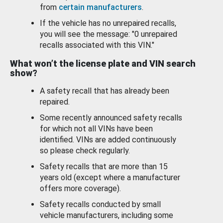
from
certain manufacturers
.
If the vehicle has no unrepaired recalls,
you will see the message: "0 unrepaired
recalls associated with this VIN."
What won’t the license plate and VIN search
show?
A safety recall that has already been
repaired.
Some recently announced safety recalls
for which not all VINs have been
identified. VINs are added continuously
so please check regularly.
Safety recalls that are more than 15
years old (except where a manufacturer
offers more coverage).
Safety recalls conducted by small
vehicle manufacturers, including some