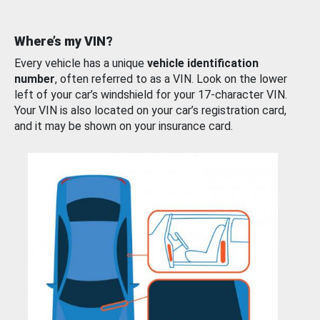
Where’s my VIN?
Every vehicle has a unique
vehicle identification
number
, often referred to as a VIN. Look on the lower
left of your car’s windshield for your 17-character VIN.
Your VIN is also located on your car’s registration card,
and it may be shown on your insurance card.