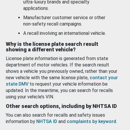
ultra-luxury brands and specialty
applications.
Manufacturer customer service or other
non-safety recall campaigns.
A recall involving an international vehicle.
Why is the license plate search result
showing a different vehicle?
License plate information is generated from state
department of motor vehicles. If the search result
shows a vehicle you previously owned, rather than your
new vehicle with the same license plate,
contact your
state DMV
to request your vehicle information be
updated. In the meantime, you can search for recalls
using your vehicle’s VIN.
Other search options, including by NHTSA ID
You can also search for recalls and safety issues
information by
NHTSA ID
and
complaints by keyword
.