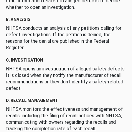
other information related to alleged defects to decide
whether to open an investigation.
B. ANALYSIS
NHTSA conducts an analysis of any petitions calling for
defect investigations. If the petition is denied, the
reasons for the denial are published in the Federal
Register.
C. INVESTIGATION
NHTSA opens an investigation of alleged safety defects.
It is closed when they notify the manufacturer of recall
recommendations or they don’t identify a safety-related
defect.
D. RECALL MANAGEMENT
NHTSA monitors the effectiveness and management of
recalls, including the filing of recall notices with NHTSA,
communicating with owners regarding the recalls and
tracking the completion rate of each recall.