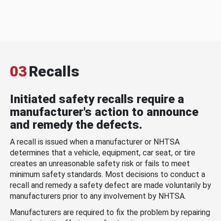
03
Recalls
Initiated safety recalls require a
manufacturer's action to announce
and remedy the defects.
A recall is issued when a manufacturer or NHTSA
determines that a vehicle, equipment, car seat, or tire
creates an unreasonable safety risk or fails to meet
minimum safety standards. Most decisions to conduct a
recall and remedy a safety defect are made voluntarily by
manufacturers prior to any involvement by NHTSA.
Manufacturers are required to fix the problem by repairing