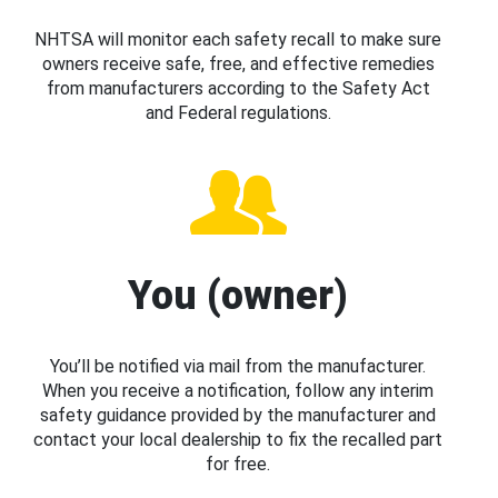
NHTSA will monitor each safety recall to make sure
owners receive safe, free, and effective remedies
from manufacturers according to the Safety Act
and Federal regulations.
You (owner)
You’ll be notified via mail from the manufacturer.
When you receive a notification, follow any interim
safety guidance provided by the manufacturer and
contact your local dealership to fix the recalled part
for free.