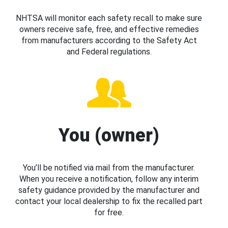
NHTSA will monitor each safety recall to make sure
owners receive safe, free, and effective remedies
from manufacturers according to the Safety Act
and Federal regulations.
You (owner)
You’ll be notified via mail from the manufacturer.
When you receive a notification, follow any interim
safety guidance provided by the manufacturer and
contact your local dealership to fix the recalled part
for free.