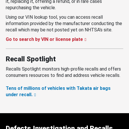
it, replacing it, offering a refund, or in rare cases
repurchasing the vehicle.
Using our VIN lookup tool, you can access recall
information provided by the manufacturer conducting the
recall which may be not posted yet on NHTSA’s site.
Go to search by VIN or license plate
Recall Spotlight
Recalls Spotlight monitors high-profile recalls and offers
consumers resources to find and address vehicle recalls.
Tens of millions of vehicles with Takata air bags
under recall.
Defects Investigation and Recalls