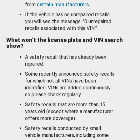
from
certain manufacturers
.
If the vehicle has no unrepaired recalls,
you will see the message: "0 unrepaired
recalls associated with this VIN."
What won’t the license plate and VIN search
show?
A safety recall that has already been
repaired.
Some recently announced safety recalls
for which not all VINs have been
identified. VINs are added continuously
so please check regularly.
Safety recalls that are more than 15
years old (except where a manufacturer
offers more coverage).
Safety recalls conducted by small
vehicle manufacturers, including some