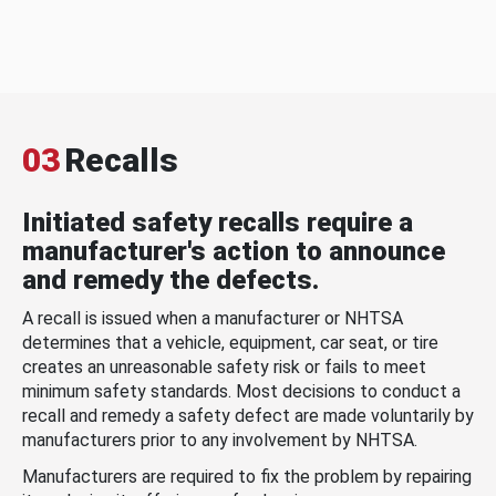
03
Recalls
Initiated safety recalls require a
manufacturer's action to announce
and remedy the defects.
A recall is issued when a manufacturer or NHTSA
determines that a vehicle, equipment, car seat, or tire
creates an unreasonable safety risk or fails to meet
minimum safety standards. Most decisions to conduct a
recall and remedy a safety defect are made voluntarily by
manufacturers prior to any involvement by NHTSA.
Manufacturers are required to fix the problem by repairing