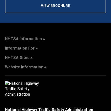
VIEW BROCHURE
NHTSA Information
Information For
NHTSA Sites
Website Information
National Highway Traffic Safety Administration