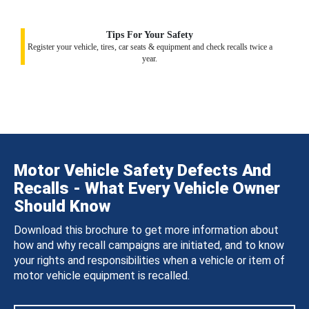
Tips For Your Safety
Register your vehicle, tires, car seats & equipment and check recalls twice a
year.
Motor Vehicle Safety Defects And
Recalls - What Every Vehicle Owner
Should Know
Download this brochure to get more information about
how and why recall campaigns are initiated, and to know
your rights and responsibilities when a vehicle or item of
motor vehicle equipment is recalled.