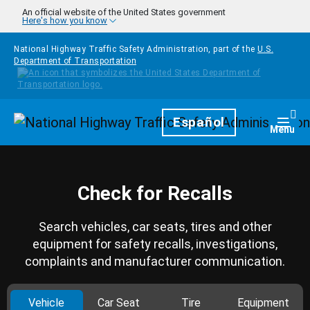
Skip to main content
An official website of the United States government
Here's how you know
National Highway Traffic Safety Administration, part of the
U.S.
Department of Transportation
Homepage
Español
Togg
Menu
Check for Recalls
Search vehicles, car seats, tires and other
equipment for safety recalls, investigations,
complaints and manufacturer communication.
Vehicle
Car Seat
Tire
Equipment