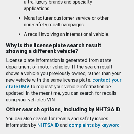
ultra-luxury brands and specialty
applications.
Manufacturer customer service or other
non-safety recall campaigns.
A recall involving an international vehicle.
Why is the license plate search result
showing a different vehicle?
License plate information is generated from state
department of motor vehicles. If the search result
shows a vehicle you previously owned, rather than your
new vehicle with the same license plate,
contact your
state DMV
to request your vehicle information be
updated. In the meantime, you can search for recalls
using your vehicle’s VIN.
Other search options, including by NHTSA ID
You can also search for recalls and safety issues
information by
NHTSA ID
and
complaints by keyword
.