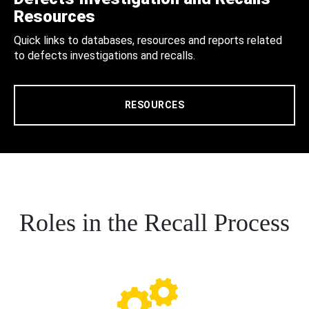
Resources
Quick links to databases, resources and reports related
to defects investigations and recalls.
RESOURCES
Roles in the Recall Process