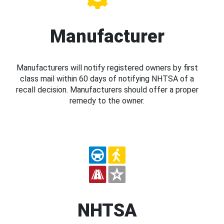
Manufacturer
Manufacturers will notify registered owners by first
class mail within 60 days of notifying NHTSA of a
recall decision. Manufacturers should offer a proper
remedy to the owner.
NHTSA