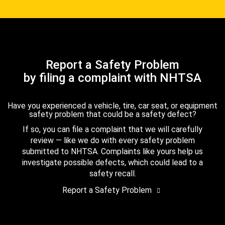
Report a Safety Problem
by filing a complaint with NHTSA
Have you experienced a vehicle, tire, car seat, or equipment
safety problem that could be a safety defect?
If so, you can file a complaint that we will carefully
review — like we do with every safety problem
submitted to NHTSA. Complaints like yours help us
investigate possible defects, which could lead to a
safety recall.
Report a Safety Problem