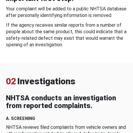
Your complaint will be added to a public NHTSA database
after personally identifying information is removed.
If the agency receives similar reports from a number of
people about the same product, this could indicate that a
safety-related defect may exist that would warrant the
opening of an investigation.
02
Investigations
NHTSA conducts an investigation
from reported complaints.
A. SCREENING
NHTSA reviews filed complaints from vehicle owners and