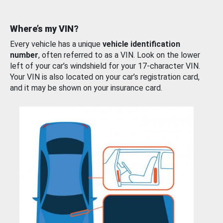
Where’s my VIN?
Every vehicle has a unique
vehicle identification
number
, often referred to as a VIN. Look on the lower
left of your car’s windshield for your 17-character VIN.
Your VIN is also located on your car’s registration card,
and it may be shown on your insurance card.