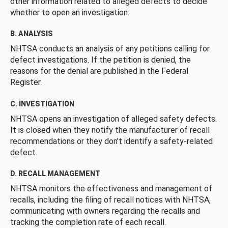
other information related to alleged defects to decide
whether to open an investigation.
B. ANALYSIS
NHTSA conducts an analysis of any petitions calling for
defect investigations. If the petition is denied, the
reasons for the denial are published in the Federal
Register.
C. INVESTIGATION
NHTSA opens an investigation of alleged safety defects.
It is closed when they notify the manufacturer of recall
recommendations or they don’t identify a safety-related
defect.
D. RECALL MANAGEMENT
NHTSA monitors the effectiveness and management of
recalls, including the filing of recall notices with NHTSA,
communicating with owners regarding the recalls and
tracking the completion rate of each recall.