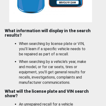
What information will display in the search
results?
When searching by license plate or VIN,
you’ll learn if a specific vehicle needs to
be repaired as part of a recall.
When searching by a vehicle’s year, make
and model, or for car seats, tires or
equipment, you'll get general results for
recalls, investigations, complaints and
manufacturer communications.
What will the license plate and VIN search
show?
An unrepaired recall for a vehicle