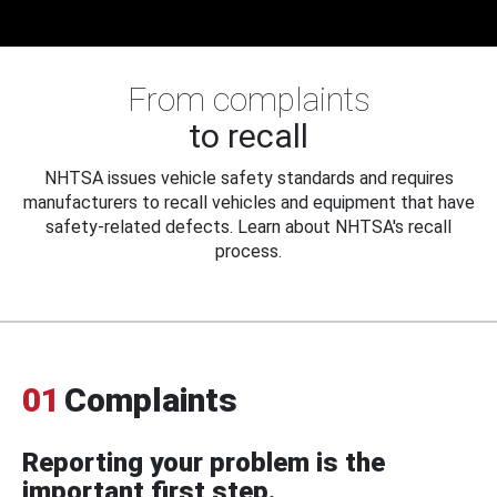
From complaints
to recall
NHTSA issues vehicle safety standards and requires
manufacturers to recall vehicles and equipment that have
safety-related defects. Learn about NHTSA's recall
process.
01
Complaints
Reporting your problem is the
important first step.