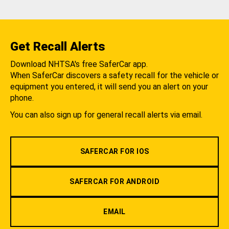
Get Recall Alerts
Download NHTSA's free SaferCar app.
When SaferCar discovers a safety recall for the vehicle or
equipment you entered, it will send you an alert on your
phone.
You can also sign up for general recall alerts via email.
SAFERCAR FOR IOS
SAFERCAR FOR ANDROID
EMAIL