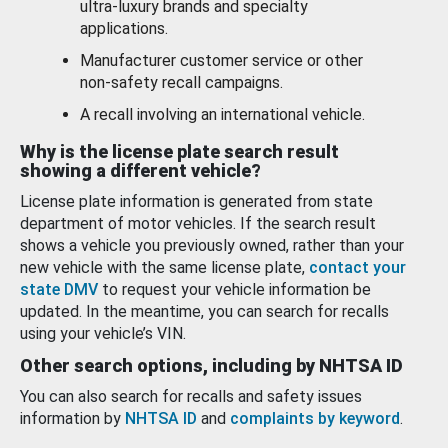
ultra-luxury brands and specialty
applications.
Manufacturer customer service or other
non-safety recall campaigns.
A recall involving an international vehicle.
Why is the license plate search result
showing a different vehicle?
License plate information is generated from state
department of motor vehicles. If the search result
shows a vehicle you previously owned, rather than your
new vehicle with the same license plate,
contact your
state DMV
to request your vehicle information be
updated. In the meantime, you can search for recalls
using your vehicle’s VIN.
Other search options, including by NHTSA ID
You can also search for recalls and safety issues
information by
NHTSA ID
and
complaints by keyword
.