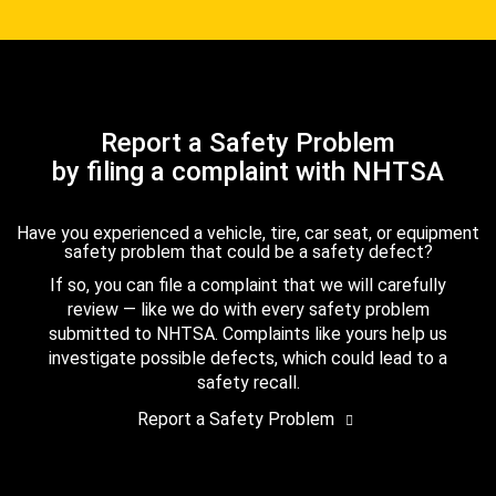
Report a Safety Problem
by filing a complaint with NHTSA
Have you experienced a vehicle, tire, car seat, or equipment
safety problem that could be a safety defect?
If so, you can file a complaint that we will carefully
review — like we do with every safety problem
submitted to NHTSA. Complaints like yours help us
investigate possible defects, which could lead to a
safety recall.
Report a Safety Problem