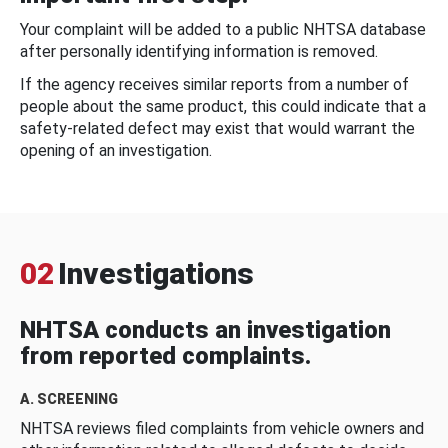
Your complaint will be added to a public NHTSA database
after personally identifying information is removed.
If the agency receives similar reports from a number of
people about the same product, this could indicate that a
safety-related defect may exist that would warrant the
opening of an investigation.
02
Investigations
NHTSA conducts an investigation
from reported complaints.
A. SCREENING
NHTSA reviews filed complaints from vehicle owners and