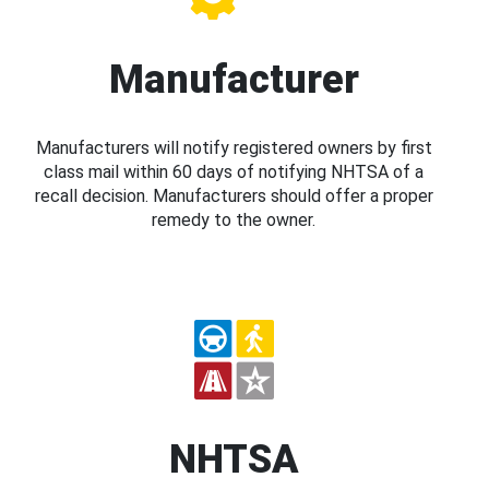
Manufacturer
Manufacturers will notify registered owners by first
class mail within 60 days of notifying NHTSA of a
recall decision. Manufacturers should offer a proper
remedy to the owner.
NHTSA