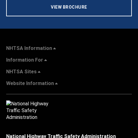
VIEW BROCHURE
NHTSA Information
Information For
NHTSA Sites
Website Information
National Highway Traffic Safety Administration