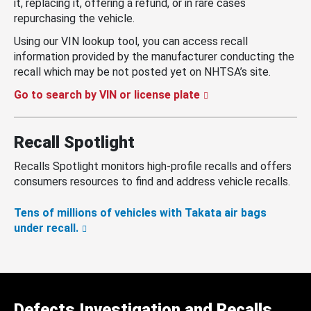
it, replacing it, offering a refund, or in rare cases
repurchasing the vehicle.
Using our VIN lookup tool, you can access recall
information provided by the manufacturer conducting the
recall which may be not posted yet on NHTSA’s site.
Go to search by VIN or license plate
Recall Spotlight
Recalls Spotlight monitors high-profile recalls and offers
consumers resources to find and address vehicle recalls.
Tens of millions of vehicles with Takata air bags
under recall.
Defects Investigation and Recalls