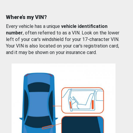
Where’s my VIN?
Every vehicle has a unique
vehicle identification
number
, often referred to as a VIN. Look on the lower
left of your car’s windshield for your 17-character VIN.
Your VIN is also located on your car’s registration card,
and it may be shown on your insurance card.