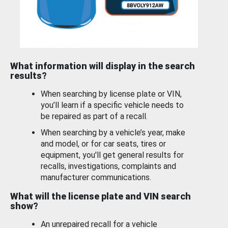
What information will display in the search
results?
When searching by license plate or VIN,
you’ll learn if a specific vehicle needs to
be repaired as part of a recall.
When searching by a vehicle’s year, make
and model, or for car seats, tires or
equipment, you'll get general results for
recalls, investigations, complaints and
manufacturer communications.
What will the license plate and VIN search
show?
An unrepaired recall for a vehicle