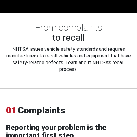
From complaints
to recall
NHTSA issues vehicle safety standards and requires
manufacturers to recall vehicles and equipment that have
safety-related defects. Learn about NHTSA's recall
process.
01
Complaints
Reporting your problem is the
important first step.