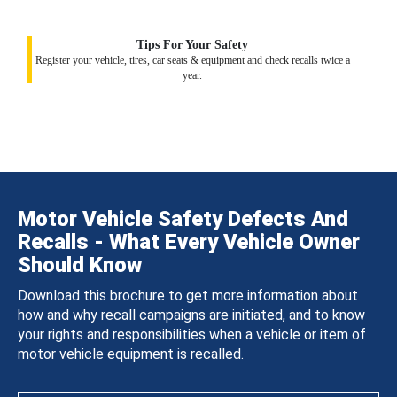
Tips For Your Safety
Register your vehicle, tires, car seats & equipment and check recalls twice a
year.
Motor Vehicle Safety Defects And
Recalls - What Every Vehicle Owner
Should Know
Download this brochure to get more information about
how and why recall campaigns are initiated, and to know
your rights and responsibilities when a vehicle or item of
motor vehicle equipment is recalled.