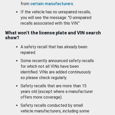
from
certain manufacturers
.
If the vehicle has no unrepaired recalls,
you will see the message: "0 unrepaired
recalls associated with this VIN."
What won’t the license plate and VIN search
show?
A safety recall that has already been
repaired.
Some recently announced safety recalls
for which not all VINs have been
identified. VINs are added continuously
so please check regularly.
Safety recalls that are more than 15
years old (except where a manufacturer
offers more coverage).
Safety recalls conducted by small
vehicle manufacturers, including some