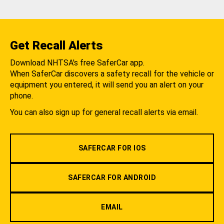
Get Recall Alerts
Download NHTSA's free SaferCar app.
When SaferCar discovers a safety recall for the vehicle or
equipment you entered, it will send you an alert on your
phone.
You can also sign up for general recall alerts via email.
SAFERCAR FOR IOS
SAFERCAR FOR ANDROID
EMAIL