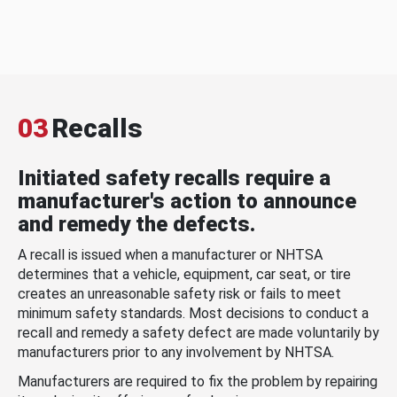
03
Recalls
Initiated safety recalls require a
manufacturer's action to announce
and remedy the defects.
A recall is issued when a manufacturer or NHTSA
determines that a vehicle, equipment, car seat, or tire
creates an unreasonable safety risk or fails to meet
minimum safety standards. Most decisions to conduct a
recall and remedy a safety defect are made voluntarily by
manufacturers prior to any involvement by NHTSA.
Manufacturers are required to fix the problem by repairing