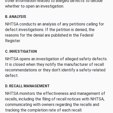
other information related to alleged defects to decide
whether to open an investigation.
B. ANALYSIS
NHTSA conducts an analysis of any petitions calling for
defect investigations. If the petition is denied, the
reasons for the denial are published in the Federal
Register.
C. INVESTIGATION
NHTSA opens an investigation of alleged safety defects.
It is closed when they notify the manufacturer of recall
recommendations or they don’t identify a safety-related
defect.
D. RECALL MANAGEMENT
NHTSA monitors the effectiveness and management of
recalls, including the filing of recall notices with NHTSA,
communicating with owners regarding the recalls and
tracking the completion rate of each recall.