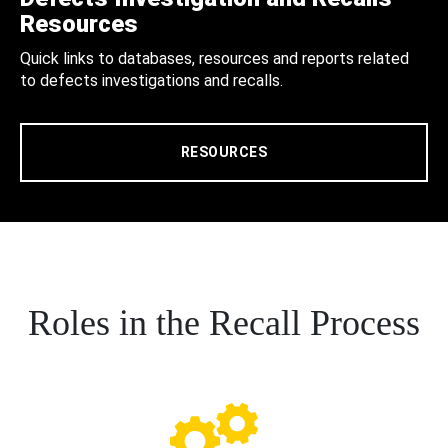
Resources
Quick links to databases, resources and reports related
to defects investigations and recalls.
RESOURCES
Roles in the Recall Process