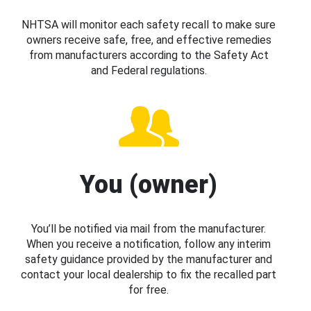
NHTSA will monitor each safety recall to make sure
owners receive safe, free, and effective remedies
from manufacturers according to the Safety Act
and Federal regulations.
You (owner)
You’ll be notified via mail from the manufacturer.
When you receive a notification, follow any interim
safety guidance provided by the manufacturer and
contact your local dealership to fix the recalled part
for free.