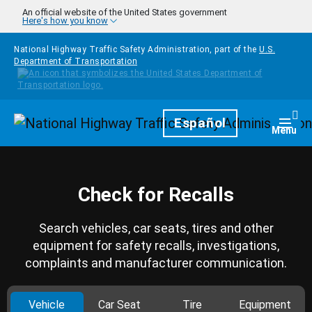
Skip to main content
An official website of the United States government
Here's how you know
National Highway Traffic Safety Administration, part of the
U.S.
Department of Transportation
Homepage
Español
Togg
Menu
Check for Recalls
Search vehicles, car seats, tires and other
equipment for safety recalls, investigations,
complaints and manufacturer communication.
Vehicle
Car Seat
Tire
Equipment