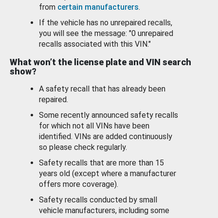
from
certain manufacturers
.
If the vehicle has no unrepaired recalls,
you will see the message: "0 unrepaired
recalls associated with this VIN."
What won’t the license plate and VIN search
show?
A safety recall that has already been
repaired.
Some recently announced safety recalls
for which not all VINs have been
identified. VINs are added continuously
so please check regularly.
Safety recalls that are more than 15
years old (except where a manufacturer
offers more coverage).
Safety recalls conducted by small
vehicle manufacturers, including some