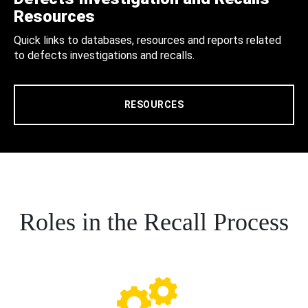
Resources
Quick links to databases, resources and reports related
to defects investigations and recalls.
RESOURCES
Roles in the Recall Process