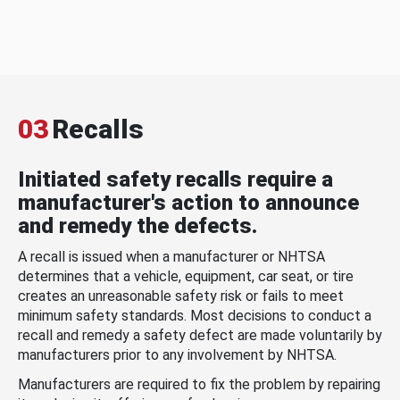
03
Recalls
Initiated safety recalls require a
manufacturer's action to announce
and remedy the defects.
A recall is issued when a manufacturer or NHTSA
determines that a vehicle, equipment, car seat, or tire
creates an unreasonable safety risk or fails to meet
minimum safety standards. Most decisions to conduct a
recall and remedy a safety defect are made voluntarily by
manufacturers prior to any involvement by NHTSA.
Manufacturers are required to fix the problem by repairing