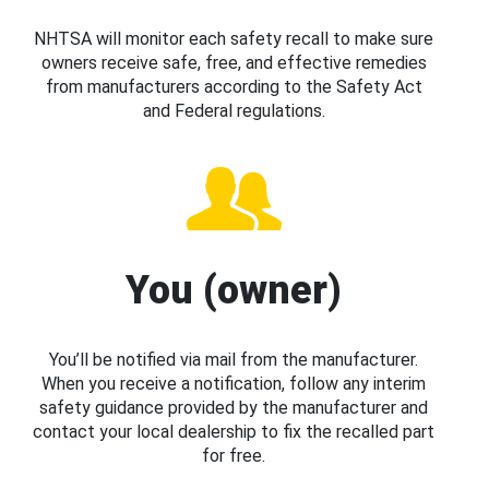
NHTSA will monitor each safety recall to make sure
owners receive safe, free, and effective remedies
from manufacturers according to the Safety Act
and Federal regulations.
You (owner)
You’ll be notified via mail from the manufacturer.
When you receive a notification, follow any interim
safety guidance provided by the manufacturer and
contact your local dealership to fix the recalled part
for free.