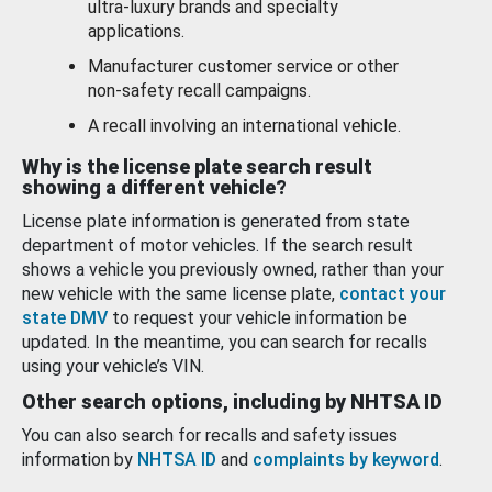
ultra-luxury brands and specialty
applications.
Manufacturer customer service or other
non-safety recall campaigns.
A recall involving an international vehicle.
Why is the license plate search result
showing a different vehicle?
License plate information is generated from state
department of motor vehicles. If the search result
shows a vehicle you previously owned, rather than your
new vehicle with the same license plate,
contact your
state DMV
to request your vehicle information be
updated. In the meantime, you can search for recalls
using your vehicle’s VIN.
Other search options, including by NHTSA ID
You can also search for recalls and safety issues
information by
NHTSA ID
and
complaints by keyword
.