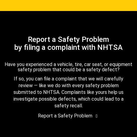
Report a Safety Problem
by filing a complaint with NHTSA
Have you experienced a vehicle, tire, car seat, or equipment
safety problem that could be a safety defect?
If so, you can file a complaint that we will carefully
review — like we do with every safety problem
submitted to NHTSA. Complaints like yours help us
investigate possible defects, which could lead to a
safety recall.
Report a Safety Problem