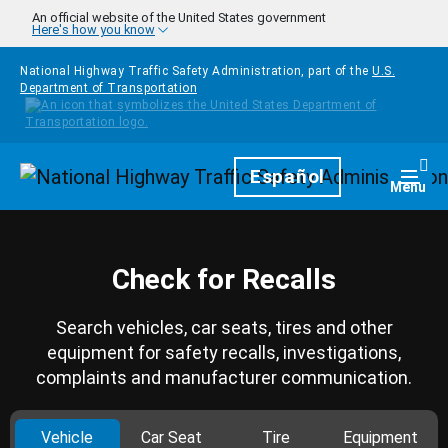
Skip to main content
An official website of the United States government
Here's how you know
National Highway Traffic Safety Administration, part of the
U.S.
Department of Transportation
Homepage
Español
Togg
Menu
Check for Recalls
Search vehicles, car seats, tires and other
equipment for safety recalls, investigations,
complaints and manufacturer communication.
Vehicle
Car Seat
Tire
Equipment