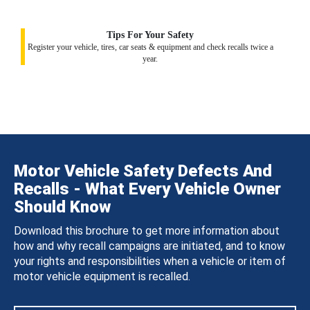
Tips For Your Safety
Register your vehicle, tires, car seats & equipment and check recalls twice a
year.
Motor Vehicle Safety Defects And
Recalls - What Every Vehicle Owner
Should Know
Download this brochure to get more information about
how and why recall campaigns are initiated, and to know
your rights and responsibilities when a vehicle or item of
motor vehicle equipment is recalled.