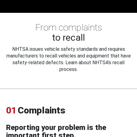
From complaints
to recall
NHTSA issues vehicle safety standards and requires
manufacturers to recall vehicles and equipment that have
safety-related defects. Learn about NHTSA's recall
process.
01
Complaints
Reporting your problem is the
important first step.