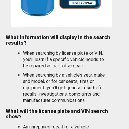
What information will display in the search
results?
When searching by license plate or VIN,
you’ll learn if a specific vehicle needs to
be repaired as part of a recall.
When searching by a vehicle’s year, make
and model, or for car seats, tires or
equipment, you'll get general results for
recalls, investigations, complaints and
manufacturer communications.
What will the license plate and VIN search
show?
An unrepaired recall for a vehicle