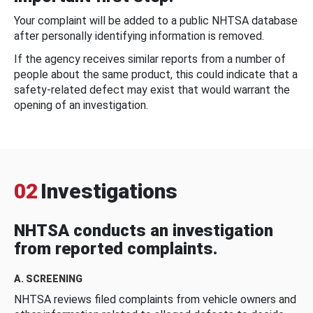
Your complaint will be added to a public NHTSA database
after personally identifying information is removed.
If the agency receives similar reports from a number of
people about the same product, this could indicate that a
safety-related defect may exist that would warrant the
opening of an investigation.
02
Investigations
NHTSA conducts an investigation
from reported complaints.
A. SCREENING
NHTSA reviews filed complaints from vehicle owners and