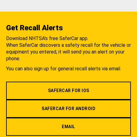
Get Recall Alerts
Download NHTSA's free SaferCar app.
When SaferCar discovers a safety recall for the vehicle or
equipment you entered, it will send you an alert on your
phone.
You can also sign up for general recall alerts via email.
SAFERCAR FOR IOS
SAFERCAR FOR ANDROID
EMAIL