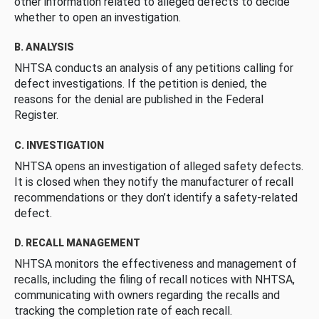
other information related to alleged defects to decide
whether to open an investigation.
B. ANALYSIS
NHTSA conducts an analysis of any petitions calling for
defect investigations. If the petition is denied, the
reasons for the denial are published in the Federal
Register.
C. INVESTIGATION
NHTSA opens an investigation of alleged safety defects.
It is closed when they notify the manufacturer of recall
recommendations or they don’t identify a safety-related
defect.
D. RECALL MANAGEMENT
NHTSA monitors the effectiveness and management of
recalls, including the filing of recall notices with NHTSA,
communicating with owners regarding the recalls and
tracking the completion rate of each recall.