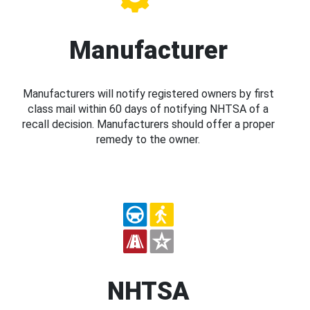
Manufacturer
Manufacturers will notify registered owners by first
class mail within 60 days of notifying NHTSA of a
recall decision. Manufacturers should offer a proper
remedy to the owner.
NHTSA