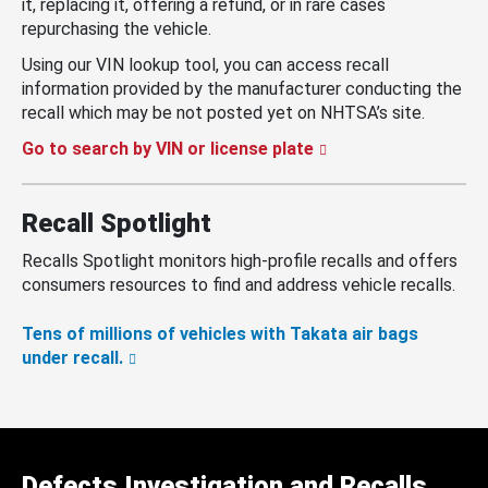
it, replacing it, offering a refund, or in rare cases
repurchasing the vehicle.
Using our VIN lookup tool, you can access recall
information provided by the manufacturer conducting the
recall which may be not posted yet on NHTSA’s site.
Go to search by VIN or license plate
Recall Spotlight
Recalls Spotlight monitors high-profile recalls and offers
consumers resources to find and address vehicle recalls.
Tens of millions of vehicles with Takata air bags
under recall.
Defects Investigation and Recalls