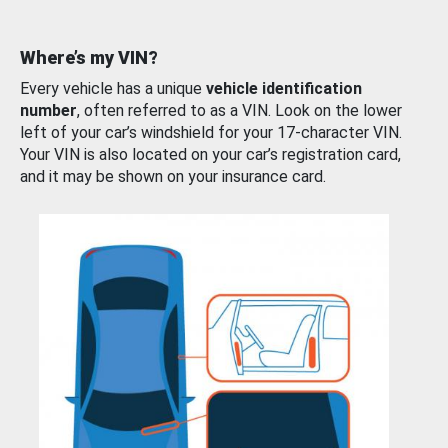
Where’s my VIN?
Every vehicle has a unique
vehicle identification
number
, often referred to as a VIN. Look on the lower
left of your car’s windshield for your 17-character VIN.
Your VIN is also located on your car’s registration card,
and it may be shown on your insurance card.