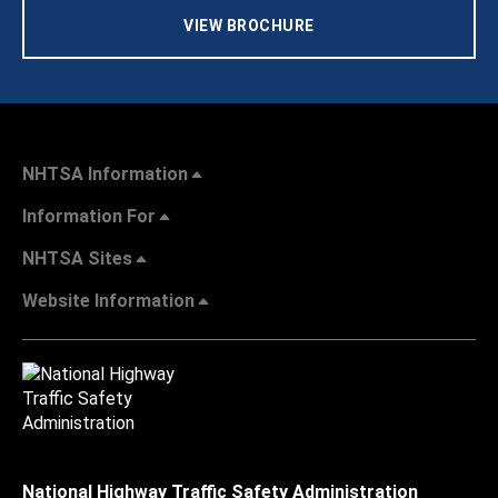
VIEW BROCHURE
NHTSA Information
Information For
NHTSA Sites
Website Information
National Highway Traffic Safety Administration