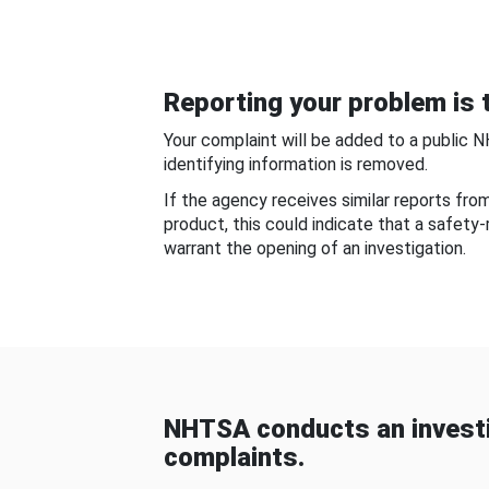
Reporting your problem is t
Your complaint will be added to a public 
identifying information is removed.
If the agency receives similar reports fr
product, this could indicate that a safety
warrant the opening of an investigation.
NHTSA conducts an investi
complaints.