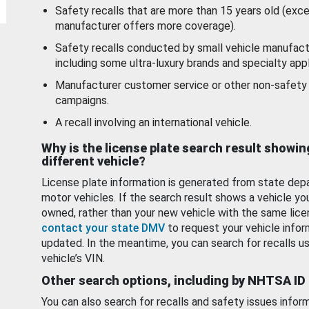
Safety recalls that are more than 15 years old (exc
manufacturer offers more coverage).
Safety recalls conducted by small vehicle manufact
including some ultra-luxury brands and specialty appl
Manufacturer customer service or other non-safety 
campaigns.
A recall involving an international vehicle.
Why is the license plate search result showin
different vehicle?
License plate information is generated from state dep
motor vehicles. If the search result shows a vehicle yo
owned, rather than your new vehicle with the same lice
contact your state DMV
to request your vehicle infor
updated. In the meantime, you can search for recalls us
vehicle’s VIN.
Other search options, including by NHTSA ID
You can also search for recalls and safety issues infor