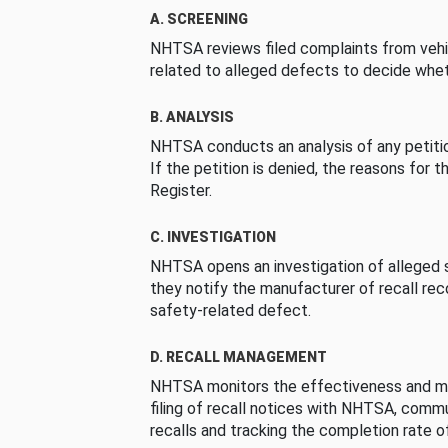
A. SCREENING
NHTSA reviews filed complaints from vehi
related to alleged defects to decide whet
B. ANALYSIS
NHTSA conducts an analysis of any petition
If the petition is denied, the reasons for t
Register.
C. INVESTIGATION
NHTSA opens an investigation of alleged s
they notify the manufacturer of recall re
safety-related defect.
D. RECALL MANAGEMENT
NHTSA monitors the effectiveness and ma
filing of recall notices with NHTSA, comm
recalls and tracking the completion rate of