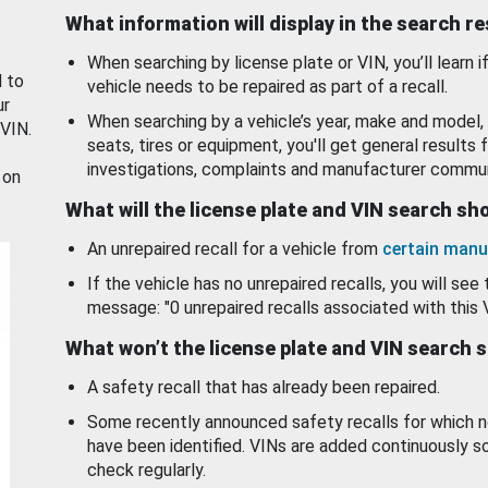
What information will display in the search r
When searching by license plate or VIN, you’ll learn if
d to
vehicle needs to be repaired as part of a recall.
ur
When searching by a vehicle’s year, make and model, 
 VIN.
seats, tires or equipment, you'll get general results f
investigations, complaints and manufacturer commun
 on
What will the license plate and VIN search s
An unrepaired recall for a vehicle from
certain manu
If the vehicle has no unrepaired recalls, you will see 
message: "0 unrepaired recalls associated with this 
What won’t the license plate and VIN search 
A safety recall that has already been repaired.
Some recently announced safety recalls for which n
have been identified. VINs are added continuously s
check regularly.