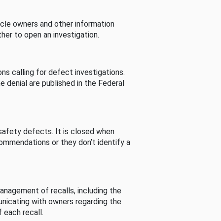
cle owners and other information
her to open an investigation.
s calling for defect investigations.
he denial are published in the Federal
afety defects. It is closed when
commendations or they don’t identify a
nagement of recalls, including the
unicating with owners regarding the
 each recall.