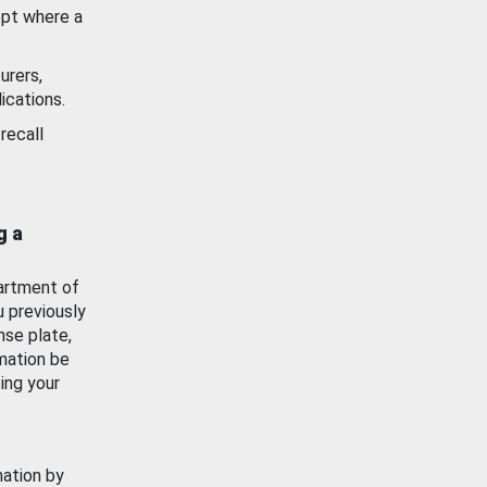
ept where a
urers,
ications.
recall
g a
artment of
u previously
nse plate,
mation be
ing your
mation by