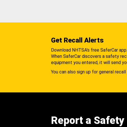
Get Recall Alerts
Download NHTSA's free SaferCar app
When SaferCar discovers a safety recal
equipment you entered, it will send yo
You can also sign up for general recall 
Report a Safety