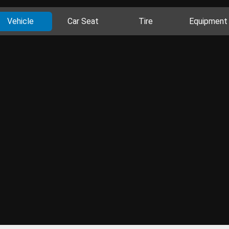
Vehicle
Car Seat
Tire
Equipment