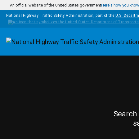
Skip to main content
An official website of the United States government
Here's how you kno
National Highway Traffic Safety Administration, part of the
U.S. Departm
Homepage
Search 
s