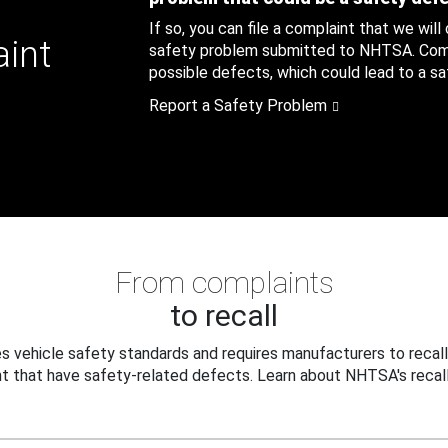
If so, you can file a complaint that we will
aint
safety problem submitted to NHTSA. Compl
possible defects, which could lead to a saf
Report a Safety Problem
From complaints
to recall
 vehicle safety standards and requires manufacturers to recall
t that have safety-related defects. Learn about NHTSA's recall