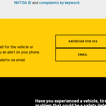
NHTSA ID
and
complaints by keyword
.
.
SAFERCAR FOR IOS
l for the vehicle or
u an alert on your phone.
EMAIL
alerts via email.
Have you experienced a vehicle, tir
problem that could be a safety def