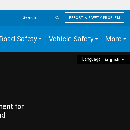
REPORT A SAFETY PROBLEM
Search the site
Road Safety
Vehicle Safety
More
Language:
English
ment for
nd