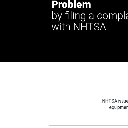
Problem
by filing a compl
with NHTSA
NHTSA issues
equipmen