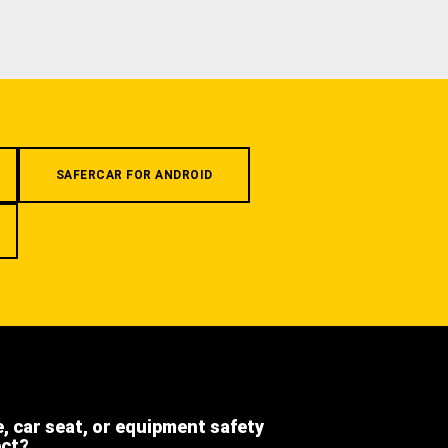
SAFERCAR FOR ANDROID
e, car seat, or equipment safety
ect?