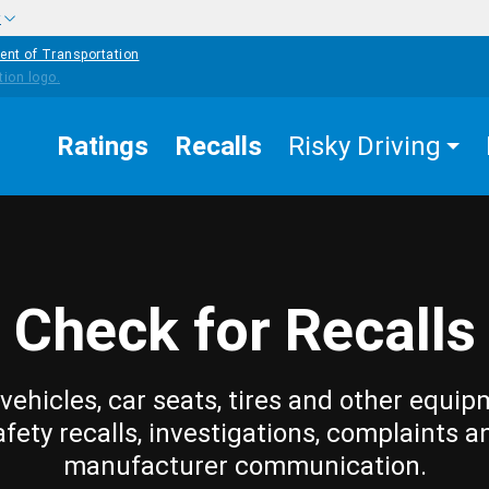
w
ent of Transportation
Ratings
Recalls
Risky Driving
Check for Recalls
vehicles, car seats, tires and other equip
afety recalls, investigations, complaints a
manufacturer communication.