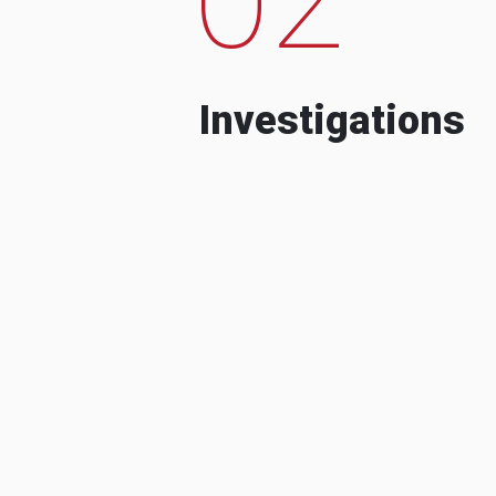
Investigations