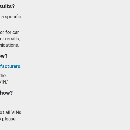
esults?
 a specific
or for car
or recalls,
ications.
how?
facturers
.
the
VIN."
show?
ot all VINs
o please