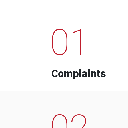
01
Complaints
02