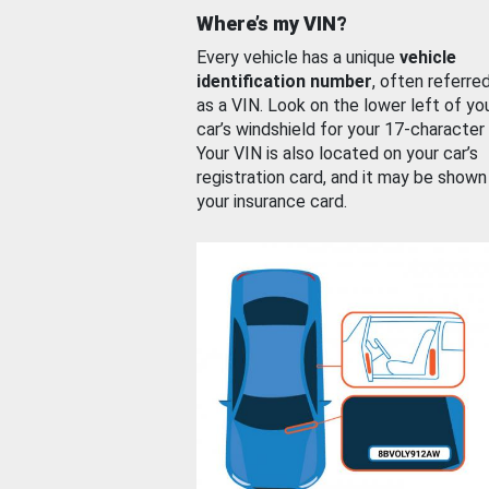
Where’s my VIN?
Every vehicle has a unique
vehicle
identification number
, often referre
as a VIN. Look on the lower left of yo
car’s windshield for your 17-character
Your VIN is also located on your car’s
registration card, and it may be shown
your insurance card.