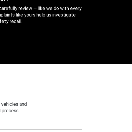
 carefully review — like we do with every
aints like yours help us investigate
ety recall.
 vehicles and
 process.