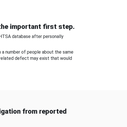
he important first step.
NHTSA database after personally
om a number of people about the same
-related defect may exist that would
gation from reported