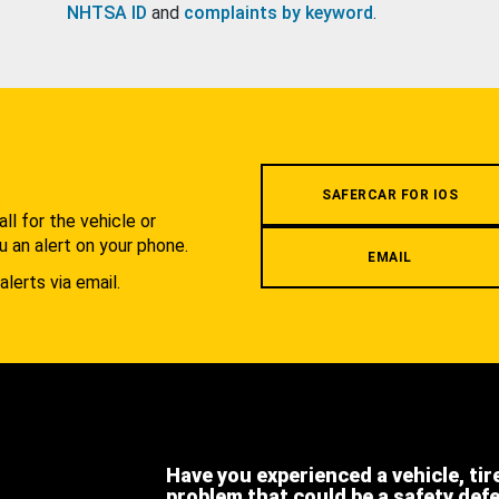
NHTSA ID
and
complaints by keyword
.
.
SAFERCAR FOR IOS
l for the vehicle or
u an alert on your phone.
EMAIL
alerts via email.
Have you experienced a vehicle, tir
problem that could be a safety def