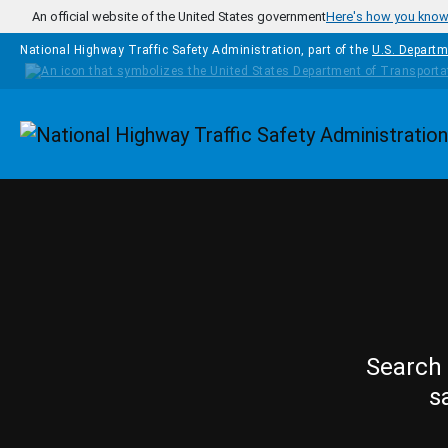
Skip to main content
An official website of the United States government
Here's how you kno
National Highway Traffic Safety Administration, part of the
U.S. Departm
Homepage
Search 
s