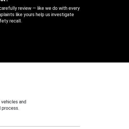
 carefully review — like we do with every
aints like yours help us investigate
ety recall.
 vehicles and
 process.