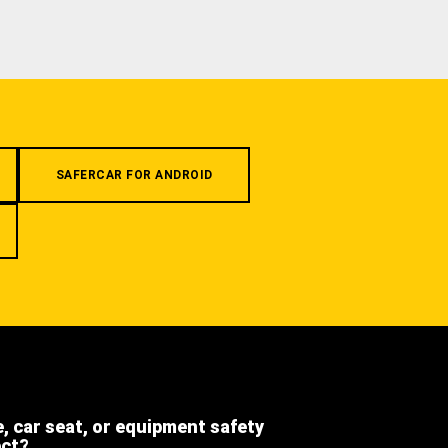
SAFERCAR FOR ANDROID
e, car seat, or equipment safety
ect?