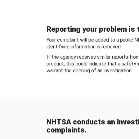
Reporting your problem is t
Your complaint will be added to a public 
identifying information is removed.
If the agency receives similar reports fr
product, this could indicate that a safety
warrant the opening of an investigation.
NHTSA conducts an investi
complaints.