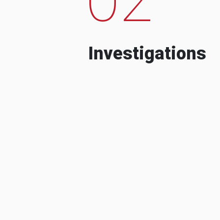
Investigations