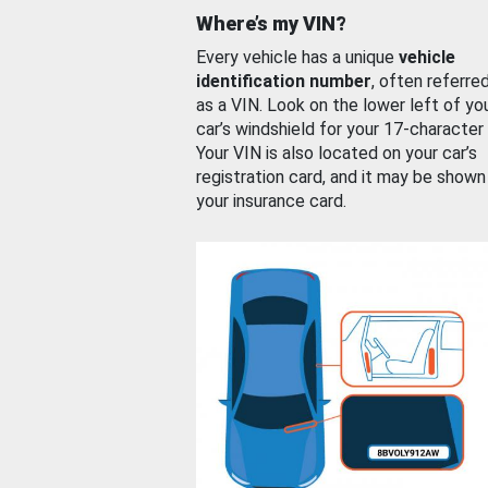
Where’s my VIN?
Every vehicle has a unique
vehicle
identification number
, often referre
as a VIN. Look on the lower left of yo
car’s windshield for your 17-character
Your VIN is also located on your car’s
registration card, and it may be shown
your insurance card.