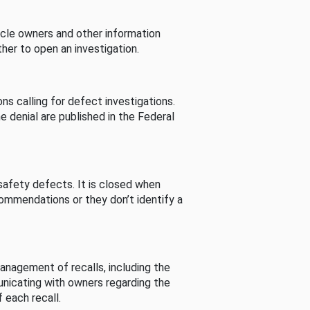
cle owners and other information
her to open an investigation.
s calling for defect investigations.
he denial are published in the Federal
afety defects. It is closed when
commendations or they don’t identify a
nagement of recalls, including the
unicating with owners regarding the
 each recall.