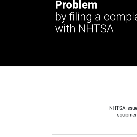
Problem
by filing a compl
with NHTSA
NHTSA issues
equipmen