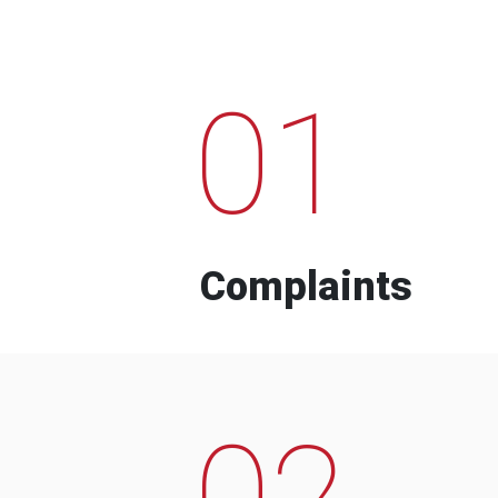
01
Complaints
02