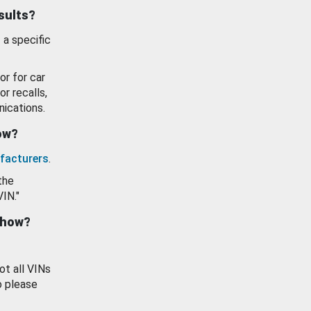
esults?
 a specific
or for car
or recalls,
ications.
how?
facturers
.
the
VIN."
show?
ot all VINs
o please