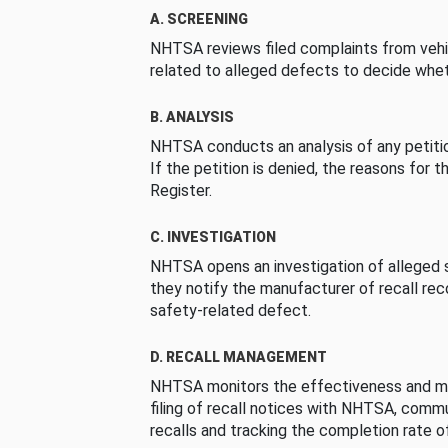
A. SCREENING
NHTSA reviews filed complaints from vehi
related to alleged defects to decide whet
B. ANALYSIS
NHTSA conducts an analysis of any petition
If the petition is denied, the reasons for t
Register.
C. INVESTIGATION
NHTSA opens an investigation of alleged s
they notify the manufacturer of recall re
safety-related defect.
D. RECALL MANAGEMENT
NHTSA monitors the effectiveness and ma
filing of recall notices with NHTSA, comm
recalls and tracking the completion rate of