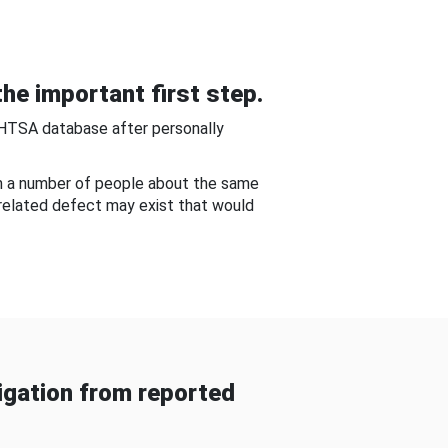
he important first step.
NHTSA database after personally
om a number of people about the same
-related defect may exist that would
gation from reported