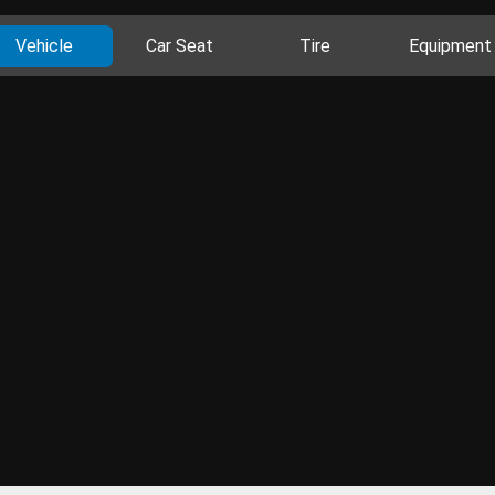
Vehicle
Car Seat
Tire
Equipment