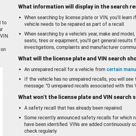
What information will display in the search r
When searching by license plate or VIN, you’ll learn if
d to
vehicle needs to be repaired as part of a recall.
ur
When searching by a vehicle’s year, make and model, 
 VIN.
seats, tires or equipment, you'll get general results f
investigations, complaints and manufacturer commun
 on
What will the license plate and VIN search s
An unrepaired recall for a vehicle from
certain manu
If the vehicle has no unrepaired recalls, you will see 
message: "0 unrepaired recalls associated with this 
What won’t the license plate and VIN search 
A safety recall that has already been repaired.
Some recently announced safety recalls for which n
have been identified. VINs are added continuously s
check regularly.