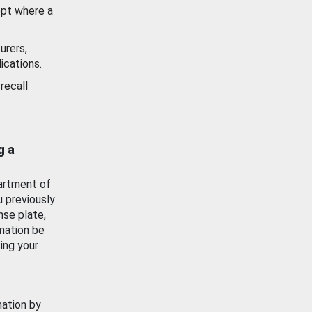
ept where a
urers,
ications.
recall
g a
artment of
u previously
nse plate,
mation be
ing your
mation by