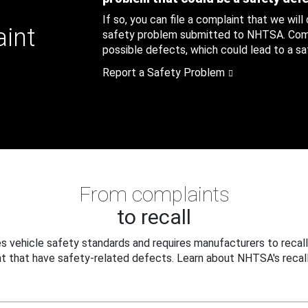
If so, you can file a complaint that we will
aint
safety problem submitted to NHTSA. Compl
possible defects, which could lead to a saf
Report a Safety Problem
From complaints
to recall
 vehicle safety standards and requires manufacturers to recall
t that have safety-related defects. Learn about NHTSA's recall