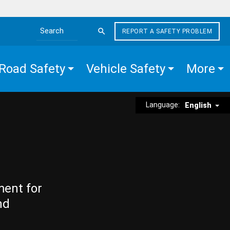
REPORT A SAFETY PROBLEM
Search the site
Road Safety
Vehicle Safety
More
Language:
English
ment for
nd