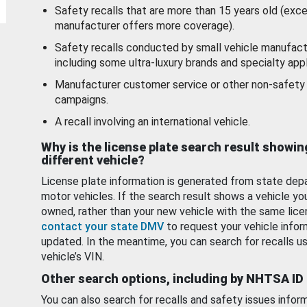
Safety recalls that are more than 15 years old (exc
manufacturer offers more coverage).
Safety recalls conducted by small vehicle manufact
including some ultra-luxury brands and specialty appl
Manufacturer customer service or other non-safety 
campaigns.
A recall involving an international vehicle.
Why is the license plate search result showin
different vehicle?
License plate information is generated from state dep
motor vehicles. If the search result shows a vehicle yo
owned, rather than your new vehicle with the same lice
contact your state DMV
to request your vehicle infor
updated. In the meantime, you can search for recalls us
vehicle’s VIN.
Other search options, including by NHTSA ID
You can also search for recalls and safety issues infor