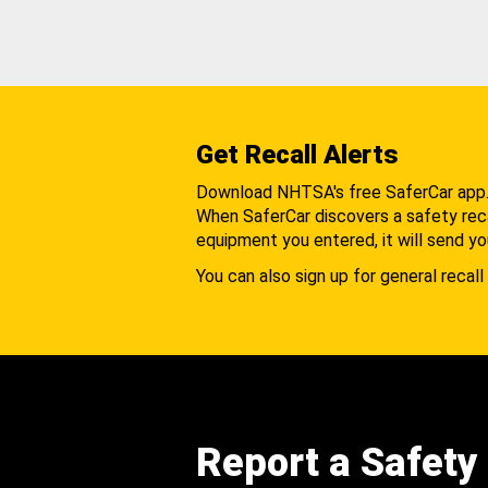
Get Recall Alerts
Download NHTSA's free SaferCar app
When SaferCar discovers a safety recal
equipment you entered, it will send yo
You can also sign up for general recall 
Report a Safety