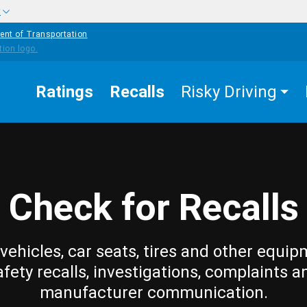
w
ent of Transportation
Ratings
Recalls
Risky Driving
Check for Recalls
vehicles, car seats, tires and other equip
afety recalls, investigations, complaints a
manufacturer communication.