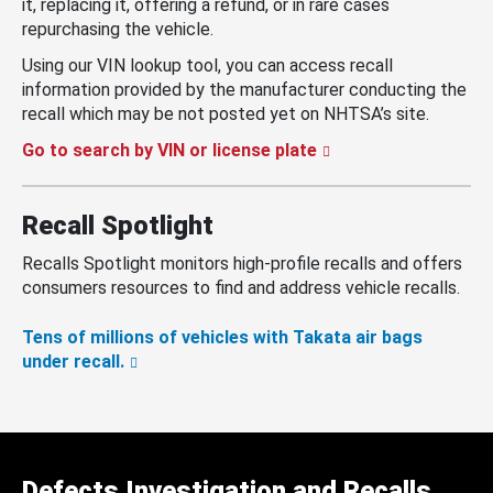
it, replacing it, offering a refund, or in rare cases
repurchasing the vehicle.
Using our VIN lookup tool, you can access recall
information provided by the manufacturer conducting the
recall which may be not posted yet on NHTSA’s site.
Go to search by VIN or license plate
Recall Spotlight
Recalls Spotlight monitors high-profile recalls and offers
consumers resources to find and address vehicle recalls.
Tens of millions of vehicles with Takata air bags
under recall.
Defects Investigation and Recalls