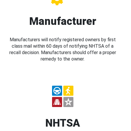
Manufacturer
Manufacturers will notify registered owners by first
class mail within 60 days of notifying NHTSA of a
recall decision. Manufacturers should offer a proper
remedy to the owner.
NHTSA