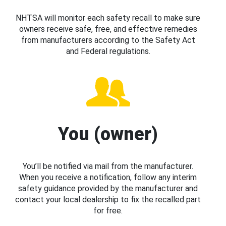
NHTSA will monitor each safety recall to make sure
owners receive safe, free, and effective remedies
from manufacturers according to the Safety Act
and Federal regulations.
You (owner)
You’ll be notified via mail from the manufacturer.
When you receive a notification, follow any interim
safety guidance provided by the manufacturer and
contact your local dealership to fix the recalled part
for free.