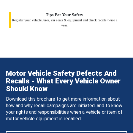
Tips For Your Safety
Register your vehicle, tires, car seats & equipment and check recalls twice a
year.
Motor Vehicle Safety Defects And
Recalls - What Every Vehicle Owner
Should Know
Download this brochure to get more information about
how and why recall campaigns are initiated, and to know
your rights and responsibilities when a vehicle or item of
motor vehicle equipment is recalled.