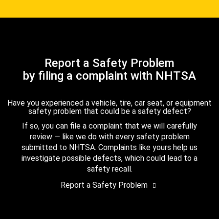
Report a Safety Problem
by filing a complaint with NHTSA
Have you experienced a vehicle, tire, car seat, or equipment
safety problem that could be a safety defect?
If so, you can file a complaint that we will carefully
review — like we do with every safety problem
submitted to NHTSA. Complaints like yours help us
investigate possible defects, which could lead to a
safety recall.
Report a Safety Problem