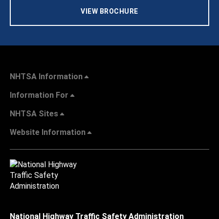
VIEW BROCHURE
NHTSA Information
Information For
NHTSA Sites
Website Information
National Highway Traffic Safety Administration