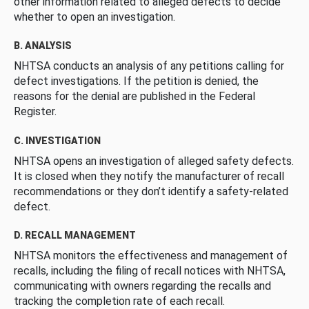
other information related to alleged defects to decide
whether to open an investigation.
B. ANALYSIS
NHTSA conducts an analysis of any petitions calling for
defect investigations. If the petition is denied, the
reasons for the denial are published in the Federal
Register.
C. INVESTIGATION
NHTSA opens an investigation of alleged safety defects.
It is closed when they notify the manufacturer of recall
recommendations or they don’t identify a safety-related
defect.
D. RECALL MANAGEMENT
NHTSA monitors the effectiveness and management of
recalls, including the filing of recall notices with NHTSA,
communicating with owners regarding the recalls and
tracking the completion rate of each recall.