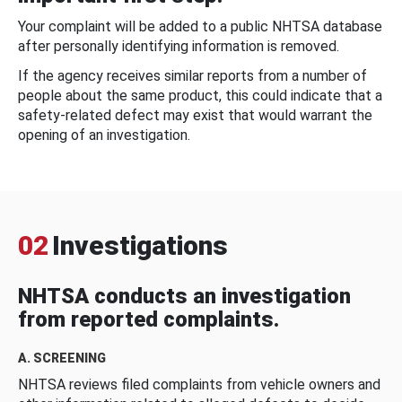
Your complaint will be added to a public NHTSA database
after personally identifying information is removed.
If the agency receives similar reports from a number of
people about the same product, this could indicate that a
safety-related defect may exist that would warrant the
opening of an investigation.
02
Investigations
NHTSA conducts an investigation
from reported complaints.
A. SCREENING
NHTSA reviews filed complaints from vehicle owners and