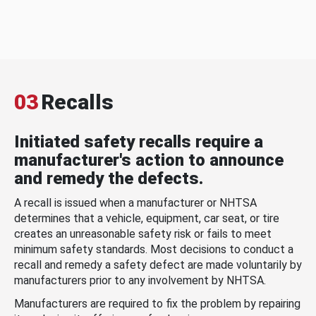
03
Recalls
Initiated safety recalls require a
manufacturer's action to announce
and remedy the defects.
A recall is issued when a manufacturer or NHTSA
determines that a vehicle, equipment, car seat, or tire
creates an unreasonable safety risk or fails to meet
minimum safety standards. Most decisions to conduct a
recall and remedy a safety defect are made voluntarily by
manufacturers prior to any involvement by NHTSA.
Manufacturers are required to fix the problem by repairing