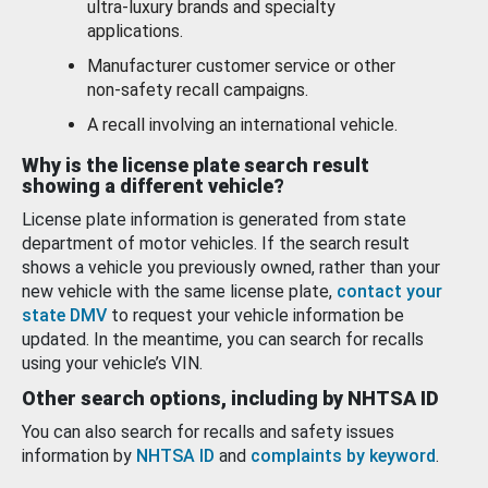
ultra-luxury brands and specialty
applications.
Manufacturer customer service or other
non-safety recall campaigns.
A recall involving an international vehicle.
Why is the license plate search result
showing a different vehicle?
License plate information is generated from state
department of motor vehicles. If the search result
shows a vehicle you previously owned, rather than your
new vehicle with the same license plate,
contact your
state DMV
to request your vehicle information be
updated. In the meantime, you can search for recalls
using your vehicle’s VIN.
Other search options, including by NHTSA ID
You can also search for recalls and safety issues
information by
NHTSA ID
and
complaints by keyword
.