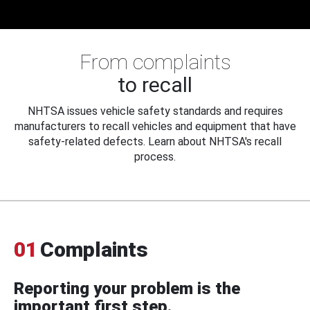
From complaints
to recall
NHTSA issues vehicle safety standards and requires
manufacturers to recall vehicles and equipment that have
safety-related defects. Learn about NHTSA's recall
process.
01
Complaints
Reporting your problem is the
important first step.