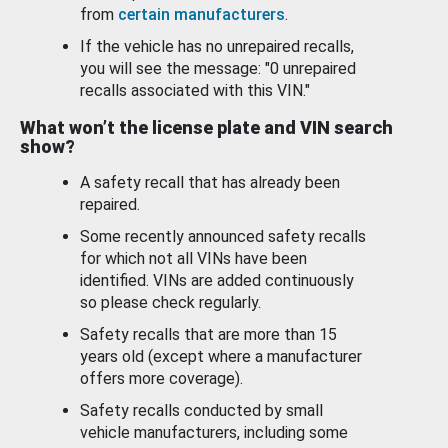
from
certain manufacturers
.
If the vehicle has no unrepaired recalls,
you will see the message: "0 unrepaired
recalls associated with this VIN."
What won’t the license plate and VIN search
show?
A safety recall that has already been
repaired.
Some recently announced safety recalls
for which not all VINs have been
identified. VINs are added continuously
so please check regularly.
Safety recalls that are more than 15
years old (except where a manufacturer
offers more coverage).
Safety recalls conducted by small
vehicle manufacturers, including some