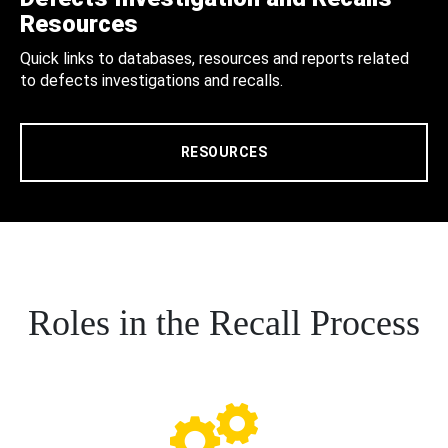
Resources
Quick links to databases, resources and reports related
to defects investigations and recalls.
RESOURCES
Roles in the Recall Process