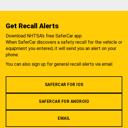
Get Recall Alerts
Download NHTSA's free SaferCar app.
When SaferCar discovers a safety recall for the vehicle or
equipment you entered, it will send you an alert on your
phone.
You can also sign up for general recall alerts via email.
SAFERCAR FOR IOS
SAFERCAR FOR ANDROID
EMAIL