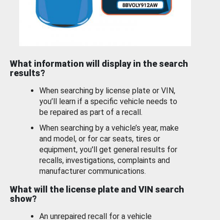
What information will display in the search
results?
When searching by license plate or VIN,
you’ll learn if a specific vehicle needs to
be repaired as part of a recall.
When searching by a vehicle’s year, make
and model, or for car seats, tires or
equipment, you'll get general results for
recalls, investigations, complaints and
manufacturer communications.
What will the license plate and VIN search
show?
An unrepaired recall for a vehicle