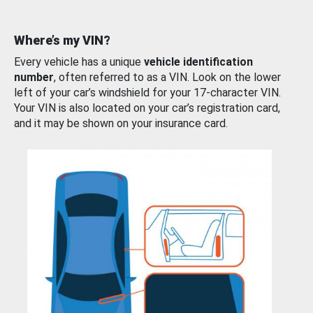
Where’s my VIN?
Every vehicle has a unique
vehicle identification
number
, often referred to as a VIN. Look on the lower
left of your car’s windshield for your 17-character VIN.
Your VIN is also located on your car’s registration card,
and it may be shown on your insurance card.