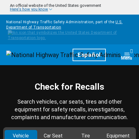
Skip to main content
An official website of the United States government
Here's how you know
National Highway Traffic Safety Administration, part of the
U.S.
Department of Transportation
Homepage
Español
Togg
Menu
Check for Recalls
Search vehicles, car seats, tires and other
equipment for safety recalls, investigations,
complaints and manufacturer communication.
Vehicle
Car Seat
Tire
Equipment