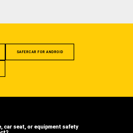
SAFERCAR FOR ANDROID
e, car seat, or equipment safety
ect?