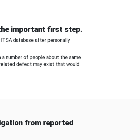
he important first step.
NHTSA database after personally
om a number of people about the same
-related defect may exist that would
gation from reported