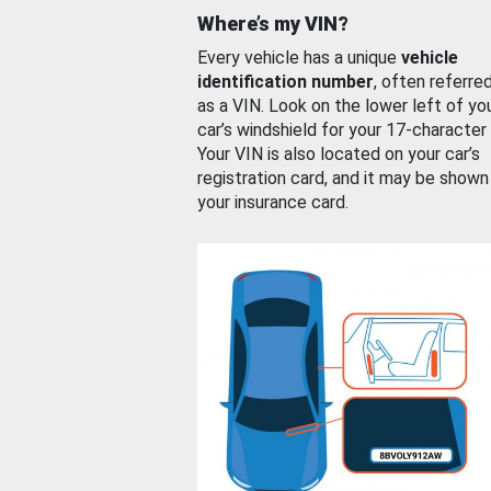
Where’s my VIN?
Every vehicle has a unique
vehicle
identification number
, often referre
as a VIN. Look on the lower left of yo
car’s windshield for your 17-character
Your VIN is also located on your car’s
registration card, and it may be shown
your insurance card.