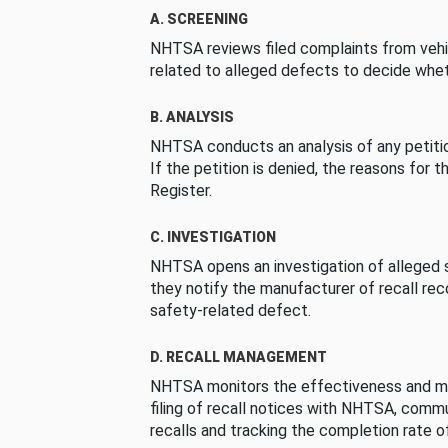
A. SCREENING
NHTSA reviews filed complaints from vehi
related to alleged defects to decide whet
B. ANALYSIS
NHTSA conducts an analysis of any petition
If the petition is denied, the reasons for t
Register.
C. INVESTIGATION
NHTSA opens an investigation of alleged s
they notify the manufacturer of recall re
safety-related defect.
D. RECALL MANAGEMENT
NHTSA monitors the effectiveness and ma
filing of recall notices with NHTSA, comm
recalls and tracking the completion rate of