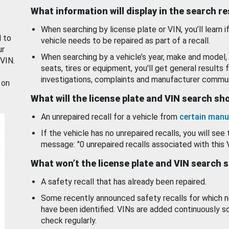
What information will display in the search r
When searching by license plate or VIN, you’ll learn if
d to
vehicle needs to be repaired as part of a recall.
ur
When searching by a vehicle’s year, make and model, 
 VIN.
seats, tires or equipment, you'll get general results f
investigations, complaints and manufacturer commun
 on
What will the license plate and VIN search s
An unrepaired recall for a vehicle from
certain manu
If the vehicle has no unrepaired recalls, you will see 
message: "0 unrepaired recalls associated with this 
What won’t the license plate and VIN search 
A safety recall that has already been repaired.
Some recently announced safety recalls for which n
have been identified. VINs are added continuously s
check regularly.