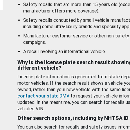
Safety recalls that are more than 15 years old (exc
manufacturer offers more coverage).
Safety recalls conducted by small vehicle manufact
including some ultra-luxury brands and specialty appl
Manufacturer customer service or other non-safety 
campaigns.
A recall involving an international vehicle.
Why is the license plate search result showin
different vehicle?
License plate information is generated from state dep
motor vehicles. If the search result shows a vehicle yo
owned, rather than your new vehicle with the same lice
contact your state DMV
to request your vehicle infor
updated. In the meantime, you can search for recalls us
vehicle’s VIN.
Other search options, including by NHTSA ID
You can also search for recalls and safety issues infor