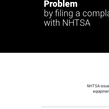
Problem
by filing a compl
with NHTSA
NHTSA issues
equipmen