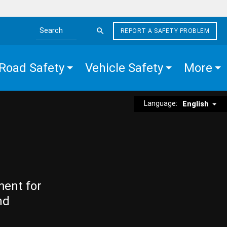
REPORT A SAFETY PROBLEM
Search the site
Road Safety
Vehicle Safety
More
Language:
English
ment for
nd