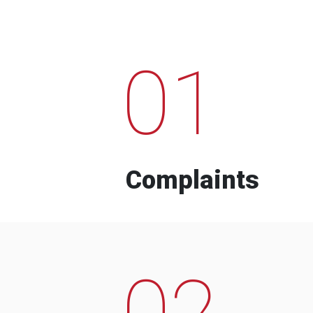
01
Complaints
02