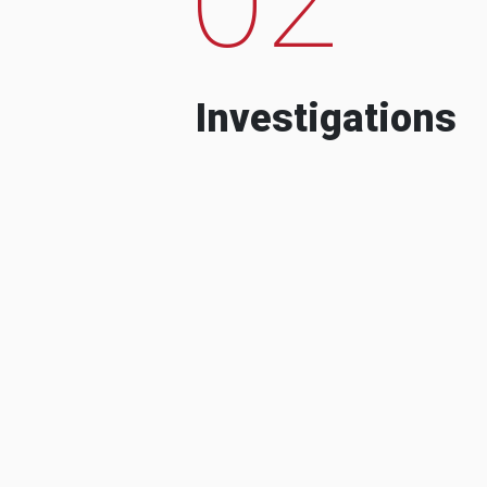
Investigations