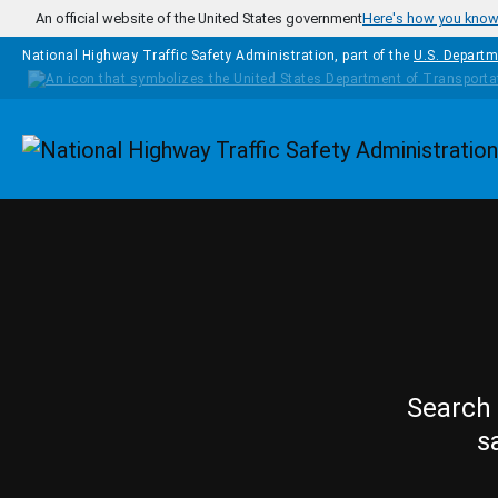
Skip to main content
An official website of the United States government
Here's how you kno
National Highway Traffic Safety Administration, part of the
U.S. Departm
Homepage
Search 
s