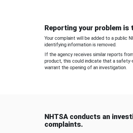
Reporting your problem is t
Your complaint will be added to a public 
identifying information is removed.
If the agency receives similar reports fr
product, this could indicate that a safety
warrant the opening of an investigation.
NHTSA conducts an investi
complaints.