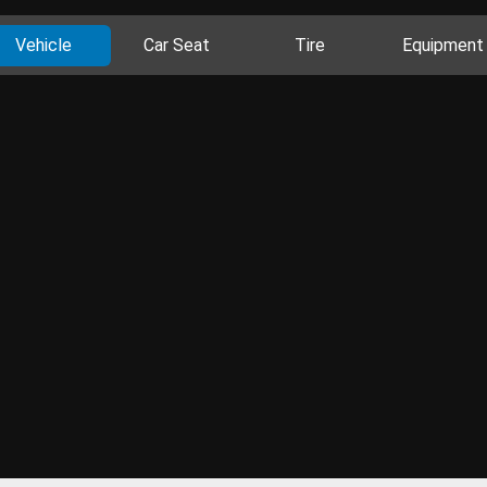
Vehicle
Car Seat
Tire
Equipment