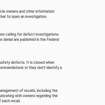
cle owners and other information
her to open an investigation.
s calling for defect investigations.
he denial are published in the Federal
afety defects. It is closed when
commendations or they don’t identify a
nagement of recalls, including the
unicating with owners regarding the
 each recall.