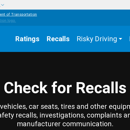
w
ent of Transportation
Ratings
Recalls
Risky Driving
Check for Recalls
vehicles, car seats, tires and other equip
afety recalls, investigations, complaints a
manufacturer communication.