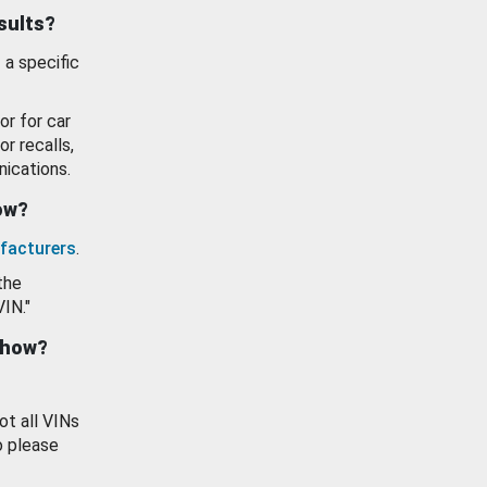
esults?
 a specific
or for car
or recalls,
ications.
how?
facturers
.
the
VIN."
show?
ot all VINs
o please