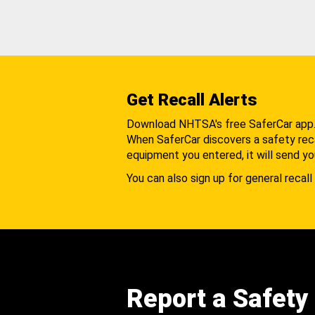
Get Recall Alerts
Download NHTSA's free SaferCar app
When SaferCar discovers a safety recal
equipment you entered, it will send yo
You can also sign up for general recall 
Report a Safety