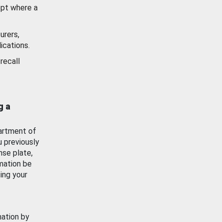
ept where a
urers,
ications.
recall
g a
artment of
u previously
nse plate,
mation be
ing your
mation by