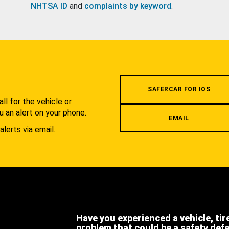
NHTSA ID
and
complaints by keyword
.
.
SAFERCAR FOR IOS
l for the vehicle or
u an alert on your phone.
EMAIL
alerts via email.
Have you experienced a vehicle, tir
problem that could be a safety def