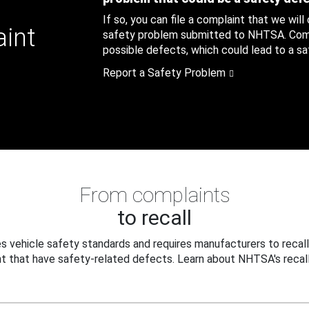
If so, you can file a complaint that we will
aint
safety problem submitted to NHTSA. Compl
possible defects, which could lead to a saf
Report a Safety Problem
From complaints
to recall
 vehicle safety standards and requires manufacturers to recall
t that have safety-related defects. Learn about NHTSA's recall