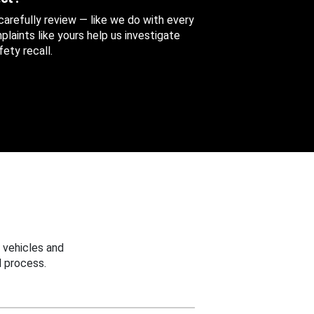
 carefully review — like we do with every
aints like yours help us investigate
ety recall.
 vehicles and
 process.