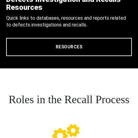
Resources
Quick links to databases, resources and reports related
to defects investigations and recalls.
RESOURCES
Roles in the Recall Process