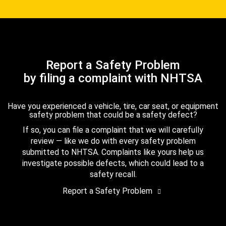
Report a Safety Problem
by filing a complaint with NHTSA
Have you experienced a vehicle, tire, car seat, or equipment
safety problem that could be a safety defect?
If so, you can file a complaint that we will carefully
review — like we do with every safety problem
submitted to NHTSA. Complaints like yours help us
investigate possible defects, which could lead to a
safety recall.
Report a Safety Problem