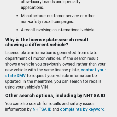
ultra-luxury brands and specialty
applications.
Manufacturer customer service or other
non-safety recall campaigns.
A recall involving an international vehicle.
Why is the license plate search result
showing a different vehicle?
License plate information is generated from state
department of motor vehicles. If the search result
shows a vehicle you previously owned, rather than your
new vehicle with the same license plate,
contact your
state DMV
to request your vehicle information be
updated. In the meantime, you can search for recalls
using your vehicle’s VIN.
Other search options, including by NHTSA ID
You can also search for recalls and safety issues
information by
NHTSA ID
and
complaints by keyword
.