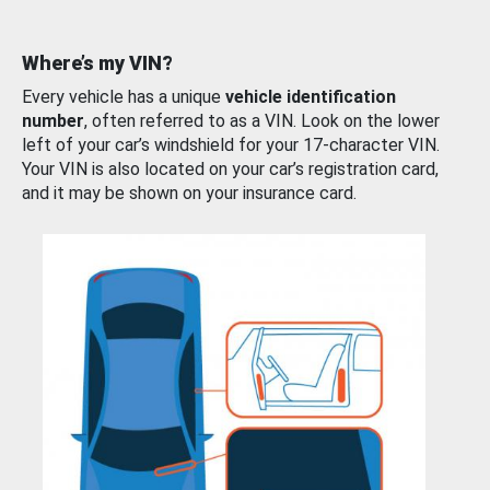
Where’s my VIN?
Every vehicle has a unique
vehicle identification
number
, often referred to as a VIN. Look on the lower
left of your car’s windshield for your 17-character VIN.
Your VIN is also located on your car’s registration card,
and it may be shown on your insurance card.