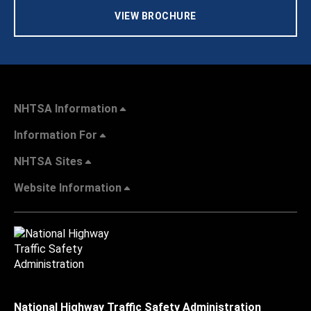
VIEW BROCHURE
NHTSA Information
Information For
NHTSA Sites
Website Information
National Highway Traffic Safety Administration