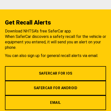
Get Recall Alerts
Download NHTSA's free SaferCar app.
When SaferCar discovers a safety recall for the vehicle or
equipment you entered, it will send you an alert on your
phone.
You can also sign up for general recall alerts via email.
SAFERCAR FOR IOS
SAFERCAR FOR ANDROID
EMAIL