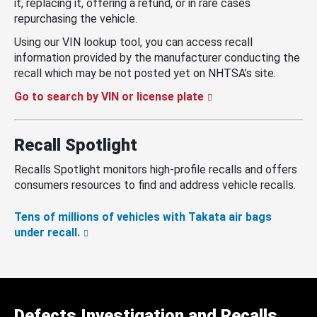
it, replacing it, offering a refund, or in rare cases
repurchasing the vehicle.
Using our VIN lookup tool, you can access recall
information provided by the manufacturer conducting the
recall which may be not posted yet on NHTSA’s site.
Go to search by VIN or license plate
Recall Spotlight
Recalls Spotlight monitors high-profile recalls and offers
consumers resources to find and address vehicle recalls.
Tens of millions of vehicles with Takata air bags
under recall.
Defects Investigation and Recalls