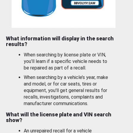
What information will display in the search
results?
When searching by license plate or VIN,
you’ll learn if a specific vehicle needs to
be repaired as part of a recall.
When searching by a vehicle’s year, make
and model, or for car seats, tires or
equipment, you'll get general results for
recalls, investigations, complaints and
manufacturer communications.
What will the license plate and VIN search
show?
An unrepaired recall for a vehicle