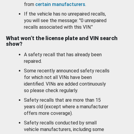
from
certain manufacturers
.
If the vehicle has no unrepaired recalls,
you will see the message: "0 unrepaired
recalls associated with this VIN."
What won’t the license plate and VIN search
show?
A safety recall that has already been
repaired.
Some recently announced safety recalls
for which not all VINs have been
identified. VINs are added continuously
so please check regularly.
Safety recalls that are more than 15
years old (except where a manufacturer
offers more coverage).
Safety recalls conducted by small
vehicle manufacturers, including some