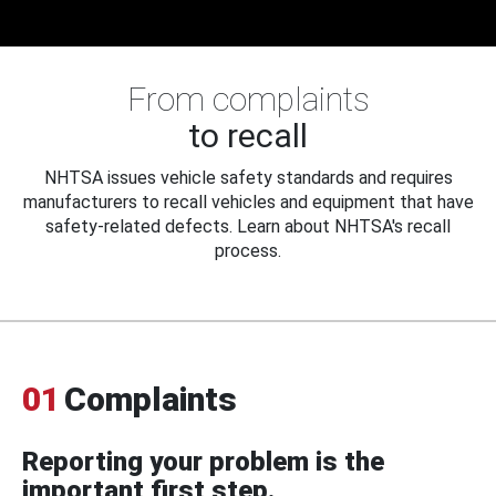
From complaints
to recall
NHTSA issues vehicle safety standards and requires
manufacturers to recall vehicles and equipment that have
safety-related defects. Learn about NHTSA's recall
process.
01
Complaints
Reporting your problem is the
important first step.