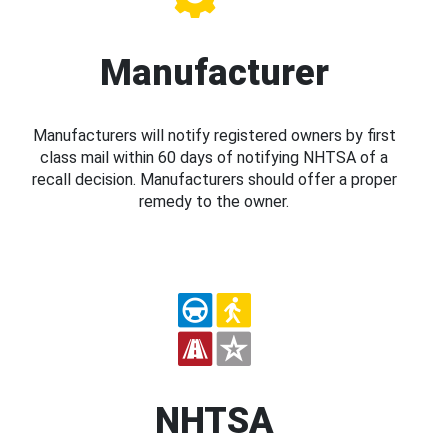
Manufacturer
Manufacturers will notify registered owners by first
class mail within 60 days of notifying NHTSA of a
recall decision. Manufacturers should offer a proper
remedy to the owner.
NHTSA