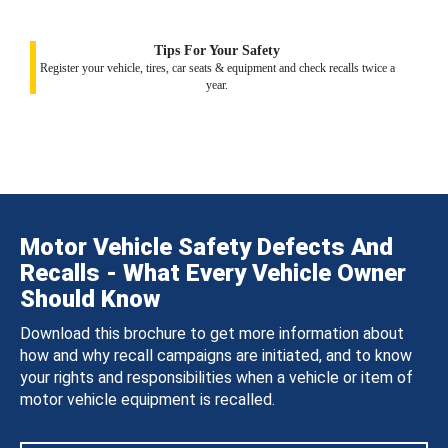
Tips For Your Safety
Register your vehicle, tires, car seats & equipment and check recalls twice a
year.
Motor Vehicle Safety Defects And
Recalls - What Every Vehicle Owner
Should Know
Download this brochure to get more information about
how and why recall campaigns are initiated, and to know
your rights and responsibilities when a vehicle or item of
motor vehicle equipment is recalled.