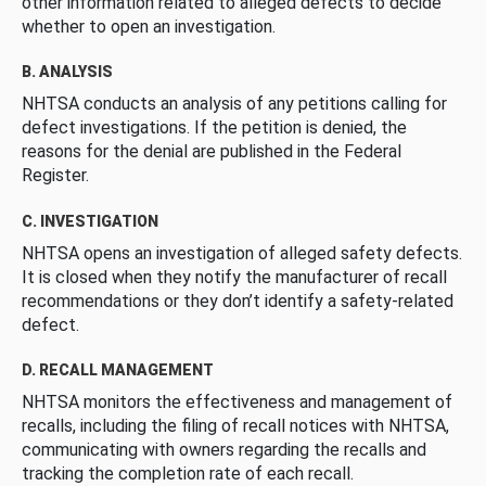
other information related to alleged defects to decide
whether to open an investigation.
B. ANALYSIS
NHTSA conducts an analysis of any petitions calling for
defect investigations. If the petition is denied, the
reasons for the denial are published in the Federal
Register.
C. INVESTIGATION
NHTSA opens an investigation of alleged safety defects.
It is closed when they notify the manufacturer of recall
recommendations or they don’t identify a safety-related
defect.
D. RECALL MANAGEMENT
NHTSA monitors the effectiveness and management of
recalls, including the filing of recall notices with NHTSA,
communicating with owners regarding the recalls and
tracking the completion rate of each recall.