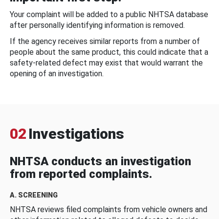
Your complaint will be added to a public NHTSA database
after personally identifying information is removed.
If the agency receives similar reports from a number of
people about the same product, this could indicate that a
safety-related defect may exist that would warrant the
opening of an investigation.
02
Investigations
NHTSA conducts an investigation
from reported complaints.
A. SCREENING
NHTSA reviews filed complaints from vehicle owners and