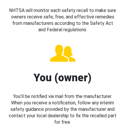
NHTSA will monitor each safety recall to make sure
owners receive safe, free, and effective remedies
from manufacturers according to the Safety Act
and Federal regulations.
You (owner)
You’ll be notified via mail from the manufacturer.
When you receive a notification, follow any interim
safety guidance provided by the manufacturer and
contact your local dealership to fix the recalled part
for free.