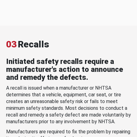
03
Recalls
Initiated safety recalls require a
manufacturer's action to announce
and remedy the defects.
A recall is issued when a manufacturer or NHTSA
determines that a vehicle, equipment, car seat, or tire
creates an unreasonable safety risk or fails to meet
minimum safety standards. Most decisions to conduct a
recall and remedy a safety defect are made voluntarily by
manufacturers prior to any involvement by NHTSA.
Manufacturers are required to fix the problem by repairing