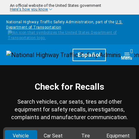
Skip to main content
An official website of the United States government
Here's how you know
National Highway Traffic Safety Administration, part of the
U.S.
Department of Transportation
Homepage
Español
Togg
Menu
Check for Recalls
Search vehicles, car seats, tires and other
equipment for safety recalls, investigations,
complaints and manufacturer communication.
Vehicle
Car Seat
Tire
Equipment