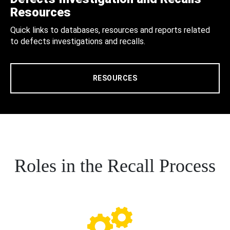
Resources
Quick links to databases, resources and reports related
to defects investigations and recalls.
RESOURCES
Roles in the Recall Process