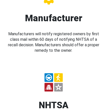
Manufacturer
Manufacturers will notify registered owners by first
class mail within 60 days of notifying NHTSA of a
recall decision. Manufacturers should offer a proper
remedy to the owner.
NHTSA