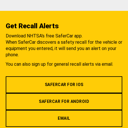
Get Recall Alerts
Download NHTSA's free SaferCar app.
When SaferCar discovers a safety recall for the vehicle or
equipment you entered, it will send you an alert on your
phone.
You can also sign up for general recall alerts via email.
SAFERCAR FOR IOS
SAFERCAR FOR ANDROID
EMAIL