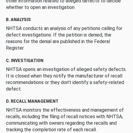
other information related to alleged defects to decide
whether to open an investigation.
B. ANALYSIS
NHTSA conducts an analysis of any petitions calling for
defect investigations. If the petition is denied, the
reasons for the denial are published in the Federal
Register.
C. INVESTIGATION
NHTSA opens an investigation of alleged safety defects.
It is closed when they notify the manufacturer of recall
recommendations or they don’t identify a safety-related
defect.
D. RECALL MANAGEMENT
NHTSA monitors the effectiveness and management of
recalls, including the filing of recall notices with NHTSA,
communicating with owners regarding the recalls and
tracking the completion rate of each recall.