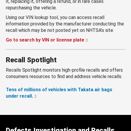
it, replacing it, offering a refund, or in rare cases
repurchasing the vehicle.
Using our VIN lookup tool, you can access recall
information provided by the manufacturer conducting the
recall which may be not posted yet on NHTSA’s site.
Go to search by VIN or license plate
Recall Spotlight
Recalls Spotlight monitors high-profile recalls and offers
consumers resources to find and address vehicle recalls.
Tens of millions of vehicles with Takata air bags
under recall.
Defects Investigation and Recalls