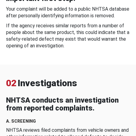
Your complaint will be added to a public NHTSA database
after personally identifying information is removed.
If the agency receives similar reports from a number of
people about the same product, this could indicate that a
safety-related defect may exist that would warrant the
opening of an investigation.
02
Investigations
NHTSA conducts an investigation
from reported complaints.
A. SCREENING
NHTSA reviews filed complaints from vehicle owners and