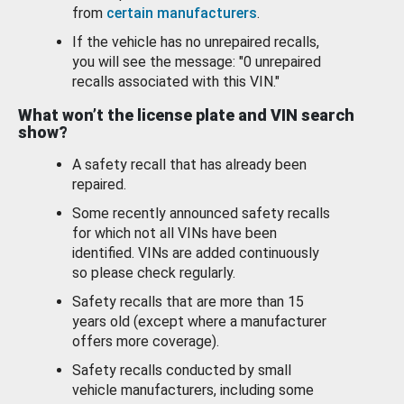
from
certain manufacturers
.
If the vehicle has no unrepaired recalls,
you will see the message: "0 unrepaired
recalls associated with this VIN."
What won’t the license plate and VIN search
show?
A safety recall that has already been
repaired.
Some recently announced safety recalls
for which not all VINs have been
identified. VINs are added continuously
so please check regularly.
Safety recalls that are more than 15
years old (except where a manufacturer
offers more coverage).
Safety recalls conducted by small
vehicle manufacturers, including some