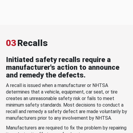
03
Recalls
Initiated safety recalls require a
manufacturer's action to announce
and remedy the defects.
A recall is issued when a manufacturer or NHTSA
determines that a vehicle, equipment, car seat, or tire
creates an unreasonable safety risk or fails to meet
minimum safety standards. Most decisions to conduct a
recall and remedy a safety defect are made voluntarily by
manufacturers prior to any involvement by NHTSA.
Manufacturers are required to fix the problem by repairing