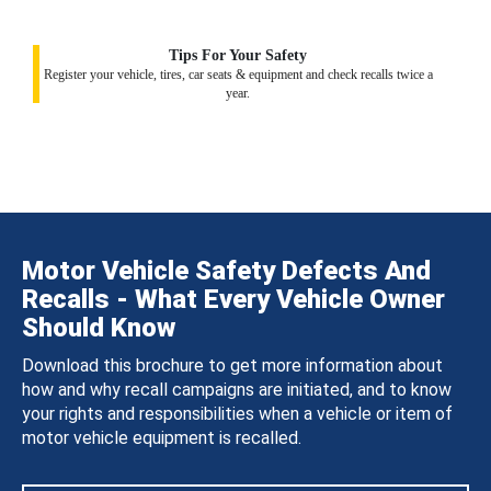
Tips For Your Safety
Register your vehicle, tires, car seats & equipment and check recalls twice a
year.
Motor Vehicle Safety Defects And
Recalls - What Every Vehicle Owner
Should Know
Download this brochure to get more information about
how and why recall campaigns are initiated, and to know
your rights and responsibilities when a vehicle or item of
motor vehicle equipment is recalled.