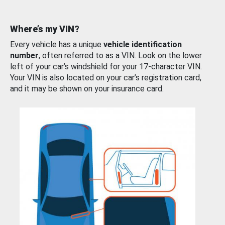
Where’s my VIN?
Every vehicle has a unique
vehicle identification
number
, often referred to as a VIN. Look on the lower
left of your car’s windshield for your 17-character VIN.
Your VIN is also located on your car’s registration card,
and it may be shown on your insurance card.