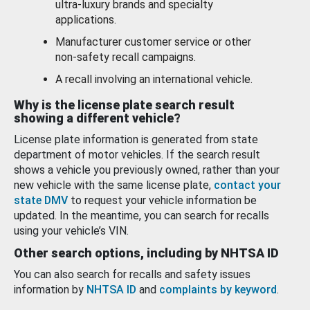
ultra-luxury brands and specialty
applications.
Manufacturer customer service or other
non-safety recall campaigns.
A recall involving an international vehicle.
Why is the license plate search result
showing a different vehicle?
License plate information is generated from state
department of motor vehicles. If the search result
shows a vehicle you previously owned, rather than your
new vehicle with the same license plate,
contact your
state DMV
to request your vehicle information be
updated. In the meantime, you can search for recalls
using your vehicle’s VIN.
Other search options, including by NHTSA ID
You can also search for recalls and safety issues
information by
NHTSA ID
and
complaints by keyword
.