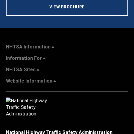
VIEW BROCHURE
NHTSA Information
Information For
NHTSA Sites
Website Information
National Highway Traffic Safety Administration