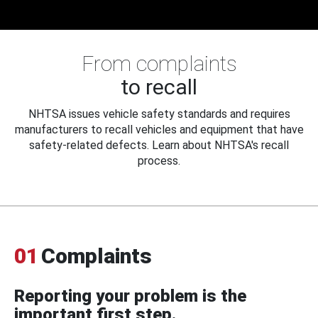
From complaints
to recall
NHTSA issues vehicle safety standards and requires
manufacturers to recall vehicles and equipment that have
safety-related defects. Learn about NHTSA's recall
process.
01
Complaints
Reporting your problem is the
important first step.