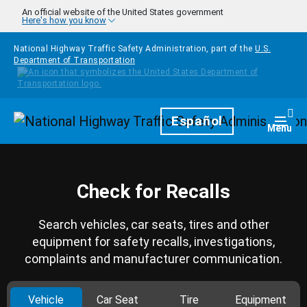
Skip to main content
An official website of the United States government
Here's how you know
National Highway Traffic Safety Administration, part of the
U.S.
Department of Transportation
Homepage
Español
Togg
Menu
Check for Recalls
Search vehicles, car seats, tires and other
equipment for safety recalls, investigations,
complaints and manufacturer communication.
Vehicle
Car Seat
Tire
Equipment