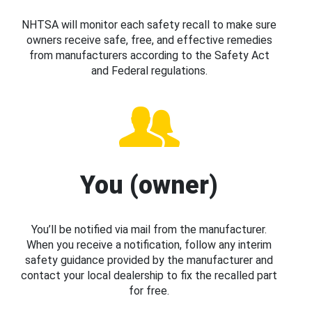
NHTSA will monitor each safety recall to make sure
owners receive safe, free, and effective remedies
from manufacturers according to the Safety Act
and Federal regulations.
You (owner)
You’ll be notified via mail from the manufacturer.
When you receive a notification, follow any interim
safety guidance provided by the manufacturer and
contact your local dealership to fix the recalled part
for free.