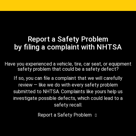
Report a Safety Problem
by filing a complaint with NHTSA
Have you experienced a vehicle, tire, car seat, or equipment
safety problem that could be a safety defect?
If so, you can file a complaint that we will carefully
review — like we do with every safety problem
submitted to NHTSA. Complaints like yours help us
investigate possible defects, which could lead to a
safety recall.
Report a Safety Problem