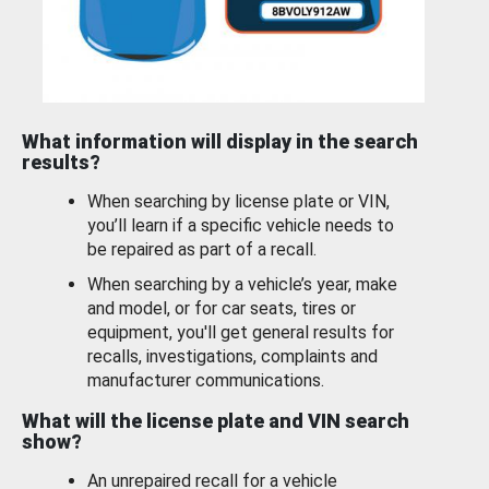
What information will display in the search
results?
When searching by license plate or VIN,
you’ll learn if a specific vehicle needs to
be repaired as part of a recall.
When searching by a vehicle’s year, make
and model, or for car seats, tires or
equipment, you'll get general results for
recalls, investigations, complaints and
manufacturer communications.
What will the license plate and VIN search
show?
An unrepaired recall for a vehicle