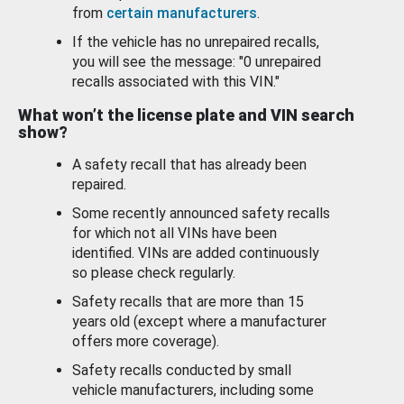
from
certain manufacturers
.
If the vehicle has no unrepaired recalls,
you will see the message: "0 unrepaired
recalls associated with this VIN."
What won’t the license plate and VIN search
show?
A safety recall that has already been
repaired.
Some recently announced safety recalls
for which not all VINs have been
identified. VINs are added continuously
so please check regularly.
Safety recalls that are more than 15
years old (except where a manufacturer
offers more coverage).
Safety recalls conducted by small
vehicle manufacturers, including some