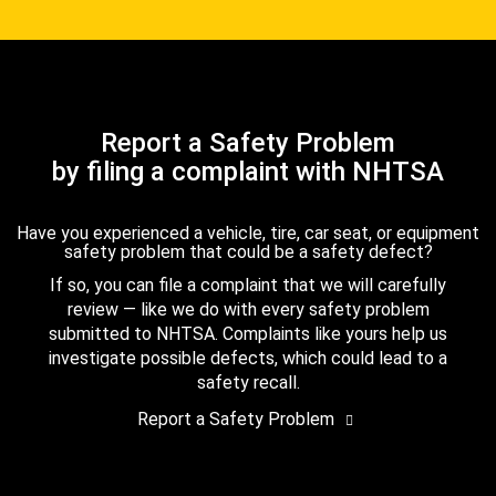
Report a Safety Problem
by filing a complaint with NHTSA
Have you experienced a vehicle, tire, car seat, or equipment
safety problem that could be a safety defect?
If so, you can file a complaint that we will carefully
review — like we do with every safety problem
submitted to NHTSA. Complaints like yours help us
investigate possible defects, which could lead to a
safety recall.
Report a Safety Problem