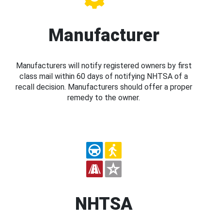
Manufacturer
Manufacturers will notify registered owners by first
class mail within 60 days of notifying NHTSA of a
recall decision. Manufacturers should offer a proper
remedy to the owner.
NHTSA