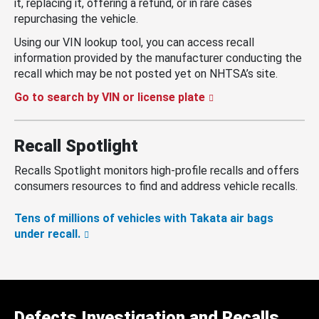
it, replacing it, offering a refund, or in rare cases
repurchasing the vehicle.
Using our VIN lookup tool, you can access recall
information provided by the manufacturer conducting the
recall which may be not posted yet on NHTSA’s site.
Go to search by VIN or license plate
Recall Spotlight
Recalls Spotlight monitors high-profile recalls and offers
consumers resources to find and address vehicle recalls.
Tens of millions of vehicles with Takata air bags
under recall.
Defects Investigation and Recalls