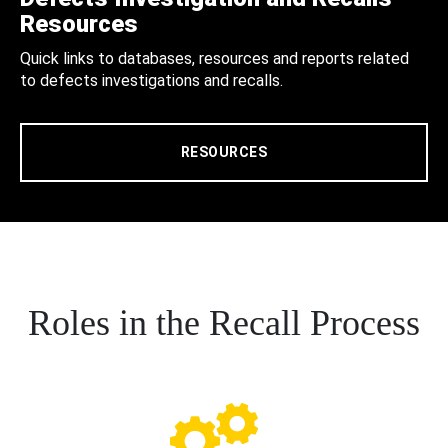
Resources
Quick links to databases, resources and reports related
to defects investigations and recalls.
RESOURCES
Roles in the Recall Process