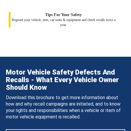
Tips For Your Safety
Register your vehicle, tires, car seats & equipment and check recalls twice a
year.
Motor Vehicle Safety Defects And
Recalls - What Every Vehicle Owner
Should Know
Download this brochure to get more information about
how and why recall campaigns are initiated, and to know
your rights and responsibilities when a vehicle or item of
motor vehicle equipment is recalled.