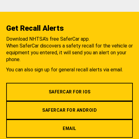
Get Recall Alerts
Download NHTSA's free SaferCar app.
When SaferCar discovers a safety recall for the vehicle or
equipment you entered, it will send you an alert on your
phone.
You can also sign up for general recall alerts via email.
SAFERCAR FOR IOS
SAFERCAR FOR ANDROID
EMAIL