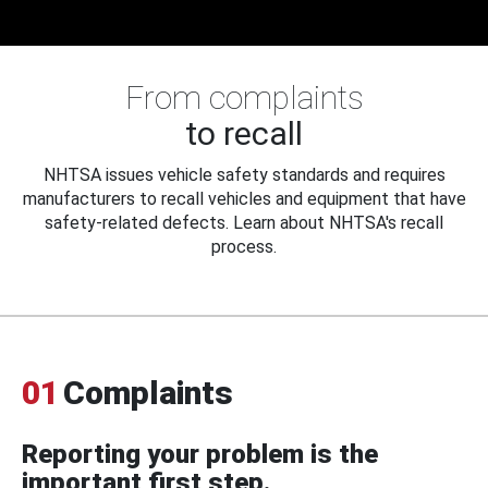
From complaints
to recall
NHTSA issues vehicle safety standards and requires
manufacturers to recall vehicles and equipment that have
safety-related defects. Learn about NHTSA's recall
process.
01
Complaints
Reporting your problem is the
important first step.