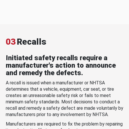
03
Recalls
Initiated safety recalls require a
manufacturer's action to announce
and remedy the defects.
A recall is issued when a manufacturer or NHTSA
determines that a vehicle, equipment, car seat, or tire
creates an unreasonable safety risk or fails to meet
minimum safety standards. Most decisions to conduct a
recall and remedy a safety defect are made voluntarily by
manufacturers prior to any involvement by NHTSA.
Manufacturers are required to fix the problem by repairing