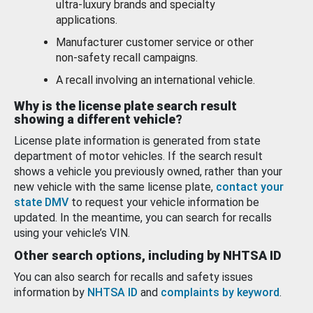
ultra-luxury brands and specialty
applications.
Manufacturer customer service or other
non-safety recall campaigns.
A recall involving an international vehicle.
Why is the license plate search result
showing a different vehicle?
License plate information is generated from state
department of motor vehicles. If the search result
shows a vehicle you previously owned, rather than your
new vehicle with the same license plate,
contact your
state DMV
to request your vehicle information be
updated. In the meantime, you can search for recalls
using your vehicle’s VIN.
Other search options, including by NHTSA ID
You can also search for recalls and safety issues
information by
NHTSA ID
and
complaints by keyword
.