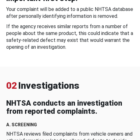
Your complaint will be added to a public NHTSA database
after personally identifying information is removed.
If the agency receives similar reports from a number of
people about the same product, this could indicate that a
safety-related defect may exist that would warrant the
opening of an investigation.
02
Investigations
NHTSA conducts an investigation
from reported complaints.
A. SCREENING
NHTSA reviews filed complaints from vehicle owners and