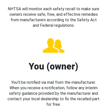
NHTSA will monitor each safety recall to make sure
owners receive safe, free, and effective remedies
from manufacturers according to the Safety Act
and Federal regulations.
You (owner)
You’ll be notified via mail from the manufacturer.
When you receive a notification, follow any interim
safety guidance provided by the manufacturer and
contact your local dealership to fix the recalled part
for free.