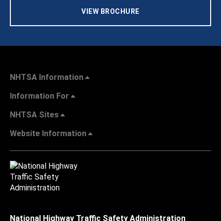
VIEW BROCHURE
NHTSA Information
Information For
NHTSA Sites
Website Information
National Highway Traffic Safety Administration