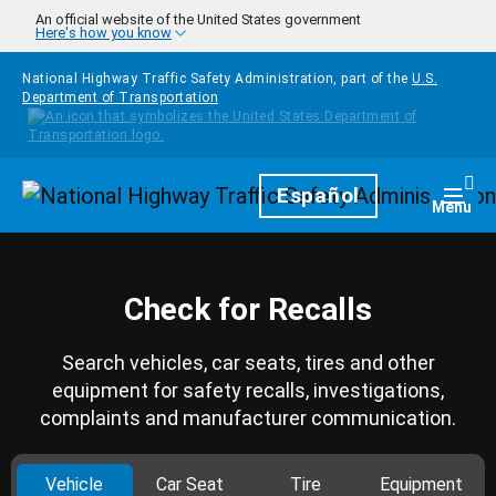
Skip to main content
An official website of the United States government
Here's how you know
National Highway Traffic Safety Administration, part of the
U.S.
Department of Transportation
Homepage
Español
Togg
Menu
Check for Recalls
Search vehicles, car seats, tires and other
equipment for safety recalls, investigations,
complaints and manufacturer communication.
Vehicle
Car Seat
Tire
Equipment