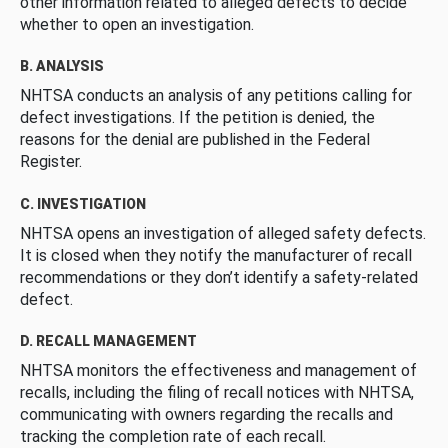
other information related to alleged defects to decide
whether to open an investigation.
B. ANALYSIS
NHTSA conducts an analysis of any petitions calling for
defect investigations. If the petition is denied, the
reasons for the denial are published in the Federal
Register.
C. INVESTIGATION
NHTSA opens an investigation of alleged safety defects.
It is closed when they notify the manufacturer of recall
recommendations or they don’t identify a safety-related
defect.
D. RECALL MANAGEMENT
NHTSA monitors the effectiveness and management of
recalls, including the filing of recall notices with NHTSA,
communicating with owners regarding the recalls and
tracking the completion rate of each recall.