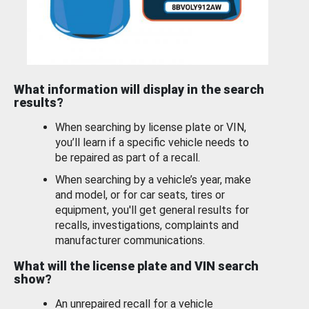
What information will display in the search
results?
When searching by license plate or VIN,
you’ll learn if a specific vehicle needs to
be repaired as part of a recall.
When searching by a vehicle’s year, make
and model, or for car seats, tires or
equipment, you'll get general results for
recalls, investigations, complaints and
manufacturer communications.
What will the license plate and VIN search
show?
An unrepaired recall for a vehicle