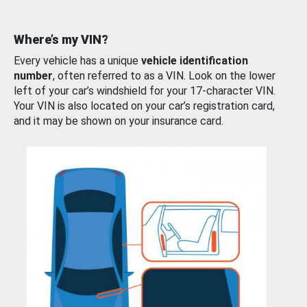
Where’s my VIN?
Every vehicle has a unique
vehicle identification
number
, often referred to as a VIN. Look on the lower
left of your car’s windshield for your 17-character VIN.
Your VIN is also located on your car’s registration card,
and it may be shown on your insurance card.