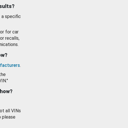
esults?
 a specific
or for car
or recalls,
ications.
how?
facturers
.
the
VIN."
show?
ot all VINs
o please