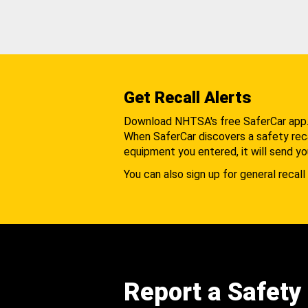
Get Recall Alerts
Download NHTSA's free SaferCar app
When SaferCar discovers a safety recal
equipment you entered, it will send yo
You can also sign up for general recall 
Report a Safety