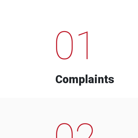
01
Complaints
02