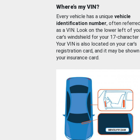
Where’s my VIN?
Every vehicle has a unique
vehicle
identification number
, often referre
as a VIN. Look on the lower left of yo
car’s windshield for your 17-character
Your VIN is also located on your car’s
registration card, and it may be shown
your insurance card.