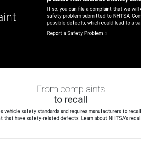
If so, you can file a complaint that we will
aint
safety problem submitted to NHTSA. Compl
possible defects, which could lead to a saf
Report a Safety Problem
From complaints
to recall
 vehicle safety standards and requires manufacturers to recall
t that have safety-related defects. Learn about NHTSA's recall