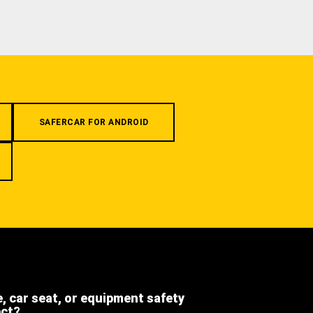
SAFERCAR FOR ANDROID
e, car seat, or equipment safety
ect?