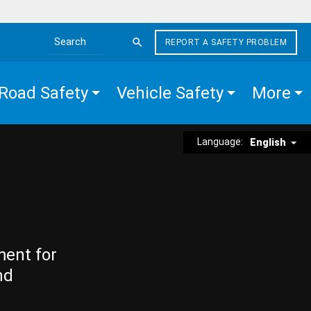
REPORT A SAFETY PROBLEM
Search the site
Road Safety
Vehicle Safety
More
Language:
English
ment for
nd