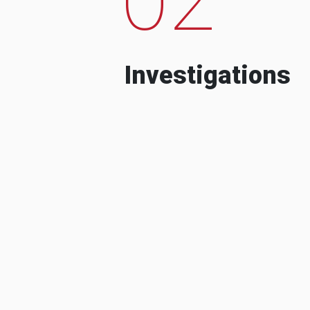
Investigations