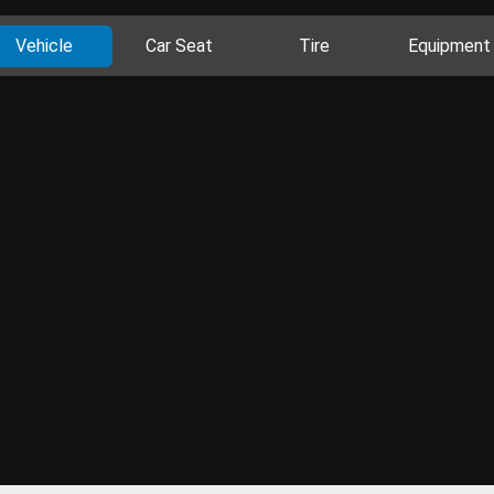
Vehicle
Car Seat
Tire
Equipment