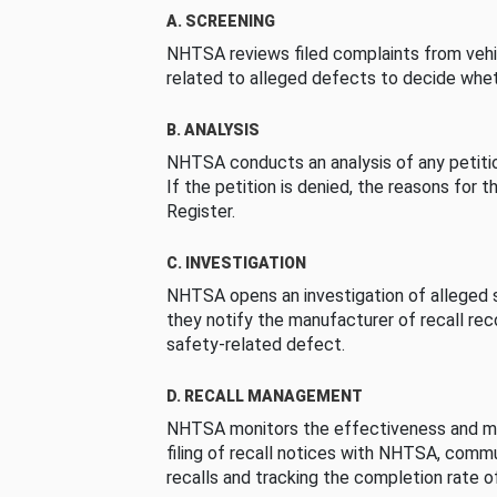
A. SCREENING
NHTSA reviews filed complaints from vehi
related to alleged defects to decide whet
B. ANALYSIS
NHTSA conducts an analysis of any petition
If the petition is denied, the reasons for t
Register.
C. INVESTIGATION
NHTSA opens an investigation of alleged s
they notify the manufacturer of recall re
safety-related defect.
D. RECALL MANAGEMENT
NHTSA monitors the effectiveness and ma
filing of recall notices with NHTSA, comm
recalls and tracking the completion rate of