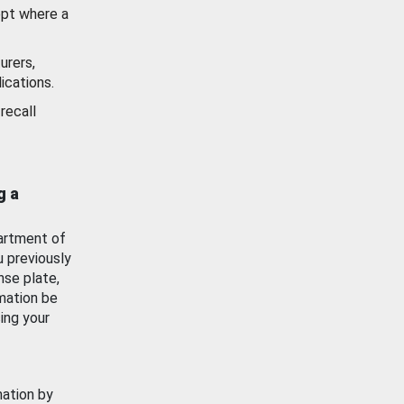
ept where a
urers,
ications.
recall
g a
artment of
u previously
nse plate,
mation be
ing your
mation by