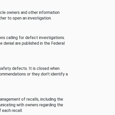
cle owners and other information
her to open an investigation.
s calling for defect investigations.
he denial are published in the Federal
afety defects. It is closed when
commendations or they don’t identify a
nagement of recalls, including the
unicating with owners regarding the
 each recall.