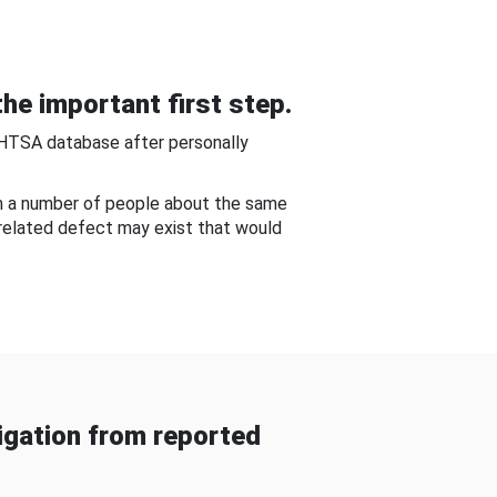
he important first step.
NHTSA database after personally
om a number of people about the same
-related defect may exist that would
gation from reported