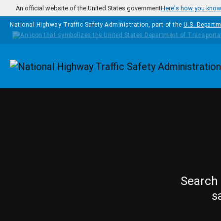
Skip to main content
An official website of the United States government
Here's how you kno
National Highway Traffic Safety Administration, part of the
U.S. Departm
Homepage
Search 
s