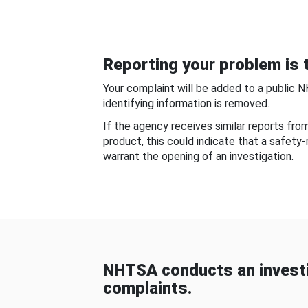
Reporting your problem is t
Your complaint will be added to a public 
identifying information is removed.
If the agency receives similar reports fr
product, this could indicate that a safety
warrant the opening of an investigation.
NHTSA conducts an investi
complaints.