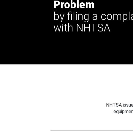
Problem
by filing a compl
with NHTSA
NHTSA issues
equipmen