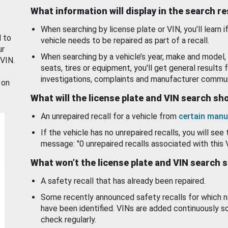
What information will display in the search r
When searching by license plate or VIN, you’ll learn if
d to
vehicle needs to be repaired as part of a recall.
ur
When searching by a vehicle’s year, make and model, 
 VIN.
seats, tires or equipment, you'll get general results f
investigations, complaints and manufacturer commun
 on
What will the license plate and VIN search s
An unrepaired recall for a vehicle from
certain manu
If the vehicle has no unrepaired recalls, you will see 
message: "0 unrepaired recalls associated with this 
What won’t the license plate and VIN search 
A safety recall that has already been repaired.
Some recently announced safety recalls for which n
have been identified. VINs are added continuously s
check regularly.