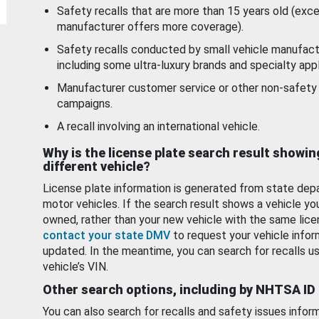
Safety recalls that are more than 15 years old (exc
manufacturer offers more coverage).
Safety recalls conducted by small vehicle manufact
including some ultra-luxury brands and specialty appl
Manufacturer customer service or other non-safety 
campaigns.
A recall involving an international vehicle.
Why is the license plate search result showin
different vehicle?
License plate information is generated from state dep
motor vehicles. If the search result shows a vehicle yo
owned, rather than your new vehicle with the same lice
contact your state DMV
to request your vehicle infor
updated. In the meantime, you can search for recalls us
vehicle’s VIN.
Other search options, including by NHTSA ID
You can also search for recalls and safety issues infor