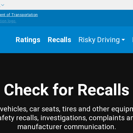
w
ent of Transportation
Ratings
Recalls
Risky Driving
Check for Recalls
vehicles, car seats, tires and other equip
afety recalls, investigations, complaints a
manufacturer communication.