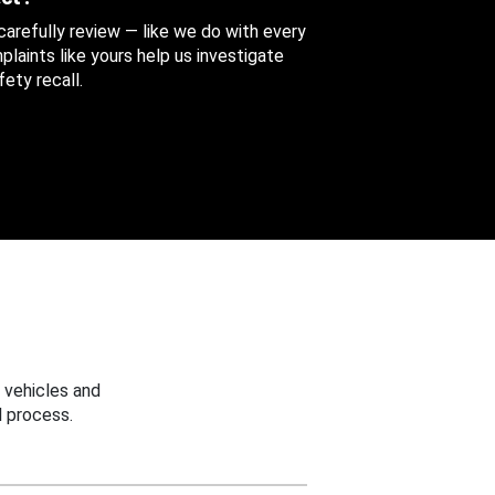
 carefully review — like we do with every
aints like yours help us investigate
ety recall.
 vehicles and
 process.