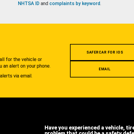
NHTSA ID
and
complaints by keyword
.
.
SAFERCAR FOR IOS
l for the vehicle or
u an alert on your phone.
EMAIL
alerts via email.
Have you experienced a vehicle, tir
problem that could be a safety def