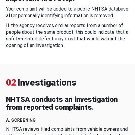
Your complaint will be added to a public NHTSA database
after personally identifying information is removed.
If the agency receives similar reports from a number of
people about the same product, this could indicate that a
safety-related defect may exist that would warrant the
opening of an investigation.
02
Investigations
NHTSA conducts an investigation
from reported complaints.
A. SCREENING
NHTSA reviews filed complaints from vehicle owners and