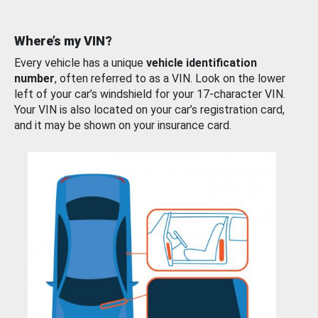
Where’s my VIN?
Every vehicle has a unique
vehicle identification
number
, often referred to as a VIN. Look on the lower
left of your car’s windshield for your 17-character VIN.
Your VIN is also located on your car’s registration card,
and it may be shown on your insurance card.