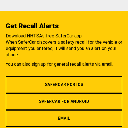
Get Recall Alerts
Download NHTSA's free SaferCar app.
When SaferCar discovers a safety recall for the vehicle or
equipment you entered, it will send you an alert on your
phone.
You can also sign up for general recall alerts via email.
SAFERCAR FOR IOS
SAFERCAR FOR ANDROID
EMAIL