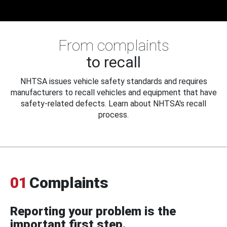
From complaints
to recall
NHTSA issues vehicle safety standards and requires
manufacturers to recall vehicles and equipment that have
safety-related defects. Learn about NHTSA's recall
process.
01
Complaints
Reporting your problem is the
important first step.