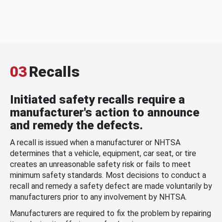
03
Recalls
Initiated safety recalls require a
manufacturer's action to announce
and remedy the defects.
A recall is issued when a manufacturer or NHTSA
determines that a vehicle, equipment, car seat, or tire
creates an unreasonable safety risk or fails to meet
minimum safety standards. Most decisions to conduct a
recall and remedy a safety defect are made voluntarily by
manufacturers prior to any involvement by NHTSA.
Manufacturers are required to fix the problem by repairing