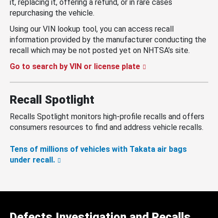
it, replacing it, offering a refund, or in rare cases
repurchasing the vehicle.
Using our VIN lookup tool, you can access recall
information provided by the manufacturer conducting the
recall which may be not posted yet on NHTSA’s site.
Go to search by VIN or license plate
Recall Spotlight
Recalls Spotlight monitors high-profile recalls and offers
consumers resources to find and address vehicle recalls.
Tens of millions of vehicles with Takata air bags
under recall.
Defects Investigation and Recalls