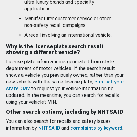
ultra-luxury brands and specialty
applications.
Manufacturer customer service or other
non-safety recall campaigns.
A recall involving an international vehicle.
Why is the license plate search result
showing a different vehicle?
License plate information is generated from state
department of motor vehicles. If the search result
shows a vehicle you previously owned, rather than your
new vehicle with the same license plate,
contact your
state DMV
to request your vehicle information be
updated. In the meantime, you can search for recalls
using your vehicle’s VIN.
Other search options, including by NHTSA ID
You can also search for recalls and safety issues
information by
NHTSA ID
and
complaints by keyword
.