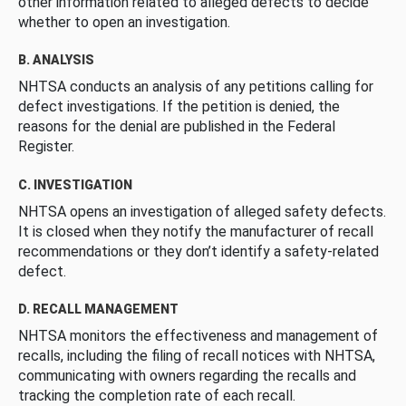
other information related to alleged defects to decide
whether to open an investigation.
B. ANALYSIS
NHTSA conducts an analysis of any petitions calling for
defect investigations. If the petition is denied, the
reasons for the denial are published in the Federal
Register.
C. INVESTIGATION
NHTSA opens an investigation of alleged safety defects.
It is closed when they notify the manufacturer of recall
recommendations or they don’t identify a safety-related
defect.
D. RECALL MANAGEMENT
NHTSA monitors the effectiveness and management of
recalls, including the filing of recall notices with NHTSA,
communicating with owners regarding the recalls and
tracking the completion rate of each recall.