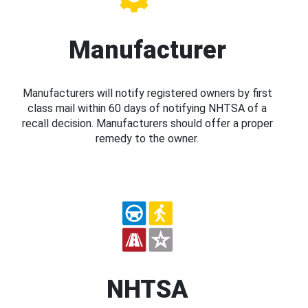
Manufacturer
Manufacturers will notify registered owners by first
class mail within 60 days of notifying NHTSA of a
recall decision. Manufacturers should offer a proper
remedy to the owner.
NHTSA