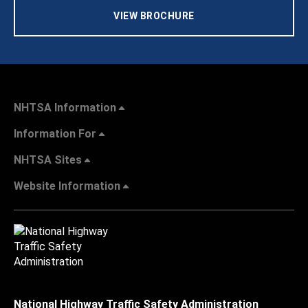
VIEW BROCHURE
NHTSA Information
Information For
NHTSA Sites
Website Information
National Highway Traffic Safety Administration