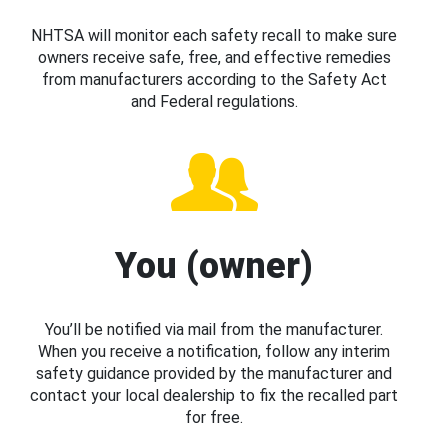
NHTSA will monitor each safety recall to make sure
owners receive safe, free, and effective remedies
from manufacturers according to the Safety Act
and Federal regulations.
You (owner)
You’ll be notified via mail from the manufacturer.
When you receive a notification, follow any interim
safety guidance provided by the manufacturer and
contact your local dealership to fix the recalled part
for free.