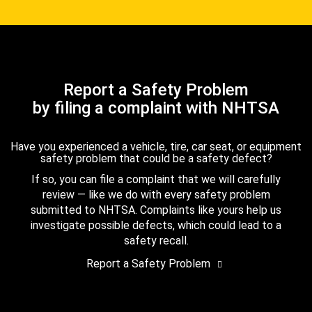
Report a Safety Problem
by filing a complaint with NHTSA
Have you experienced a vehicle, tire, car seat, or equipment
safety problem that could be a safety defect?
If so, you can file a complaint that we will carefully
review — like we do with every safety problem
submitted to NHTSA. Complaints like yours help us
investigate possible defects, which could lead to a
safety recall.
Report a Safety Problem