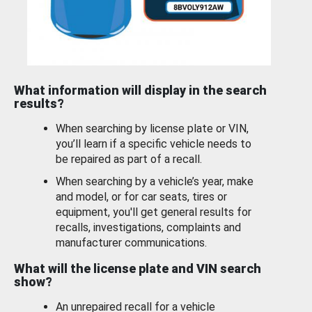
What information will display in the search
results?
When searching by license plate or VIN,
you’ll learn if a specific vehicle needs to
be repaired as part of a recall.
When searching by a vehicle’s year, make
and model, or for car seats, tires or
equipment, you'll get general results for
recalls, investigations, complaints and
manufacturer communications.
What will the license plate and VIN search
show?
An unrepaired recall for a vehicle