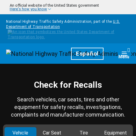
Skip to main content
An official website of the United States government
Here's how you know
National Highway Traffic Safety Administration, part of the
U.S.
Department of Transportation
Homepage
Español
Togg
Menu
Check for Recalls
Search vehicles, car seats, tires and other
equipment for safety recalls, investigations,
complaints and manufacturer communication.
Vehicle
Car Seat
Tire
Equipment