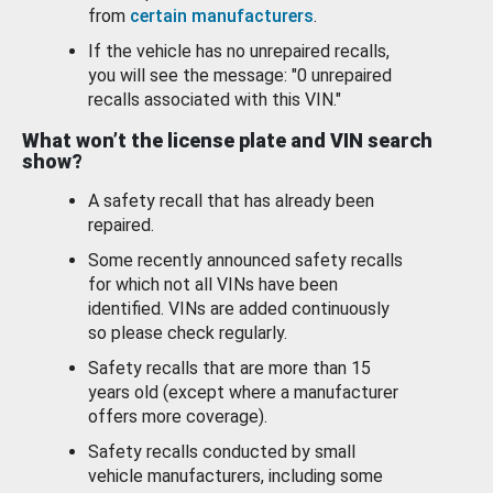
from
certain manufacturers
.
If the vehicle has no unrepaired recalls,
you will see the message: "0 unrepaired
recalls associated with this VIN."
What won’t the license plate and VIN search
show?
A safety recall that has already been
repaired.
Some recently announced safety recalls
for which not all VINs have been
identified. VINs are added continuously
so please check regularly.
Safety recalls that are more than 15
years old (except where a manufacturer
offers more coverage).
Safety recalls conducted by small
vehicle manufacturers, including some