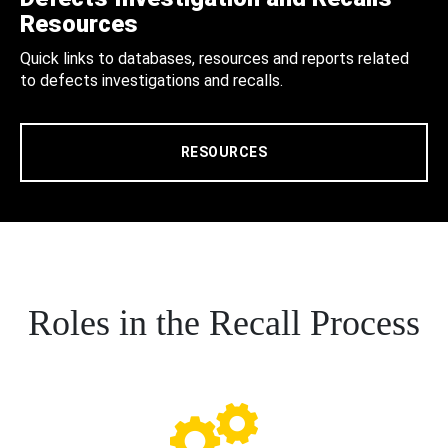
Resources
Quick links to databases, resources and reports related
to defects investigations and recalls.
RESOURCES
Roles in the Recall Process