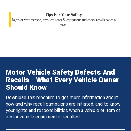
Tips For Your Safety
Register your vehicle, tires, car seats & equipment and check recalls twice a
year.
Motor Vehicle Safety Defects And
Recalls - What Every Vehicle Owner
Should Know
Download this brochure to get more information about
how and why recall campaigns are initiated, and to know
your rights and responsibilities when a vehicle or item of
motor vehicle equipment is recalled.