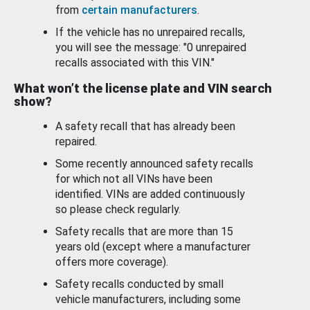
from
certain manufacturers
.
If the vehicle has no unrepaired recalls,
you will see the message: "0 unrepaired
recalls associated with this VIN."
What won’t the license plate and VIN search
show?
A safety recall that has already been
repaired.
Some recently announced safety recalls
for which not all VINs have been
identified. VINs are added continuously
so please check regularly.
Safety recalls that are more than 15
years old (except where a manufacturer
offers more coverage).
Safety recalls conducted by small
vehicle manufacturers, including some