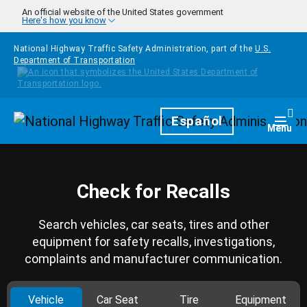
Skip to main content
An official website of the United States government
Here's how you know
National Highway Traffic Safety Administration, part of the
U.S.
Department of Transportation
Homepage
Español
Togg
Menu
Check for Recalls
Search vehicles, car seats, tires and other
equipment for safety recalls, investigations,
complaints and manufacturer communication.
Vehicle
Car Seat
Tire
Equipment