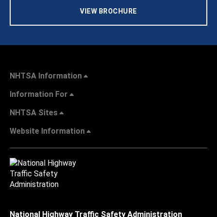
VIEW BROCHURE
NHTSA Information
Information For
NHTSA Sites
Website Information
National Highway Traffic Safety Administration