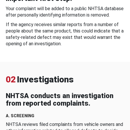
Your complaint will be added to a public NHTSA database
after personally identifying information is removed.
If the agency receives similar reports from a number of
people about the same product, this could indicate that a
safety-related defect may exist that would warrant the
opening of an investigation.
02
Investigations
NHTSA conducts an investigation
from reported complaints.
A. SCREENING
NHTSA reviews filed complaints from vehicle owners and