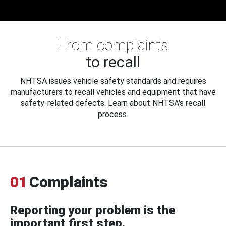
From complaints
to recall
NHTSA issues vehicle safety standards and requires
manufacturers to recall vehicles and equipment that have
safety-related defects. Learn about NHTSA's recall
process.
01
Complaints
Reporting your problem is the
important first step.