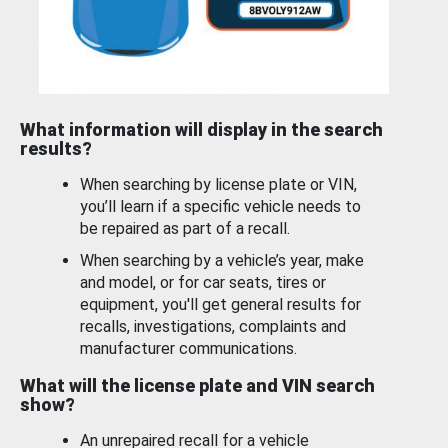
What information will display in the search
results?
When searching by license plate or VIN,
you’ll learn if a specific vehicle needs to
be repaired as part of a recall.
When searching by a vehicle’s year, make
and model, or for car seats, tires or
equipment, you'll get general results for
recalls, investigations, complaints and
manufacturer communications.
What will the license plate and VIN search
show?
An unrepaired recall for a vehicle