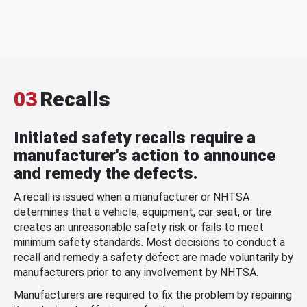
03
Recalls
Initiated safety recalls require a
manufacturer's action to announce
and remedy the defects.
A recall is issued when a manufacturer or NHTSA
determines that a vehicle, equipment, car seat, or tire
creates an unreasonable safety risk or fails to meet
minimum safety standards. Most decisions to conduct a
recall and remedy a safety defect are made voluntarily by
manufacturers prior to any involvement by NHTSA.
Manufacturers are required to fix the problem by repairing