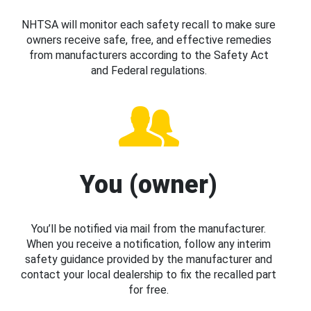
NHTSA will monitor each safety recall to make sure
owners receive safe, free, and effective remedies
from manufacturers according to the Safety Act
and Federal regulations.
You (owner)
You’ll be notified via mail from the manufacturer.
When you receive a notification, follow any interim
safety guidance provided by the manufacturer and
contact your local dealership to fix the recalled part
for free.