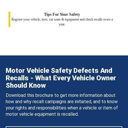
Tips For Your Safety
Register your vehicle, tires, car seats & equipment and check recalls twice a
year.
Motor Vehicle Safety Defects And
Recalls - What Every Vehicle Owner
Should Know
Download this brochure to get more information about
how and why recall campaigns are initiated, and to know
your rights and responsibilities when a vehicle or item of
motor vehicle equipment is recalled.