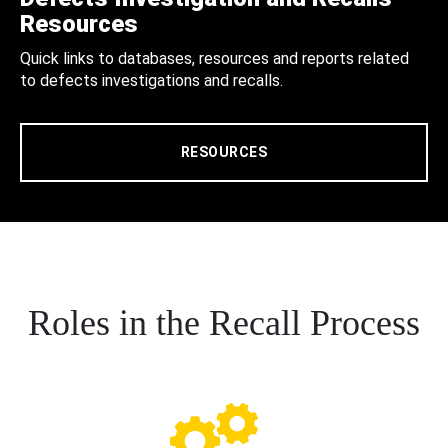
Resources
Quick links to databases, resources and reports related
to defects investigations and recalls.
RESOURCES
Roles in the Recall Process