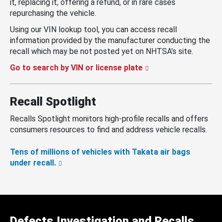
it, replacing it, offering a refund, or in rare cases
repurchasing the vehicle.
Using our VIN lookup tool, you can access recall
information provided by the manufacturer conducting the
recall which may be not posted yet on NHTSA’s site.
Go to search by VIN or license plate
Recall Spotlight
Recalls Spotlight monitors high-profile recalls and offers
consumers resources to find and address vehicle recalls.
Tens of millions of vehicles with Takata air bags
under recall.
Defects Investigation and Recalls