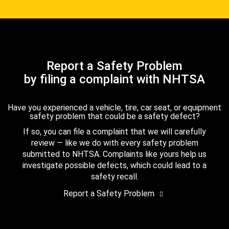
Report a Safety Problem
by filing a complaint with NHTSA
Have you experienced a vehicle, tire, car seat, or equipment
safety problem that could be a safety defect?
If so, you can file a complaint that we will carefully
review — like we do with every safety problem
submitted to NHTSA. Complaints like yours help us
investigate possible defects, which could lead to a
safety recall.
Report a Safety Problem