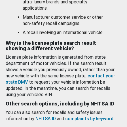
ultra-luxury brands and specialty
applications.
Manufacturer customer service or other
non-safety recall campaigns.
A recall involving an international vehicle.
Why is the license plate search result
showing a different vehicle?
License plate information is generated from state
department of motor vehicles. If the search result
shows a vehicle you previously owned, rather than your
new vehicle with the same license plate,
contact your
state DMV
to request your vehicle information be
updated. In the meantime, you can search for recalls
using your vehicle’s VIN.
Other search options, including by NHTSA ID
You can also search for recalls and safety issues
information by
NHTSA ID
and
complaints by keyword
.