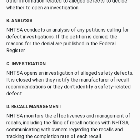
other information related to alleged defects to decide
whether to open an investigation.
B. ANALYSIS
NHTSA conducts an analysis of any petitions calling for
defect investigations. If the petition is denied, the
reasons for the denial are published in the Federal
Register.
C. INVESTIGATION
NHTSA opens an investigation of alleged safety defects.
It is closed when they notify the manufacturer of recall
recommendations or they don’t identify a safety-related
defect.
D. RECALL MANAGEMENT
NHTSA monitors the effectiveness and management of
recalls, including the filing of recall notices with NHTSA,
communicating with owners regarding the recalls and
tracking the completion rate of each recall.