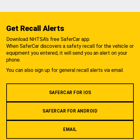
Get Recall Alerts
Download NHTSA's free SaferCar app.
When SaferCar discovers a safety recall for the vehicle or
equipment you entered, it will send you an alert on your
phone.
You can also sign up for general recall alerts via email.
SAFERCAR FOR IOS
SAFERCAR FOR ANDROID
EMAIL