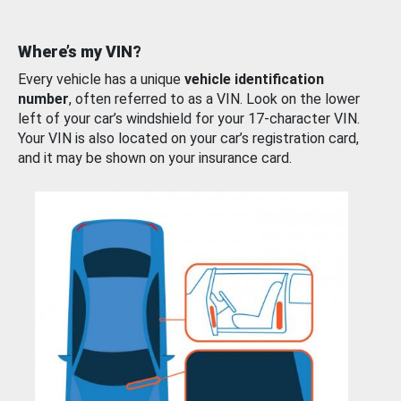
Where’s my VIN?
Every vehicle has a unique
vehicle identification
number
, often referred to as a VIN. Look on the lower
left of your car’s windshield for your 17-character VIN.
Your VIN is also located on your car’s registration card,
and it may be shown on your insurance card.