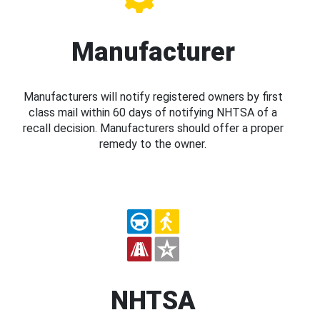
Manufacturer
Manufacturers will notify registered owners by first
class mail within 60 days of notifying NHTSA of a
recall decision. Manufacturers should offer a proper
remedy to the owner.
NHTSA