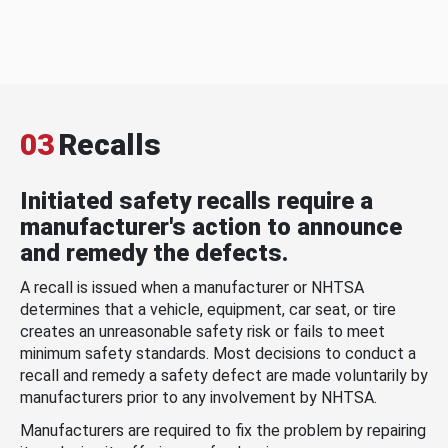
03
Recalls
Initiated safety recalls require a
manufacturer's action to announce
and remedy the defects.
A recall is issued when a manufacturer or NHTSA
determines that a vehicle, equipment, car seat, or tire
creates an unreasonable safety risk or fails to meet
minimum safety standards. Most decisions to conduct a
recall and remedy a safety defect are made voluntarily by
manufacturers prior to any involvement by NHTSA.
Manufacturers are required to fix the problem by repairing