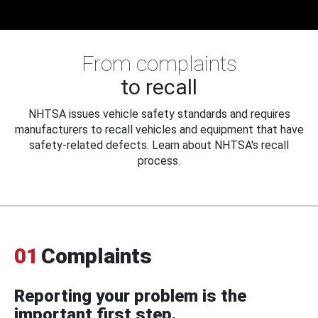
From complaints
to recall
NHTSA issues vehicle safety standards and requires
manufacturers to recall vehicles and equipment that have
safety-related defects. Learn about NHTSA's recall
process.
01
Complaints
Reporting your problem is the
important first step.