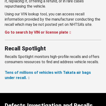
it, replacing it, offering a refund, or in rare cases
repurchasing the vehicle.
Using our VIN lookup tool, you can access recall
information provided by the manufacturer conducting the
recall which may be not posted yet on NHTSA’s site.
Go to search by VIN or license plate
Recall Spotlight
Recalls Spotlight monitors high-profile recalls and offers
consumers resources to find and address vehicle recalls.
Tens of millions of vehicles with Takata air bags
under recall.
Defects Investigation and Recalls