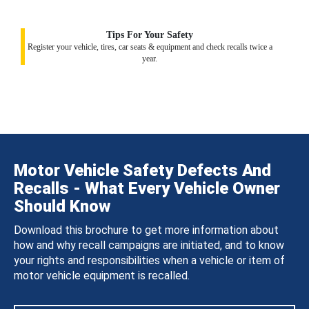
Tips For Your Safety
Register your vehicle, tires, car seats & equipment and check recalls twice a
year.
Motor Vehicle Safety Defects And
Recalls - What Every Vehicle Owner
Should Know
Download this brochure to get more information about
how and why recall campaigns are initiated, and to know
your rights and responsibilities when a vehicle or item of
motor vehicle equipment is recalled.