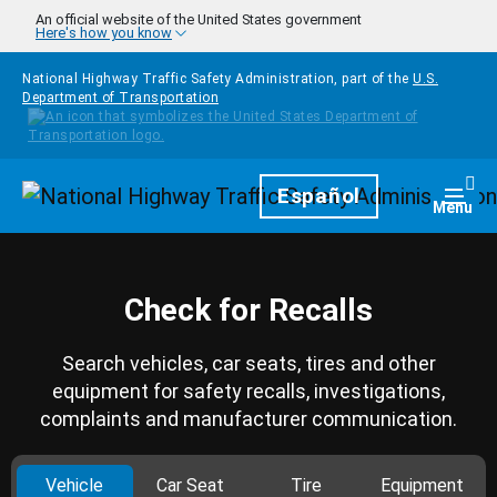
Skip to main content
An official website of the United States government
Here's how you know
National Highway Traffic Safety Administration, part of the
U.S.
Department of Transportation
Homepage
Español
Togg
Menu
Check for Recalls
Search vehicles, car seats, tires and other
equipment for safety recalls, investigations,
complaints and manufacturer communication.
Vehicle
Car Seat
Tire
Equipment