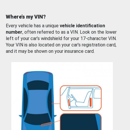
Where’s my VIN?
Every vehicle has a unique
vehicle identification
number
, often referred to as a VIN. Look on the lower
left of your car’s windshield for your 17-character VIN.
Your VIN is also located on your car’s registration card,
and it may be shown on your insurance card.