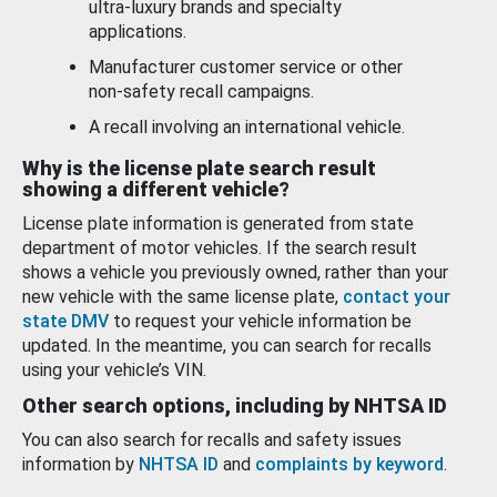
ultra-luxury brands and specialty
applications.
Manufacturer customer service or other
non-safety recall campaigns.
A recall involving an international vehicle.
Why is the license plate search result
showing a different vehicle?
License plate information is generated from state
department of motor vehicles. If the search result
shows a vehicle you previously owned, rather than your
new vehicle with the same license plate,
contact your
state DMV
to request your vehicle information be
updated. In the meantime, you can search for recalls
using your vehicle’s VIN.
Other search options, including by NHTSA ID
You can also search for recalls and safety issues
information by
NHTSA ID
and
complaints by keyword
.