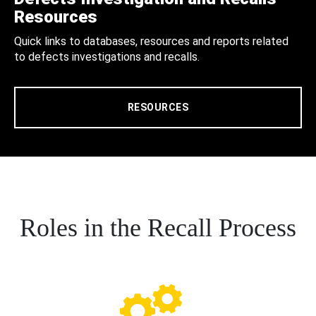
Resources
Quick links to databases, resources and reports related
to defects investigations and recalls.
RESOURCES
Roles in the Recall Process