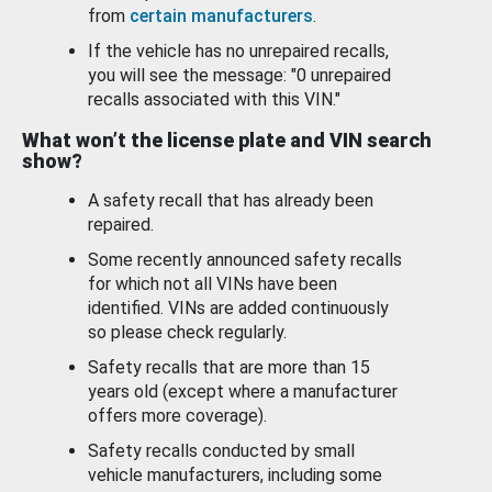
from
certain manufacturers
.
If the vehicle has no unrepaired recalls,
you will see the message: "0 unrepaired
recalls associated with this VIN."
What won’t the license plate and VIN search
show?
A safety recall that has already been
repaired.
Some recently announced safety recalls
for which not all VINs have been
identified. VINs are added continuously
so please check regularly.
Safety recalls that are more than 15
years old (except where a manufacturer
offers more coverage).
Safety recalls conducted by small
vehicle manufacturers, including some