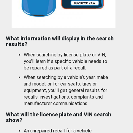
What information will display in the search
results?
When searching by license plate or VIN,
you’ll learn if a specific vehicle needs to
be repaired as part of a recall.
When searching by a vehicle’s year, make
and model, or for car seats, tires or
equipment, you'll get general results for
recalls, investigations, complaints and
manufacturer communications.
What will the license plate and VIN search
show?
An unrepaired recall for a vehicle