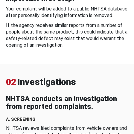
Your complaint will be added to a public NHTSA database
after personally identifying information is removed.
If the agency receives similar reports from a number of
people about the same product, this could indicate that a
safety-related defect may exist that would warrant the
opening of an investigation.
02
Investigations
NHTSA conducts an investigation
from reported complaints.
A. SCREENING
NHTSA reviews filed complaints from vehicle owners and