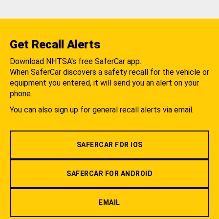
Get Recall Alerts
Download NHTSA's free SaferCar app.
When SaferCar discovers a safety recall for the vehicle or
equipment you entered, it will send you an alert on your
phone.
You can also sign up for general recall alerts via email.
SAFERCAR FOR IOS
SAFERCAR FOR ANDROID
EMAIL