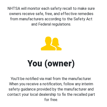
NHTSA will monitor each safety recall to make sure
owners receive safe, free, and effective remedies
from manufacturers according to the Safety Act
and Federal regulations.
You (owner)
You’ll be notified via mail from the manufacturer.
When you receive a notification, follow any interim
safety guidance provided by the manufacturer and
contact your local dealership to fix the recalled part
for free.