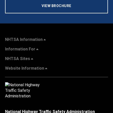
VIEW BROCHURE
NHTSA Information
Information For
NHTSA Sites
Website Information
National Highway Traffic Safety Administration