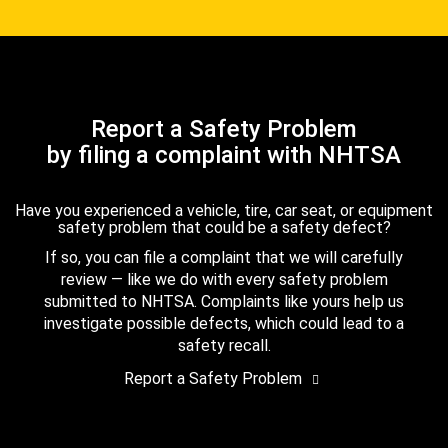
Report a Safety Problem
by filing a complaint with NHTSA
Have you experienced a vehicle, tire, car seat, or equipment
safety problem that could be a safety defect?
If so, you can file a complaint that we will carefully
review — like we do with every safety problem
submitted to NHTSA. Complaints like yours help us
investigate possible defects, which could lead to a
safety recall.
Report a Safety Problem