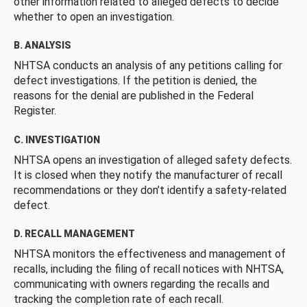
other information related to alleged defects to decide
whether to open an investigation.
B. ANALYSIS
NHTSA conducts an analysis of any petitions calling for
defect investigations. If the petition is denied, the
reasons for the denial are published in the Federal
Register.
C. INVESTIGATION
NHTSA opens an investigation of alleged safety defects.
It is closed when they notify the manufacturer of recall
recommendations or they don’t identify a safety-related
defect.
D. RECALL MANAGEMENT
NHTSA monitors the effectiveness and management of
recalls, including the filing of recall notices with NHTSA,
communicating with owners regarding the recalls and
tracking the completion rate of each recall.