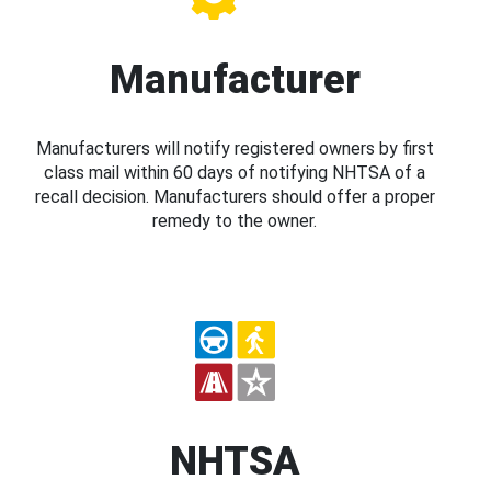
Manufacturer
Manufacturers will notify registered owners by first
class mail within 60 days of notifying NHTSA of a
recall decision. Manufacturers should offer a proper
remedy to the owner.
NHTSA