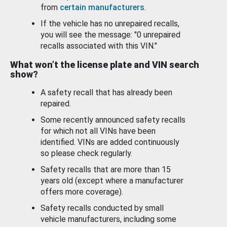
from
certain manufacturers
.
If the vehicle has no unrepaired recalls,
you will see the message: "0 unrepaired
recalls associated with this VIN."
What won’t the license plate and VIN search
show?
A safety recall that has already been
repaired.
Some recently announced safety recalls
for which not all VINs have been
identified. VINs are added continuously
so please check regularly.
Safety recalls that are more than 15
years old (except where a manufacturer
offers more coverage).
Safety recalls conducted by small
vehicle manufacturers, including some