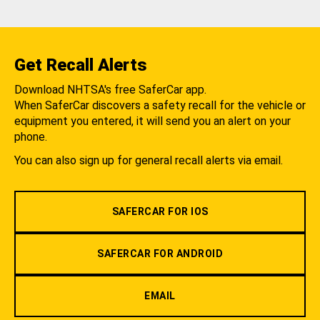
Get Recall Alerts
Download NHTSA's free SaferCar app.
When SaferCar discovers a safety recall for the vehicle or
equipment you entered, it will send you an alert on your
phone.
You can also sign up for general recall alerts via email.
SAFERCAR FOR IOS
SAFERCAR FOR ANDROID
EMAIL