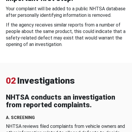
Your complaint will be added to a public NHTSA database
after personally identifying information is removed.
If the agency receives similar reports from a number of
people about the same product, this could indicate that a
safety-related defect may exist that would warrant the
opening of an investigation.
02
Investigations
NHTSA conducts an investigation
from reported complaints.
A. SCREENING
NHTSA reviews filed complaints from vehicle owners and