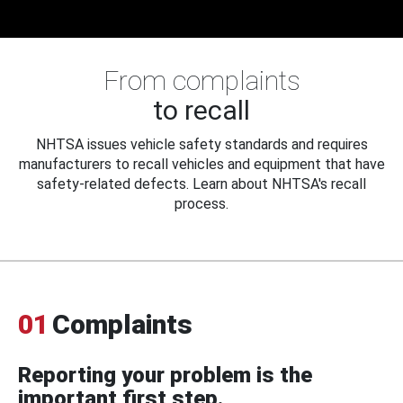
From complaints
to recall
NHTSA issues vehicle safety standards and requires
manufacturers to recall vehicles and equipment that have
safety-related defects. Learn about NHTSA's recall
process.
01
Complaints
Reporting your problem is the
important first step.