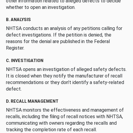
other information related to alleged defects to decide
whether to open an investigation.
B. ANALYSIS
NHTSA conducts an analysis of any petitions calling for
defect investigations. If the petition is denied, the
reasons for the denial are published in the Federal
Register.
C. INVESTIGATION
NHTSA opens an investigation of alleged safety defects.
It is closed when they notify the manufacturer of recall
recommendations or they don’t identify a safety-related
defect.
D. RECALL MANAGEMENT
NHTSA monitors the effectiveness and management of
recalls, including the filing of recall notices with NHTSA,
communicating with owners regarding the recalls and
tracking the completion rate of each recall.