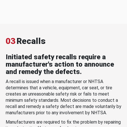
03
Recalls
Initiated safety recalls require a
manufacturer's action to announce
and remedy the defects.
A recall is issued when a manufacturer or NHTSA
determines that a vehicle, equipment, car seat, or tire
creates an unreasonable safety risk or fails to meet
minimum safety standards. Most decisions to conduct a
recall and remedy a safety defect are made voluntarily by
manufacturers prior to any involvement by NHTSA.
Manufacturers are required to fix the problem by repairing