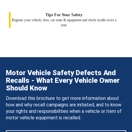
Tips For Your Safety
Register your vehicle, tires, car seats & equipment and check recalls twice a
year.
Motor Vehicle Safety Defects And
Recalls - What Every Vehicle Owner
Should Know
Download this brochure to get more information about
how and why recall campaigns are initiated, and to know
your rights and responsibilities when a vehicle or item of
motor vehicle equipment is recalled.