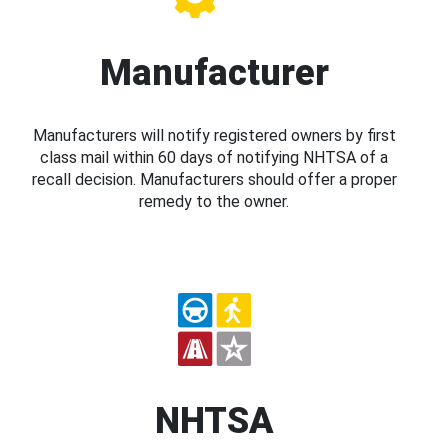
Manufacturer
Manufacturers will notify registered owners by first
class mail within 60 days of notifying NHTSA of a
recall decision. Manufacturers should offer a proper
remedy to the owner.
NHTSA