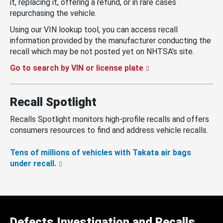
it, replacing it, offering a refund, or in rare cases
repurchasing the vehicle.
Using our VIN lookup tool, you can access recall
information provided by the manufacturer conducting the
recall which may be not posted yet on NHTSA’s site.
Go to search by VIN or license plate
Recall Spotlight
Recalls Spotlight monitors high-profile recalls and offers
consumers resources to find and address vehicle recalls.
Tens of millions of vehicles with Takata air bags
under recall.
Defects Investigation and Recalls