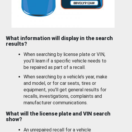
What information will display in the search
results?
When searching by license plate or VIN,
you’ll learn if a specific vehicle needs to
be repaired as part of a recall.
When searching by a vehicle’s year, make
and model, or for car seats, tires or
equipment, you'll get general results for
recalls, investigations, complaints and
manufacturer communications.
What will the license plate and VIN search
show?
An unrepaired recall for a vehicle