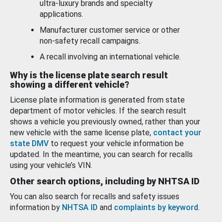
ultra-luxury brands and specialty
applications.
Manufacturer customer service or other
non-safety recall campaigns.
A recall involving an international vehicle.
Why is the license plate search result
showing a different vehicle?
License plate information is generated from state
department of motor vehicles. If the search result
shows a vehicle you previously owned, rather than your
new vehicle with the same license plate,
contact your
state DMV
to request your vehicle information be
updated. In the meantime, you can search for recalls
using your vehicle’s VIN.
Other search options, including by NHTSA ID
You can also search for recalls and safety issues
information by
NHTSA ID
and
complaints by keyword
.