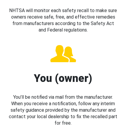
NHTSA will monitor each safety recall to make sure
owners receive safe, free, and effective remedies
from manufacturers according to the Safety Act
and Federal regulations.
You (owner)
You’ll be notified via mail from the manufacturer.
When you receive a notification, follow any interim
safety guidance provided by the manufacturer and
contact your local dealership to fix the recalled part
for free.