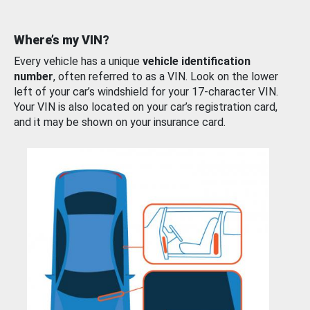
Where’s my VIN?
Every vehicle has a unique
vehicle identification
number
, often referred to as a VIN. Look on the lower
left of your car’s windshield for your 17-character VIN.
Your VIN is also located on your car’s registration card,
and it may be shown on your insurance card.