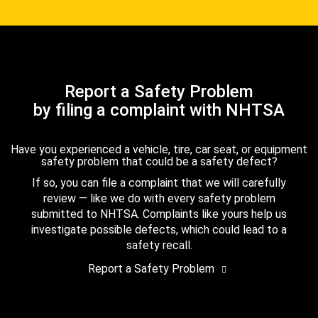
Report a Safety Problem
by filing a complaint with NHTSA
Have you experienced a vehicle, tire, car seat, or equipment
safety problem that could be a safety defect?
If so, you can file a complaint that we will carefully
review — like we do with every safety problem
submitted to NHTSA. Complaints like yours help us
investigate possible defects, which could lead to a
safety recall.
Report a Safety Problem