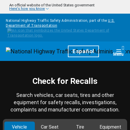
Skip to main content
An official website of the United States government
Here's how you know
National Highway Traffic Safety Administration, part of the
U.S.
Department of Transportation
Homepage
Español
Togg
Menu
Check for Recalls
Search vehicles, car seats, tires and other
equipment for safety recalls, investigations,
complaints and manufacturer communication.
Vehicle
Car Seat
Tire
Equipment