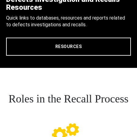
Resources
Quick links to databases, resources and reports related
to defects investigations and recalls.
RESOURCES
Roles in the Recall Process