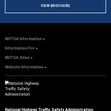
VIEW BROCHURE
NHTSA Information
Information For
NHTSA Sites
Website Information
National Highway Traffic Safety Administration