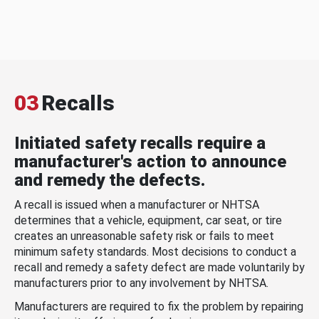
03
Recalls
Initiated safety recalls require a
manufacturer's action to announce
and remedy the defects.
A recall is issued when a manufacturer or NHTSA
determines that a vehicle, equipment, car seat, or tire
creates an unreasonable safety risk or fails to meet
minimum safety standards. Most decisions to conduct a
recall and remedy a safety defect are made voluntarily by
manufacturers prior to any involvement by NHTSA.
Manufacturers are required to fix the problem by repairing