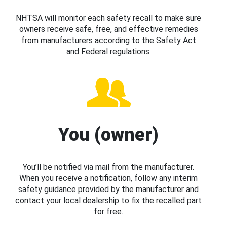
NHTSA will monitor each safety recall to make sure
owners receive safe, free, and effective remedies
from manufacturers according to the Safety Act
and Federal regulations.
You (owner)
You’ll be notified via mail from the manufacturer.
When you receive a notification, follow any interim
safety guidance provided by the manufacturer and
contact your local dealership to fix the recalled part
for free.