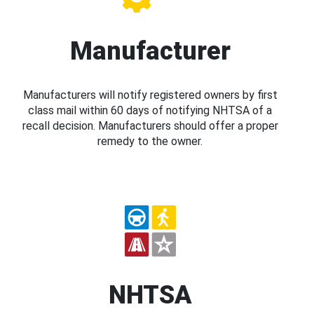
Manufacturer
Manufacturers will notify registered owners by first
class mail within 60 days of notifying NHTSA of a
recall decision. Manufacturers should offer a proper
remedy to the owner.
NHTSA