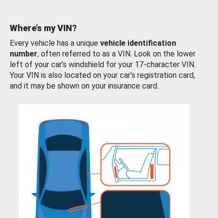
Where’s my VIN?
Every vehicle has a unique
vehicle identification
number
, often referred to as a VIN. Look on the lower
left of your car’s windshield for your 17-character VIN.
Your VIN is also located on your car’s registration card,
and it may be shown on your insurance card.