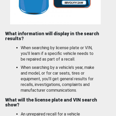
What information will display in the search
results?
When searching by license plate or VIN,
you’ll learn if a specific vehicle needs to
be repaired as part of a recall.
When searching by a vehicle’s year, make
and model, or for car seats, tires or
equipment, you'll get general results for
recalls, investigations, complaints and
manufacturer communications.
What will the license plate and VIN search
show?
An unrepaired recall for a vehicle