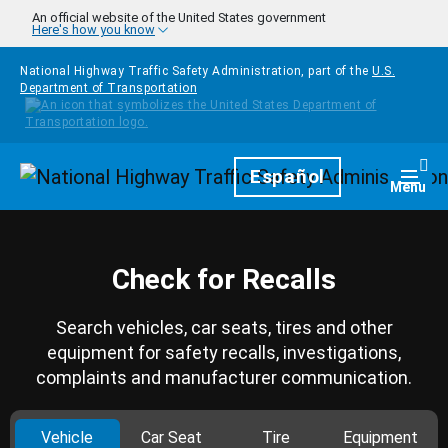
Skip to main content
An official website of the United States government
Here's how you know
National Highway Traffic Safety Administration, part of the
U.S.
Department of Transportation
Homepage
Español
Togg
Menu
Check for Recalls
Search vehicles, car seats, tires and other
equipment for safety recalls, investigations,
complaints and manufacturer communication.
Vehicle
Car Seat
Tire
Equipment