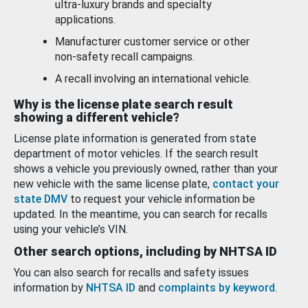
ultra-luxury brands and specialty
applications.
Manufacturer customer service or other
non-safety recall campaigns.
A recall involving an international vehicle.
Why is the license plate search result
showing a different vehicle?
License plate information is generated from state
department of motor vehicles. If the search result
shows a vehicle you previously owned, rather than your
new vehicle with the same license plate,
contact your
state DMV
to request your vehicle information be
updated. In the meantime, you can search for recalls
using your vehicle’s VIN.
Other search options, including by NHTSA ID
You can also search for recalls and safety issues
information by
NHTSA ID
and
complaints by keyword
.