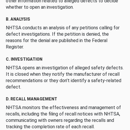
other information related to alleged defects to decide
whether to open an investigation.
B. ANALYSIS
NHTSA conducts an analysis of any petitions calling for
defect investigations. If the petition is denied, the
reasons for the denial are published in the Federal
Register.
C. INVESTIGATION
NHTSA opens an investigation of alleged safety defects.
It is closed when they notify the manufacturer of recall
recommendations or they don’t identify a safety-related
defect.
D. RECALL MANAGEMENT
NHTSA monitors the effectiveness and management of
recalls, including the filing of recall notices with NHTSA,
communicating with owners regarding the recalls and
tracking the completion rate of each recall.