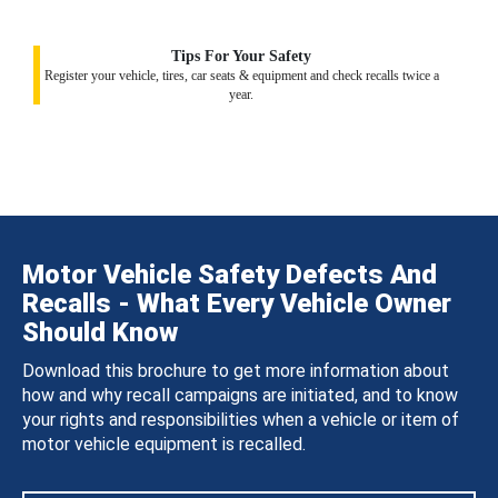
Tips For Your Safety
Register your vehicle, tires, car seats & equipment and check recalls twice a
year.
Motor Vehicle Safety Defects And
Recalls - What Every Vehicle Owner
Should Know
Download this brochure to get more information about
how and why recall campaigns are initiated, and to know
your rights and responsibilities when a vehicle or item of
motor vehicle equipment is recalled.