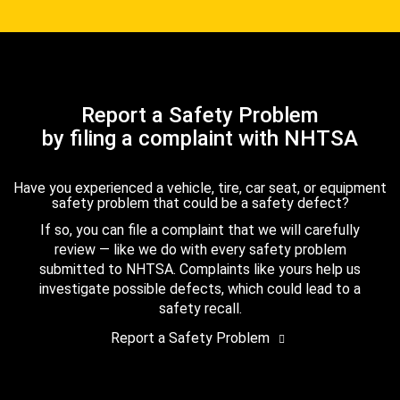
Report a Safety Problem
by filing a complaint with NHTSA
Have you experienced a vehicle, tire, car seat, or equipment
safety problem that could be a safety defect?
If so, you can file a complaint that we will carefully
review — like we do with every safety problem
submitted to NHTSA. Complaints like yours help us
investigate possible defects, which could lead to a
safety recall.
Report a Safety Problem