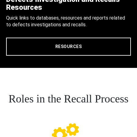
Resources
Quick links to databases, resources and reports related
to defects investigations and recalls.
RESOURCES
Roles in the Recall Process