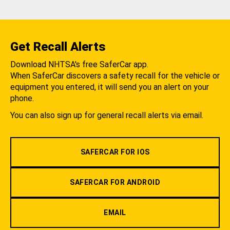
Get Recall Alerts
Download NHTSA's free SaferCar app.
When SaferCar discovers a safety recall for the vehicle or
equipment you entered, it will send you an alert on your
phone.
You can also sign up for general recall alerts via email.
SAFERCAR FOR IOS
SAFERCAR FOR ANDROID
EMAIL