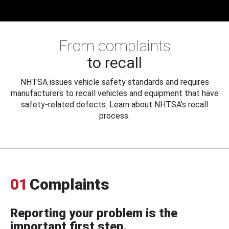
From complaints
to recall
NHTSA issues vehicle safety standards and requires
manufacturers to recall vehicles and equipment that have
safety-related defects. Learn about NHTSA's recall
process.
01
Complaints
Reporting your problem is the
important first step.