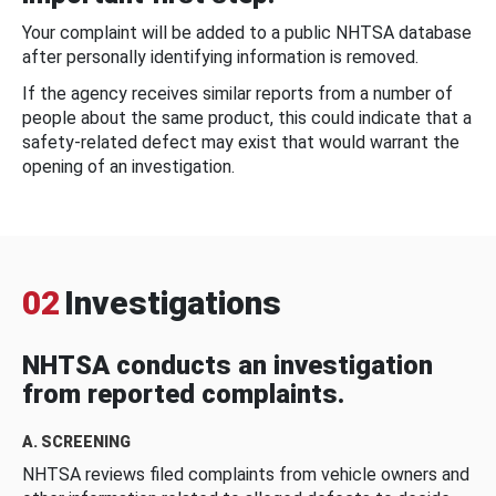
Your complaint will be added to a public NHTSA database
after personally identifying information is removed.
If the agency receives similar reports from a number of
people about the same product, this could indicate that a
safety-related defect may exist that would warrant the
opening of an investigation.
02
Investigations
NHTSA conducts an investigation
from reported complaints.
A. SCREENING
NHTSA reviews filed complaints from vehicle owners and