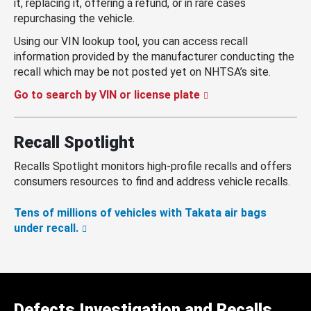
it, replacing it, offering a refund, or in rare cases
repurchasing the vehicle.
Using our VIN lookup tool, you can access recall
information provided by the manufacturer conducting the
recall which may be not posted yet on NHTSA’s site.
Go to search by VIN or license plate
Recall Spotlight
Recalls Spotlight monitors high-profile recalls and offers
consumers resources to find and address vehicle recalls.
Tens of millions of vehicles with Takata air bags
under recall.
Defects Investigation and Recalls