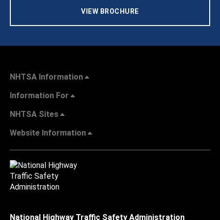
VIEW BROCHURE
NHTSA Information
Information For
NHTSA Sites
Website Information
National Highway Traffic Safety Administration