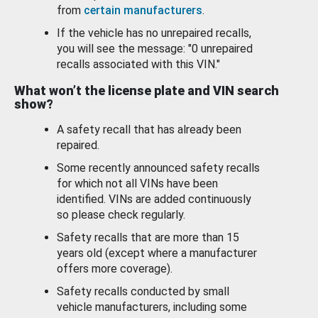
from
certain manufacturers
.
If the vehicle has no unrepaired recalls,
you will see the message: "0 unrepaired
recalls associated with this VIN."
What won’t the license plate and VIN search
show?
A safety recall that has already been
repaired.
Some recently announced safety recalls
for which not all VINs have been
identified. VINs are added continuously
so please check regularly.
Safety recalls that are more than 15
years old (except where a manufacturer
offers more coverage).
Safety recalls conducted by small
vehicle manufacturers, including some