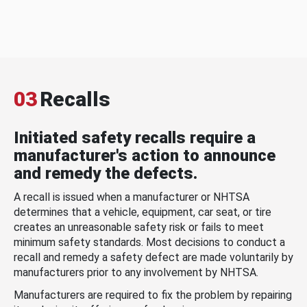
03
Recalls
Initiated safety recalls require a
manufacturer's action to announce
and remedy the defects.
A recall is issued when a manufacturer or NHTSA
determines that a vehicle, equipment, car seat, or tire
creates an unreasonable safety risk or fails to meet
minimum safety standards. Most decisions to conduct a
recall and remedy a safety defect are made voluntarily by
manufacturers prior to any involvement by NHTSA.
Manufacturers are required to fix the problem by repairing