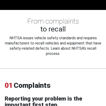
From complaints
to recall
NHTSA issues vehicle safety standards and requires
manufacturers to recall vehicles and equipment that have
safety-related defects. Learn about NHTSA's recall
process.
01
Complaints
Reporting your problem is the
important first step.