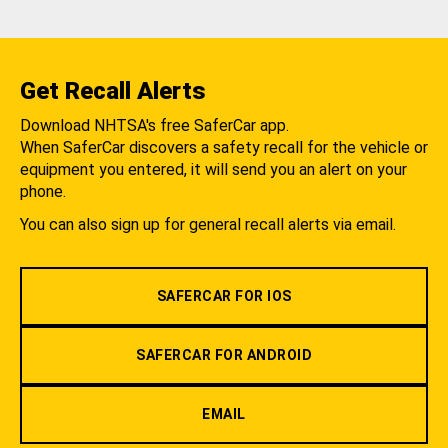
Get Recall Alerts
Download NHTSA's free SaferCar app.
When SaferCar discovers a safety recall for the vehicle or
equipment you entered, it will send you an alert on your
phone.
You can also sign up for general recall alerts via email.
SAFERCAR FOR IOS
SAFERCAR FOR ANDROID
EMAIL