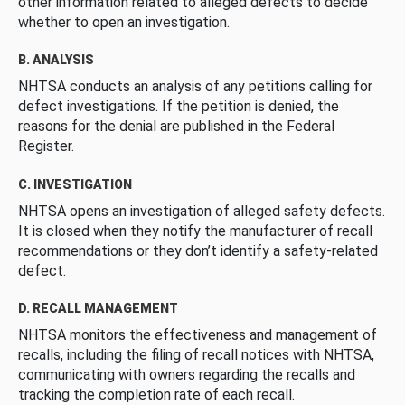
other information related to alleged defects to decide
whether to open an investigation.
B. ANALYSIS
NHTSA conducts an analysis of any petitions calling for
defect investigations. If the petition is denied, the
reasons for the denial are published in the Federal
Register.
C. INVESTIGATION
NHTSA opens an investigation of alleged safety defects.
It is closed when they notify the manufacturer of recall
recommendations or they don’t identify a safety-related
defect.
D. RECALL MANAGEMENT
NHTSA monitors the effectiveness and management of
recalls, including the filing of recall notices with NHTSA,
communicating with owners regarding the recalls and
tracking the completion rate of each recall.