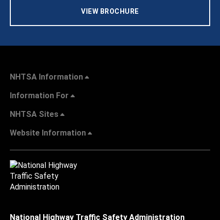
VIEW BROCHURE
NHTSA Information
Information For
NHTSA Sites
Website Information
National Highway Traffic Safety Administration