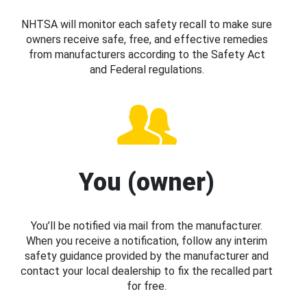
NHTSA will monitor each safety recall to make sure
owners receive safe, free, and effective remedies
from manufacturers according to the Safety Act
and Federal regulations.
You (owner)
You’ll be notified via mail from the manufacturer.
When you receive a notification, follow any interim
safety guidance provided by the manufacturer and
contact your local dealership to fix the recalled part
for free.