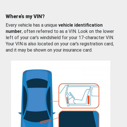
Where’s my VIN?
Every vehicle has a unique
vehicle identification
number
, often referred to as a VIN. Look on the lower
left of your car’s windshield for your 17-character VIN.
Your VIN is also located on your car’s registration card,
and it may be shown on your insurance card.