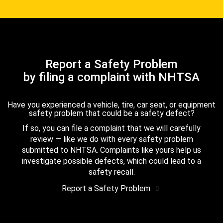
Report a Safety Problem
by filing a complaint with NHTSA
Have you experienced a vehicle, tire, car seat, or equipment
safety problem that could be a safety defect?
If so, you can file a complaint that we will carefully
review — like we do with every safety problem
submitted to NHTSA. Complaints like yours help us
investigate possible defects, which could lead to a
safety recall.
Report a Safety Problem