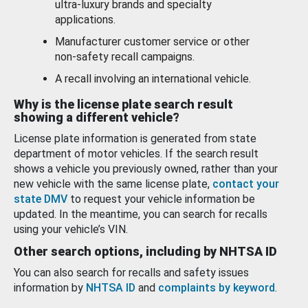
ultra-luxury brands and specialty
applications.
Manufacturer customer service or other
non-safety recall campaigns.
A recall involving an international vehicle.
Why is the license plate search result
showing a different vehicle?
License plate information is generated from state
department of motor vehicles. If the search result
shows a vehicle you previously owned, rather than your
new vehicle with the same license plate,
contact your
state DMV
to request your vehicle information be
updated. In the meantime, you can search for recalls
using your vehicle’s VIN.
Other search options, including by NHTSA ID
You can also search for recalls and safety issues
information by
NHTSA ID
and
complaints by keyword
.