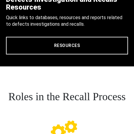
Resources
Quick links to databases, resources and reports related
to defects investigations and recalls.
RESOURCES
Roles in the Recall Process