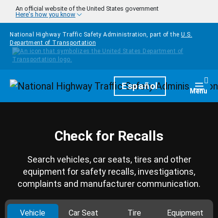
Skip to main content
An official website of the United States government
Here's how you know
National Highway Traffic Safety Administration, part of the
U.S.
Department of Transportation
Homepage
Español
Togg
Menu
Check for Recalls
Search vehicles, car seats, tires and other
equipment for safety recalls, investigations,
complaints and manufacturer communication.
Vehicle
Car Seat
Tire
Equipment