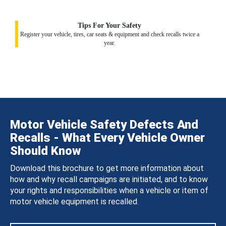
Tips For Your Safety
Register your vehicle, tires, car seats & equipment and check recalls twice a
year.
Motor Vehicle Safety Defects And
Recalls - What Every Vehicle Owner
Should Know
Download this brochure to get more information about
how and why recall campaigns are initiated, and to know
your rights and responsibilities when a vehicle or item of
motor vehicle equipment is recalled.