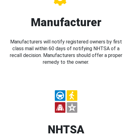
Manufacturer
Manufacturers will notify registered owners by first
class mail within 60 days of notifying NHTSA of a
recall decision. Manufacturers should offer a proper
remedy to the owner.
NHTSA