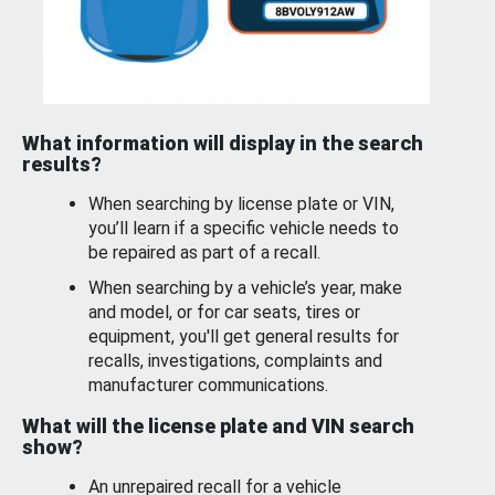
What information will display in the search
results?
When searching by license plate or VIN,
you’ll learn if a specific vehicle needs to
be repaired as part of a recall.
When searching by a vehicle’s year, make
and model, or for car seats, tires or
equipment, you'll get general results for
recalls, investigations, complaints and
manufacturer communications.
What will the license plate and VIN search
show?
An unrepaired recall for a vehicle