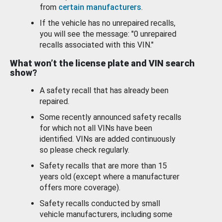
from
certain manufacturers
.
If the vehicle has no unrepaired recalls,
you will see the message: "0 unrepaired
recalls associated with this VIN."
What won’t the license plate and VIN search
show?
A safety recall that has already been
repaired.
Some recently announced safety recalls
for which not all VINs have been
identified. VINs are added continuously
so please check regularly.
Safety recalls that are more than 15
years old (except where a manufacturer
offers more coverage).
Safety recalls conducted by small
vehicle manufacturers, including some