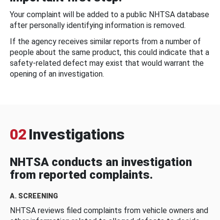
Your complaint will be added to a public NHTSA database
after personally identifying information is removed.
If the agency receives similar reports from a number of
people about the same product, this could indicate that a
safety-related defect may exist that would warrant the
opening of an investigation.
02
Investigations
NHTSA conducts an investigation
from reported complaints.
A. SCREENING
NHTSA reviews filed complaints from vehicle owners and