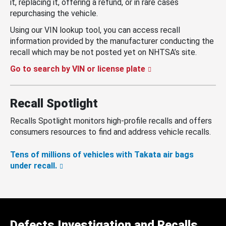
it, replacing it, offering a refund, or in rare cases
repurchasing the vehicle.
Using our VIN lookup tool, you can access recall
information provided by the manufacturer conducting the
recall which may be not posted yet on NHTSA’s site.
Go to search by VIN or license plate
Recall Spotlight
Recalls Spotlight monitors high-profile recalls and offers
consumers resources to find and address vehicle recalls.
Tens of millions of vehicles with Takata air bags
under recall.
Defects Investigation and Recalls