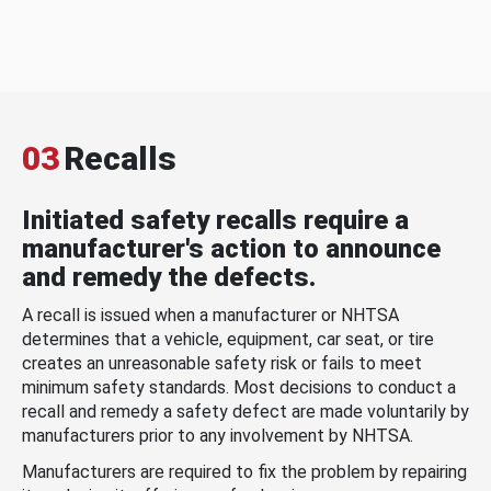
03
Recalls
Initiated safety recalls require a
manufacturer's action to announce
and remedy the defects.
A recall is issued when a manufacturer or NHTSA
determines that a vehicle, equipment, car seat, or tire
creates an unreasonable safety risk or fails to meet
minimum safety standards. Most decisions to conduct a
recall and remedy a safety defect are made voluntarily by
manufacturers prior to any involvement by NHTSA.
Manufacturers are required to fix the problem by repairing