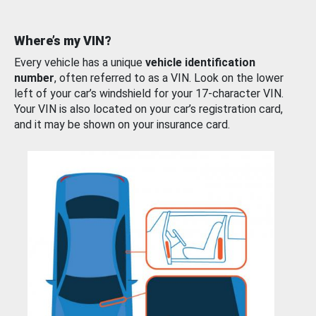
Where’s my VIN?
Every vehicle has a unique
vehicle identification
number
, often referred to as a VIN. Look on the lower
left of your car’s windshield for your 17-character VIN.
Your VIN is also located on your car’s registration card,
and it may be shown on your insurance card.