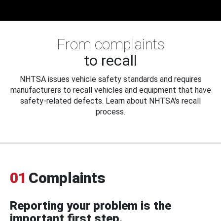
From complaints
to recall
NHTSA issues vehicle safety standards and requires
manufacturers to recall vehicles and equipment that have
safety-related defects. Learn about NHTSA's recall
process.
01
Complaints
Reporting your problem is the
important first step.