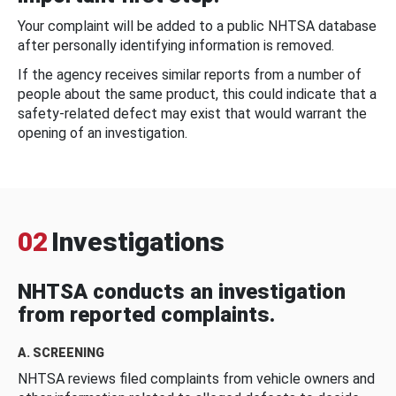
Your complaint will be added to a public NHTSA database
after personally identifying information is removed.
If the agency receives similar reports from a number of
people about the same product, this could indicate that a
safety-related defect may exist that would warrant the
opening of an investigation.
02
Investigations
NHTSA conducts an investigation
from reported complaints.
A. SCREENING
NHTSA reviews filed complaints from vehicle owners and