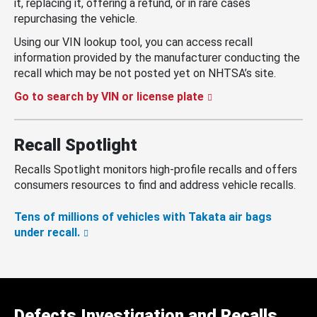
it, replacing it, offering a refund, or in rare cases
repurchasing the vehicle.
Using our VIN lookup tool, you can access recall
information provided by the manufacturer conducting the
recall which may be not posted yet on NHTSA’s site.
Go to search by VIN or license plate
Recall Spotlight
Recalls Spotlight monitors high-profile recalls and offers
consumers resources to find and address vehicle recalls.
Tens of millions of vehicles with Takata air bags
under recall.
Defects Investigation and Recalls