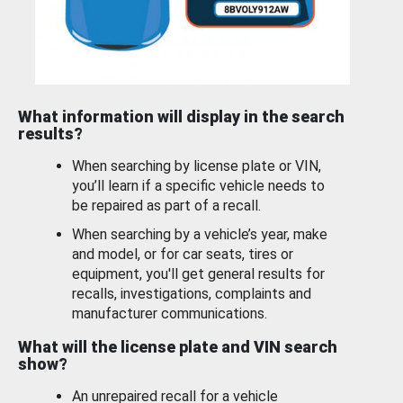
What information will display in the search
results?
When searching by license plate or VIN,
you’ll learn if a specific vehicle needs to
be repaired as part of a recall.
When searching by a vehicle’s year, make
and model, or for car seats, tires or
equipment, you'll get general results for
recalls, investigations, complaints and
manufacturer communications.
What will the license plate and VIN search
show?
An unrepaired recall for a vehicle