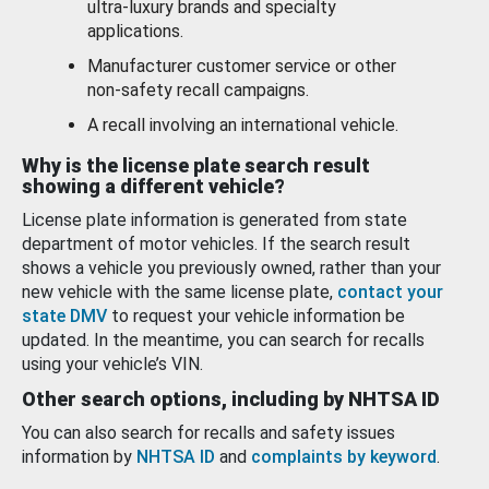
ultra-luxury brands and specialty
applications.
Manufacturer customer service or other
non-safety recall campaigns.
A recall involving an international vehicle.
Why is the license plate search result
showing a different vehicle?
License plate information is generated from state
department of motor vehicles. If the search result
shows a vehicle you previously owned, rather than your
new vehicle with the same license plate,
contact your
state DMV
to request your vehicle information be
updated. In the meantime, you can search for recalls
using your vehicle’s VIN.
Other search options, including by NHTSA ID
You can also search for recalls and safety issues
information by
NHTSA ID
and
complaints by keyword
.