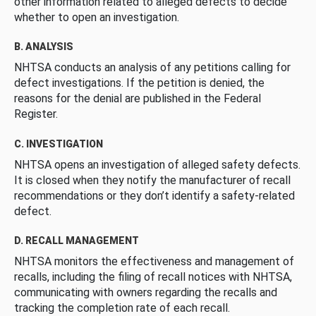
other information related to alleged defects to decide
whether to open an investigation.
B. ANALYSIS
NHTSA conducts an analysis of any petitions calling for
defect investigations. If the petition is denied, the
reasons for the denial are published in the Federal
Register.
C. INVESTIGATION
NHTSA opens an investigation of alleged safety defects.
It is closed when they notify the manufacturer of recall
recommendations or they don’t identify a safety-related
defect.
D. RECALL MANAGEMENT
NHTSA monitors the effectiveness and management of
recalls, including the filing of recall notices with NHTSA,
communicating with owners regarding the recalls and
tracking the completion rate of each recall.