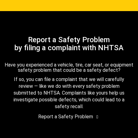
Report a Safety Problem
by filing a complaint with NHTSA
Have you experienced a vehicle, tire, car seat, or equipment
safety problem that could be a safety defect?
If so, you can file a complaint that we will carefully
review — like we do with every safety problem
submitted to NHTSA. Complaints like yours help us
investigate possible defects, which could lead to a
safety recall.
Report a Safety Problem