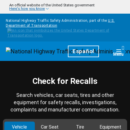
Skip to main content
An official website of the United States government
Here's how you know
National Highway Traffic Safety Administration, part of the
U.S.
Department of Transportation
Homepage
Español
Togg
Menu
Check for Recalls
Search vehicles, car seats, tires and other
equipment for safety recalls, investigations,
complaints and manufacturer communication.
Vehicle
Car Seat
Tire
Equipment