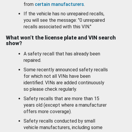
from
certain manufacturers
.
If the vehicle has no unrepaired recalls,
you will see the message: "0 unrepaired
recalls associated with this VIN."
What won’t the license plate and VIN search
show?
A safety recall that has already been
repaired.
Some recently announced safety recalls
for which not all VINs have been
identified. VINs are added continuously
so please check regularly.
Safety recalls that are more than 15
years old (except where a manufacturer
offers more coverage).
Safety recalls conducted by small
vehicle manufacturers, including some