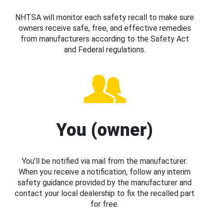
NHTSA will monitor each safety recall to make sure
owners receive safe, free, and effective remedies
from manufacturers according to the Safety Act
and Federal regulations.
You (owner)
You’ll be notified via mail from the manufacturer.
When you receive a notification, follow any interim
safety guidance provided by the manufacturer and
contact your local dealership to fix the recalled part
for free.