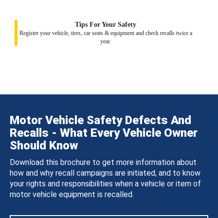
Tips For Your Safety
Register your vehicle, tires, car seats & equipment and check recalls twice a
year.
Motor Vehicle Safety Defects And
Recalls - What Every Vehicle Owner
Should Know
Download this brochure to get more information about
how and why recall campaigns are initiated, and to know
your rights and responsibilities when a vehicle or item of
motor vehicle equipment is recalled.