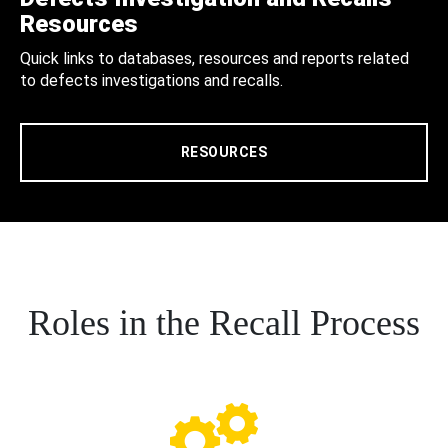
Resources
Quick links to databases, resources and reports related
to defects investigations and recalls.
RESOURCES
Roles in the Recall Process