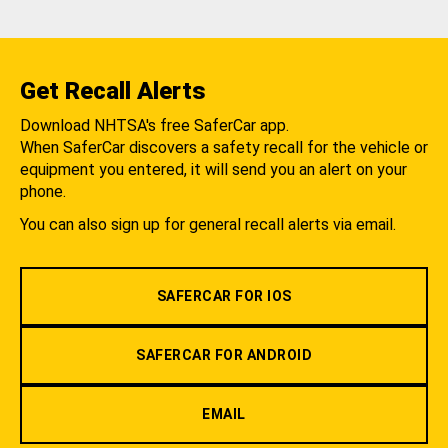
Get Recall Alerts
Download NHTSA's free SaferCar app.
When SaferCar discovers a safety recall for the vehicle or
equipment you entered, it will send you an alert on your
phone.
You can also sign up for general recall alerts via email.
SAFERCAR FOR IOS
SAFERCAR FOR ANDROID
EMAIL