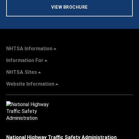
VIEW BROCHURE
NHTSA Information
Information For
NHTSA Sites
Website Information
National Highway Traffic Safety Administration