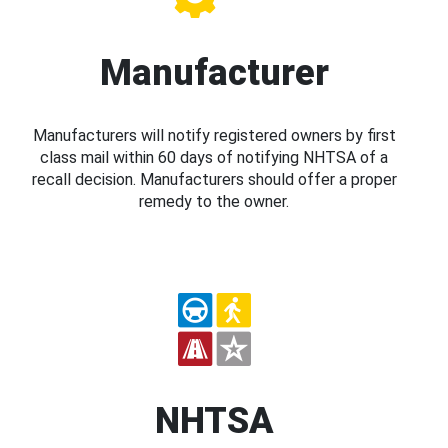
Manufacturer
Manufacturers will notify registered owners by first
class mail within 60 days of notifying NHTSA of a
recall decision. Manufacturers should offer a proper
remedy to the owner.
NHTSA