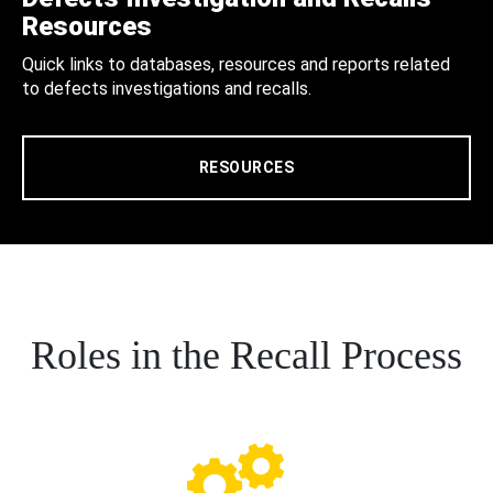
Resources
Quick links to databases, resources and reports related
to defects investigations and recalls.
RESOURCES
Roles in the Recall Process