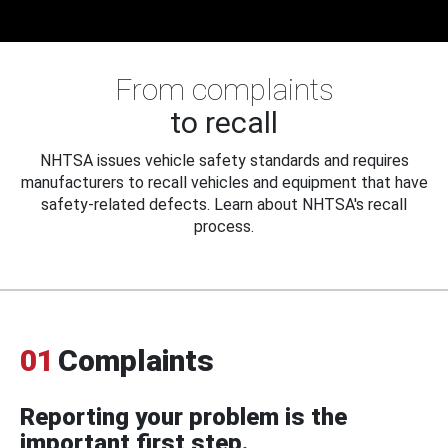
From complaints
to recall
NHTSA issues vehicle safety standards and requires
manufacturers to recall vehicles and equipment that have
safety-related defects. Learn about NHTSA's recall
process.
01
Complaints
Reporting your problem is the
important first step.