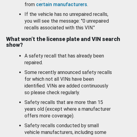
from
certain manufacturers
.
If the vehicle has no unrepaired recalls,
you will see the message: "0 unrepaired
recalls associated with this VIN."
What won’t the license plate and VIN search
show?
A safety recall that has already been
repaired.
Some recently announced safety recalls
for which not all VINs have been
identified. VINs are added continuously
so please check regularly.
Safety recalls that are more than 15
years old (except where a manufacturer
offers more coverage).
Safety recalls conducted by small
vehicle manufacturers, including some