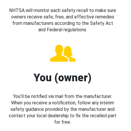
NHTSA will monitor each safety recall to make sure
owners receive safe, free, and effective remedies
from manufacturers according to the Safety Act
and Federal regulations.
You (owner)
You’ll be notified via mail from the manufacturer.
When you receive a notification, follow any interim
safety guidance provided by the manufacturer and
contact your local dealership to fix the recalled part
for free.