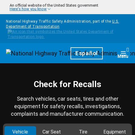
Skip to main content
An official website of the United States government
Here's how you know
National Highway Traffic Safety Administration, part of the
U.S.
Department of Transportation
Homepage
Español
Togg
Menu
Check for Recalls
Search vehicles, car seats, tires and other
equipment for safety recalls, investigations,
complaints and manufacturer communication.
Vehicle
Car Seat
Tire
Equipment