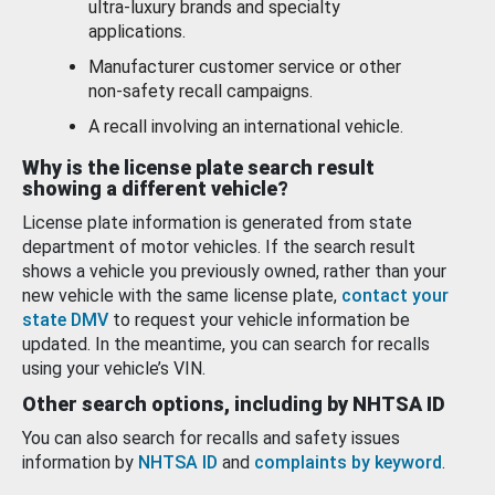
ultra-luxury brands and specialty
applications.
Manufacturer customer service or other
non-safety recall campaigns.
A recall involving an international vehicle.
Why is the license plate search result
showing a different vehicle?
License plate information is generated from state
department of motor vehicles. If the search result
shows a vehicle you previously owned, rather than your
new vehicle with the same license plate,
contact your
state DMV
to request your vehicle information be
updated. In the meantime, you can search for recalls
using your vehicle’s VIN.
Other search options, including by NHTSA ID
You can also search for recalls and safety issues
information by
NHTSA ID
and
complaints by keyword
.