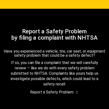
Report a Safety Problem
by filing a complaint with NHTSA
Have you experienced a vehicle, tire, car seat, or equipment
safety problem that could be a safety defect?
If so, you can file a complaint that we will carefully
review — like we do with every safety problem
submitted to NHTSA. Complaints like yours help us
investigate possible defects, which could lead to a
safety recall.
Report a Safety Problem