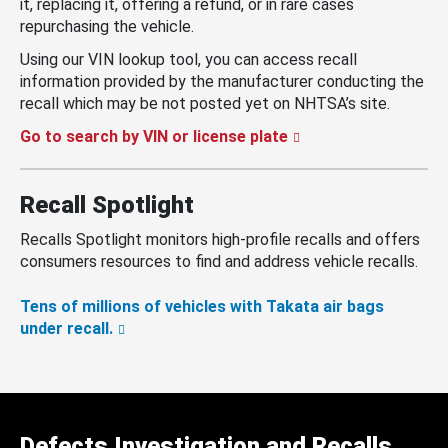
it, replacing it, offering a refund, or in rare cases
repurchasing the vehicle.
Using our VIN lookup tool, you can access recall
information provided by the manufacturer conducting the
recall which may be not posted yet on NHTSA’s site.
Go to search by VIN or license plate
Recall Spotlight
Recalls Spotlight monitors high-profile recalls and offers
consumers resources to find and address vehicle recalls.
Tens of millions of vehicles with Takata air bags
under recall.
Defects Investigation and Recalls