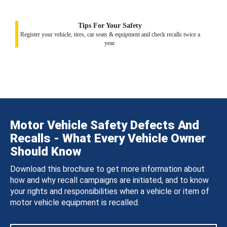
Tips For Your Safety
Register your vehicle, tires, car seats & equipment and check recalls twice a
year.
Motor Vehicle Safety Defects And
Recalls - What Every Vehicle Owner
Should Know
Download this brochure to get more information about
how and why recall campaigns are initiated, and to know
your rights and responsibilities when a vehicle or item of
motor vehicle equipment is recalled.