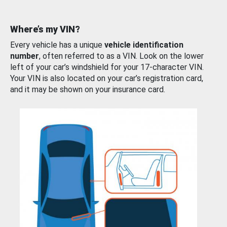
Where’s my VIN?
Every vehicle has a unique
vehicle identification
number
, often referred to as a VIN. Look on the lower
left of your car’s windshield for your 17-character VIN.
Your VIN is also located on your car’s registration card,
and it may be shown on your insurance card.