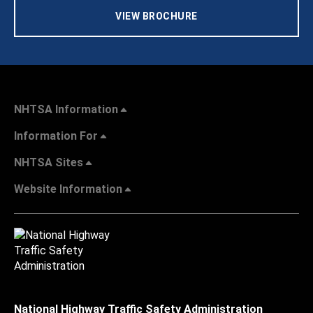
VIEW BROCHURE
NHTSA Information
Information For
NHTSA Sites
Website Information
National Highway Traffic Safety Administration