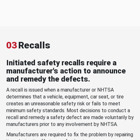
03
Recalls
Initiated safety recalls require a
manufacturer's action to announce
and remedy the defects.
A recall is issued when a manufacturer or NHTSA
determines that a vehicle, equipment, car seat, or tire
creates an unreasonable safety risk or fails to meet
minimum safety standards. Most decisions to conduct a
recall and remedy a safety defect are made voluntarily by
manufacturers prior to any involvement by NHTSA.
Manufacturers are required to fix the problem by repairing