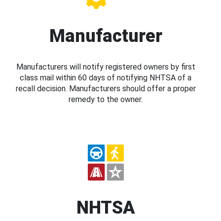
Manufacturer
Manufacturers will notify registered owners by first
class mail within 60 days of notifying NHTSA of a
recall decision. Manufacturers should offer a proper
remedy to the owner.
NHTSA