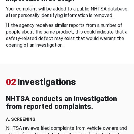
Your complaint will be added to a public NHTSA database
after personally identifying information is removed.
If the agency receives similar reports from a number of
people about the same product, this could indicate that a
safety-related defect may exist that would warrant the
opening of an investigation.
02
Investigations
NHTSA conducts an investigation
from reported complaints.
A. SCREENING
NHTSA reviews filed complaints from vehicle owners and