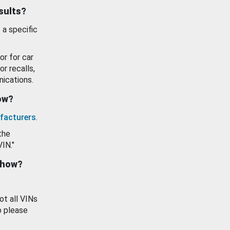
esults?
 a specific
or for car
or recalls,
ications.
how?
facturers
.
the
VIN."
show?
ot all VINs
o please