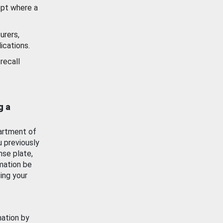
ept where a
urers,
ications.
recall
g a
artment of
u previously
nse plate,
mation be
ing your
mation by