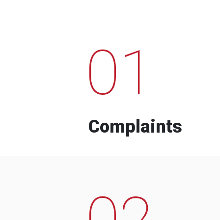
01
Complaints
02