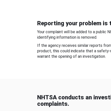
Reporting your problem is t
Your complaint will be added to a public 
identifying information is removed.
If the agency receives similar reports fr
product, this could indicate that a safety
warrant the opening of an investigation.
NHTSA conducts an investi
complaints.