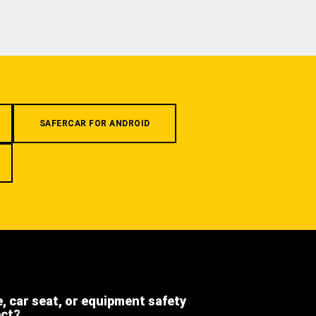
SAFERCAR FOR ANDROID
e, car seat, or equipment safety
ect?