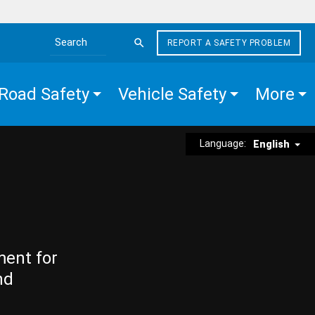
REPORT A SAFETY PROBLEM
Search the site
Road Safety
Vehicle Safety
More
Language:
English
ment for
nd