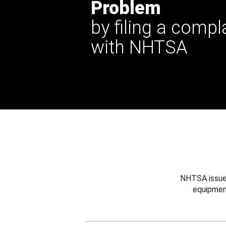
Problem
by filing a compl
with NHTSA
NHTSA issues
equipmen