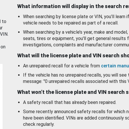
What information will display in the search r
When searching by license plate or VIN, you’ll learn if
d to
vehicle needs to be repaired as part of a recall.
ur
When searching by a vehicle’s year, make and model, 
 VIN.
seats, tires or equipment, you'll get general results f
investigations, complaints and manufacturer commun
 on
What will the license plate and VIN search s
An unrepaired recall for a vehicle from
certain manu
If the vehicle has no unrepaired recalls, you will see 
message: "0 unrepaired recalls associated with this 
What won’t the license plate and VIN search 
A safety recall that has already been repaired.
Some recently announced safety recalls for which n
have been identified. VINs are added continuously s
check regularly.