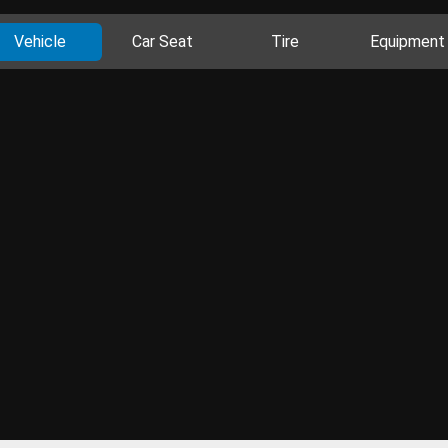
Vehicle
Car Seat
Tire
Equipment