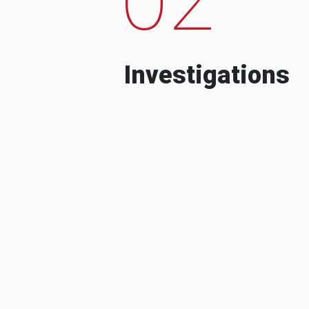
Investigations