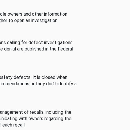
cle owners and other information
her to open an investigation.
s calling for defect investigations.
he denial are published in the Federal
afety defects. It is closed when
commendations or they don’t identify a
nagement of recalls, including the
unicating with owners regarding the
 each recall.