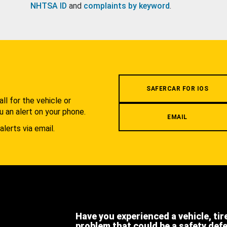
NHTSA ID
and
complaints by keyword
.
.
SAFERCAR FOR IOS
l for the vehicle or
u an alert on your phone.
EMAIL
alerts via email.
Have you experienced a vehicle, tir
problem that could be a safety def