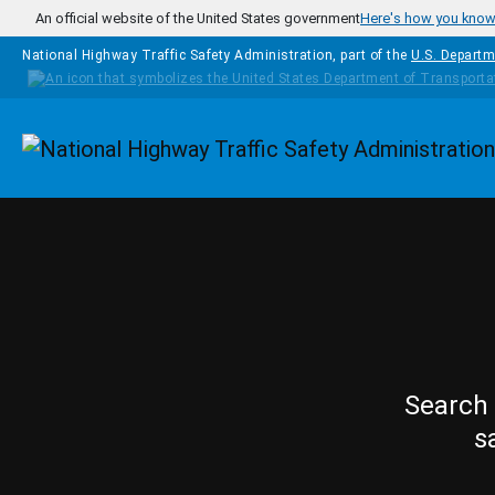
Skip to main content
An official website of the United States government
Here's how you kno
National Highway Traffic Safety Administration, part of the
U.S. Departm
Homepage
Search 
s