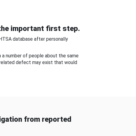
he important first step.
NHTSA database after personally
om a number of people about the same
-related defect may exist that would
gation from reported