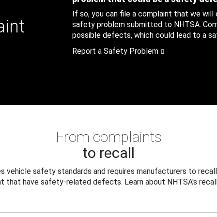
If so, you can file a complaint that we will
aint
safety problem submitted to NHTSA. Compl
possible defects, which could lead to a saf
Report a Safety Problem
From complaints
to recall
 vehicle safety standards and requires manufacturers to recall
t that have safety-related defects. Learn about NHTSA's recall