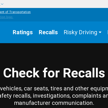
w
ent of Transportation
Ratings
Recalls
Risky Driving
Check for Recalls
vehicles, car seats, tires and other equip
afety recalls, investigations, complaints a
manufacturer communication.