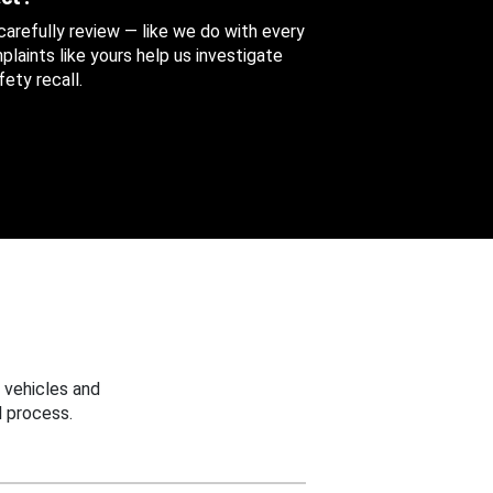
 carefully review — like we do with every
aints like yours help us investigate
ety recall.
 vehicles and
 process.