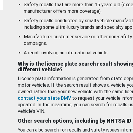
Safety recalls that are more than 15 years old (exc
manufacturer offers more coverage).
Safety recalls conducted by small vehicle manufact
including some ultra-luxury brands and specialty appl
Manufacturer customer service or other non-safety 
campaigns.
A recall involving an international vehicle.
Why is the license plate search result showin
different vehicle?
License plate information is generated from state dep
motor vehicles. If the search result shows a vehicle yo
owned, rather than your new vehicle with the same lice
contact your state DMV
to request your vehicle infor
updated. In the meantime, you can search for recalls us
vehicle’s VIN.
Other search options, including by NHTSA ID
You can also search for recalls and safety issues infor