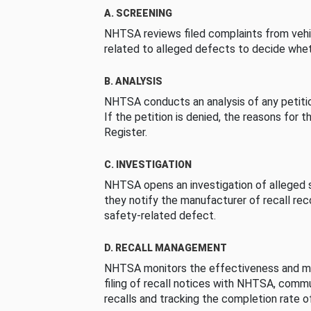
A. SCREENING
NHTSA reviews filed complaints from vehi
related to alleged defects to decide whet
B. ANALYSIS
NHTSA conducts an analysis of any petition
If the petition is denied, the reasons for t
Register.
C. INVESTIGATION
NHTSA opens an investigation of alleged s
they notify the manufacturer of recall re
safety-related defect.
D. RECALL MANAGEMENT
NHTSA monitors the effectiveness and ma
filing of recall notices with NHTSA, comm
recalls and tracking the completion rate of