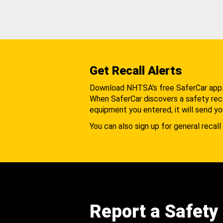
Get Recall Alerts
Download NHTSA's free SaferCar app
When SaferCar discovers a safety recal
equipment you entered, it will send yo
You can also sign up for general recall 
Report a Safety