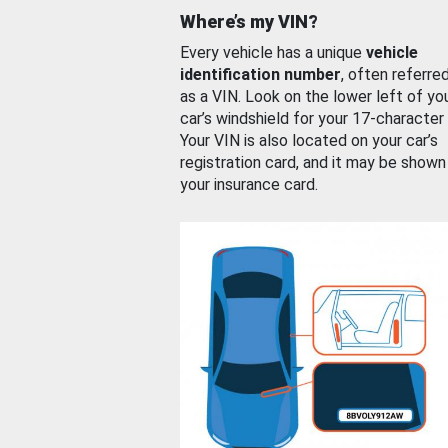
Where’s my VIN?
Every vehicle has a unique
vehicle
identification number
, often referre
as a VIN. Look on the lower left of yo
car’s windshield for your 17-character
Your VIN is also located on your car’s
registration card, and it may be shown
your insurance card.