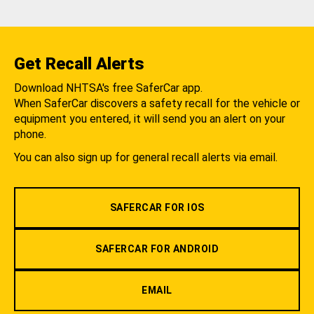
Get Recall Alerts
Download NHTSA's free SaferCar app.
When SaferCar discovers a safety recall for the vehicle or
equipment you entered, it will send you an alert on your
phone.
You can also sign up for general recall alerts via email.
SAFERCAR FOR IOS
SAFERCAR FOR ANDROID
EMAIL