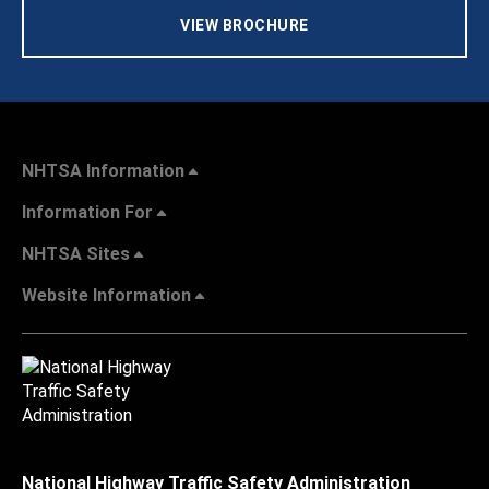
VIEW BROCHURE
NHTSA Information
Information For
NHTSA Sites
Website Information
National Highway Traffic Safety Administration