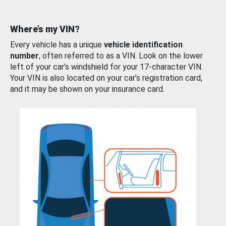
Where’s my VIN?
Every vehicle has a unique
vehicle identification
number
, often referred to as a VIN. Look on the lower
left of your car’s windshield for your 17-character VIN.
Your VIN is also located on your car’s registration card,
and it may be shown on your insurance card.