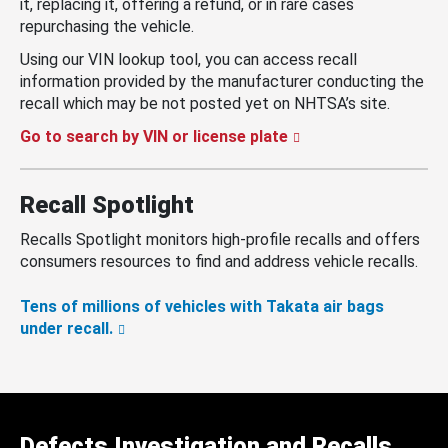
it, replacing it, offering a refund, or in rare cases
repurchasing the vehicle.
Using our VIN lookup tool, you can access recall
information provided by the manufacturer conducting the
recall which may be not posted yet on NHTSA’s site.
Go to search by VIN or license plate
Recall Spotlight
Recalls Spotlight monitors high-profile recalls and offers
consumers resources to find and address vehicle recalls.
Tens of millions of vehicles with Takata air bags
under recall.
Defects Investigation and Recalls