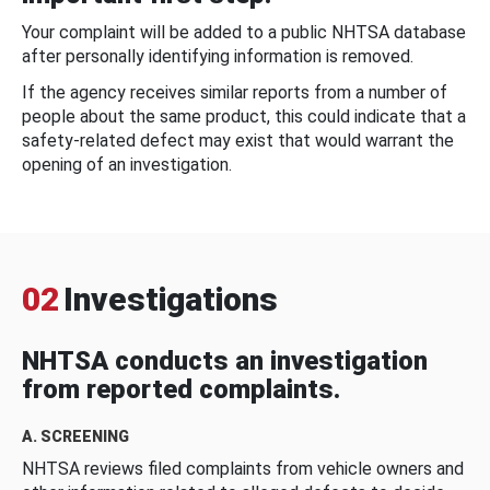
Your complaint will be added to a public NHTSA database
after personally identifying information is removed.
If the agency receives similar reports from a number of
people about the same product, this could indicate that a
safety-related defect may exist that would warrant the
opening of an investigation.
02
Investigations
NHTSA conducts an investigation
from reported complaints.
A. SCREENING
NHTSA reviews filed complaints from vehicle owners and