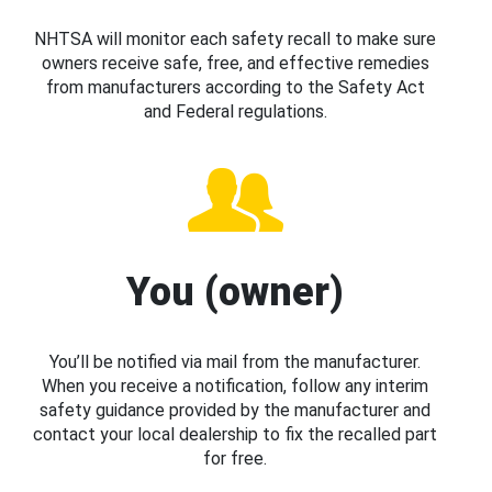
NHTSA will monitor each safety recall to make sure
owners receive safe, free, and effective remedies
from manufacturers according to the Safety Act
and Federal regulations.
You (owner)
You’ll be notified via mail from the manufacturer.
When you receive a notification, follow any interim
safety guidance provided by the manufacturer and
contact your local dealership to fix the recalled part
for free.