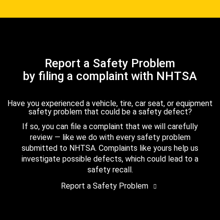
Report a Safety Problem
by filing a complaint with NHTSA
Have you experienced a vehicle, tire, car seat, or equipment
safety problem that could be a safety defect?
If so, you can file a complaint that we will carefully
review — like we do with every safety problem
submitted to NHTSA. Complaints like yours help us
investigate possible defects, which could lead to a
safety recall.
Report a Safety Problem