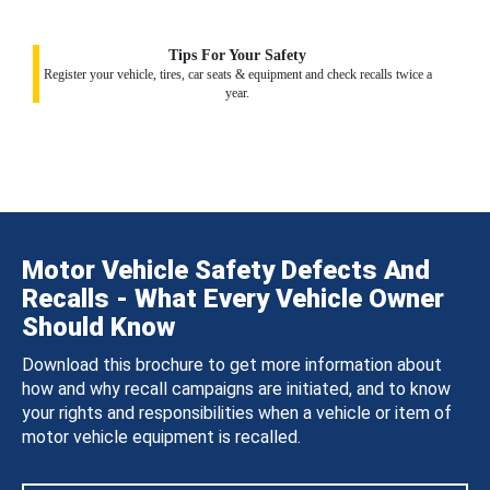
Tips For Your Safety
Register your vehicle, tires, car seats & equipment and check recalls twice a
year.
Motor Vehicle Safety Defects And
Recalls - What Every Vehicle Owner
Should Know
Download this brochure to get more information about
how and why recall campaigns are initiated, and to know
your rights and responsibilities when a vehicle or item of
motor vehicle equipment is recalled.