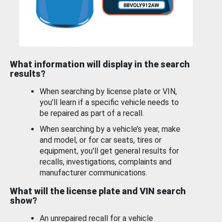
What information will display in the search
results?
When searching by license plate or VIN,
you’ll learn if a specific vehicle needs to
be repaired as part of a recall.
When searching by a vehicle’s year, make
and model, or for car seats, tires or
equipment, you'll get general results for
recalls, investigations, complaints and
manufacturer communications.
What will the license plate and VIN search
show?
An unrepaired recall for a vehicle