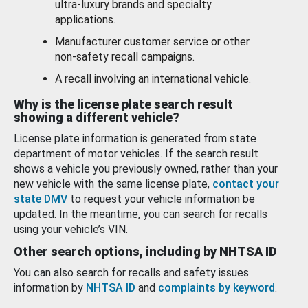
ultra-luxury brands and specialty
applications.
Manufacturer customer service or other
non-safety recall campaigns.
A recall involving an international vehicle.
Why is the license plate search result
showing a different vehicle?
License plate information is generated from state
department of motor vehicles. If the search result
shows a vehicle you previously owned, rather than your
new vehicle with the same license plate,
contact your
state DMV
to request your vehicle information be
updated. In the meantime, you can search for recalls
using your vehicle’s VIN.
Other search options, including by NHTSA ID
You can also search for recalls and safety issues
information by
NHTSA ID
and
complaints by keyword
.