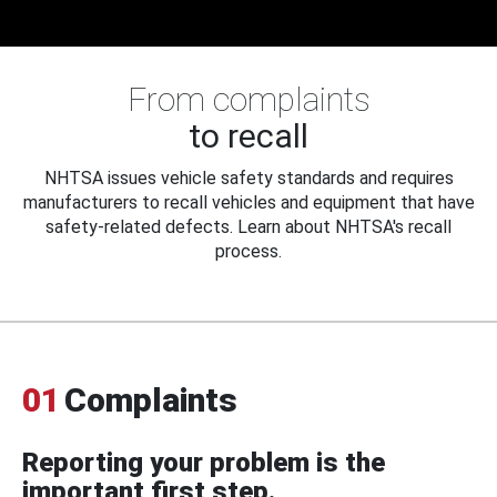
From complaints
to recall
NHTSA issues vehicle safety standards and requires
manufacturers to recall vehicles and equipment that have
safety-related defects. Learn about NHTSA's recall
process.
01
Complaints
Reporting your problem is the
important first step.