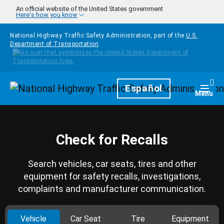
Skip to main content
An official website of the United States government
Here's how you know
National Highway Traffic Safety Administration, part of the
U.S.
Department of Transportation
Homepage
Español
Togg
Menu
Check for Recalls
Search vehicles, car seats, tires and other
equipment for safety recalls, investigations,
complaints and manufacturer communication.
Vehicle
Car Seat
Tire
Equipment