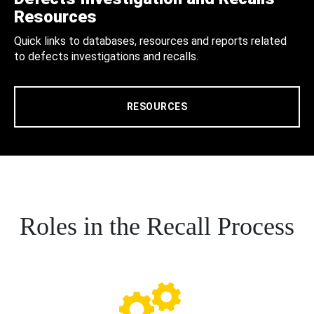
Resources
Quick links to databases, resources and reports related
to defects investigations and recalls.
RESOURCES
Roles in the Recall Process