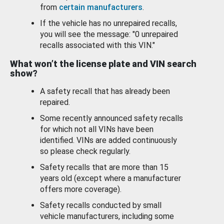
from
certain manufacturers
.
If the vehicle has no unrepaired recalls,
you will see the message: "0 unrepaired
recalls associated with this VIN."
What won’t the license plate and VIN search
show?
A safety recall that has already been
repaired.
Some recently announced safety recalls
for which not all VINs have been
identified. VINs are added continuously
so please check regularly.
Safety recalls that are more than 15
years old (except where a manufacturer
offers more coverage).
Safety recalls conducted by small
vehicle manufacturers, including some