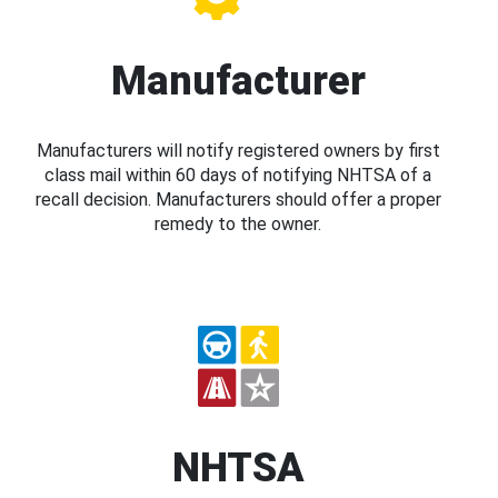
Manufacturer
Manufacturers will notify registered owners by first
class mail within 60 days of notifying NHTSA of a
recall decision. Manufacturers should offer a proper
remedy to the owner.
NHTSA