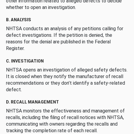
other information related to alleged defects to decide
whether to open an investigation.
B. ANALYSIS
NHTSA conducts an analysis of any petitions calling for
defect investigations. If the petition is denied, the
reasons for the denial are published in the Federal
Register.
C. INVESTIGATION
NHTSA opens an investigation of alleged safety defects.
It is closed when they notify the manufacturer of recall
recommendations or they don’t identify a safety-related
defect.
D. RECALL MANAGEMENT
NHTSA monitors the effectiveness and management of
recalls, including the filing of recall notices with NHTSA,
communicating with owners regarding the recalls and
tracking the completion rate of each recall.