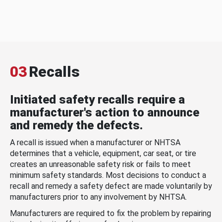
03
Recalls
Initiated safety recalls require a
manufacturer's action to announce
and remedy the defects.
A recall is issued when a manufacturer or NHTSA
determines that a vehicle, equipment, car seat, or tire
creates an unreasonable safety risk or fails to meet
minimum safety standards. Most decisions to conduct a
recall and remedy a safety defect are made voluntarily by
manufacturers prior to any involvement by NHTSA.
Manufacturers are required to fix the problem by repairing