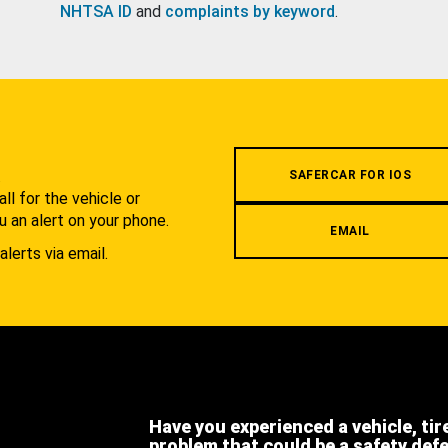
NHTSA ID
and
complaints by keyword
.
.
SAFERCAR FOR IOS
l for the vehicle or
u an alert on your phone.
EMAIL
alerts via email.
Have you experienced a vehicle, tir
problem that could be a safety def