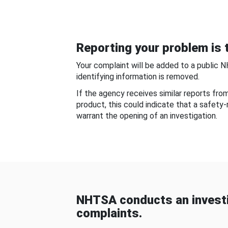
Reporting your problem is t
Your complaint will be added to a public 
identifying information is removed.
If the agency receives similar reports fr
product, this could indicate that a safety
warrant the opening of an investigation.
NHTSA conducts an investi
complaints.