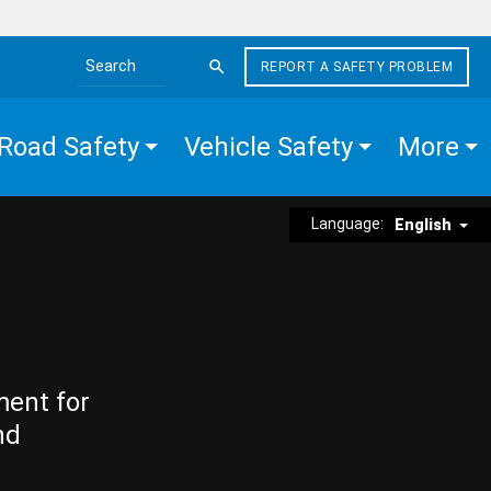
REPORT A SAFETY PROBLEM
Search the site
Road Safety
Vehicle Safety
More
Language:
English
ment for
nd