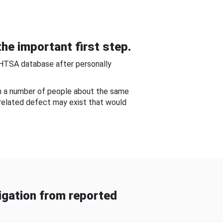
he important first step.
NHTSA database after personally
om a number of people about the same
-related defect may exist that would
gation from reported