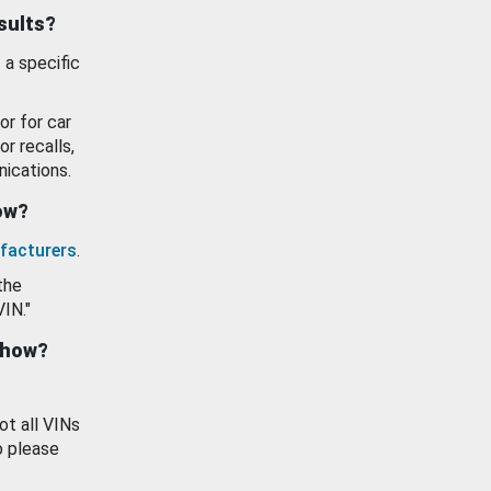
esults?
 a specific
or for car
or recalls,
ications.
how?
facturers
.
the
VIN."
show?
ot all VINs
o please