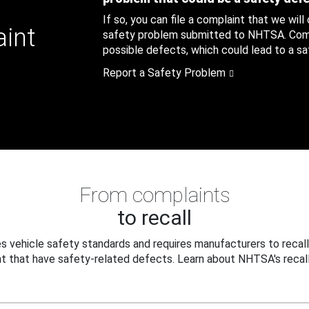
If so, you can file a complaint that we will
aint
safety problem submitted to NHTSA. Compl
possible defects, which could lead to a saf
Report a Safety Problem
From complaints
to recall
 vehicle safety standards and requires manufacturers to recall
t that have safety-related defects. Learn about NHTSA's recall