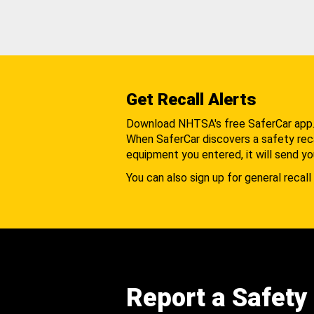
Get Recall Alerts
Download NHTSA's free SaferCar app
When SaferCar discovers a safety recal
equipment you entered, it will send yo
You can also sign up for general recall 
Report a Safety