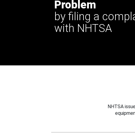
Problem
by filing a compl
with NHTSA
NHTSA issues
equipmen