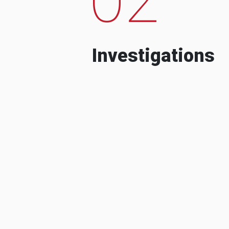
Investigations