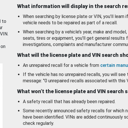
What information will display in the search r
When searching by license plate or VIN, you’ll learn if
d to
vehicle needs to be repaired as part of a recall.
ur
When searching by a vehicle’s year, make and model, 
 VIN.
seats, tires or equipment, you'll get general results f
investigations, complaints and manufacturer commun
 on
What will the license plate and VIN search s
An unrepaired recall for a vehicle from
certain manu
If the vehicle has no unrepaired recalls, you will see 
message: "0 unrepaired recalls associated with this 
What won’t the license plate and VIN search 
A safety recall that has already been repaired.
Some recently announced safety recalls for which n
have been identified. VINs are added continuously s
check regularly.