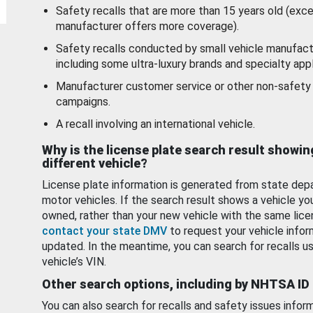
Safety recalls that are more than 15 years old (exc
manufacturer offers more coverage).
Safety recalls conducted by small vehicle manufact
including some ultra-luxury brands and specialty appl
Manufacturer customer service or other non-safety 
campaigns.
A recall involving an international vehicle.
Why is the license plate search result showin
different vehicle?
License plate information is generated from state dep
motor vehicles. If the search result shows a vehicle yo
owned, rather than your new vehicle with the same lice
contact your state DMV
to request your vehicle infor
updated. In the meantime, you can search for recalls us
vehicle’s VIN.
Other search options, including by NHTSA ID
You can also search for recalls and safety issues infor