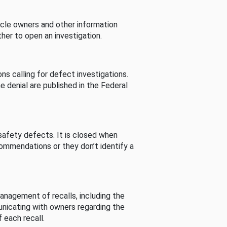
cle owners and other information
her to open an investigation.
s calling for defect investigations.
he denial are published in the Federal
afety defects. It is closed when
commendations or they don’t identify a
nagement of recalls, including the
unicating with owners regarding the
 each recall.