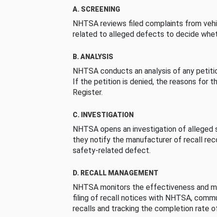
A. SCREENING
NHTSA reviews filed complaints from vehi
related to alleged defects to decide whet
B. ANALYSIS
NHTSA conducts an analysis of any petition
If the petition is denied, the reasons for t
Register.
C. INVESTIGATION
NHTSA opens an investigation of alleged s
they notify the manufacturer of recall re
safety-related defect.
D. RECALL MANAGEMENT
NHTSA monitors the effectiveness and ma
filing of recall notices with NHTSA, comm
recalls and tracking the completion rate of