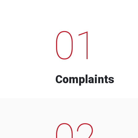
01
Complaints
02