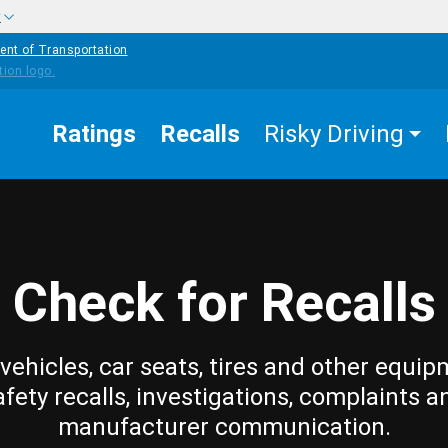
w
ent of Transportation
Ratings
Recalls
Risky Driving
Check for Recalls
vehicles, car seats, tires and other equip
afety recalls, investigations, complaints a
manufacturer communication.