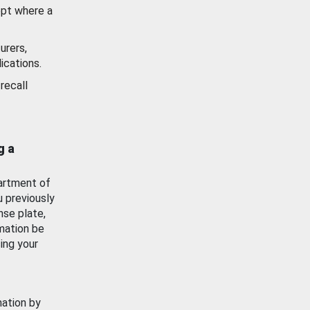
ept where a
urers,
ications.
recall
g a
artment of
u previously
nse plate,
mation be
ing your
mation by