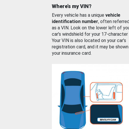
Where’s my VIN?
Every vehicle has a unique
vehicle
identification number
, often referre
as a VIN. Look on the lower left of yo
car’s windshield for your 17-character
Your VIN is also located on your car’s
registration card, and it may be shown
your insurance card.