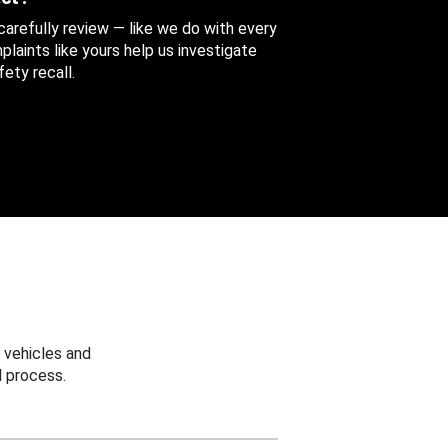
 carefully review — like we do with every
aints like yours help us investigate
ety recall.
 vehicles and
 process.