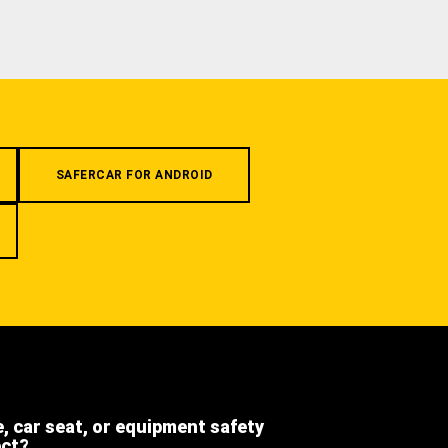
SAFERCAR FOR ANDROID
e, car seat, or equipment safety
ect?