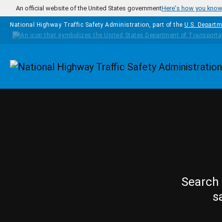
Skip to main content
An official website of the United States government
Here's how you kno
National Highway Traffic Safety Administration, part of the
U.S. Departm
Homepage
Search 
s