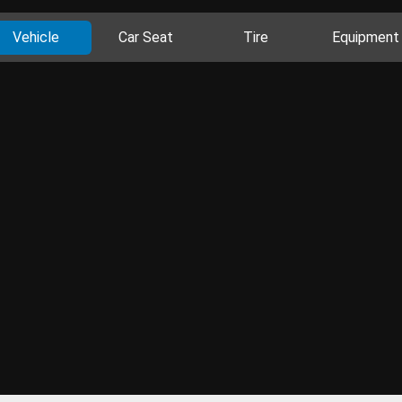
Vehicle
Car Seat
Tire
Equipment