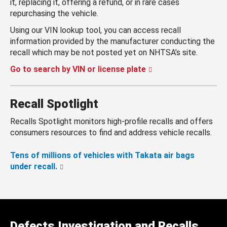
it, replacing it, offering a refund, or in rare cases
repurchasing the vehicle.
Using our VIN lookup tool, you can access recall
information provided by the manufacturer conducting the
recall which may be not posted yet on NHTSA’s site.
Go to search by VIN or license plate
Recall Spotlight
Recalls Spotlight monitors high-profile recalls and offers
consumers resources to find and address vehicle recalls.
Tens of millions of vehicles with Takata air bags
under recall.
Defects Investigation and Recalls