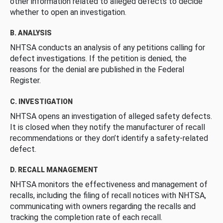
other information related to alleged defects to decide
whether to open an investigation.
B. ANALYSIS
NHTSA conducts an analysis of any petitions calling for
defect investigations. If the petition is denied, the
reasons for the denial are published in the Federal
Register.
C. INVESTIGATION
NHTSA opens an investigation of alleged safety defects.
It is closed when they notify the manufacturer of recall
recommendations or they don’t identify a safety-related
defect.
D. RECALL MANAGEMENT
NHTSA monitors the effectiveness and management of
recalls, including the filing of recall notices with NHTSA,
communicating with owners regarding the recalls and
tracking the completion rate of each recall.