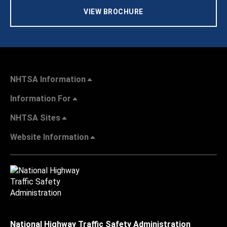
VIEW BROCHURE
NHTSA Information
Information For
NHTSA Sites
Website Information
National Highway Traffic Safety Administration