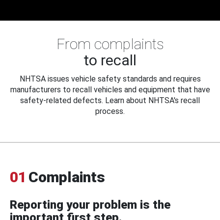
From complaints
to recall
NHTSA issues vehicle safety standards and requires
manufacturers to recall vehicles and equipment that have
safety-related defects. Learn about NHTSA's recall
process.
01
Complaints
Reporting your problem is the
important first step.