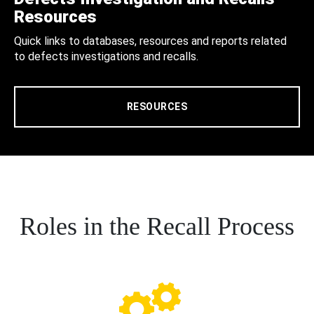
Resources
Quick links to databases, resources and reports related
to defects investigations and recalls.
RESOURCES
Roles in the Recall Process