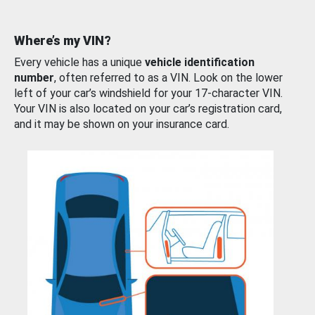
Where’s my VIN?
Every vehicle has a unique
vehicle identification
number
, often referred to as a VIN. Look on the lower
left of your car’s windshield for your 17-character VIN.
Your VIN is also located on your car’s registration card,
and it may be shown on your insurance card.