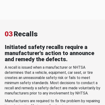
03
Recalls
Initiated safety recalls require a
manufacturer's action to announce
and remedy the defects.
A recall is issued when a manufacturer or NHTSA
determines that a vehicle, equipment, car seat, or tire
creates an unreasonable safety risk or fails to meet
minimum safety standards. Most decisions to conduct a
recall and remedy a safety defect are made voluntarily by
manufacturers prior to any involvement by NHTSA.
Manufacturers are required to fix the problem by repairing