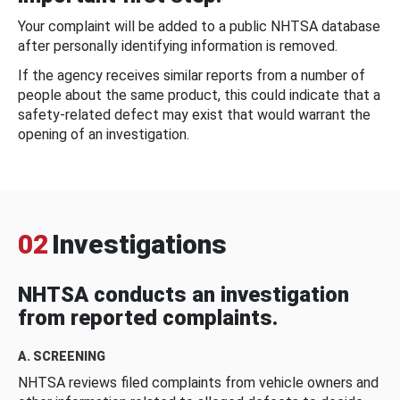
Your complaint will be added to a public NHTSA database
after personally identifying information is removed.
If the agency receives similar reports from a number of
people about the same product, this could indicate that a
safety-related defect may exist that would warrant the
opening of an investigation.
02
Investigations
NHTSA conducts an investigation
from reported complaints.
A. SCREENING
NHTSA reviews filed complaints from vehicle owners and