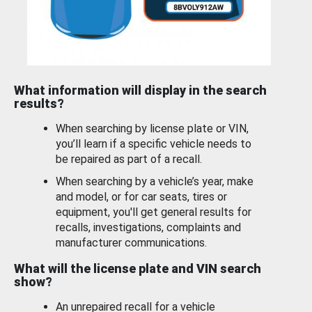
What information will display in the search
results?
When searching by license plate or VIN,
you’ll learn if a specific vehicle needs to
be repaired as part of a recall.
When searching by a vehicle’s year, make
and model, or for car seats, tires or
equipment, you'll get general results for
recalls, investigations, complaints and
manufacturer communications.
What will the license plate and VIN search
show?
An unrepaired recall for a vehicle