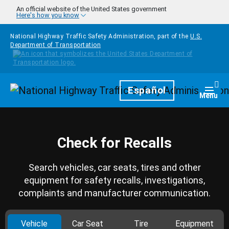
Skip to main content
An official website of the United States government
Here's how you know
National Highway Traffic Safety Administration, part of the
U.S.
Department of Transportation
Homepage
Español
Togg
Menu
Check for Recalls
Search vehicles, car seats, tires and other
equipment for safety recalls, investigations,
complaints and manufacturer communication.
Vehicle
Car Seat
Tire
Equipment