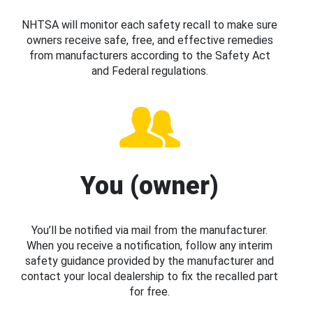
NHTSA will monitor each safety recall to make sure
owners receive safe, free, and effective remedies
from manufacturers according to the Safety Act
and Federal regulations.
You (owner)
You’ll be notified via mail from the manufacturer.
When you receive a notification, follow any interim
safety guidance provided by the manufacturer and
contact your local dealership to fix the recalled part
for free.