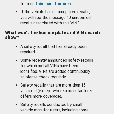
from
certain manufacturers
.
If the vehicle has no unrepaired recalls,
you will see the message: "0 unrepaired
recalls associated with this VIN."
What won’t the license plate and VIN search
show?
A safety recall that has already been
repaired.
Some recently announced safety recalls
for which not all VINs have been
identified. VINs are added continuously
so please check regularly.
Safety recalls that are more than 15
years old (except where a manufacturer
offers more coverage).
Safety recalls conducted by small
vehicle manufacturers, including some