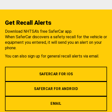
Get Recall Alerts
Download NHTSA's free SaferCar app.
When SaferCar discovers a safety recall for the vehicle or
equipment you entered, it will send you an alert on your
phone.
You can also sign up for general recall alerts via email.
SAFERCAR FOR IOS
SAFERCAR FOR ANDROID
EMAIL