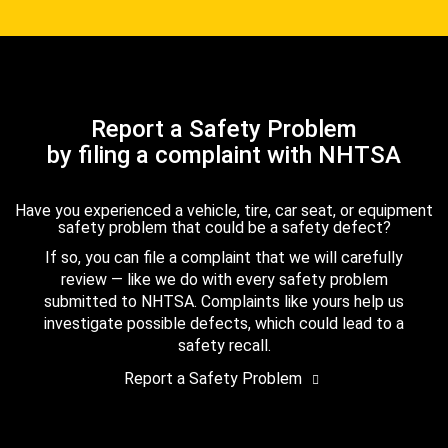
Report a Safety Problem
by filing a complaint with NHTSA
Have you experienced a vehicle, tire, car seat, or equipment
safety problem that could be a safety defect?
If so, you can file a complaint that we will carefully
review — like we do with every safety problem
submitted to NHTSA. Complaints like yours help us
investigate possible defects, which could lead to a
safety recall.
Report a Safety Problem