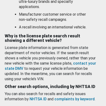
ultra-luxury brands and specialty
applications.
Manufacturer customer service or other
non-safety recall campaigns.
A recall involving an international vehicle.
Why is the license plate search result
showing a different vehicle?
License plate information is generated from state
department of motor vehicles. If the search result
shows a vehicle you previously owned, rather than your
new vehicle with the same license plate,
contact your
state DMV
to request your vehicle information be
updated. In the meantime, you can search for recalls
using your vehicle’s VIN.
Other search options, including by NHTSA ID
You can also search for recalls and safety issues
information by
NHTSA ID
and
complaints by keyword
.