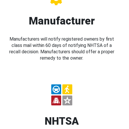
Manufacturer
Manufacturers will notify registered owners by first
class mail within 60 days of notifying NHTSA of a
recall decision. Manufacturers should offer a proper
remedy to the owner.
NHTSA