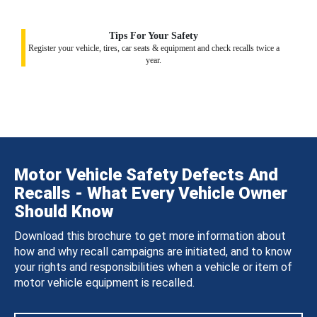
Tips For Your Safety
Register your vehicle, tires, car seats & equipment and check recalls twice a
year.
Motor Vehicle Safety Defects And
Recalls - What Every Vehicle Owner
Should Know
Download this brochure to get more information about
how and why recall campaigns are initiated, and to know
your rights and responsibilities when a vehicle or item of
motor vehicle equipment is recalled.