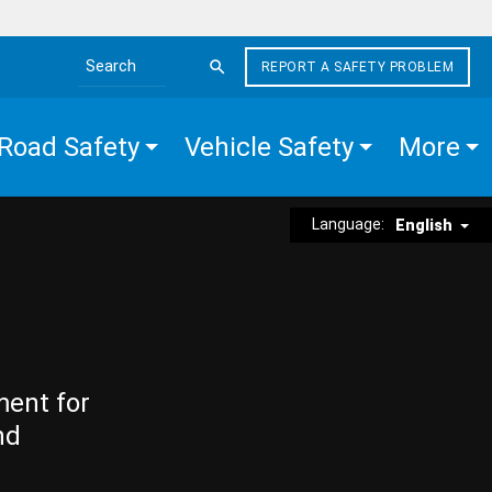
REPORT A SAFETY PROBLEM
Search the site
Road Safety
Vehicle Safety
More
Language:
English
ment for
nd