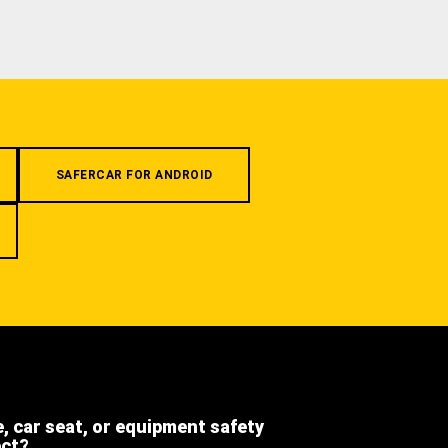
SAFERCAR FOR ANDROID
e, car seat, or equipment safety
ect?