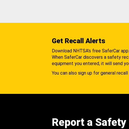
Get Recall Alerts
Download NHTSA's free SaferCar app
When SaferCar discovers a safety recal
equipment you entered, it will send yo
You can also sign up for general recall 
Report a Safety