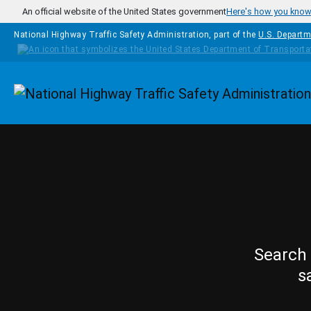
Skip to main content
An official website of the United States government
Here's how you kno
National Highway Traffic Safety Administration, part of the
U.S. Departm
Homepage
Search 
s