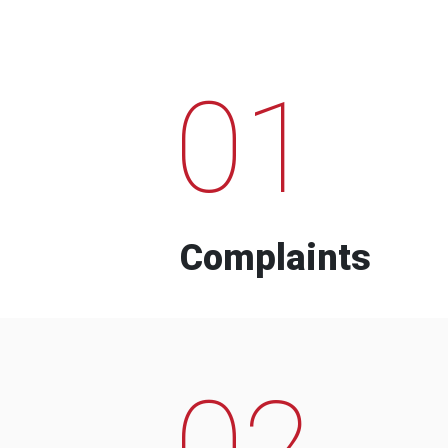
01
Complaints
02