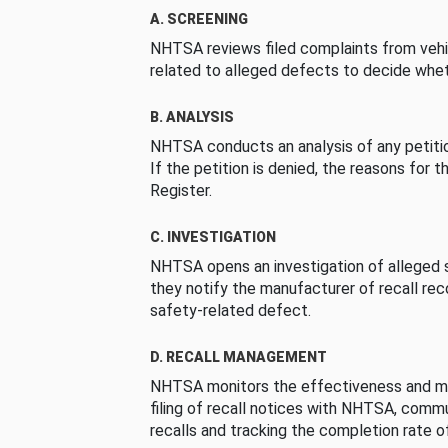
A. SCREENING
NHTSA reviews filed complaints from vehi
related to alleged defects to decide whet
B. ANALYSIS
NHTSA conducts an analysis of any petition
If the petition is denied, the reasons for t
Register.
C. INVESTIGATION
NHTSA opens an investigation of alleged s
they notify the manufacturer of recall re
safety-related defect.
D. RECALL MANAGEMENT
NHTSA monitors the effectiveness and ma
filing of recall notices with NHTSA, comm
recalls and tracking the completion rate of