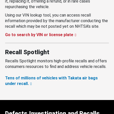
it, replacing it, offering a refund, or in rare cases
repurchasing the vehicle.
Using our VIN lookup tool, you can access recall
information provided by the manufacturer conducting the
recall which may be not posted yet on NHTSA’s site.
Go to search by VIN or license plate
Recall Spotlight
Recalls Spotlight monitors high-profile recalls and offers
consumers resources to find and address vehicle recalls.
Tens of millions of vehicles with Takata air bags
under recall.
Defects Investigation and Recalls