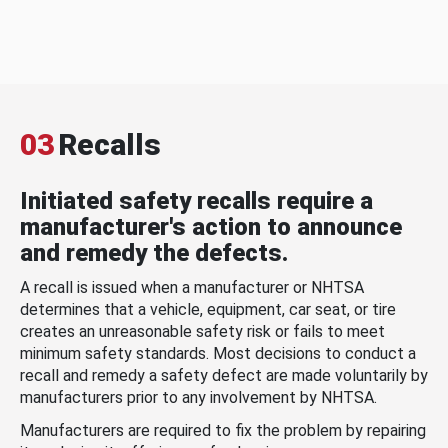
03
Recalls
Initiated safety recalls require a
manufacturer's action to announce
and remedy the defects.
A recall is issued when a manufacturer or NHTSA
determines that a vehicle, equipment, car seat, or tire
creates an unreasonable safety risk or fails to meet
minimum safety standards. Most decisions to conduct a
recall and remedy a safety defect are made voluntarily by
manufacturers prior to any involvement by NHTSA.
Manufacturers are required to fix the problem by repairing