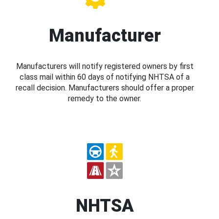
Manufacturer
Manufacturers will notify registered owners by first
class mail within 60 days of notifying NHTSA of a
recall decision. Manufacturers should offer a proper
remedy to the owner.
NHTSA