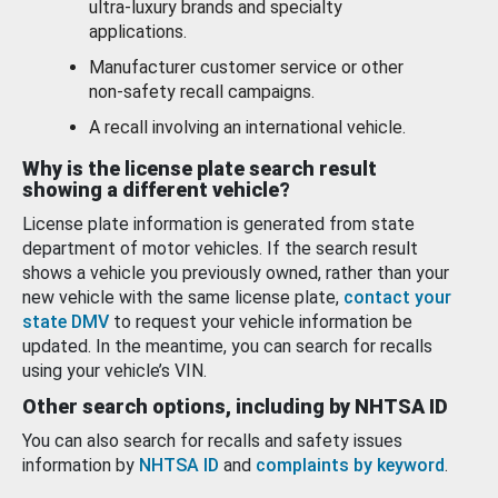
ultra-luxury brands and specialty
applications.
Manufacturer customer service or other
non-safety recall campaigns.
A recall involving an international vehicle.
Why is the license plate search result
showing a different vehicle?
License plate information is generated from state
department of motor vehicles. If the search result
shows a vehicle you previously owned, rather than your
new vehicle with the same license plate,
contact your
state DMV
to request your vehicle information be
updated. In the meantime, you can search for recalls
using your vehicle’s VIN.
Other search options, including by NHTSA ID
You can also search for recalls and safety issues
information by
NHTSA ID
and
complaints by keyword
.