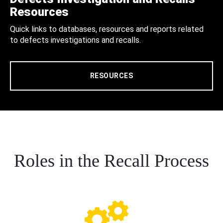
Resources
Quick links to databases, resources and reports related
to defects investigations and recalls.
RESOURCES
Roles in the Recall Process