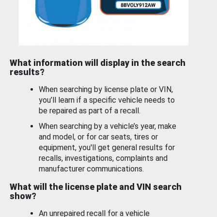
What information will display in the search
results?
When searching by license plate or VIN,
you’ll learn if a specific vehicle needs to
be repaired as part of a recall.
When searching by a vehicle’s year, make
and model, or for car seats, tires or
equipment, you'll get general results for
recalls, investigations, complaints and
manufacturer communications.
What will the license plate and VIN search
show?
An unrepaired recall for a vehicle