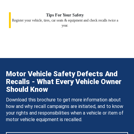
Tips For Your Safety
Register your vehicle, tires, car seats & equipment and check recalls twice a
year.
Motor Vehicle Safety Defects And
Recalls - What Every Vehicle Owner
Should Know
Download this brochure to get more information about
how and why recall campaigns are initiated, and to know
your rights and responsibilities when a vehicle or item of
motor vehicle equipment is recalled.