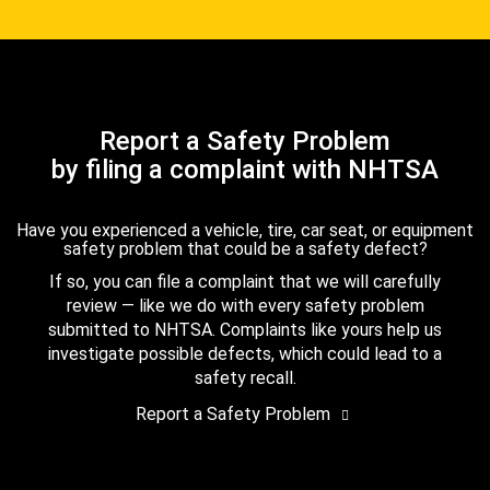
Report a Safety Problem
by filing a complaint with NHTSA
Have you experienced a vehicle, tire, car seat, or equipment
safety problem that could be a safety defect?
If so, you can file a complaint that we will carefully
review — like we do with every safety problem
submitted to NHTSA. Complaints like yours help us
investigate possible defects, which could lead to a
safety recall.
Report a Safety Problem