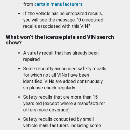
from
certain manufacturers
.
If the vehicle has no unrepaired recalls,
you will see the message: "0 unrepaired
recalls associated with this VIN."
What won’t the license plate and VIN search
show?
A safety recall that has already been
repaired.
Some recently announced safety recalls
for which not all VINs have been
identified. VINs are added continuously
so please check regularly.
Safety recalls that are more than 15
years old (except where a manufacturer
offers more coverage).
Safety recalls conducted by small
vehicle manufacturers, including some