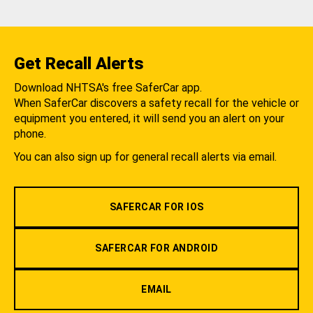
Get Recall Alerts
Download NHTSA's free SaferCar app.
When SaferCar discovers a safety recall for the vehicle or
equipment you entered, it will send you an alert on your
phone.
You can also sign up for general recall alerts via email.
SAFERCAR FOR IOS
SAFERCAR FOR ANDROID
EMAIL