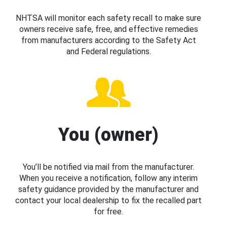
NHTSA will monitor each safety recall to make sure
owners receive safe, free, and effective remedies
from manufacturers according to the Safety Act
and Federal regulations.
You (owner)
You’ll be notified via mail from the manufacturer.
When you receive a notification, follow any interim
safety guidance provided by the manufacturer and
contact your local dealership to fix the recalled part
for free.