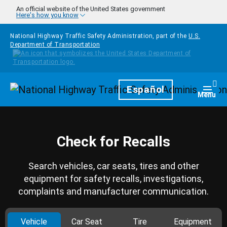
Skip to main content
An official website of the United States government
Here's how you know
National Highway Traffic Safety Administration, part of the
U.S.
Department of Transportation
Homepage
Español
Togg
Menu
Check for Recalls
Search vehicles, car seats, tires and other
equipment for safety recalls, investigations,
complaints and manufacturer communication.
Vehicle
Car Seat
Tire
Equipment