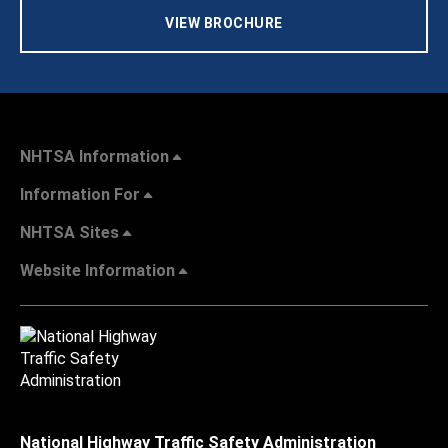
VIEW BROCHURE
NHTSA Information
Information For
NHTSA Sites
Website Information
National Highway Traffic Safety Administration