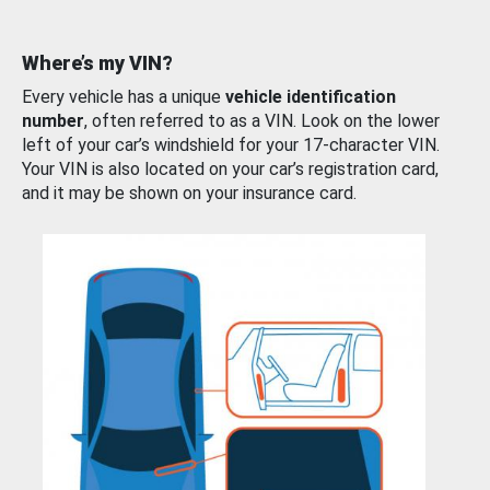
Where’s my VIN?
Every vehicle has a unique
vehicle identification
number
, often referred to as a VIN. Look on the lower
left of your car’s windshield for your 17-character VIN.
Your VIN is also located on your car’s registration card,
and it may be shown on your insurance card.