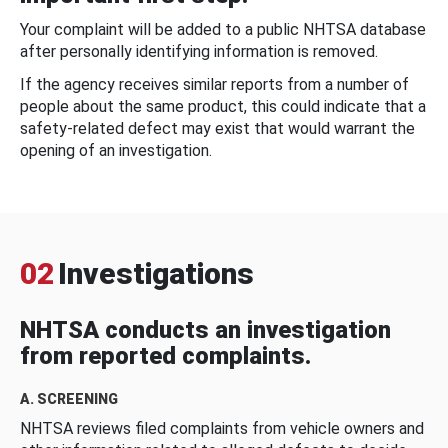
Your complaint will be added to a public NHTSA database
after personally identifying information is removed.
If the agency receives similar reports from a number of
people about the same product, this could indicate that a
safety-related defect may exist that would warrant the
opening of an investigation.
02
Investigations
NHTSA conducts an investigation
from reported complaints.
A. SCREENING
NHTSA reviews filed complaints from vehicle owners and