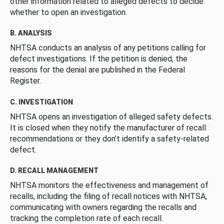
other information related to alleged defects to decide
whether to open an investigation.
B. ANALYSIS
NHTSA conducts an analysis of any petitions calling for
defect investigations. If the petition is denied, the
reasons for the denial are published in the Federal
Register.
C. INVESTIGATION
NHTSA opens an investigation of alleged safety defects.
It is closed when they notify the manufacturer of recall
recommendations or they don’t identify a safety-related
defect.
D. RECALL MANAGEMENT
NHTSA monitors the effectiveness and management of
recalls, including the filing of recall notices with NHTSA,
communicating with owners regarding the recalls and
tracking the completion rate of each recall.