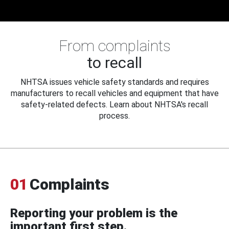
From complaints
to recall
NHTSA issues vehicle safety standards and requires
manufacturers to recall vehicles and equipment that have
safety-related defects. Learn about NHTSA's recall
process.
01
Complaints
Reporting your problem is the
important first step.