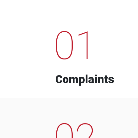
01
Complaints
02