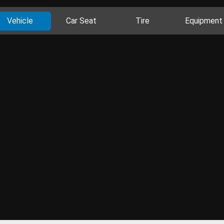
Vehicle
Car Seat
Tire
Equipment