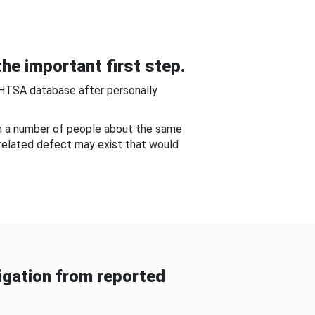
he important first step.
NHTSA database after personally
om a number of people about the same
-related defect may exist that would
gation from reported