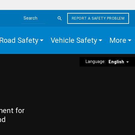
REPORT A SAFETY PROBLEM
Search the site
Road Safety
Vehicle Safety
More
Language:
English
ment for
nd