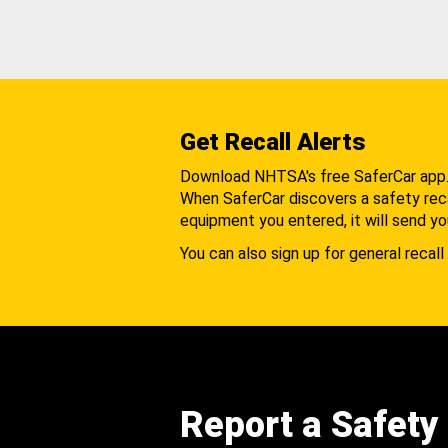
Get Recall Alerts
Download NHTSA's free SaferCar app
When SaferCar discovers a safety recal
equipment you entered, it will send yo
You can also sign up for general recall 
Report a Safety