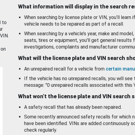
What information will display in the search r
When searching by license plate or VIN, you’ll learn if
d to
vehicle needs to be repaired as part of a recall.
ur
When searching by a vehicle’s year, make and model, 
 VIN.
seats, tires or equipment, you'll get general results f
investigations, complaints and manufacturer commun
 on
What will the license plate and VIN search s
An unrepaired recall for a vehicle from
certain manu
If the vehicle has no unrepaired recalls, you will see 
message: "0 unrepaired recalls associated with this 
What won’t the license plate and VIN search 
A safety recall that has already been repaired.
Some recently announced safety recalls for which n
have been identified. VINs are added continuously s
check regularly.