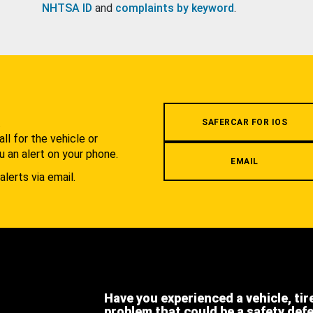
NHTSA ID
and
complaints by keyword
.
.
SAFERCAR FOR IOS
l for the vehicle or
u an alert on your phone.
EMAIL
alerts via email.
Have you experienced a vehicle, tir
problem that could be a safety def