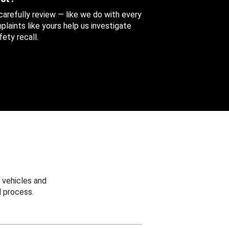
 carefully review — like we do with every
aints like yours help us investigate
ety recall.
 vehicles and
 process.