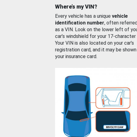
Where’s my VIN?
Every vehicle has a unique
vehicle
identification number
, often referre
as a VIN. Look on the lower left of yo
car’s windshield for your 17-character
Your VIN is also located on your car’s
registration card, and it may be shown
your insurance card.