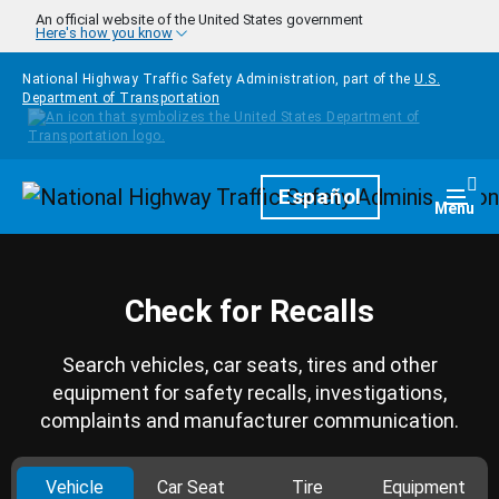
Skip to main content
An official website of the United States government
Here's how you know
National Highway Traffic Safety Administration, part of the
U.S.
Department of Transportation
Homepage
Español
Togg
Menu
Check for Recalls
Search vehicles, car seats, tires and other
equipment for safety recalls, investigations,
complaints and manufacturer communication.
Vehicle
Car Seat
Tire
Equipment