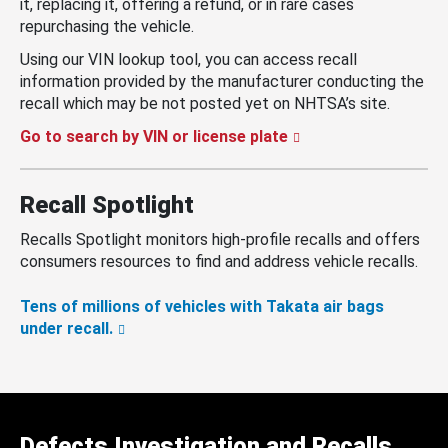
it, replacing it, offering a refund, or in rare cases
repurchasing the vehicle.
Using our VIN lookup tool, you can access recall
information provided by the manufacturer conducting the
recall which may be not posted yet on NHTSA’s site.
Go to search by VIN or license plate
Recall Spotlight
Recalls Spotlight monitors high-profile recalls and offers
consumers resources to find and address vehicle recalls.
Tens of millions of vehicles with Takata air bags
under recall.
Defects Investigation and Recalls