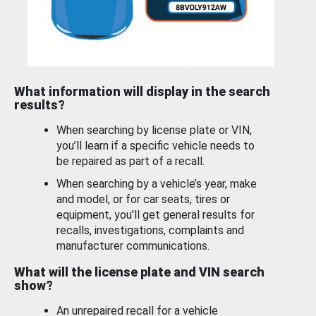
What information will display in the search
results?
When searching by license plate or VIN,
you’ll learn if a specific vehicle needs to
be repaired as part of a recall.
When searching by a vehicle’s year, make
and model, or for car seats, tires or
equipment, you'll get general results for
recalls, investigations, complaints and
manufacturer communications.
What will the license plate and VIN search
show?
An unrepaired recall for a vehicle