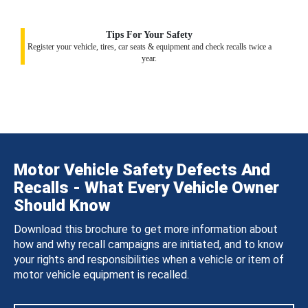
Tips For Your Safety
Register your vehicle, tires, car seats & equipment and check recalls twice a
year.
Motor Vehicle Safety Defects And
Recalls - What Every Vehicle Owner
Should Know
Download this brochure to get more information about
how and why recall campaigns are initiated, and to know
your rights and responsibilities when a vehicle or item of
motor vehicle equipment is recalled.