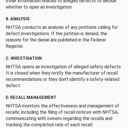
other information related to alleged defects to decide
whether to open an investigation.
B. ANALYSIS
NHTSA conducts an analysis of any petitions calling for
defect investigations. If the petition is denied, the
reasons for the denial are published in the Federal
Register.
C. INVESTIGATION
NHTSA opens an investigation of alleged safety defects.
It is closed when they notify the manufacturer of recall
recommendations or they don’t identify a safety-related
defect.
D. RECALL MANAGEMENT
NHTSA monitors the effectiveness and management of
recalls, including the filing of recall notices with NHTSA,
communicating with owners regarding the recalls and
tracking the completion rate of each recall.