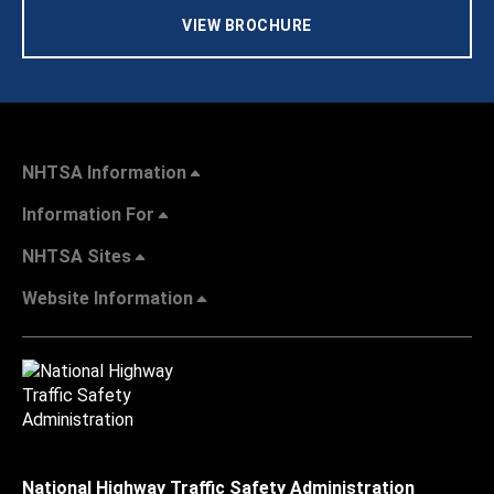
VIEW BROCHURE
NHTSA Information
Information For
NHTSA Sites
Website Information
National Highway Traffic Safety Administration