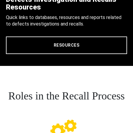
Resources
Quick links to databases, resources and reports related
to defects investigations and recalls.
RESOURCES
Roles in the Recall Process