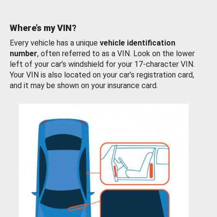
Where’s my VIN?
Every vehicle has a unique
vehicle identification
number
, often referred to as a VIN. Look on the lower
left of your car’s windshield for your 17-character VIN.
Your VIN is also located on your car’s registration card,
and it may be shown on your insurance card.