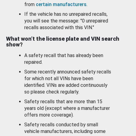
from
certain manufacturers
.
If the vehicle has no unrepaired recalls,
you will see the message: "0 unrepaired
recalls associated with this VIN."
What won’t the license plate and VIN search
show?
A safety recall that has already been
repaired.
Some recently announced safety recalls
for which not all VINs have been
identified. VINs are added continuously
so please check regularly.
Safety recalls that are more than 15
years old (except where a manufacturer
offers more coverage).
Safety recalls conducted by small
vehicle manufacturers, including some