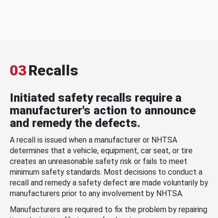
03
Recalls
Initiated safety recalls require a
manufacturer's action to announce
and remedy the defects.
A recall is issued when a manufacturer or NHTSA
determines that a vehicle, equipment, car seat, or tire
creates an unreasonable safety risk or fails to meet
minimum safety standards. Most decisions to conduct a
recall and remedy a safety defect are made voluntarily by
manufacturers prior to any involvement by NHTSA.
Manufacturers are required to fix the problem by repairing