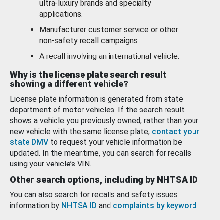
ultra-luxury brands and specialty
applications.
Manufacturer customer service or other
non-safety recall campaigns.
A recall involving an international vehicle.
Why is the license plate search result
showing a different vehicle?
License plate information is generated from state
department of motor vehicles. If the search result
shows a vehicle you previously owned, rather than your
new vehicle with the same license plate,
contact your
state DMV
to request your vehicle information be
updated. In the meantime, you can search for recalls
using your vehicle’s VIN.
Other search options, including by NHTSA ID
You can also search for recalls and safety issues
information by
NHTSA ID
and
complaints by keyword
.