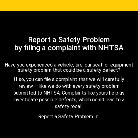
Report a Safety Problem
by filing a complaint with NHTSA
Have you experienced a vehicle, tire, car seat, or equipment
safety problem that could be a safety defect?
If so, you can file a complaint that we will carefully
review — like we do with every safety problem
submitted to NHTSA. Complaints like yours help us
investigate possible defects, which could lead to a
safety recall.
Report a Safety Problem