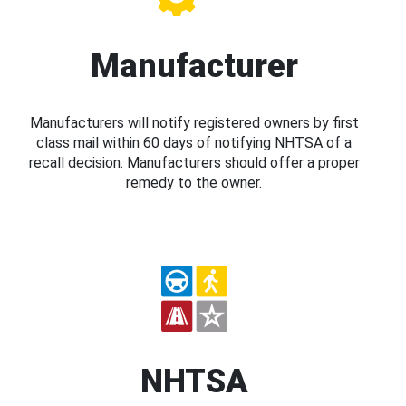
Manufacturer
Manufacturers will notify registered owners by first
class mail within 60 days of notifying NHTSA of a
recall decision. Manufacturers should offer a proper
remedy to the owner.
NHTSA