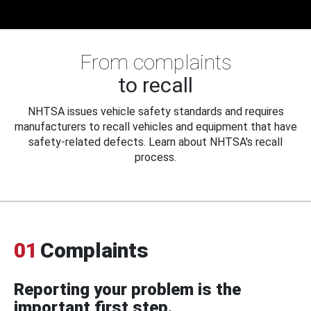
From complaints
to recall
NHTSA issues vehicle safety standards and requires
manufacturers to recall vehicles and equipment that have
safety-related defects. Learn about NHTSA's recall
process.
01
Complaints
Reporting your problem is the
important first step.