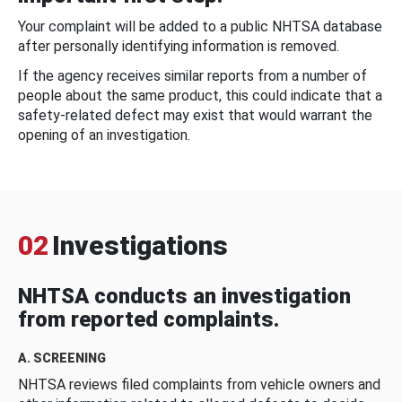
Your complaint will be added to a public NHTSA database
after personally identifying information is removed.
If the agency receives similar reports from a number of
people about the same product, this could indicate that a
safety-related defect may exist that would warrant the
opening of an investigation.
02
Investigations
NHTSA conducts an investigation
from reported complaints.
A. SCREENING
NHTSA reviews filed complaints from vehicle owners and