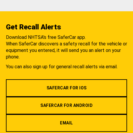
Get Recall Alerts
Download NHTSA's free SaferCar app.
When SaferCar discovers a safety recall for the vehicle or
equipment you entered, it will send you an alert on your
phone.
You can also sign up for general recall alerts via email.
SAFERCAR FOR IOS
SAFERCAR FOR ANDROID
EMAIL