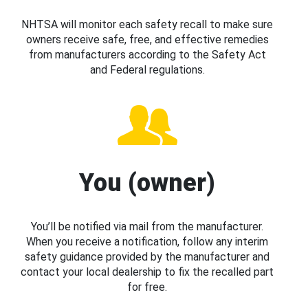
NHTSA will monitor each safety recall to make sure
owners receive safe, free, and effective remedies
from manufacturers according to the Safety Act
and Federal regulations.
You (owner)
You’ll be notified via mail from the manufacturer.
When you receive a notification, follow any interim
safety guidance provided by the manufacturer and
contact your local dealership to fix the recalled part
for free.