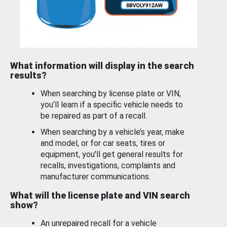
What information will display in the search
results?
When searching by license plate or VIN,
you’ll learn if a specific vehicle needs to
be repaired as part of a recall.
When searching by a vehicle’s year, make
and model, or for car seats, tires or
equipment, you'll get general results for
recalls, investigations, complaints and
manufacturer communications.
What will the license plate and VIN search
show?
An unrepaired recall for a vehicle