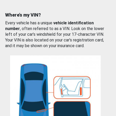
Where’s my VIN?
Every vehicle has a unique
vehicle identification
number
, often referred to as a VIN. Look on the lower
left of your car’s windshield for your 17-character VIN.
Your VIN is also located on your car’s registration card,
and it may be shown on your insurance card.