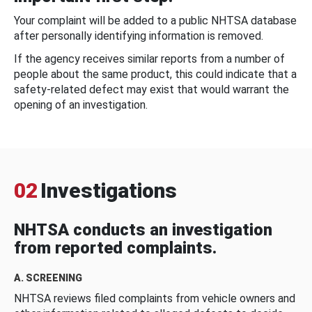
Your complaint will be added to a public NHTSA database
after personally identifying information is removed.
If the agency receives similar reports from a number of
people about the same product, this could indicate that a
safety-related defect may exist that would warrant the
opening of an investigation.
02
Investigations
NHTSA conducts an investigation
from reported complaints.
A. SCREENING
NHTSA reviews filed complaints from vehicle owners and