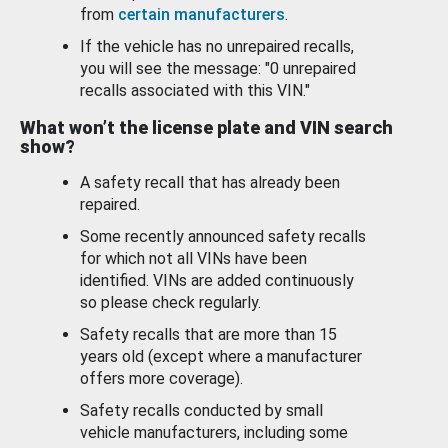
from
certain manufacturers
.
If the vehicle has no unrepaired recalls,
you will see the message: "0 unrepaired
recalls associated with this VIN."
What won’t the license plate and VIN search
show?
A safety recall that has already been
repaired.
Some recently announced safety recalls
for which not all VINs have been
identified. VINs are added continuously
so please check regularly.
Safety recalls that are more than 15
years old (except where a manufacturer
offers more coverage).
Safety recalls conducted by small
vehicle manufacturers, including some