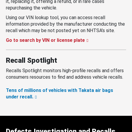
it, replacing it, offering a refund, or in rare cases
repurchasing the vehicle.
Using our VIN lookup tool, you can access recall
information provided by the manufacturer conducting the
recall which may be not posted yet on NHTSA’s site.
Go to search by VIN or license plate
Recall Spotlight
Recalls Spotlight monitors high-profile recalls and offers
consumers resources to find and address vehicle recalls.
Tens of millions of vehicles with Takata air bags
under recall.
Defects Investigation and Recalls