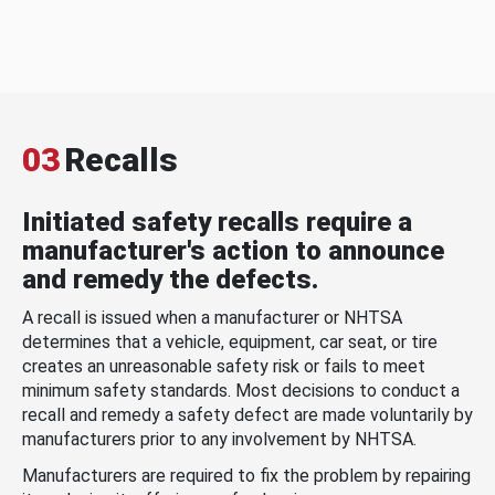
03
Recalls
Initiated safety recalls require a
manufacturer's action to announce
and remedy the defects.
A recall is issued when a manufacturer or NHTSA
determines that a vehicle, equipment, car seat, or tire
creates an unreasonable safety risk or fails to meet
minimum safety standards. Most decisions to conduct a
recall and remedy a safety defect are made voluntarily by
manufacturers prior to any involvement by NHTSA.
Manufacturers are required to fix the problem by repairing