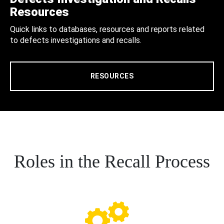
Resources
Quick links to databases, resources and reports related
to defects investigations and recalls.
RESOURCES
Roles in the Recall Process