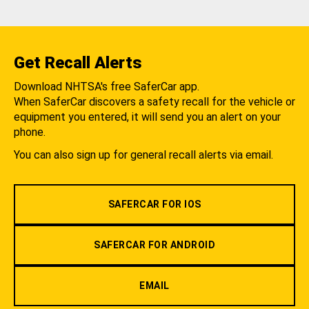
Get Recall Alerts
Download NHTSA's free SaferCar app.
When SaferCar discovers a safety recall for the vehicle or
equipment you entered, it will send you an alert on your
phone.
You can also sign up for general recall alerts via email.
SAFERCAR FOR IOS
SAFERCAR FOR ANDROID
EMAIL