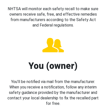
NHTSA will monitor each safety recall to make sure
owners receive safe, free, and effective remedies
from manufacturers according to the Safety Act
and Federal regulations.
You (owner)
You’ll be notified via mail from the manufacturer.
When you receive a notification, follow any interim
safety guidance provided by the manufacturer and
contact your local dealership to fix the recalled part
for free.