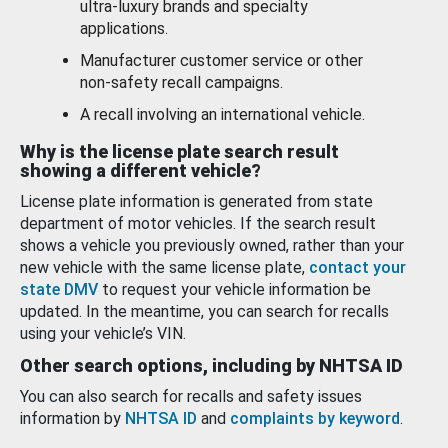
ultra-luxury brands and specialty
applications.
Manufacturer customer service or other
non-safety recall campaigns.
A recall involving an international vehicle.
Why is the license plate search result
showing a different vehicle?
License plate information is generated from state
department of motor vehicles. If the search result
shows a vehicle you previously owned, rather than your
new vehicle with the same license plate,
contact your
state DMV
to request your vehicle information be
updated. In the meantime, you can search for recalls
using your vehicle’s VIN.
Other search options, including by NHTSA ID
You can also search for recalls and safety issues
information by
NHTSA ID
and
complaints by keyword
.