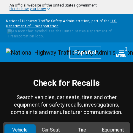
Skip to main content
An official website of the United States government
Here's how you know
National Highway Traffic Safety Administration, part of the
U.S.
Department of Transportation
Homepage
Español
Togg
Menu
Check for Recalls
Search vehicles, car seats, tires and other
equipment for safety recalls, investigations,
complaints and manufacturer communication.
Vehicle
Car Seat
Tire
Equipment