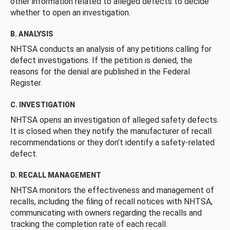
other information related to alleged defects to decide
whether to open an investigation.
B. ANALYSIS
NHTSA conducts an analysis of any petitions calling for
defect investigations. If the petition is denied, the
reasons for the denial are published in the Federal
Register.
C. INVESTIGATION
NHTSA opens an investigation of alleged safety defects.
It is closed when they notify the manufacturer of recall
recommendations or they don’t identify a safety-related
defect.
D. RECALL MANAGEMENT
NHTSA monitors the effectiveness and management of
recalls, including the filing of recall notices with NHTSA,
communicating with owners regarding the recalls and
tracking the completion rate of each recall.