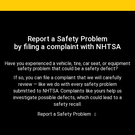
Report a Safety Problem
by filing a complaint with NHTSA
Have you experienced a vehicle, tire, car seat, or equipment
safety problem that could be a safety defect?
If so, you can file a complaint that we will carefully
review — like we do with every safety problem
submitted to NHTSA. Complaints like yours help us
investigate possible defects, which could lead to a
safety recall.
Report a Safety Problem