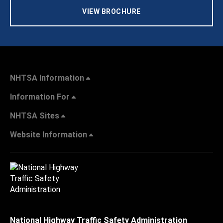
VIEW BROCHURE
NHTSA Information
Information For
NHTSA Sites
Website Information
National Highway Traffic Safety Administration