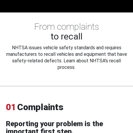
From complaints
to recall
NHTSA issues vehicle safety standards and requires
manufacturers to recall vehicles and equipment that have
safety-related defects. Learn about NHTSA's recall
process.
01
Complaints
Reporting your problem is the
important first step.