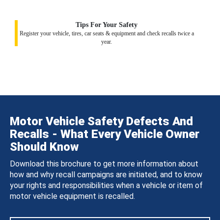
Tips For Your Safety
Register your vehicle, tires, car seats & equipment and check recalls twice a
year.
Motor Vehicle Safety Defects And
Recalls - What Every Vehicle Owner
Should Know
Download this brochure to get more information about
how and why recall campaigns are initiated, and to know
your rights and responsibilities when a vehicle or item of
motor vehicle equipment is recalled.