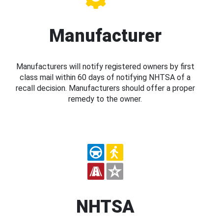
Manufacturer
Manufacturers will notify registered owners by first
class mail within 60 days of notifying NHTSA of a
recall decision. Manufacturers should offer a proper
remedy to the owner.
NHTSA