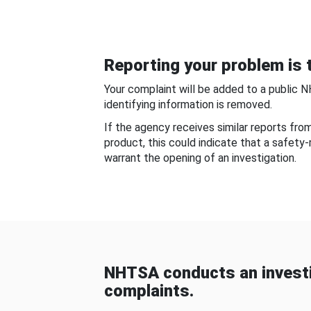
Reporting your problem is t
Your complaint will be added to a public 
identifying information is removed.
If the agency receives similar reports fr
product, this could indicate that a safety
warrant the opening of an investigation.
NHTSA conducts an investi
complaints.