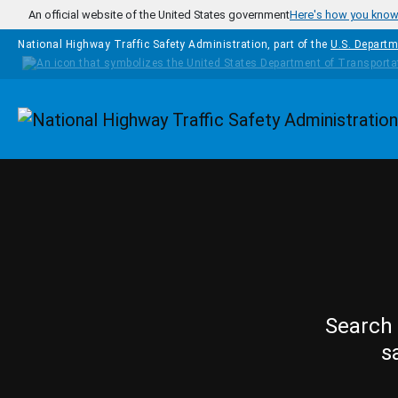
Skip to main content
An official website of the United States government
Here's how you kno
National Highway Traffic Safety Administration, part of the
U.S. Departm
Homepage
Search 
s