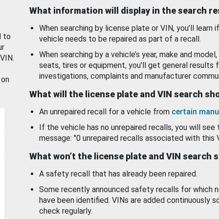
What information will display in the search r
When searching by license plate or VIN, you’ll learn if
d to
vehicle needs to be repaired as part of a recall.
ur
When searching by a vehicle’s year, make and model, 
 VIN.
seats, tires or equipment, you'll get general results f
investigations, complaints and manufacturer commun
 on
What will the license plate and VIN search s
An unrepaired recall for a vehicle from
certain manu
If the vehicle has no unrepaired recalls, you will see 
message: "0 unrepaired recalls associated with this 
What won’t the license plate and VIN search 
A safety recall that has already been repaired.
Some recently announced safety recalls for which n
have been identified. VINs are added continuously s
check regularly.