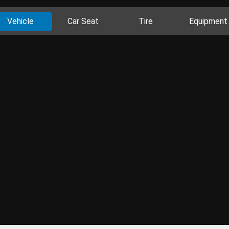
Vehicle
Car Seat
Tire
Equipment