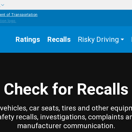
w
ent of Transportation
Ratings
Recalls
Risky Driving
Check for Recalls
vehicles, car seats, tires and other equip
afety recalls, investigations, complaints a
manufacturer communication.