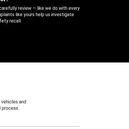
 carefully review — like we do with every
aints like yours help us investigate
ety recall.
 vehicles and
 process.