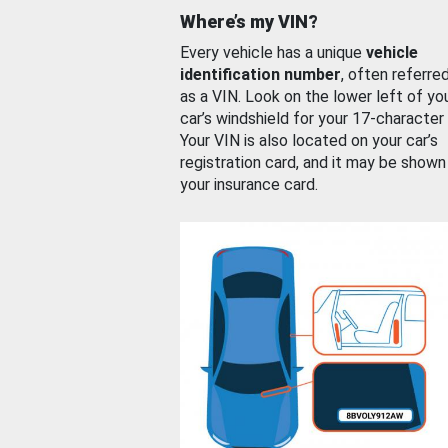
Where’s my VIN?
Every vehicle has a unique
vehicle
identification number
, often referre
as a VIN. Look on the lower left of yo
car’s windshield for your 17-character
Your VIN is also located on your car’s
registration card, and it may be shown
your insurance card.