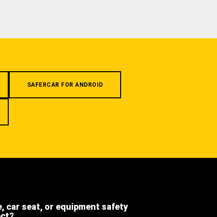
SAFERCAR FOR ANDROID
e, car seat, or equipment safety
ect?