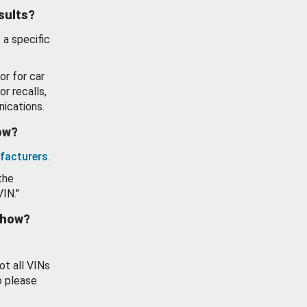
esults?
 a specific
or for car
or recalls,
ications.
how?
facturers
.
the
VIN."
show?
ot all VINs
o please