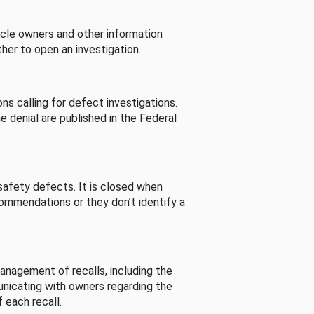
cle owners and other information
her to open an investigation.
s calling for defect investigations.
he denial are published in the Federal
afety defects. It is closed when
commendations or they don’t identify a
nagement of recalls, including the
unicating with owners regarding the
 each recall.