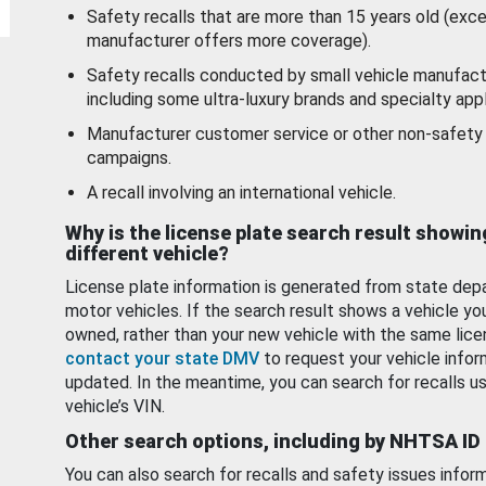
Safety recalls that are more than 15 years old (exc
manufacturer offers more coverage).
Safety recalls conducted by small vehicle manufact
including some ultra-luxury brands and specialty appl
Manufacturer customer service or other non-safety 
campaigns.
A recall involving an international vehicle.
Why is the license plate search result showin
different vehicle?
License plate information is generated from state dep
motor vehicles. If the search result shows a vehicle yo
owned, rather than your new vehicle with the same lice
contact your state DMV
to request your vehicle infor
updated. In the meantime, you can search for recalls us
vehicle’s VIN.
Other search options, including by NHTSA ID
You can also search for recalls and safety issues infor