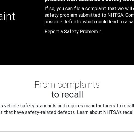
If so, you can file a complaint that we will
aint
safety problem submitted to NHTSA. Compl
possible defects, which could lead to a saf
Report a Safety Problem
From complaints
to recall
 vehicle safety standards and requires manufacturers to recall
t that have safety-related defects. Learn about NHTSA's recall