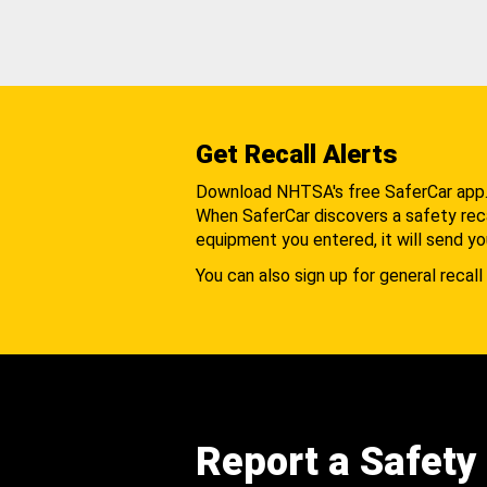
Get Recall Alerts
Download NHTSA's free SaferCar app
When SaferCar discovers a safety recal
equipment you entered, it will send yo
You can also sign up for general recall 
Report a Safety