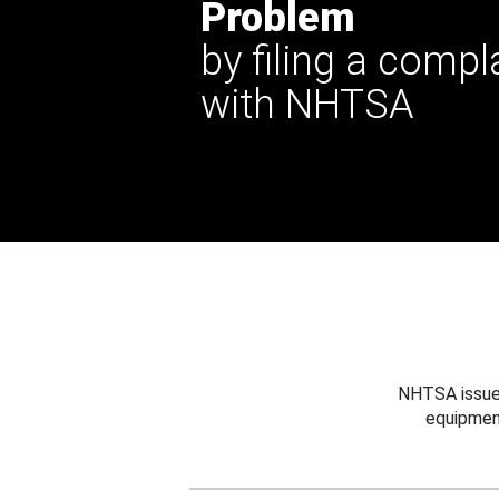
Problem
by filing a compl
with NHTSA
NHTSA issues
equipmen