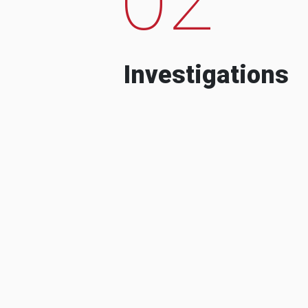
Investigations