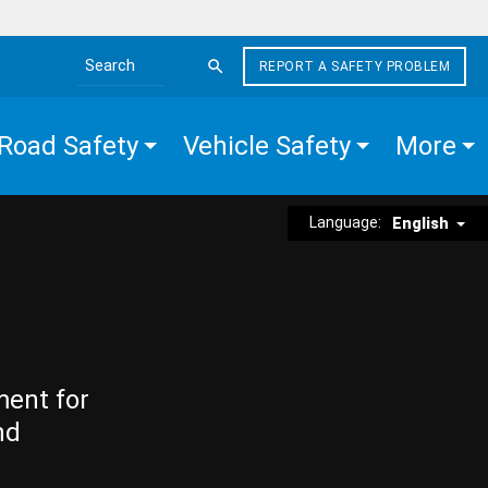
REPORT A SAFETY PROBLEM
Search the site
Road Safety
Vehicle Safety
More
Language:
English
ment for
nd