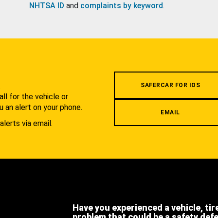
NHTSA ID
and
complaints by keyword
.
.
SAFERCAR FOR IOS
l for the vehicle or
u an alert on your phone.
EMAIL
alerts via email.
Have you experienced a vehicle, tir
problem that could be a safety def