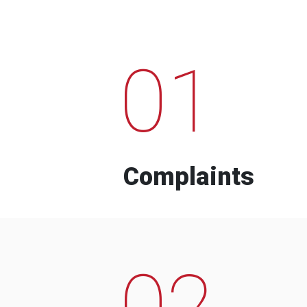
01
Complaints
02