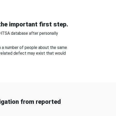
he important first step.
NHTSA database after personally
om a number of people about the same
-related defect may exist that would
gation from reported