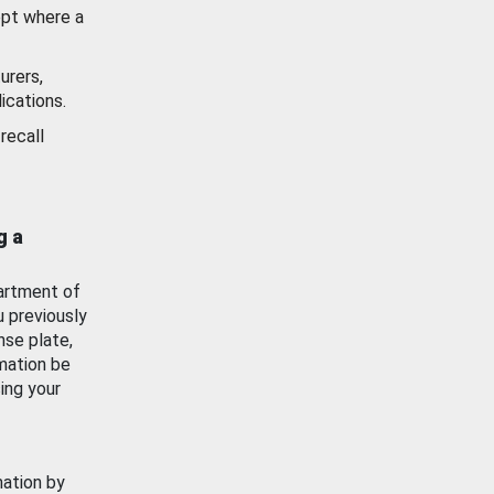
ept where a
urers,
ications.
recall
g a
artment of
u previously
nse plate,
mation be
ing your
mation by