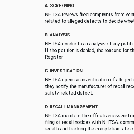
A. SCREENING
NHTSA reviews filed complaints from vehi
related to alleged defects to decide whet
B. ANALYSIS
NHTSA conducts an analysis of any petition
If the petition is denied, the reasons for t
Register.
C. INVESTIGATION
NHTSA opens an investigation of alleged s
they notify the manufacturer of recall re
safety-related defect.
D. RECALL MANAGEMENT
NHTSA monitors the effectiveness and ma
filing of recall notices with NHTSA, comm
recalls and tracking the completion rate of