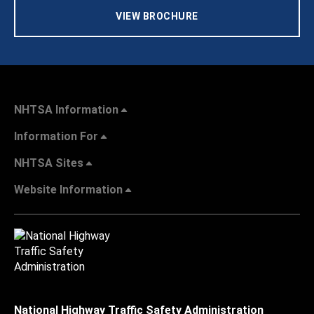
VIEW BROCHURE
NHTSA Information
Information For
NHTSA Sites
Website Information
National Highway Traffic Safety Administration