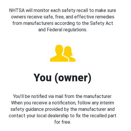
NHTSA will monitor each safety recall to make sure
owners receive safe, free, and effective remedies
from manufacturers according to the Safety Act
and Federal regulations.
You (owner)
You’ll be notified via mail from the manufacturer.
When you receive a notification, follow any interim
safety guidance provided by the manufacturer and
contact your local dealership to fix the recalled part
for free.