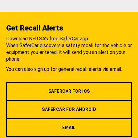
Get Recall Alerts
Download NHTSA's free SaferCar app.
When SaferCar discovers a safety recall for the vehicle or
equipment you entered, it will send you an alert on your
phone.
You can also sign up for general recall alerts via email.
SAFERCAR FOR IOS
SAFERCAR FOR ANDROID
EMAIL