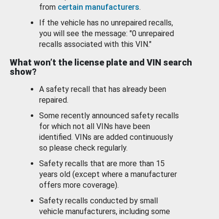
from
certain manufacturers
.
If the vehicle has no unrepaired recalls,
you will see the message: "0 unrepaired
recalls associated with this VIN."
What won’t the license plate and VIN search
show?
A safety recall that has already been
repaired.
Some recently announced safety recalls
for which not all VINs have been
identified. VINs are added continuously
so please check regularly.
Safety recalls that are more than 15
years old (except where a manufacturer
offers more coverage).
Safety recalls conducted by small
vehicle manufacturers, including some