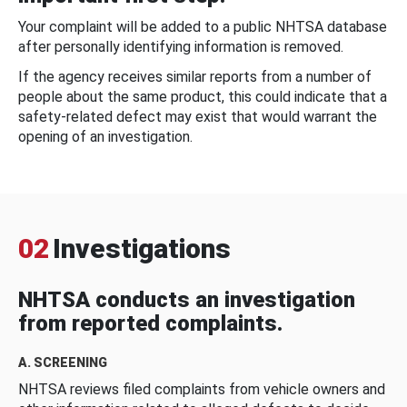
Your complaint will be added to a public NHTSA database
after personally identifying information is removed.
If the agency receives similar reports from a number of
people about the same product, this could indicate that a
safety-related defect may exist that would warrant the
opening of an investigation.
02
Investigations
NHTSA conducts an investigation
from reported complaints.
A. SCREENING
NHTSA reviews filed complaints from vehicle owners and