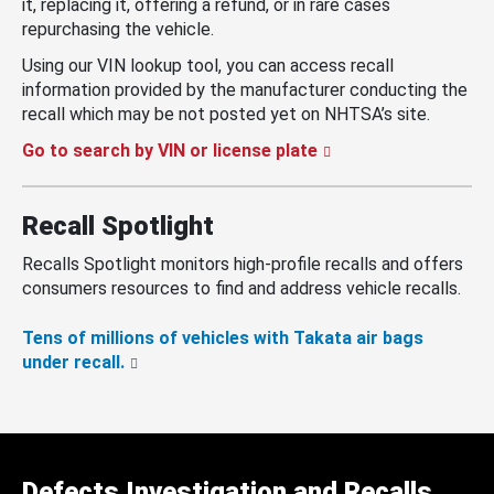
it, replacing it, offering a refund, or in rare cases
repurchasing the vehicle.
Using our VIN lookup tool, you can access recall
information provided by the manufacturer conducting the
recall which may be not posted yet on NHTSA’s site.
Go to search by VIN or license plate
Recall Spotlight
Recalls Spotlight monitors high-profile recalls and offers
consumers resources to find and address vehicle recalls.
Tens of millions of vehicles with Takata air bags
under recall.
Defects Investigation and Recalls