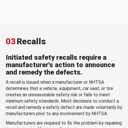
03
Recalls
Initiated safety recalls require a
manufacturer's action to announce
and remedy the defects.
A recall is issued when a manufacturer or NHTSA
determines that a vehicle, equipment, car seat, or tire
creates an unreasonable safety risk or fails to meet
minimum safety standards. Most decisions to conduct a
recall and remedy a safety defect are made voluntarily by
manufacturers prior to any involvement by NHTSA.
Manufacturers are required to fix the problem by repairing