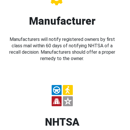
Manufacturer
Manufacturers will notify registered owners by first
class mail within 60 days of notifying NHTSA of a
recall decision. Manufacturers should offer a proper
remedy to the owner.
NHTSA