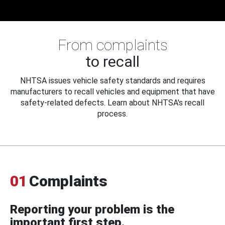
From complaints
to recall
NHTSA issues vehicle safety standards and requires
manufacturers to recall vehicles and equipment that have
safety-related defects. Learn about NHTSA's recall
process.
01
Complaints
Reporting your problem is the
important first step.