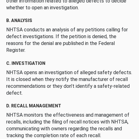
other information related to alleged defects to decide
whether to open an investigation.
B. ANALYSIS
NHTSA conducts an analysis of any petitions calling for
defect investigations. If the petition is denied, the
reasons for the denial are published in the Federal
Register.
C. INVESTIGATION
NHTSA opens an investigation of alleged safety defects.
It is closed when they notify the manufacturer of recall
recommendations or they don’t identify a safety-related
defect.
D. RECALL MANAGEMENT
NHTSA monitors the effectiveness and management of
recalls, including the filing of recall notices with NHTSA,
communicating with owners regarding the recalls and
tracking the completion rate of each recall.