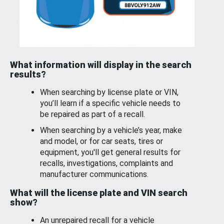
What information will display in the search
results?
When searching by license plate or VIN,
you’ll learn if a specific vehicle needs to
be repaired as part of a recall.
When searching by a vehicle’s year, make
and model, or for car seats, tires or
equipment, you'll get general results for
recalls, investigations, complaints and
manufacturer communications.
What will the license plate and VIN search
show?
An unrepaired recall for a vehicle