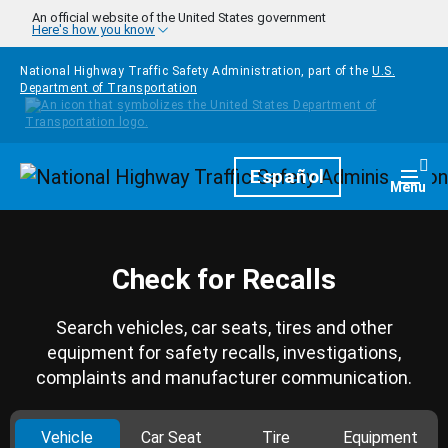
Skip to main content
An official website of the United States government
Here's how you know
National Highway Traffic Safety Administration, part of the
U.S.
Department of Transportation
Homepage
Español
Togg
Menu
Check for Recalls
Search vehicles, car seats, tires and other
equipment for safety recalls, investigations,
complaints and manufacturer communication.
Vehicle
Car Seat
Tire
Equipment