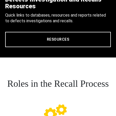
Resources
Quick links to databases, resources and reports related
to defects investigations and recalls.
RESOURCES
Roles in the Recall Process