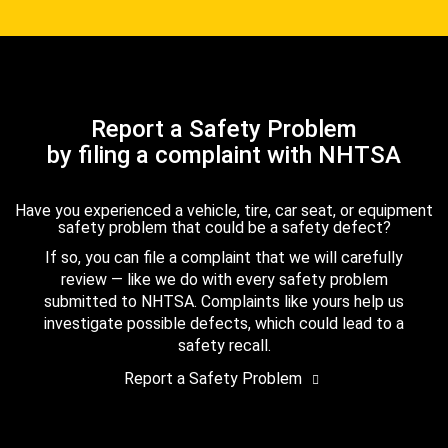
Report a Safety Problem
by filing a complaint with NHTSA
Have you experienced a vehicle, tire, car seat, or equipment
safety problem that could be a safety defect?
If so, you can file a complaint that we will carefully
review — like we do with every safety problem
submitted to NHTSA. Complaints like yours help us
investigate possible defects, which could lead to a
safety recall.
Report a Safety Problem