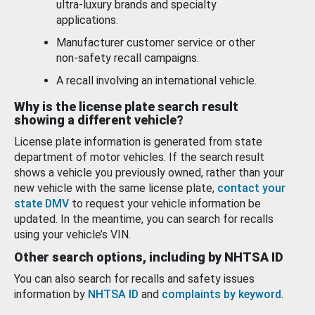
ultra-luxury brands and specialty
applications.
Manufacturer customer service or other
non-safety recall campaigns.
A recall involving an international vehicle.
Why is the license plate search result
showing a different vehicle?
License plate information is generated from state
department of motor vehicles. If the search result
shows a vehicle you previously owned, rather than your
new vehicle with the same license plate,
contact your
state DMV
to request your vehicle information be
updated. In the meantime, you can search for recalls
using your vehicle’s VIN.
Other search options, including by NHTSA ID
You can also search for recalls and safety issues
information by
NHTSA ID
and
complaints by keyword
.