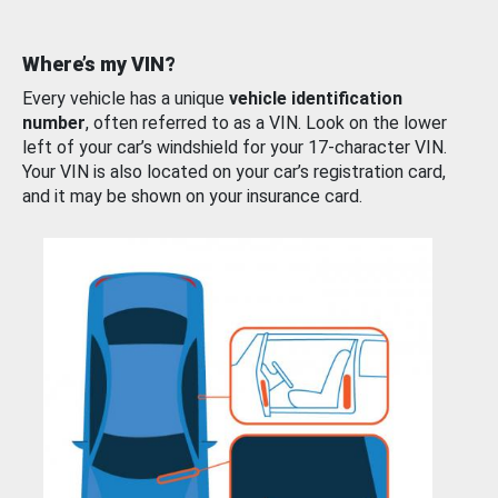
Where’s my VIN?
Every vehicle has a unique
vehicle identification
number
, often referred to as a VIN. Look on the lower
left of your car’s windshield for your 17-character VIN.
Your VIN is also located on your car’s registration card,
and it may be shown on your insurance card.