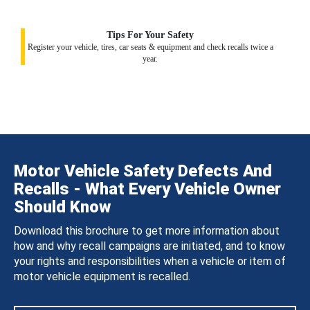
Tips For Your Safety
Register your vehicle, tires, car seats & equipment and check recalls twice a
year.
Motor Vehicle Safety Defects And
Recalls - What Every Vehicle Owner
Should Know
Download this brochure to get more information about
how and why recall campaigns are initiated, and to know
your rights and responsibilities when a vehicle or item of
motor vehicle equipment is recalled.