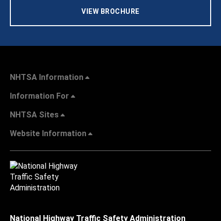
VIEW BROCHURE
NHTSA Information
Information For
NHTSA Sites
Website Information
National Highway Traffic Safety Administration