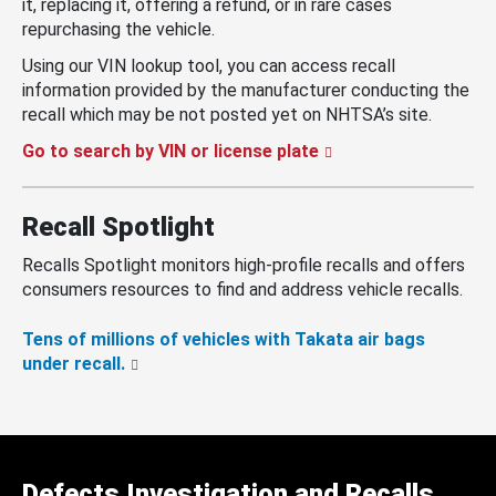
it, replacing it, offering a refund, or in rare cases
repurchasing the vehicle.
Using our VIN lookup tool, you can access recall
information provided by the manufacturer conducting the
recall which may be not posted yet on NHTSA’s site.
Go to search by VIN or license plate
Recall Spotlight
Recalls Spotlight monitors high-profile recalls and offers
consumers resources to find and address vehicle recalls.
Tens of millions of vehicles with Takata air bags
under recall.
Defects Investigation and Recalls