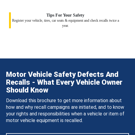
Tips For Your Safety
Register your vehicle, tires, car seats & equipment and check recalls twice a
year.
Motor Vehicle Safety Defects And
Recalls - What Every Vehicle Owner
Should Know
Download this brochure to get more information about
how and why recall campaigns are initiated, and to know
your rights and responsibilities when a vehicle or item of
motor vehicle equipment is recalled.