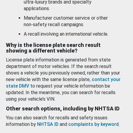
ultra-luxury brands and specialty
applications.
Manufacturer customer service or other
non-safety recall campaigns.
A recall involving an international vehicle.
Why is the license plate search result
showing a different vehicle?
License plate information is generated from state
department of motor vehicles. If the search result
shows a vehicle you previously owned, rather than your
new vehicle with the same license plate,
contact your
state DMV
to request your vehicle information be
updated. In the meantime, you can search for recalls
using your vehicle’s VIN.
Other search options, including by NHTSA ID
You can also search for recalls and safety issues
information by
NHTSA ID
and
complaints by keyword
.