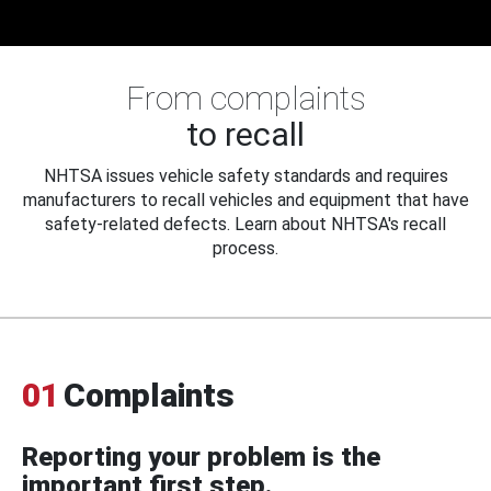
From complaints
to recall
NHTSA issues vehicle safety standards and requires
manufacturers to recall vehicles and equipment that have
safety-related defects. Learn about NHTSA's recall
process.
01
Complaints
Reporting your problem is the
important first step.