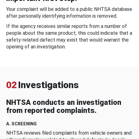
Your complaint will be added to a public NHTSA database
after personally identifying information is removed.
If the agency receives similar reports from a number of
people about the same product, this could indicate that a
safety-related defect may exist that would warrant the
opening of an investigation.
02
Investigations
NHTSA conducts an investigation
from reported complaints.
A. SCREENING
NHTSA reviews filed complaints from vehicle owners and