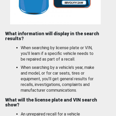
What information will display in the search
results?
When searching by license plate or VIN,
you’ll learn if a specific vehicle needs to
be repaired as part of a recall.
When searching by a vehicle’s year, make
and model, or for car seats, tires or
equipment, you'll get general results for
recalls, investigations, complaints and
manufacturer communications.
What will the license plate and VIN search
show?
An unrepaired recall for a vehicle