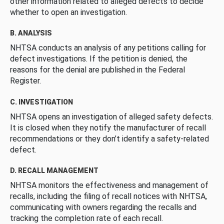
other information related to alleged defects to decide
whether to open an investigation.
B. ANALYSIS
NHTSA conducts an analysis of any petitions calling for
defect investigations. If the petition is denied, the
reasons for the denial are published in the Federal
Register.
C. INVESTIGATION
NHTSA opens an investigation of alleged safety defects.
It is closed when they notify the manufacturer of recall
recommendations or they don’t identify a safety-related
defect.
D. RECALL MANAGEMENT
NHTSA monitors the effectiveness and management of
recalls, including the filing of recall notices with NHTSA,
communicating with owners regarding the recalls and
tracking the completion rate of each recall.