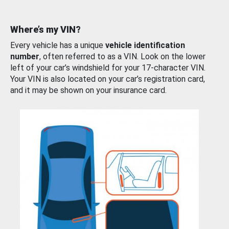
Where’s my VIN?
Every vehicle has a unique
vehicle identification
number
, often referred to as a VIN. Look on the lower
left of your car’s windshield for your 17-character VIN.
Your VIN is also located on your car’s registration card,
and it may be shown on your insurance card.