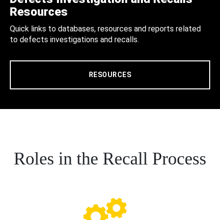
Resources
Quick links to databases, resources and reports related
to defects investigations and recalls.
RESOURCES
Roles in the Recall Process