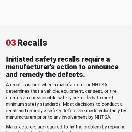
03
Recalls
Initiated safety recalls require a
manufacturer's action to announce
and remedy the defects.
A recall is issued when a manufacturer or NHTSA
determines that a vehicle, equipment, car seat, or tire
creates an unreasonable safety risk or fails to meet
minimum safety standards. Most decisions to conduct a
recall and remedy a safety defect are made voluntarily by
manufacturers prior to any involvement by NHTSA.
Manufacturers are required to fix the problem by repairing