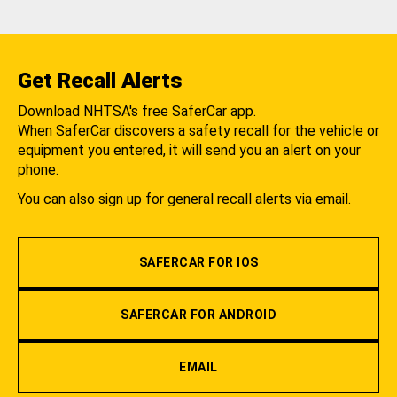
Get Recall Alerts
Download NHTSA's free SaferCar app.
When SaferCar discovers a safety recall for the vehicle or
equipment you entered, it will send you an alert on your
phone.
You can also sign up for general recall alerts via email.
SAFERCAR FOR IOS
SAFERCAR FOR ANDROID
EMAIL