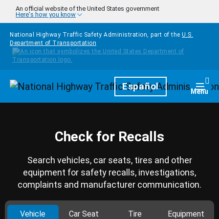
Skip to main content
An official website of the United States government
Here's how you know
National Highway Traffic Safety Administration, part of the
U.S.
Department of Transportation
Homepage
Español
Togg
Menu
Check for Recalls
Search vehicles, car seats, tires and other
equipment for safety recalls, investigations,
complaints and manufacturer communication.
Vehicle
Car Seat
Tire
Equipment