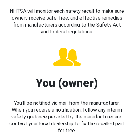
NHTSA will monitor each safety recall to make sure
owners receive safe, free, and effective remedies
from manufacturers according to the Safety Act
and Federal regulations.
You (owner)
You’ll be notified via mail from the manufacturer.
When you receive a notification, follow any interim
safety guidance provided by the manufacturer and
contact your local dealership to fix the recalled part
for free.