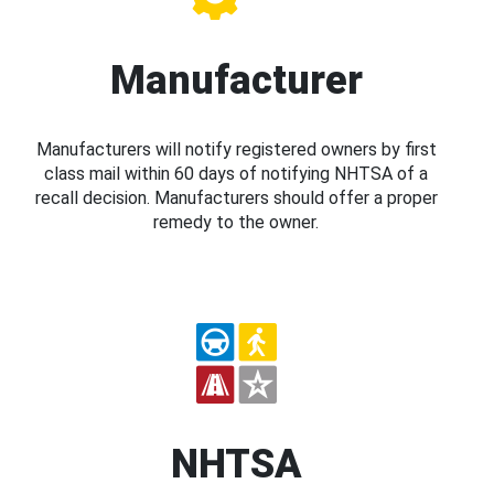
Manufacturer
Manufacturers will notify registered owners by first
class mail within 60 days of notifying NHTSA of a
recall decision. Manufacturers should offer a proper
remedy to the owner.
NHTSA