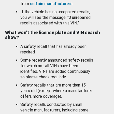
from
certain manufacturers
.
If the vehicle has no unrepaired recalls,
you will see the message: "0 unrepaired
recalls associated with this VIN."
What won’t the license plate and VIN search
show?
A safety recall that has already been
repaired.
Some recently announced safety recalls
for which not all VINs have been
identified. VINs are added continuously
so please check regularly.
Safety recalls that are more than 15
years old (except where a manufacturer
offers more coverage).
Safety recalls conducted by small
vehicle manufacturers, including some