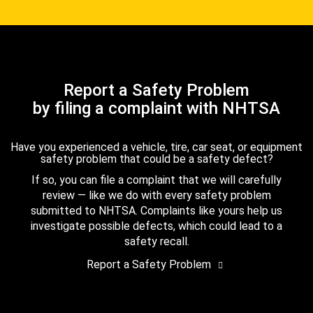
Report a Safety Problem
by filing a complaint with NHTSA
Have you experienced a vehicle, tire, car seat, or equipment
safety problem that could be a safety defect?
If so, you can file a complaint that we will carefully
review — like we do with every safety problem
submitted to NHTSA. Complaints like yours help us
investigate possible defects, which could lead to a
safety recall.
Report a Safety Problem