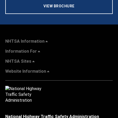
VIEW BROCHURE
NHTSA Information
Information For
NHTSA Sites
Website Information
National Highway Traffic Safety Administration