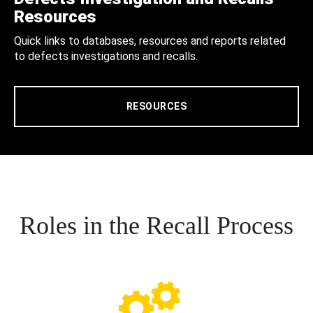
Resources
Quick links to databases, resources and reports related
to defects investigations and recalls.
RESOURCES
Roles in the Recall Process