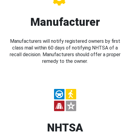
Manufacturer
Manufacturers will notify registered owners by first
class mail within 60 days of notifying NHTSA of a
recall decision. Manufacturers should offer a proper
remedy to the owner.
NHTSA