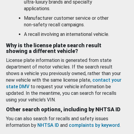
ultra-luxury brands and specialty
applications.
Manufacturer customer service or other
non-safety recall campaigns.
A recall involving an international vehicle.
Why is the license plate search result
showing a different vehicle?
License plate information is generated from state
department of motor vehicles. If the search result
shows a vehicle you previously owned, rather than your
new vehicle with the same license plate,
contact your
state DMV
to request your vehicle information be
updated. In the meantime, you can search for recalls
using your vehicle’s VIN.
Other search options, including by NHTSA ID
You can also search for recalls and safety issues
information by
NHTSA ID
and
complaints by keyword
.