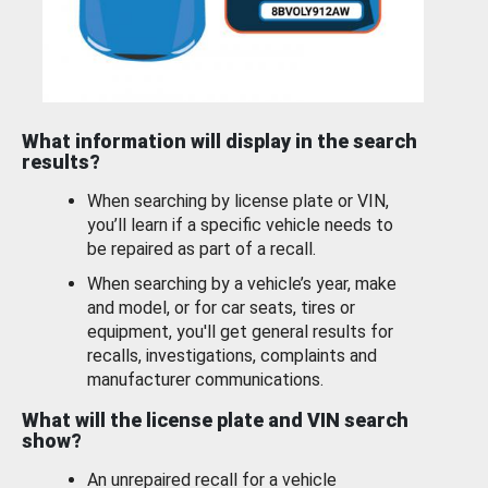
What information will display in the search
results?
When searching by license plate or VIN,
you’ll learn if a specific vehicle needs to
be repaired as part of a recall.
When searching by a vehicle’s year, make
and model, or for car seats, tires or
equipment, you'll get general results for
recalls, investigations, complaints and
manufacturer communications.
What will the license plate and VIN search
show?
An unrepaired recall for a vehicle