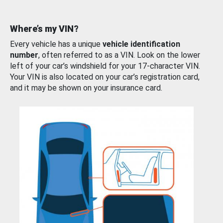
Where’s my VIN?
Every vehicle has a unique
vehicle identification
number
, often referred to as a VIN. Look on the lower
left of your car’s windshield for your 17-character VIN.
Your VIN is also located on your car’s registration card,
and it may be shown on your insurance card.