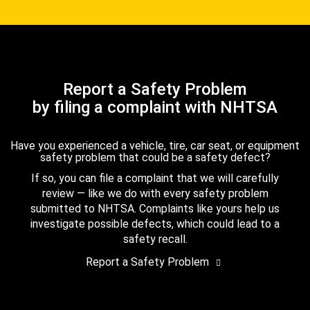
Report a Safety Problem
by filing a complaint with NHTSA
Have you experienced a vehicle, tire, car seat, or equipment
safety problem that could be a safety defect?
If so, you can file a complaint that we will carefully
review — like we do with every safety problem
submitted to NHTSA. Complaints like yours help us
investigate possible defects, which could lead to a
safety recall.
Report a Safety Problem