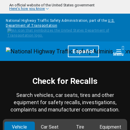
Skip to main content
An official website of the United States government
Here's how you know
National Highway Traffic Safety Administration, part of the
U.S.
Department of Transportation
Homepage
Español
Togg
Menu
Check for Recalls
Search vehicles, car seats, tires and other
equipment for safety recalls, investigations,
complaints and manufacturer communication.
Vehicle
Car Seat
Tire
Equipment