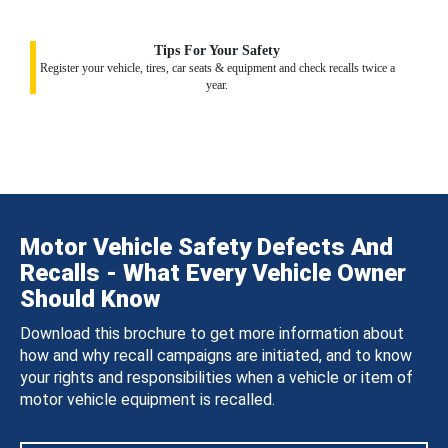
Tips For Your Safety
Register your vehicle, tires, car seats & equipment and check recalls twice a
year.
Motor Vehicle Safety Defects And
Recalls - What Every Vehicle Owner
Should Know
Download this brochure to get more information about
how and why recall campaigns are initiated, and to know
your rights and responsibilities when a vehicle or item of
motor vehicle equipment is recalled.