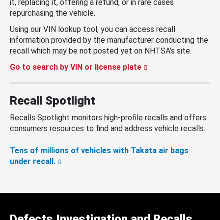
it, replacing it, offering a refund, or in rare cases
repurchasing the vehicle.
Using our VIN lookup tool, you can access recall
information provided by the manufacturer conducting the
recall which may be not posted yet on NHTSA’s site.
Go to search by VIN or license plate
Recall Spotlight
Recalls Spotlight monitors high-profile recalls and offers
consumers resources to find and address vehicle recalls.
Tens of millions of vehicles with Takata air bags
under recall.
Defects Investigation and Recalls