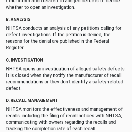
other information related to alleged defects to decide
whether to open an investigation.
B. ANALYSIS
NHTSA conducts an analysis of any petitions calling for
defect investigations. If the petition is denied, the
reasons for the denial are published in the Federal
Register.
C. INVESTIGATION
NHTSA opens an investigation of alleged safety defects.
It is closed when they notify the manufacturer of recall
recommendations or they don’t identify a safety-related
defect.
D. RECALL MANAGEMENT
NHTSA monitors the effectiveness and management of
recalls, including the filing of recall notices with NHTSA,
communicating with owners regarding the recalls and
tracking the completion rate of each recall.