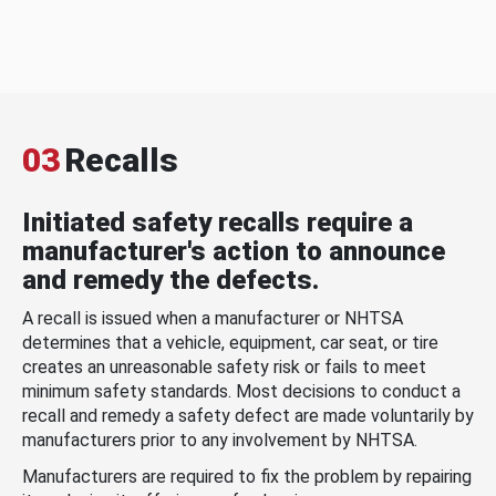
03
Recalls
Initiated safety recalls require a
manufacturer's action to announce
and remedy the defects.
A recall is issued when a manufacturer or NHTSA
determines that a vehicle, equipment, car seat, or tire
creates an unreasonable safety risk or fails to meet
minimum safety standards. Most decisions to conduct a
recall and remedy a safety defect are made voluntarily by
manufacturers prior to any involvement by NHTSA.
Manufacturers are required to fix the problem by repairing