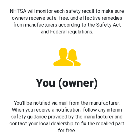
NHTSA will monitor each safety recall to make sure
owners receive safe, free, and effective remedies
from manufacturers according to the Safety Act
and Federal regulations.
You (owner)
You’ll be notified via mail from the manufacturer.
When you receive a notification, follow any interim
safety guidance provided by the manufacturer and
contact your local dealership to fix the recalled part
for free.