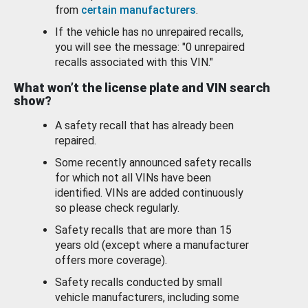
from
certain manufacturers
.
If the vehicle has no unrepaired recalls,
you will see the message: "0 unrepaired
recalls associated with this VIN."
What won’t the license plate and VIN search
show?
A safety recall that has already been
repaired.
Some recently announced safety recalls
for which not all VINs have been
identified. VINs are added continuously
so please check regularly.
Safety recalls that are more than 15
years old (except where a manufacturer
offers more coverage).
Safety recalls conducted by small
vehicle manufacturers, including some