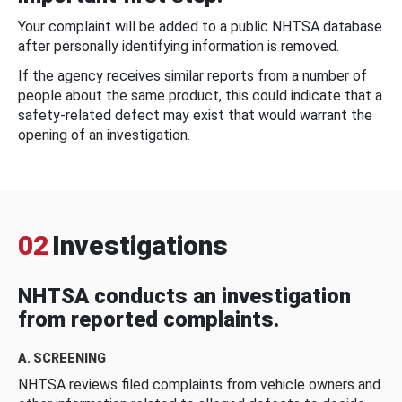
Your complaint will be added to a public NHTSA database
after personally identifying information is removed.
If the agency receives similar reports from a number of
people about the same product, this could indicate that a
safety-related defect may exist that would warrant the
opening of an investigation.
02
Investigations
NHTSA conducts an investigation
from reported complaints.
A. SCREENING
NHTSA reviews filed complaints from vehicle owners and