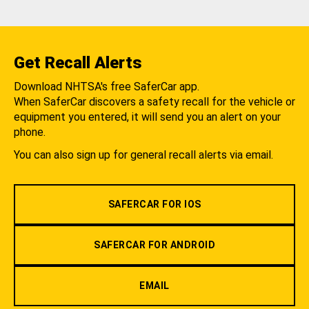
Get Recall Alerts
Download NHTSA's free SaferCar app.
When SaferCar discovers a safety recall for the vehicle or
equipment you entered, it will send you an alert on your
phone.
You can also sign up for general recall alerts via email.
SAFERCAR FOR IOS
SAFERCAR FOR ANDROID
EMAIL