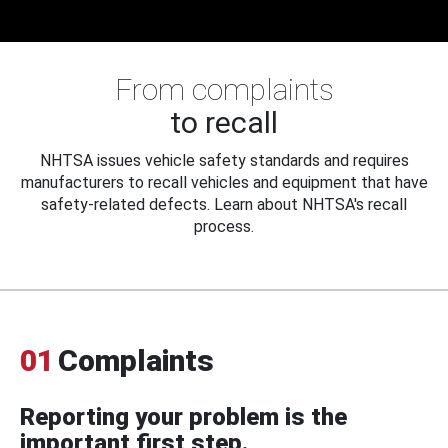
From complaints
to recall
NHTSA issues vehicle safety standards and requires
manufacturers to recall vehicles and equipment that have
safety-related defects. Learn about NHTSA's recall
process.
01
Complaints
Reporting your problem is the
important first step.