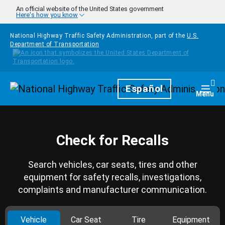
Skip to main content
An official website of the United States government
Here's how you know
National Highway Traffic Safety Administration, part of the
U.S.
Department of Transportation
Homepage
Español
Togg
Menu
Check for Recalls
Search vehicles, car seats, tires and other
equipment for safety recalls, investigations,
complaints and manufacturer communication.
Vehicle
Car Seat
Tire
Equipment