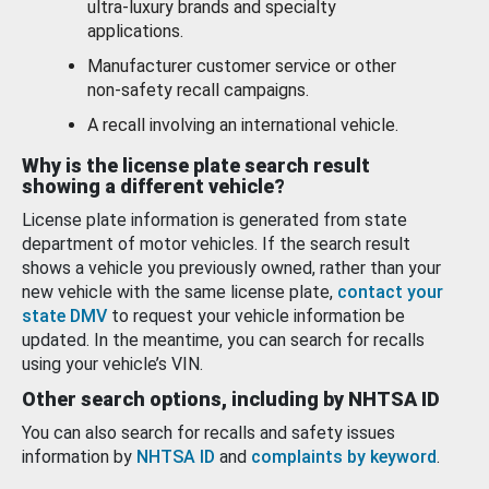
ultra-luxury brands and specialty
applications.
Manufacturer customer service or other
non-safety recall campaigns.
A recall involving an international vehicle.
Why is the license plate search result
showing a different vehicle?
License plate information is generated from state
department of motor vehicles. If the search result
shows a vehicle you previously owned, rather than your
new vehicle with the same license plate,
contact your
state DMV
to request your vehicle information be
updated. In the meantime, you can search for recalls
using your vehicle’s VIN.
Other search options, including by NHTSA ID
You can also search for recalls and safety issues
information by
NHTSA ID
and
complaints by keyword
.