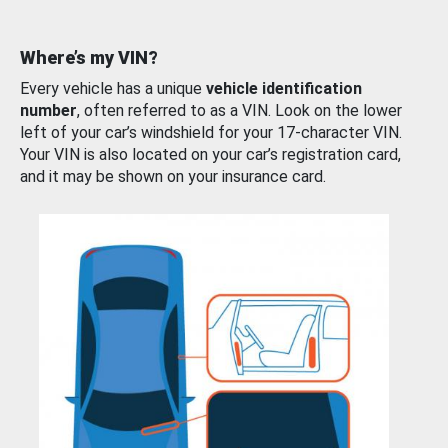
Where’s my VIN?
Every vehicle has a unique
vehicle identification
number
, often referred to as a VIN. Look on the lower
left of your car’s windshield for your 17-character VIN.
Your VIN is also located on your car’s registration card,
and it may be shown on your insurance card.