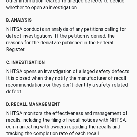
other information related to alleged defects to decide
whether to open an investigation.
B. ANALYSIS
NHTSA conducts an analysis of any petitions calling for
defect investigations. If the petition is denied, the
reasons for the denial are published in the Federal
Register.
C. INVESTIGATION
NHTSA opens an investigation of alleged safety defects.
It is closed when they notify the manufacturer of recall
recommendations or they don’t identify a safety-related
defect.
D. RECALL MANAGEMENT
NHTSA monitors the effectiveness and management of
recalls, including the filing of recall notices with NHTSA,
communicating with owners regarding the recalls and
tracking the completion rate of each recall.