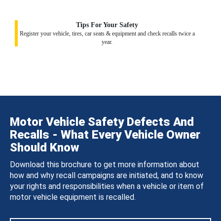
Tips For Your Safety
Register your vehicle, tires, car seats & equipment and check recalls twice a
year.
Motor Vehicle Safety Defects And
Recalls - What Every Vehicle Owner
Should Know
Download this brochure to get more information about
how and why recall campaigns are initiated, and to know
your rights and responsibilities when a vehicle or item of
motor vehicle equipment is recalled.