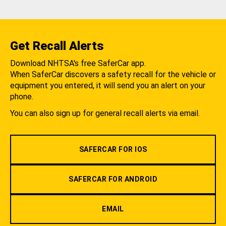
Get Recall Alerts
Download NHTSA's free SaferCar app.
When SaferCar discovers a safety recall for the vehicle or
equipment you entered, it will send you an alert on your
phone.
You can also sign up for general recall alerts via email.
SAFERCAR FOR IOS
SAFERCAR FOR ANDROID
EMAIL