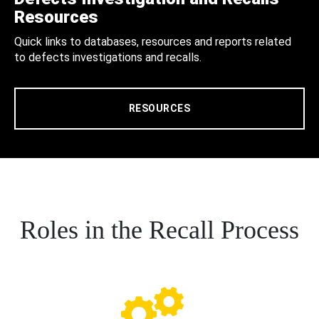
Resources
Quick links to databases, resources and reports related
to defects investigations and recalls.
RESOURCES
Roles in the Recall Process