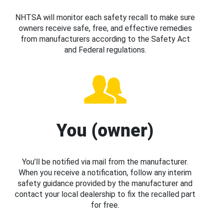
NHTSA will monitor each safety recall to make sure
owners receive safe, free, and effective remedies
from manufacturers according to the Safety Act
and Federal regulations.
You (owner)
You’ll be notified via mail from the manufacturer.
When you receive a notification, follow any interim
safety guidance provided by the manufacturer and
contact your local dealership to fix the recalled part
for free.