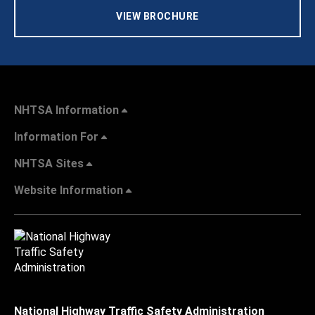
VIEW BROCHURE
NHTSA Information
Information For
NHTSA Sites
Website Information
National Highway Traffic Safety Administration