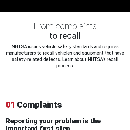
From complaints
to recall
NHTSA issues vehicle safety standards and requires
manufacturers to recall vehicles and equipment that have
safety-related defects. Learn about NHTSA's recall
process.
01
Complaints
Reporting your problem is the
important first step.