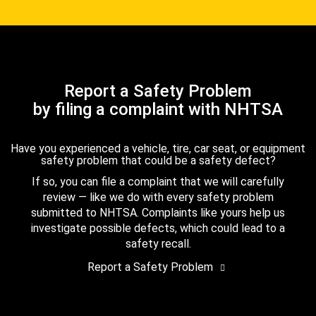
Report a Safety Problem
by filing a complaint with NHTSA
Have you experienced a vehicle, tire, car seat, or equipment
safety problem that could be a safety defect?
If so, you can file a complaint that we will carefully
review — like we do with every safety problem
submitted to NHTSA. Complaints like yours help us
investigate possible defects, which could lead to a
safety recall.
Report a Safety Problem