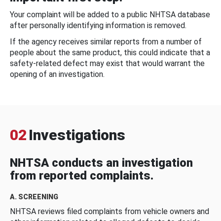
Your complaint will be added to a public NHTSA database
after personally identifying information is removed.
If the agency receives similar reports from a number of
people about the same product, this could indicate that a
safety-related defect may exist that would warrant the
opening of an investigation.
02
Investigations
NHTSA conducts an investigation
from reported complaints.
A. SCREENING
NHTSA reviews filed complaints from vehicle owners and