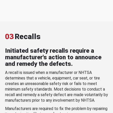
03
Recalls
Initiated safety recalls require a
manufacturer's action to announce
and remedy the defects.
A recall is issued when a manufacturer or NHTSA
determines that a vehicle, equipment, car seat, or tire
creates an unreasonable safety risk or fails to meet
minimum safety standards. Most decisions to conduct a
recall and remedy a safety defect are made voluntarily by
manufacturers prior to any involvement by NHTSA.
Manufacturers are required to fix the problem by repairing