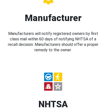
Manufacturer
Manufacturers will notify registered owners by first
class mail within 60 days of notifying NHTSA of a
recall decision. Manufacturers should offer a proper
remedy to the owner.
NHTSA