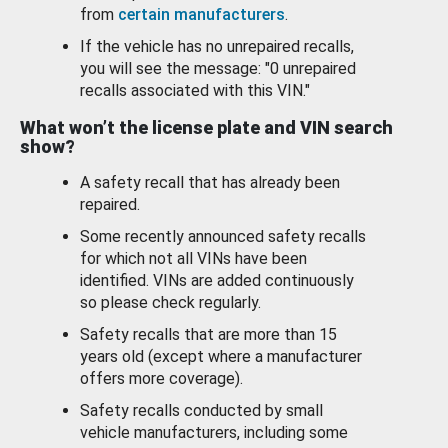
from
certain manufacturers
.
If the vehicle has no unrepaired recalls,
you will see the message: "0 unrepaired
recalls associated with this VIN."
What won’t the license plate and VIN search
show?
A safety recall that has already been
repaired.
Some recently announced safety recalls
for which not all VINs have been
identified. VINs are added continuously
so please check regularly.
Safety recalls that are more than 15
years old (except where a manufacturer
offers more coverage).
Safety recalls conducted by small
vehicle manufacturers, including some