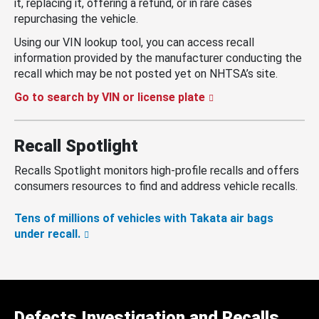
it, replacing it, offering a refund, or in rare cases
repurchasing the vehicle.
Using our VIN lookup tool, you can access recall
information provided by the manufacturer conducting the
recall which may be not posted yet on NHTSA’s site.
Go to search by VIN or license plate
Recall Spotlight
Recalls Spotlight monitors high-profile recalls and offers
consumers resources to find and address vehicle recalls.
Tens of millions of vehicles with Takata air bags
under recall.
Defects Investigation and Recalls