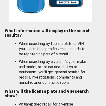
What information will display in the search
results?
When searching by license plate or VIN,
you’ll learn if a specific vehicle needs to
be repaired as part of a recall.
When searching by a vehicle’s year, make
and model, or for car seats, tires or
equipment, you'll get general results for
recalls, investigations, complaints and
manufacturer communications.
What will the license plate and VIN search
show?
An unrepaired recall for a vehicle