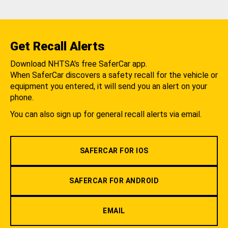
Get Recall Alerts
Download NHTSA's free SaferCar app.
When SaferCar discovers a safety recall for the vehicle or
equipment you entered, it will send you an alert on your
phone.
You can also sign up for general recall alerts via email.
SAFERCAR FOR IOS
SAFERCAR FOR ANDROID
EMAIL