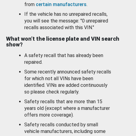
from
certain manufacturers
.
If the vehicle has no unrepaired recalls,
you will see the message: "0 unrepaired
recalls associated with this VIN."
What won’t the license plate and VIN search
show?
A safety recall that has already been
repaired.
Some recently announced safety recalls
for which not all VINs have been
identified. VINs are added continuously
so please check regularly.
Safety recalls that are more than 15
years old (except where a manufacturer
offers more coverage).
Safety recalls conducted by small
vehicle manufacturers, including some