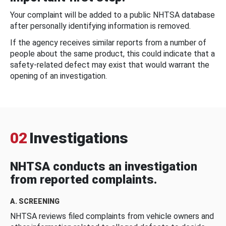
Your complaint will be added to a public NHTSA database
after personally identifying information is removed.
If the agency receives similar reports from a number of
people about the same product, this could indicate that a
safety-related defect may exist that would warrant the
opening of an investigation.
02
Investigations
NHTSA conducts an investigation
from reported complaints.
A. SCREENING
NHTSA reviews filed complaints from vehicle owners and