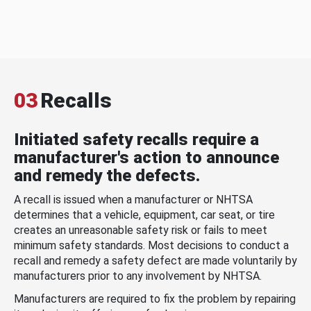
03
Recalls
Initiated safety recalls require a
manufacturer's action to announce
and remedy the defects.
A recall is issued when a manufacturer or NHTSA
determines that a vehicle, equipment, car seat, or tire
creates an unreasonable safety risk or fails to meet
minimum safety standards. Most decisions to conduct a
recall and remedy a safety defect are made voluntarily by
manufacturers prior to any involvement by NHTSA.
Manufacturers are required to fix the problem by repairing