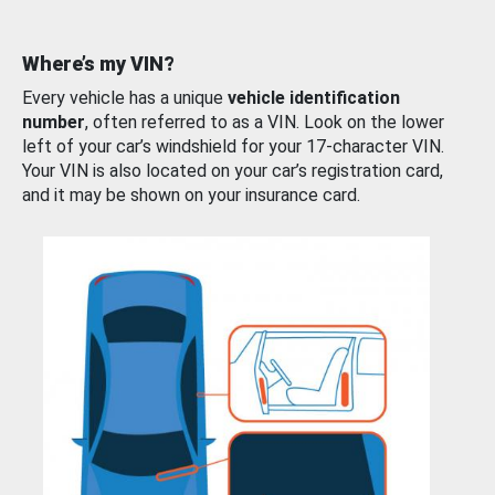
Where’s my VIN?
Every vehicle has a unique
vehicle identification
number
, often referred to as a VIN. Look on the lower
left of your car’s windshield for your 17-character VIN.
Your VIN is also located on your car’s registration card,
and it may be shown on your insurance card.