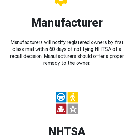
Manufacturer
Manufacturers will notify registered owners by first
class mail within 60 days of notifying NHTSA of a
recall decision. Manufacturers should offer a proper
remedy to the owner.
NHTSA