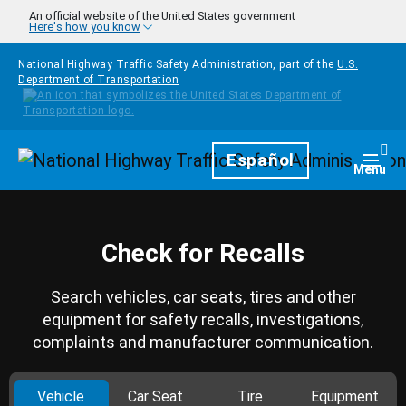
Skip to main content
An official website of the United States government
Here's how you know
National Highway Traffic Safety Administration, part of the
U.S.
Department of Transportation
Homepage
Español
Togg
Menu
Check for Recalls
Search vehicles, car seats, tires and other
equipment for safety recalls, investigations,
complaints and manufacturer communication.
Vehicle
Car Seat
Tire
Equipment