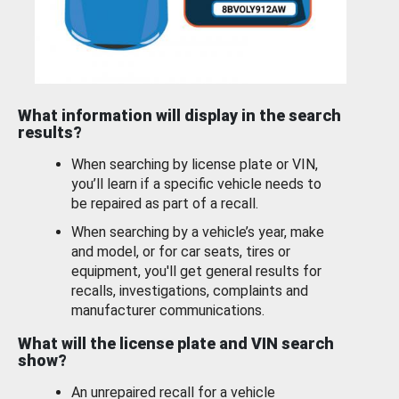
What information will display in the search
results?
When searching by license plate or VIN,
you’ll learn if a specific vehicle needs to
be repaired as part of a recall.
When searching by a vehicle’s year, make
and model, or for car seats, tires or
equipment, you'll get general results for
recalls, investigations, complaints and
manufacturer communications.
What will the license plate and VIN search
show?
An unrepaired recall for a vehicle