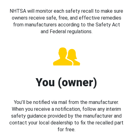
NHTSA will monitor each safety recall to make sure
owners receive safe, free, and effective remedies
from manufacturers according to the Safety Act
and Federal regulations.
You (owner)
You’ll be notified via mail from the manufacturer.
When you receive a notification, follow any interim
safety guidance provided by the manufacturer and
contact your local dealership to fix the recalled part
for free.