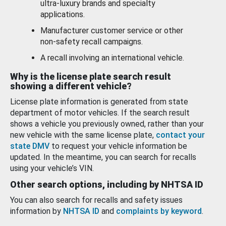
ultra-luxury brands and specialty
applications.
Manufacturer customer service or other
non-safety recall campaigns.
A recall involving an international vehicle.
Why is the license plate search result
showing a different vehicle?
License plate information is generated from state
department of motor vehicles. If the search result
shows a vehicle you previously owned, rather than your
new vehicle with the same license plate,
contact your
state DMV
to request your vehicle information be
updated. In the meantime, you can search for recalls
using your vehicle’s VIN.
Other search options, including by NHTSA ID
You can also search for recalls and safety issues
information by
NHTSA ID
and
complaints by keyword
.