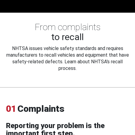
From complaints
to recall
NHTSA issues vehicle safety standards and requires
manufacturers to recall vehicles and equipment that have
safety-related defects. Learn about NHTSA's recall
process.
01
Complaints
Reporting your problem is the
important first step.