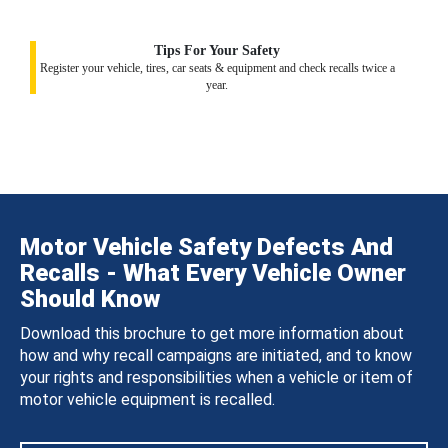
Tips For Your Safety
Register your vehicle, tires, car seats & equipment and check recalls twice a
year.
Motor Vehicle Safety Defects And
Recalls - What Every Vehicle Owner
Should Know
Download this brochure to get more information about
how and why recall campaigns are initiated, and to know
your rights and responsibilities when a vehicle or item of
motor vehicle equipment is recalled.