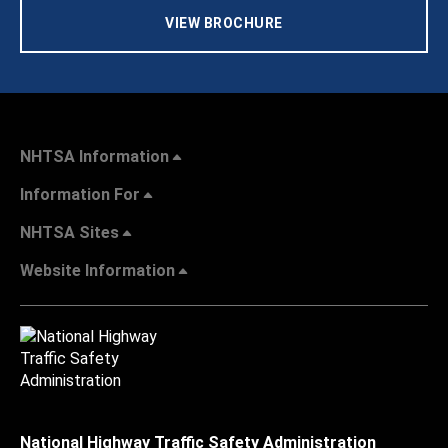
VIEW BROCHURE
NHTSA Information
Information For
NHTSA Sites
Website Information
National Highway Traffic Safety Administration