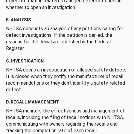
other information related to alleged defects to decide
whether to open an investigation.
B. ANALYSIS
NHTSA conducts an analysis of any petitions calling for
defect investigations. If the petition is denied, the
reasons for the denial are published in the Federal
Register.
C. INVESTIGATION
NHTSA opens an investigation of alleged safety defects.
It is closed when they notify the manufacturer of recall
recommendations or they don’t identify a safety-related
defect.
D. RECALL MANAGEMENT
NHTSA monitors the effectiveness and management of
recalls, including the filing of recall notices with NHTSA,
communicating with owners regarding the recalls and
tracking the completion rate of each recall.