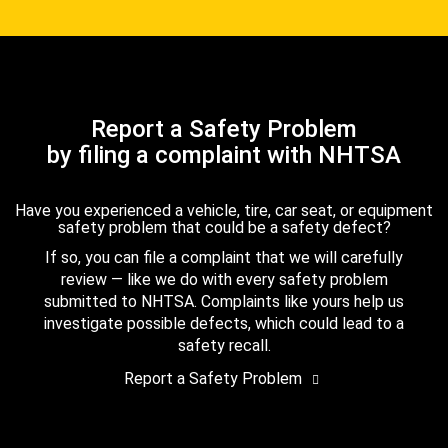
Report a Safety Problem
by filing a complaint with NHTSA
Have you experienced a vehicle, tire, car seat, or equipment
safety problem that could be a safety defect?
If so, you can file a complaint that we will carefully
review — like we do with every safety problem
submitted to NHTSA. Complaints like yours help us
investigate possible defects, which could lead to a
safety recall.
Report a Safety Problem