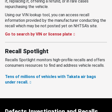
it, replacing it, offering a refund, or in rare cases
repurchasing the vehicle.
Using our VIN lookup tool, you can access recall
information provided by the manufacturer conducting the
recall which may be not posted yet on NHTSA’s site.
Go to search by VIN or license plate
Recall Spotlight
Recalls Spotlight monitors high-profile recalls and offers
consumers resources to find and address vehicle recalls.
Tens of millions of vehicles with Takata air bags
under recall.
Defects Investigation and Recalls