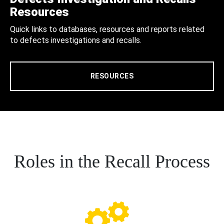
Resources
Quick links to databases, resources and reports related
to defects investigations and recalls.
RESOURCES
Roles in the Recall Process