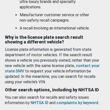
ultra-luxury brands and specialty
applications.
Manufacturer customer service or other
non-safety recall campaigns.
A recall involving an international vehicle.
Why is the license plate search result
showing a different vehicle?
License plate information is generated from state
department of motor vehicles. If the search result
shows a vehicle you previously owned, rather than your
new vehicle with the same license plate,
contact your
state DMV
to request your vehicle information be
updated. In the meantime, you can search for recalls
using your vehicle’s VIN.
Other search options, including by NHTSA ID
You can also search for recalls and safety issues
information by
NHTSA ID
and
complaints by keyword
.