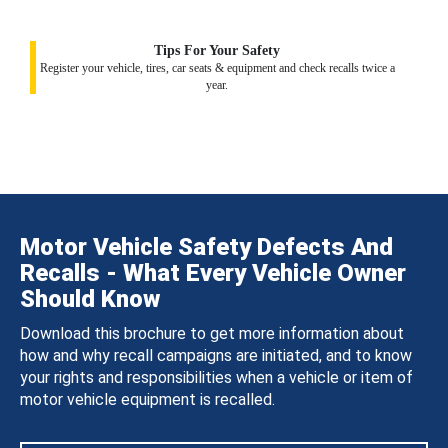
Tips For Your Safety
Register your vehicle, tires, car seats & equipment and check recalls twice a
year.
Motor Vehicle Safety Defects And
Recalls - What Every Vehicle Owner
Should Know
Download this brochure to get more information about
how and why recall campaigns are initiated, and to know
your rights and responsibilities when a vehicle or item of
motor vehicle equipment is recalled.