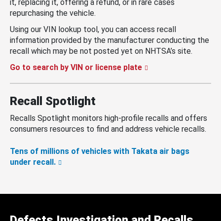
it, replacing it, offering a refund, or in rare cases
repurchasing the vehicle.
Using our VIN lookup tool, you can access recall
information provided by the manufacturer conducting the
recall which may be not posted yet on NHTSA’s site.
Go to search by VIN or license plate
Recall Spotlight
Recalls Spotlight monitors high-profile recalls and offers
consumers resources to find and address vehicle recalls.
Tens of millions of vehicles with Takata air bags
under recall.
Defects Investigation and Recalls