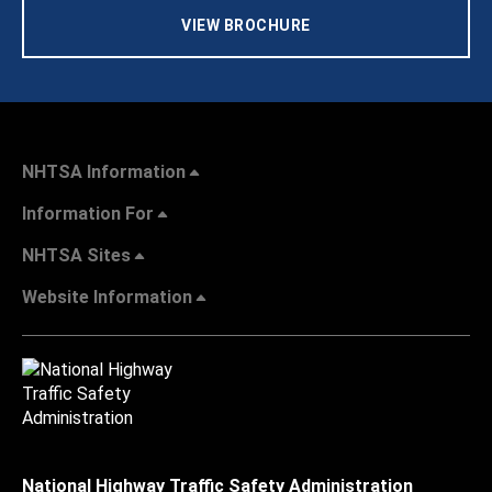
VIEW BROCHURE
NHTSA Information
Information For
NHTSA Sites
Website Information
National Highway Traffic Safety Administration