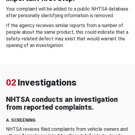
Your complaint will be added to a public NHTSA database
after personally identifying information is removed.
If the agency receives similar reports from a number of
people about the same product, this could indicate that a
safety-related defect may exist that would warrant the
opening of an investigation.
02
Investigations
NHTSA conducts an investigation
from reported complaints.
A. SCREENING
NHTSA reviews filed complaints from vehicle owners and