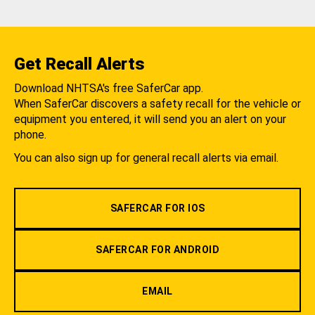
Get Recall Alerts
Download NHTSA's free SaferCar app.
When SaferCar discovers a safety recall for the vehicle or
equipment you entered, it will send you an alert on your
phone.
You can also sign up for general recall alerts via email.
SAFERCAR FOR IOS
SAFERCAR FOR ANDROID
EMAIL