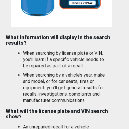
What information will display in the search
results?
When searching by license plate or VIN,
you’ll learn if a specific vehicle needs to
be repaired as part of a recall.
When searching by a vehicle’s year, make
and model, or for car seats, tires or
equipment, you'll get general results for
recalls, investigations, complaints and
manufacturer communications.
What will the license plate and VIN search
show?
An unrepaired recall for a vehicle