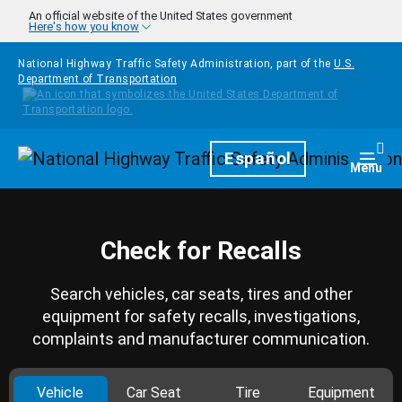
Skip to main content
An official website of the United States government
Here's how you know
National Highway Traffic Safety Administration, part of the
U.S.
Department of Transportation
Homepage
Español
Togg
Menu
Check for Recalls
Search vehicles, car seats, tires and other
equipment for safety recalls, investigations,
complaints and manufacturer communication.
Vehicle
Car Seat
Tire
Equipment