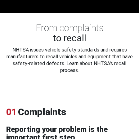
From complaints
to recall
NHTSA issues vehicle safety standards and requires
manufacturers to recall vehicles and equipment that have
safety-related defects. Learn about NHTSA's recall
process.
01
Complaints
Reporting your problem is the
important first step.