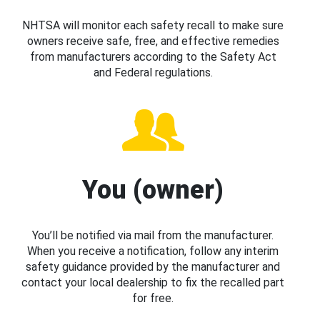
NHTSA will monitor each safety recall to make sure
owners receive safe, free, and effective remedies
from manufacturers according to the Safety Act
and Federal regulations.
You (owner)
You’ll be notified via mail from the manufacturer.
When you receive a notification, follow any interim
safety guidance provided by the manufacturer and
contact your local dealership to fix the recalled part
for free.