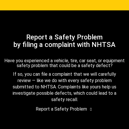
Report a Safety Problem
by filing a complaint with NHTSA
Have you experienced a vehicle, tire, car seat, or equipment
safety problem that could be a safety defect?
If so, you can file a complaint that we will carefully
review — like we do with every safety problem
submitted to NHTSA. Complaints like yours help us
investigate possible defects, which could lead to a
safety recall.
Report a Safety Problem