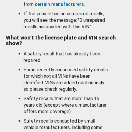
from
certain manufacturers
.
If the vehicle has no unrepaired recalls,
you will see the message: "0 unrepaired
recalls associated with this VIN."
What won’t the license plate and VIN search
show?
A safety recall that has already been
repaired.
Some recently announced safety recalls
for which not all VINs have been
identified. VINs are added continuously
so please check regularly.
Safety recalls that are more than 15
years old (except where a manufacturer
offers more coverage).
Safety recalls conducted by small
vehicle manufacturers, including some