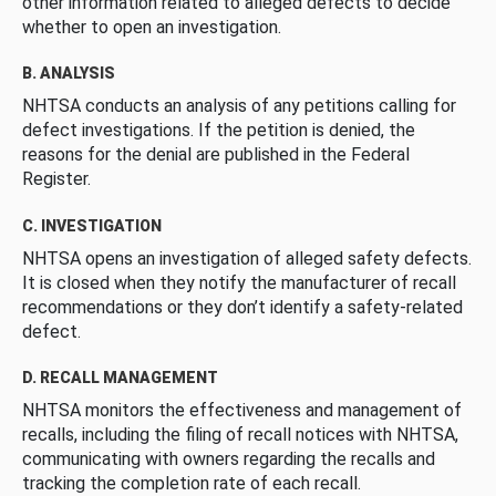
other information related to alleged defects to decide
whether to open an investigation.
B. ANALYSIS
NHTSA conducts an analysis of any petitions calling for
defect investigations. If the petition is denied, the
reasons for the denial are published in the Federal
Register.
C. INVESTIGATION
NHTSA opens an investigation of alleged safety defects.
It is closed when they notify the manufacturer of recall
recommendations or they don’t identify a safety-related
defect.
D. RECALL MANAGEMENT
NHTSA monitors the effectiveness and management of
recalls, including the filing of recall notices with NHTSA,
communicating with owners regarding the recalls and
tracking the completion rate of each recall.