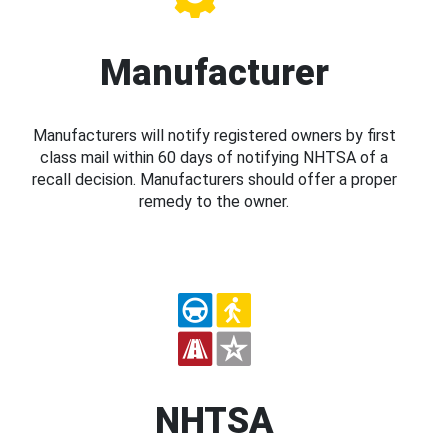
Manufacturer
Manufacturers will notify registered owners by first
class mail within 60 days of notifying NHTSA of a
recall decision. Manufacturers should offer a proper
remedy to the owner.
NHTSA