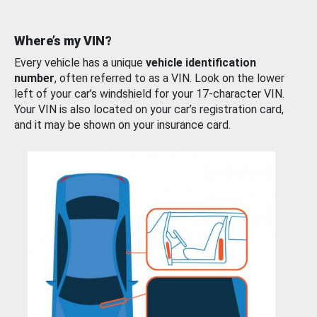
Where’s my VIN?
Every vehicle has a unique
vehicle identification
number
, often referred to as a VIN. Look on the lower
left of your car’s windshield for your 17-character VIN.
Your VIN is also located on your car’s registration card,
and it may be shown on your insurance card.