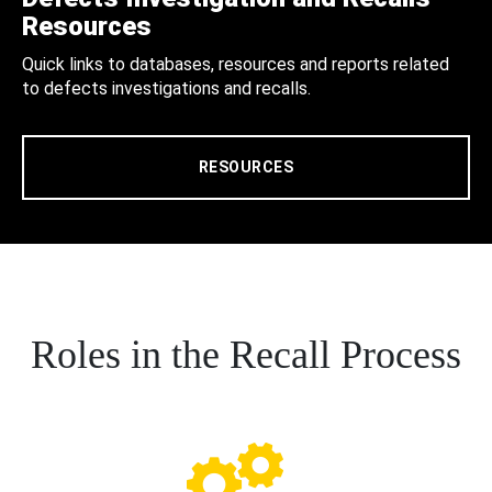
Resources
Quick links to databases, resources and reports related
to defects investigations and recalls.
RESOURCES
Roles in the Recall Process