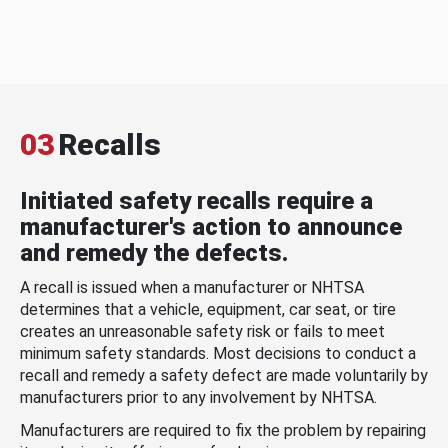
03
Recalls
Initiated safety recalls require a
manufacturer's action to announce
and remedy the defects.
A recall is issued when a manufacturer or NHTSA
determines that a vehicle, equipment, car seat, or tire
creates an unreasonable safety risk or fails to meet
minimum safety standards. Most decisions to conduct a
recall and remedy a safety defect are made voluntarily by
manufacturers prior to any involvement by NHTSA.
Manufacturers are required to fix the problem by repairing