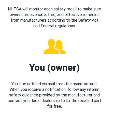
NHTSA will monitor each safety recall to make sure
owners receive safe, free, and effective remedies
from manufacturers according to the Safety Act
and Federal regulations.
You (owner)
You’ll be notified via mail from the manufacturer.
When you receive a notification, follow any interim
safety guidance provided by the manufacturer and
contact your local dealership to fix the recalled part
for free.