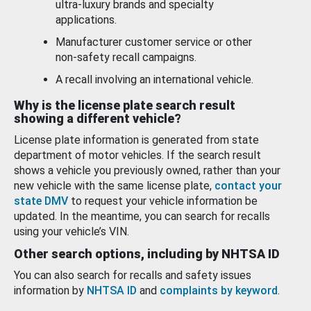
ultra-luxury brands and specialty
applications.
Manufacturer customer service or other
non-safety recall campaigns.
A recall involving an international vehicle.
Why is the license plate search result
showing a different vehicle?
License plate information is generated from state
department of motor vehicles. If the search result
shows a vehicle you previously owned, rather than your
new vehicle with the same license plate,
contact your
state DMV
to request your vehicle information be
updated. In the meantime, you can search for recalls
using your vehicle’s VIN.
Other search options, including by NHTSA ID
You can also search for recalls and safety issues
information by
NHTSA ID
and
complaints by keyword
.