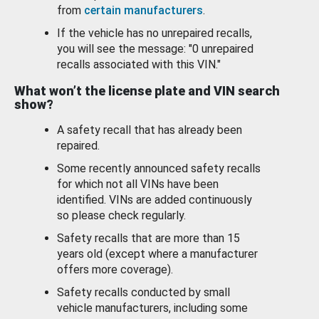
from
certain manufacturers
.
If the vehicle has no unrepaired recalls,
you will see the message: "0 unrepaired
recalls associated with this VIN."
What won’t the license plate and VIN search
show?
A safety recall that has already been
repaired.
Some recently announced safety recalls
for which not all VINs have been
identified. VINs are added continuously
so please check regularly.
Safety recalls that are more than 15
years old (except where a manufacturer
offers more coverage).
Safety recalls conducted by small
vehicle manufacturers, including some