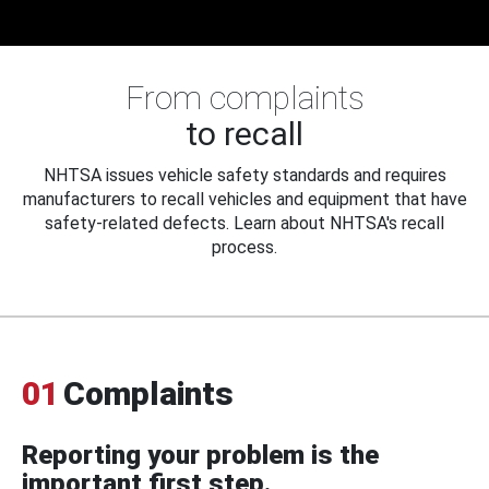
From complaints
to recall
NHTSA issues vehicle safety standards and requires
manufacturers to recall vehicles and equipment that have
safety-related defects. Learn about NHTSA's recall
process.
01
Complaints
Reporting your problem is the
important first step.