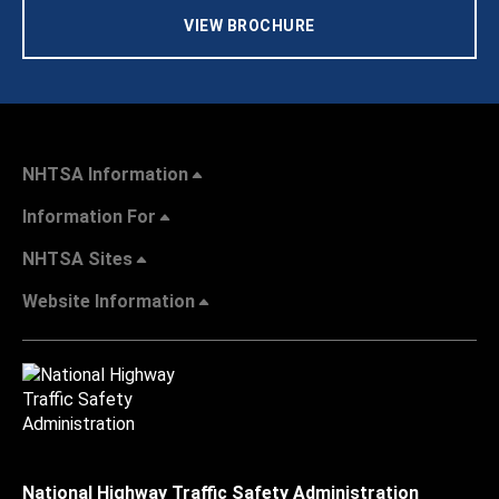
VIEW BROCHURE
NHTSA Information
Information For
NHTSA Sites
Website Information
National Highway Traffic Safety Administration