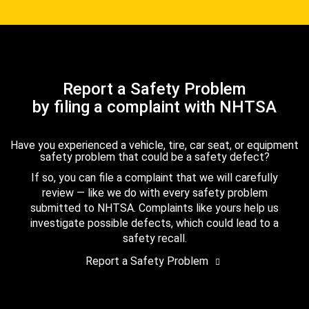
Report a Safety Problem
by filing a complaint with NHTSA
Have you experienced a vehicle, tire, car seat, or equipment
safety problem that could be a safety defect?
If so, you can file a complaint that we will carefully
review — like we do with every safety problem
submitted to NHTSA. Complaints like yours help us
investigate possible defects, which could lead to a
safety recall.
Report a Safety Problem