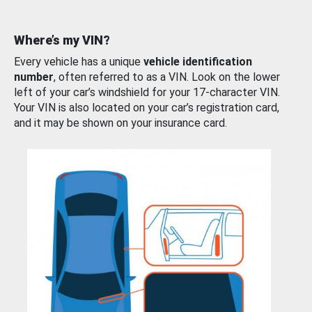
Where’s my VIN?
Every vehicle has a unique
vehicle identification
number
, often referred to as a VIN. Look on the lower
left of your car’s windshield for your 17-character VIN.
Your VIN is also located on your car’s registration card,
and it may be shown on your insurance card.