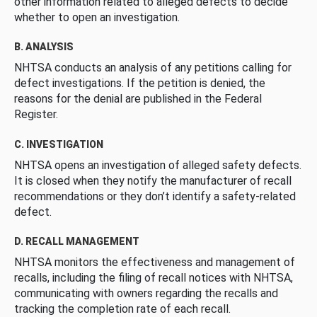
other information related to alleged defects to decide
whether to open an investigation.
B. ANALYSIS
NHTSA conducts an analysis of any petitions calling for
defect investigations. If the petition is denied, the
reasons for the denial are published in the Federal
Register.
C. INVESTIGATION
NHTSA opens an investigation of alleged safety defects.
It is closed when they notify the manufacturer of recall
recommendations or they don’t identify a safety-related
defect.
D. RECALL MANAGEMENT
NHTSA monitors the effectiveness and management of
recalls, including the filing of recall notices with NHTSA,
communicating with owners regarding the recalls and
tracking the completion rate of each recall.