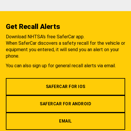
Get Recall Alerts
Download NHTSA's free SaferCar app.
When SaferCar discovers a safety recall for the vehicle or
equipment you entered, it will send you an alert on your
phone.
You can also sign up for general recall alerts via email.
SAFERCAR FOR IOS
SAFERCAR FOR ANDROID
EMAIL