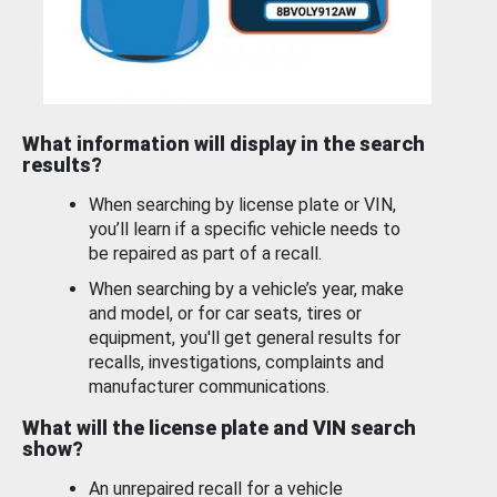
What information will display in the search
results?
When searching by license plate or VIN,
you’ll learn if a specific vehicle needs to
be repaired as part of a recall.
When searching by a vehicle’s year, make
and model, or for car seats, tires or
equipment, you'll get general results for
recalls, investigations, complaints and
manufacturer communications.
What will the license plate and VIN search
show?
An unrepaired recall for a vehicle