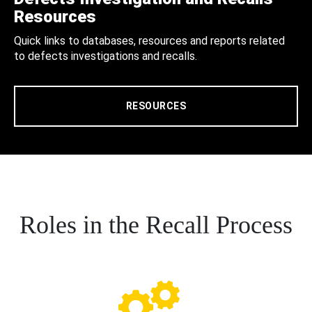
Resources
Quick links to databases, resources and reports related
to defects investigations and recalls.
RESOURCES
Roles in the Recall Process