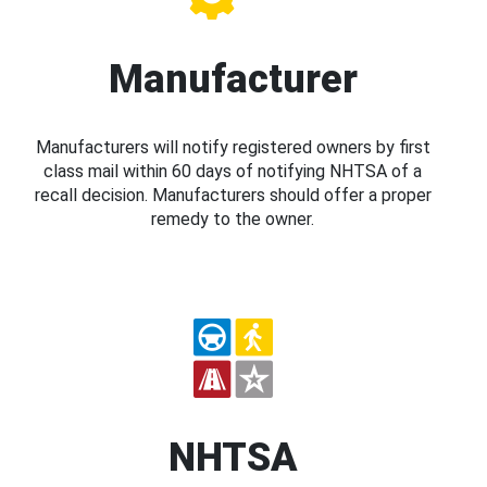
Manufacturer
Manufacturers will notify registered owners by first
class mail within 60 days of notifying NHTSA of a
recall decision. Manufacturers should offer a proper
remedy to the owner.
NHTSA