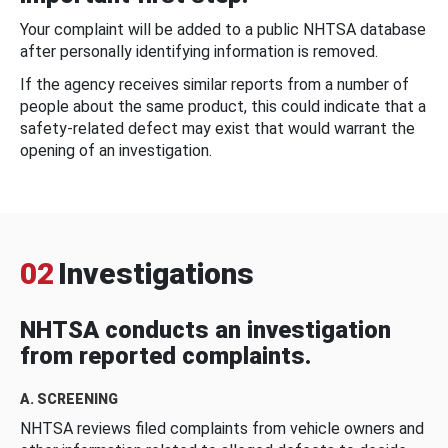
Your complaint will be added to a public NHTSA database
after personally identifying information is removed.
If the agency receives similar reports from a number of
people about the same product, this could indicate that a
safety-related defect may exist that would warrant the
opening of an investigation.
02
Investigations
NHTSA conducts an investigation
from reported complaints.
A. SCREENING
NHTSA reviews filed complaints from vehicle owners and