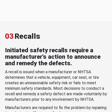
03
Recalls
Initiated safety recalls require a
manufacturer's action to announce
and remedy the defects.
A recall is issued when a manufacturer or NHTSA
determines that a vehicle, equipment, car seat, or tire
creates an unreasonable safety risk or fails to meet
minimum safety standards. Most decisions to conduct a
recall and remedy a safety defect are made voluntarily by
manufacturers prior to any involvement by NHTSA.
Manufacturers are required to fix the problem by repairing