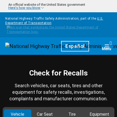
Skip to main content
An official website of the United States government
Here's how you know
National Highway Traffic Safety Administration, part of the
U.S.
Department of Transportation
Homepage
Español
Togg
Menu
Check for Recalls
Search vehicles, car seats, tires and other
equipment for safety recalls, investigations,
complaints and manufacturer communication.
Vehicle
Car Seat
Tire
Equipment