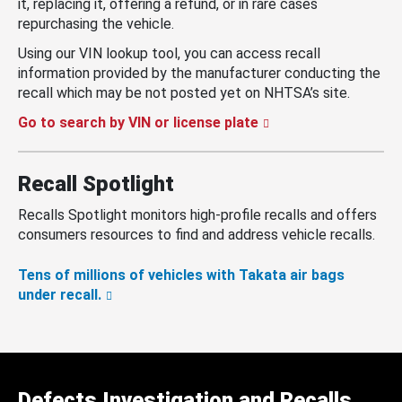
it, replacing it, offering a refund, or in rare cases
repurchasing the vehicle.
Using our VIN lookup tool, you can access recall
information provided by the manufacturer conducting the
recall which may be not posted yet on NHTSA’s site.
Go to search by VIN or license plate
Recall Spotlight
Recalls Spotlight monitors high-profile recalls and offers
consumers resources to find and address vehicle recalls.
Tens of millions of vehicles with Takata air bags
under recall.
Defects Investigation and Recalls