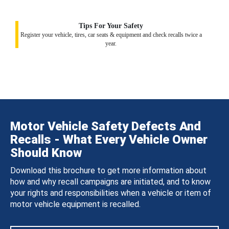
Tips For Your Safety
Register your vehicle, tires, car seats & equipment and check recalls twice a
year.
Motor Vehicle Safety Defects And
Recalls - What Every Vehicle Owner
Should Know
Download this brochure to get more information about
how and why recall campaigns are initiated, and to know
your rights and responsibilities when a vehicle or item of
motor vehicle equipment is recalled.