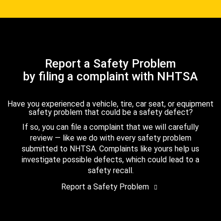
Report a Safety Problem
by filing a complaint with NHTSA
Have you experienced a vehicle, tire, car seat, or equipment
safety problem that could be a safety defect?
If so, you can file a complaint that we will carefully
review — like we do with every safety problem
submitted to NHTSA. Complaints like yours help us
investigate possible defects, which could lead to a
safety recall.
Report a Safety Problem