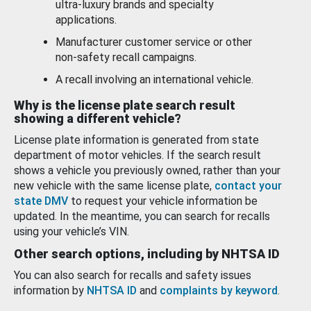
ultra-luxury brands and specialty
applications.
Manufacturer customer service or other
non-safety recall campaigns.
A recall involving an international vehicle.
Why is the license plate search result
showing a different vehicle?
License plate information is generated from state
department of motor vehicles. If the search result
shows a vehicle you previously owned, rather than your
new vehicle with the same license plate,
contact your
state DMV
to request your vehicle information be
updated. In the meantime, you can search for recalls
using your vehicle’s VIN.
Other search options, including by NHTSA ID
You can also search for recalls and safety issues
information by
NHTSA ID
and
complaints by keyword
.