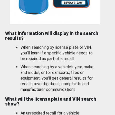
What information will display in the search
results?
When searching by license plate or VIN,
you’ll learn if a specific vehicle needs to
be repaired as part of a recall.
When searching by a vehicle’s year, make
and model, or for car seats, tires or
equipment, you'll get general results for
recalls, investigations, complaints and
manufacturer communications.
What will the license plate and VIN search
show?
An unrepaired recall for a vehicle