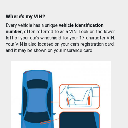
Where’s my VIN?
Every vehicle has a unique
vehicle identification
number
, often referred to as a VIN. Look on the lower
left of your car’s windshield for your 17-character VIN.
Your VIN is also located on your car’s registration card,
and it may be shown on your insurance card.