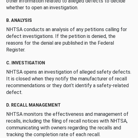
other information related to alleged defects to decide
whether to open an investigation.
B. ANALYSIS
NHTSA conducts an analysis of any petitions calling for
defect investigations. If the petition is denied, the
reasons for the denial are published in the Federal
Register.
C. INVESTIGATION
NHTSA opens an investigation of alleged safety defects.
It is closed when they notify the manufacturer of recall
recommendations or they don’t identify a safety-related
defect.
D. RECALL MANAGEMENT
NHTSA monitors the effectiveness and management of
recalls, including the filing of recall notices with NHTSA,
communicating with owners regarding the recalls and
tracking the completion rate of each recall.