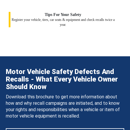
Tips For Your Safety
Register your vehicle, tires, car seats & equipment and check recalls twice a
year.
Motor Vehicle Safety Defects And
Recalls - What Every Vehicle Owner
Should Know
Download this brochure to get more information about
how and why recall campaigns are initiated, and to know
your rights and responsibilities when a vehicle or item of
motor vehicle equipment is recalled.