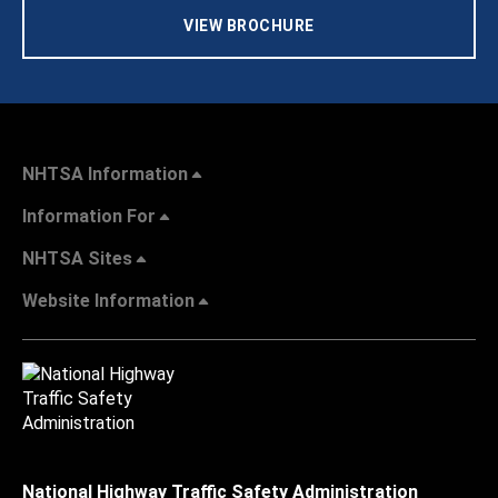
VIEW BROCHURE
NHTSA Information
Information For
NHTSA Sites
Website Information
National Highway Traffic Safety Administration