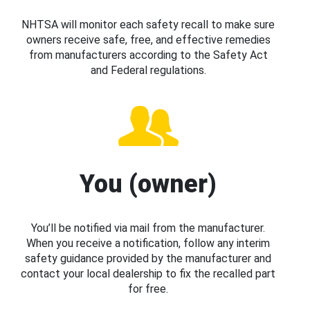
NHTSA will monitor each safety recall to make sure
owners receive safe, free, and effective remedies
from manufacturers according to the Safety Act
and Federal regulations.
You (owner)
You’ll be notified via mail from the manufacturer.
When you receive a notification, follow any interim
safety guidance provided by the manufacturer and
contact your local dealership to fix the recalled part
for free.