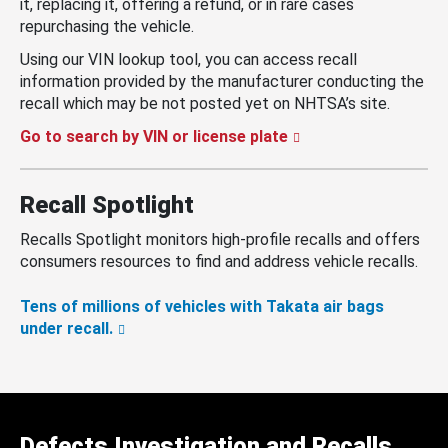
it, replacing it, offering a refund, or in rare cases
repurchasing the vehicle.
Using our VIN lookup tool, you can access recall
information provided by the manufacturer conducting the
recall which may be not posted yet on NHTSA’s site.
Go to search by VIN or license plate
Recall Spotlight
Recalls Spotlight monitors high-profile recalls and offers
consumers resources to find and address vehicle recalls.
Tens of millions of vehicles with Takata air bags
under recall.
Defects Investigation and Recalls