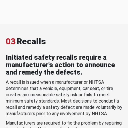
03
Recalls
Initiated safety recalls require a
manufacturer's action to announce
and remedy the defects.
A recall is issued when a manufacturer or NHTSA
determines that a vehicle, equipment, car seat, or tire
creates an unreasonable safety risk or fails to meet
minimum safety standards. Most decisions to conduct a
recall and remedy a safety defect are made voluntarily by
manufacturers prior to any involvement by NHTSA.
Manufacturers are required to fix the problem by repairing