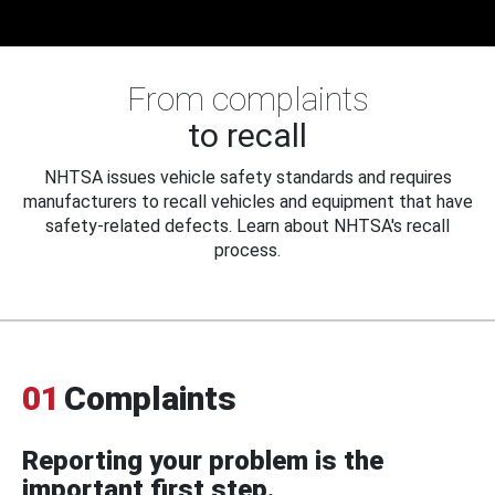
From complaints
to recall
NHTSA issues vehicle safety standards and requires
manufacturers to recall vehicles and equipment that have
safety-related defects. Learn about NHTSA's recall
process.
01
Complaints
Reporting your problem is the
important first step.