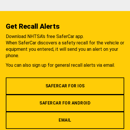
Get Recall Alerts
Download NHTSA's free SaferCar app.
When SaferCar discovers a safety recall for the vehicle or
equipment you entered, it will send you an alert on your
phone.
You can also sign up for general recall alerts via email.
SAFERCAR FOR IOS
SAFERCAR FOR ANDROID
EMAIL