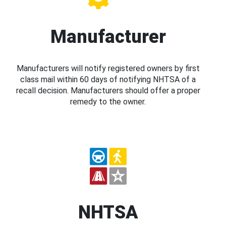
Manufacturer
Manufacturers will notify registered owners by first
class mail within 60 days of notifying NHTSA of a
recall decision. Manufacturers should offer a proper
remedy to the owner.
NHTSA