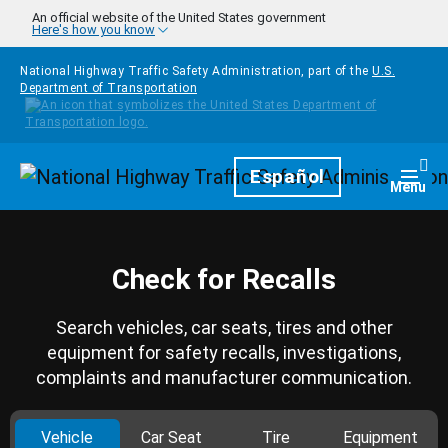
Skip to main content
An official website of the United States government
Here's how you know
National Highway Traffic Safety Administration, part of the
U.S.
Department of Transportation
Homepage
Español
Togg
Menu
Check for Recalls
Search vehicles, car seats, tires and other
equipment for safety recalls, investigations,
complaints and manufacturer communication.
Vehicle
Car Seat
Tire
Equipment