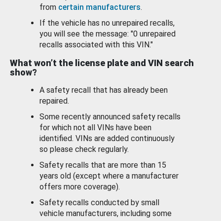
from
certain manufacturers
.
If the vehicle has no unrepaired recalls,
you will see the message: "0 unrepaired
recalls associated with this VIN."
What won’t the license plate and VIN search
show?
A safety recall that has already been
repaired.
Some recently announced safety recalls
for which not all VINs have been
identified. VINs are added continuously
so please check regularly.
Safety recalls that are more than 15
years old (except where a manufacturer
offers more coverage).
Safety recalls conducted by small
vehicle manufacturers, including some