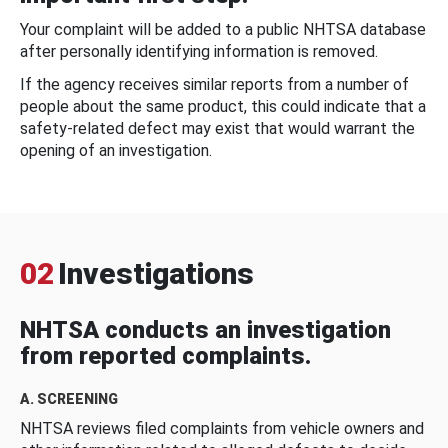
Your complaint will be added to a public NHTSA database
after personally identifying information is removed.
If the agency receives similar reports from a number of
people about the same product, this could indicate that a
safety-related defect may exist that would warrant the
opening of an investigation.
02
Investigations
NHTSA conducts an investigation
from reported complaints.
A. SCREENING
NHTSA reviews filed complaints from vehicle owners and