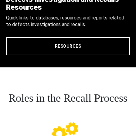
Resources
Quick links to databases, resources and reports related
to defects investigations and recalls.
RESOURCES
Roles in the Recall Process