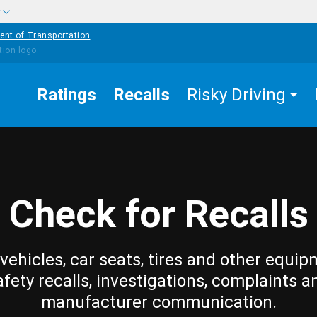
w
ent of Transportation
Ratings
Recalls
Risky Driving
Check for Recalls
vehicles, car seats, tires and other equip
afety recalls, investigations, complaints a
manufacturer communication.