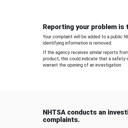
Reporting your problem is t
Your complaint will be added to a public 
identifying information is removed.
If the agency receives similar reports fr
product, this could indicate that a safety
warrant the opening of an investigation.
NHTSA conducts an investi
complaints.