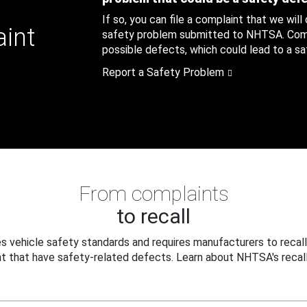
If so, you can file a complaint that we will
aint
safety problem submitted to NHTSA. Compl
possible defects, which could lead to a saf
Report a Safety Problem
From complaints
to recall
 vehicle safety standards and requires manufacturers to recall
t that have safety-related defects. Learn about NHTSA's recall