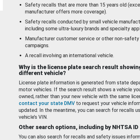
Safety recalls that are more than 15 years old (exc
manufacturer offers more coverage).
Safety recalls conducted by small vehicle manufact
including some ultra-luxury brands and specialty appl
Manufacturer customer service or other non-safety 
campaigns.
A recall involving an international vehicle.
Why is the license plate search result showin
different vehicle?
License plate information is generated from state dep
motor vehicles. If the search result shows a vehicle yo
owned, rather than your new vehicle with the same lice
contact your state DMV
to request your vehicle infor
updated. In the meantime, you can search for recalls us
vehicle’s VIN.
Other search options, including by NHTSA ID
You can also search for recalls and safety issues infor