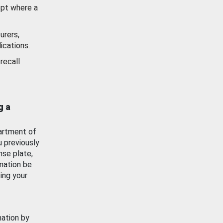
ept where a
urers,
ications.
recall
g a
artment of
u previously
nse plate,
mation be
ing your
mation by