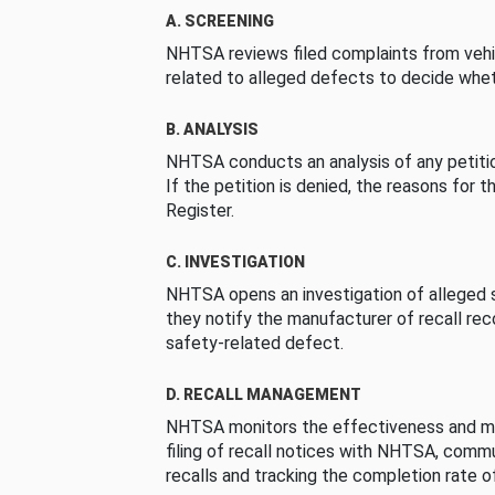
A. SCREENING
NHTSA reviews filed complaints from vehi
related to alleged defects to decide whet
B. ANALYSIS
NHTSA conducts an analysis of any petition
If the petition is denied, the reasons for t
Register.
C. INVESTIGATION
NHTSA opens an investigation of alleged s
they notify the manufacturer of recall re
safety-related defect.
D. RECALL MANAGEMENT
NHTSA monitors the effectiveness and ma
filing of recall notices with NHTSA, comm
recalls and tracking the completion rate of