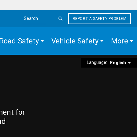
REPORT A SAFETY PROBLEM
Search the site
Road Safety
Vehicle Safety
More
Language:
English
ment for
nd