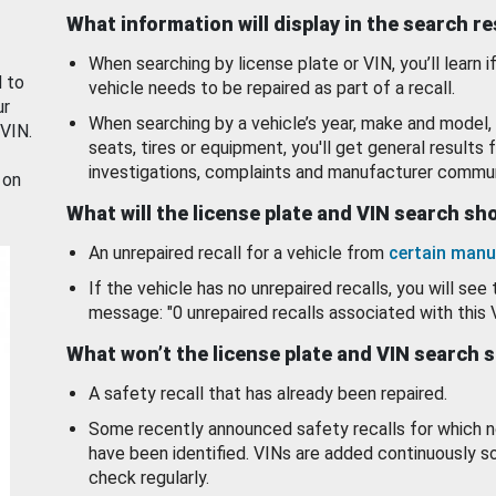
What information will display in the search r
When searching by license plate or VIN, you’ll learn if
d to
vehicle needs to be repaired as part of a recall.
ur
When searching by a vehicle’s year, make and model, 
 VIN.
seats, tires or equipment, you'll get general results f
investigations, complaints and manufacturer commun
 on
What will the license plate and VIN search s
An unrepaired recall for a vehicle from
certain manu
If the vehicle has no unrepaired recalls, you will see 
message: "0 unrepaired recalls associated with this 
What won’t the license plate and VIN search 
A safety recall that has already been repaired.
Some recently announced safety recalls for which n
have been identified. VINs are added continuously s
check regularly.