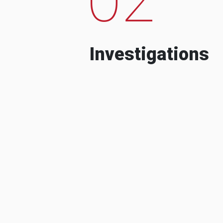
Investigations