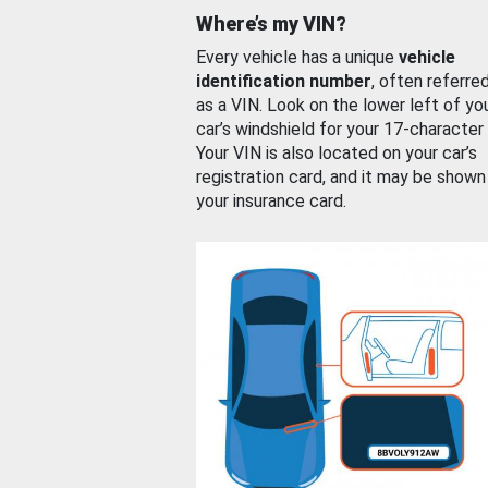
Where’s my VIN?
Every vehicle has a unique
vehicle
identification number
, often referre
as a VIN. Look on the lower left of yo
car’s windshield for your 17-character
Your VIN is also located on your car’s
registration card, and it may be shown
your insurance card.