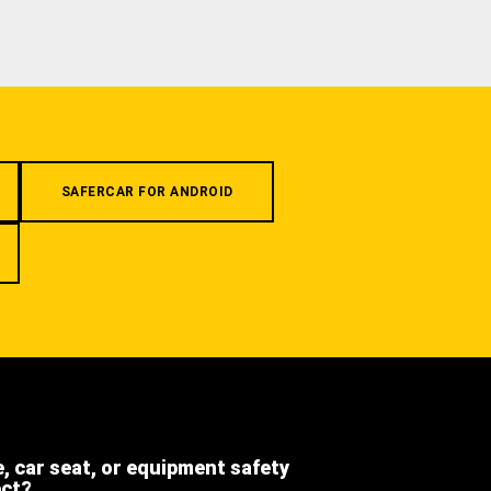
SAFERCAR FOR ANDROID
e, car seat, or equipment safety
ect?