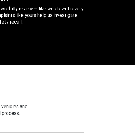
 carefully review — like we do with every
aints like yours help us investigate
ety recall.
 vehicles and
 process.