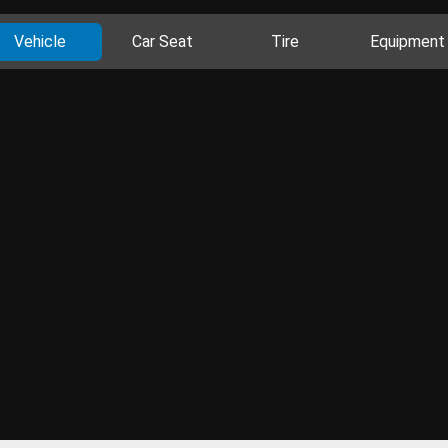
Vehicle
Car Seat
Tire
Equipment