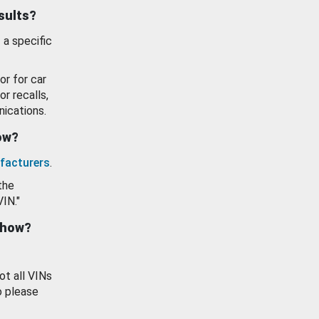
esults?
 a specific
or for car
or recalls,
ications.
how?
facturers
.
the
VIN."
show?
ot all VINs
o please