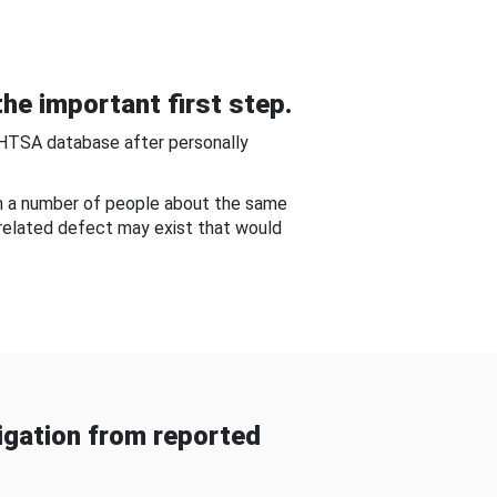
he important first step.
NHTSA database after personally
om a number of people about the same
-related defect may exist that would
gation from reported