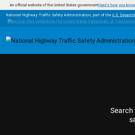
Skip to main content
An official website of the United States government
Here's how you kno
National Highway Traffic Safety Administration, part of the
U.S. Departm
Homepage
Search 
s