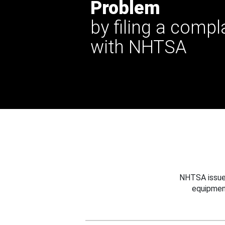
Problem
by filing a compl
with NHTSA
NHTSA issues
equipmen