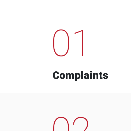
01
Complaints
02