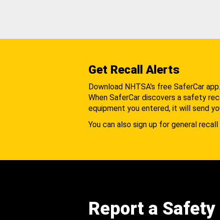
Get Recall Alerts
Download NHTSA's free SaferCar app
When SaferCar discovers a safety recal
equipment you entered, it will send yo
You can also sign up for general recall 
Report a Safety