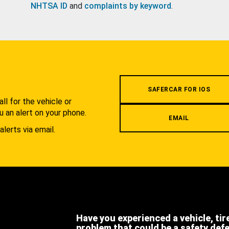
NHTSA ID
and
complaints by keyword
.
.
SAFERCAR FOR IOS
l for the vehicle or
u an alert on your phone.
EMAIL
alerts via email.
Have you experienced a vehicle, tir
problem that could be a safety def