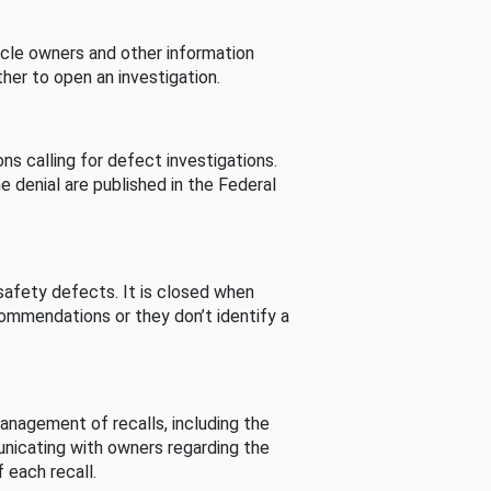
cle owners and other information
her to open an investigation.
s calling for defect investigations.
he denial are published in the Federal
afety defects. It is closed when
commendations or they don’t identify a
nagement of recalls, including the
unicating with owners regarding the
 each recall.