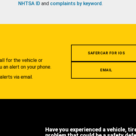
NHTSA ID
and
complaints by keyword
.
.
SAFERCAR FOR IOS
l for the vehicle or
u an alert on your phone.
EMAIL
alerts via email.
Have you experienced a vehicle, tir
problem that could be a safety def