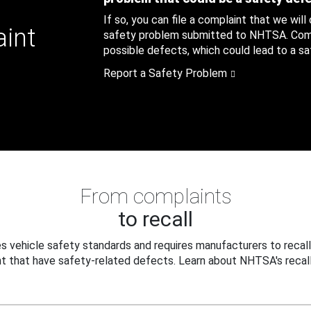
If so, you can file a complaint that we will
aint
safety problem submitted to NHTSA. Compl
possible defects, which could lead to a saf
Report a Safety Problem
From complaints
to recall
 vehicle safety standards and requires manufacturers to recall
t that have safety-related defects. Learn about NHTSA's recall