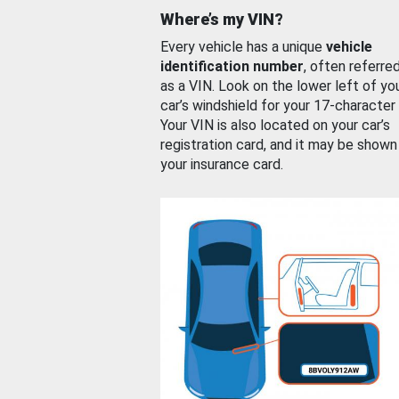
Where’s my VIN?
Every vehicle has a unique
vehicle
identification number
, often referre
as a VIN. Look on the lower left of yo
car’s windshield for your 17-character
Your VIN is also located on your car’s
registration card, and it may be shown
your insurance card.