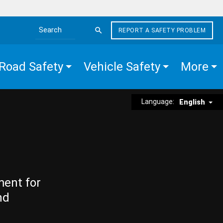
REPORT A SAFETY PROBLEM
Search the site
Road Safety
Vehicle Safety
More
Language:
English
ment for
nd