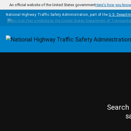
Skip to main content
An official website of the United States government
Here's how you kno
National Highway Traffic Safety Administration, part of the
U.S. Departm
Homepage
Search 
s