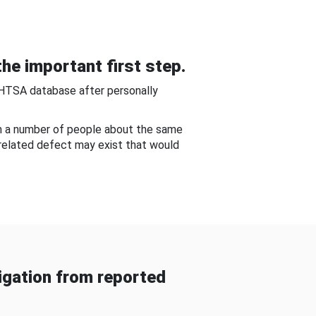
he important first step.
NHTSA database after personally
om a number of people about the same
-related defect may exist that would
gation from reported