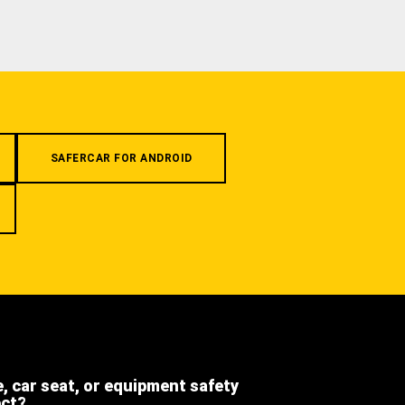
SAFERCAR FOR ANDROID
e, car seat, or equipment safety
ect?