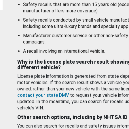
Safety recalls that are more than 15 years old (exc
manufacturer offers more coverage).
Safety recalls conducted by small vehicle manufact
including some ultra-luxury brands and specialty appl
Manufacturer customer service or other non-safety 
campaigns.
A recall involving an international vehicle.
Why is the license plate search result showin
different vehicle?
License plate information is generated from state dep
motor vehicles. If the search result shows a vehicle yo
owned, rather than your new vehicle with the same lice
contact your state DMV
to request your vehicle infor
updated. In the meantime, you can search for recalls us
vehicle’s VIN.
Other search options, including by NHTSA ID
You can also search for recalls and safety issues infor