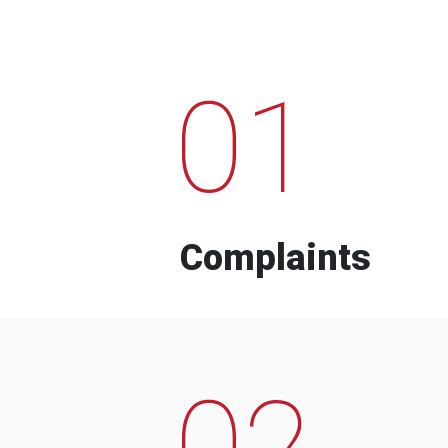
01
Complaints
02