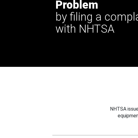
Problem
by filing a compl
with NHTSA
NHTSA issues
equipmen