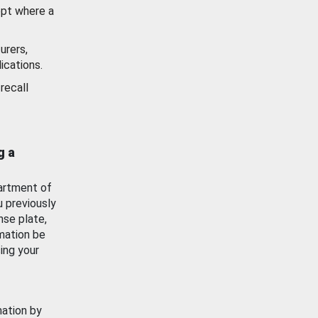
ept where a
urers,
ications.
recall
g a
artment of
u previously
nse plate,
mation be
ing your
mation by