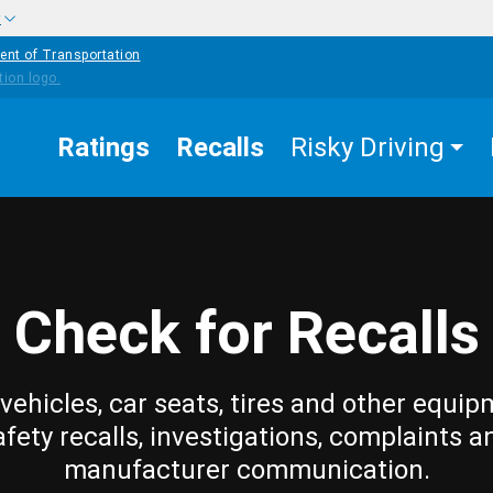
w
ent of Transportation
Ratings
Recalls
Risky Driving
Check for Recalls
vehicles, car seats, tires and other equip
afety recalls, investigations, complaints a
manufacturer communication.