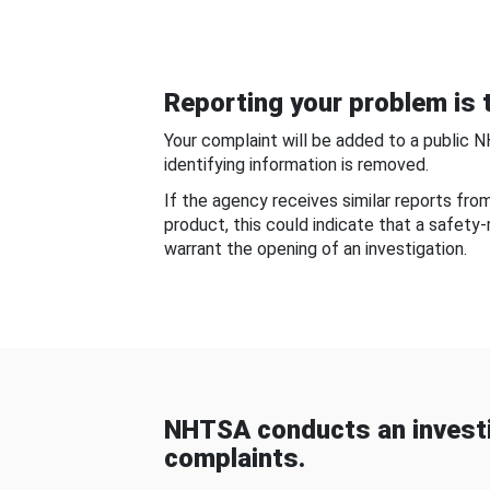
Reporting your problem is t
Your complaint will be added to a public 
identifying information is removed.
If the agency receives similar reports fr
product, this could indicate that a safety
warrant the opening of an investigation.
NHTSA conducts an investi
complaints.