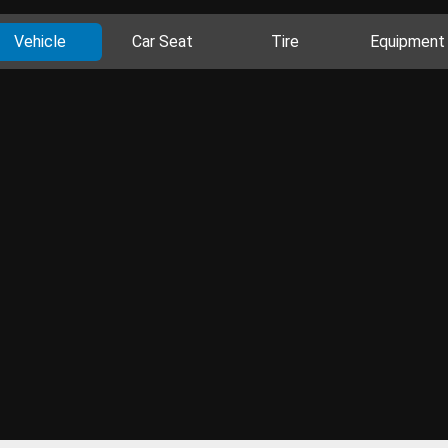
Vehicle
Car Seat
Tire
Equipment