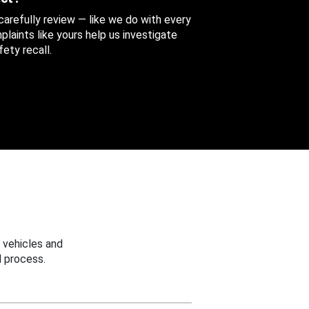
 carefully review — like we do with every
aints like yours help us investigate
ety recall.
 vehicles and
 process.