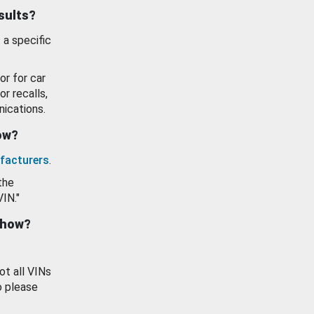
esults?
 a specific
or for car
or recalls,
ications.
how?
facturers
.
the
VIN."
show?
ot all VINs
o please