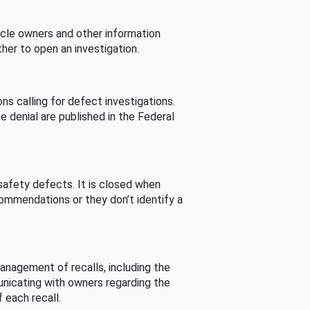
cle owners and other information
her to open an investigation.
s calling for defect investigations.
he denial are published in the Federal
afety defects. It is closed when
commendations or they don’t identify a
nagement of recalls, including the
unicating with owners regarding the
 each recall.