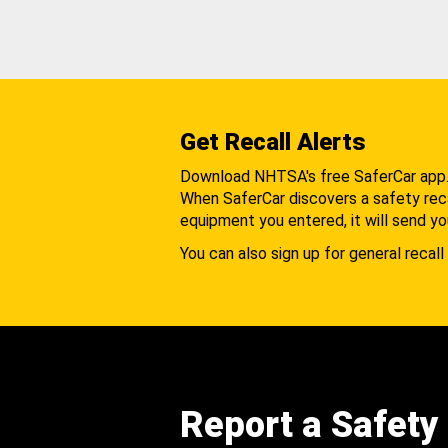
Get Recall Alerts
Download NHTSA's free SaferCar app
When SaferCar discovers a safety recal
equipment you entered, it will send yo
You can also sign up for general recall 
Report a Safety