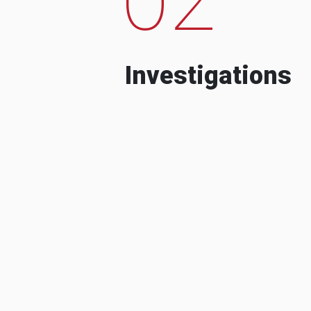
Investigations