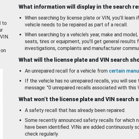
What information will display in the search r
When searching by license plate or VIN, you’ll learn if
d to
vehicle needs to be repaired as part of a recall.
ur
When searching by a vehicle’s year, make and model, 
 VIN.
seats, tires or equipment, you'll get general results f
investigations, complaints and manufacturer commun
 on
What will the license plate and VIN search s
An unrepaired recall for a vehicle from
certain manu
If the vehicle has no unrepaired recalls, you will see 
message: "0 unrepaired recalls associated with this 
What won’t the license plate and VIN search 
A safety recall that has already been repaired.
Some recently announced safety recalls for which n
have been identified. VINs are added continuously s
check regularly.