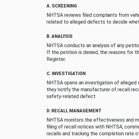
A. SCREENING
NHTSA reviews filed complaints from vehi
related to alleged defects to decide whet
B. ANALYSIS
NHTSA conducts an analysis of any petition
If the petition is denied, the reasons for t
Register.
C. INVESTIGATION
NHTSA opens an investigation of alleged s
they notify the manufacturer of recall re
safety-related defect.
D. RECALL MANAGEMENT
NHTSA monitors the effectiveness and ma
filing of recall notices with NHTSA, comm
recalls and tracking the completion rate of