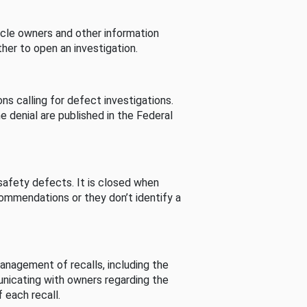
cle owners and other information
her to open an investigation.
s calling for defect investigations.
he denial are published in the Federal
afety defects. It is closed when
commendations or they don’t identify a
nagement of recalls, including the
unicating with owners regarding the
 each recall.