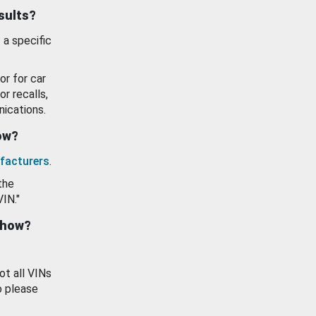
esults?
 a specific
or for car
or recalls,
ications.
how?
facturers
.
the
VIN."
show?
ot all VINs
o please