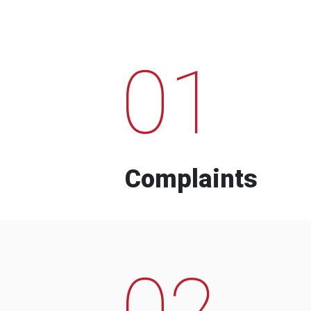
01
Complaints
02