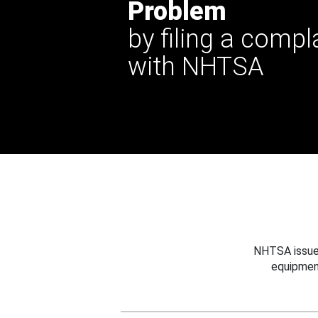
Problem
by filing a compl
with NHTSA
NHTSA issues
equipmen