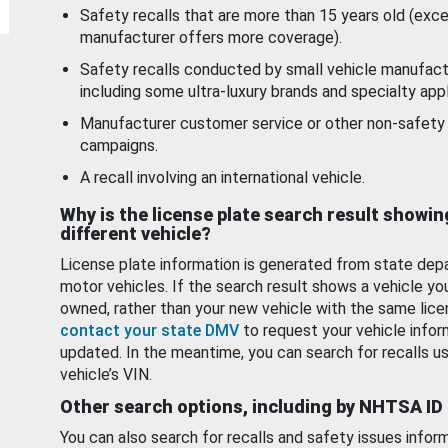
Safety recalls that are more than 15 years old (exc
manufacturer offers more coverage).
Safety recalls conducted by small vehicle manufact
including some ultra-luxury brands and specialty appl
Manufacturer customer service or other non-safety 
campaigns.
A recall involving an international vehicle.
Why is the license plate search result showin
different vehicle?
License plate information is generated from state dep
motor vehicles. If the search result shows a vehicle yo
owned, rather than your new vehicle with the same lice
contact your state DMV
to request your vehicle infor
updated. In the meantime, you can search for recalls us
vehicle’s VIN.
Other search options, including by NHTSA ID
You can also search for recalls and safety issues infor