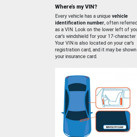
Where’s my VIN?
Every vehicle has a unique
vehicle
identification number
, often referre
as a VIN. Look on the lower left of yo
car’s windshield for your 17-character
Your VIN is also located on your car’s
registration card, and it may be shown
your insurance card.