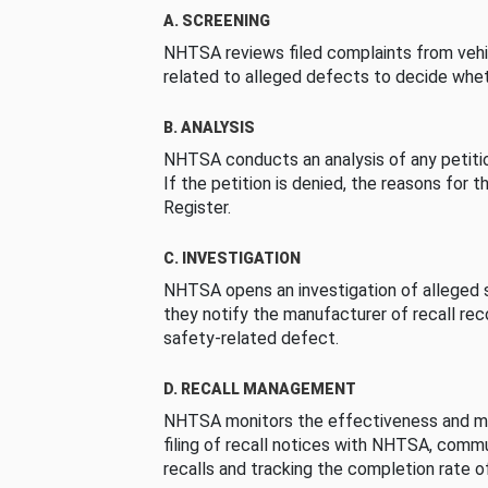
A. SCREENING
NHTSA reviews filed complaints from vehi
related to alleged defects to decide whet
B. ANALYSIS
NHTSA conducts an analysis of any petition
If the petition is denied, the reasons for t
Register.
C. INVESTIGATION
NHTSA opens an investigation of alleged s
they notify the manufacturer of recall re
safety-related defect.
D. RECALL MANAGEMENT
NHTSA monitors the effectiveness and ma
filing of recall notices with NHTSA, comm
recalls and tracking the completion rate of