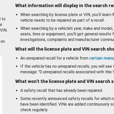
What information will display in the search r
When searching by license plate or VIN, you’ll learn if
d to
vehicle needs to be repaired as part of a recall.
ur
When searching by a vehicle’s year, make and model, 
 VIN.
seats, tires or equipment, you'll get general results f
investigations, complaints and manufacturer commun
 on
What will the license plate and VIN search s
An unrepaired recall for a vehicle from
certain manu
If the vehicle has no unrepaired recalls, you will see 
message: "0 unrepaired recalls associated with this 
What won’t the license plate and VIN search 
A safety recall that has already been repaired.
Some recently announced safety recalls for which n
have been identified. VINs are added continuously s
check regularly.