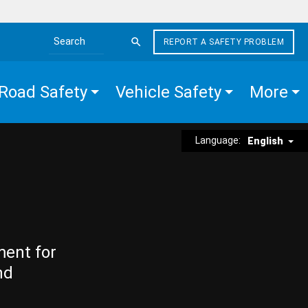
REPORT A SAFETY PROBLEM
Search the site
Road Safety
Vehicle Safety
More
Language:
English
ment for
nd