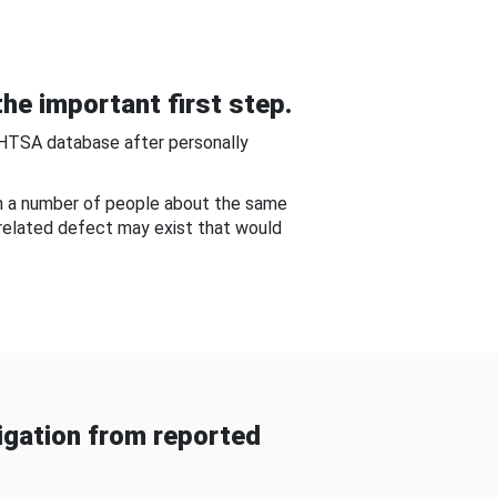
he important first step.
NHTSA database after personally
om a number of people about the same
-related defect may exist that would
gation from reported