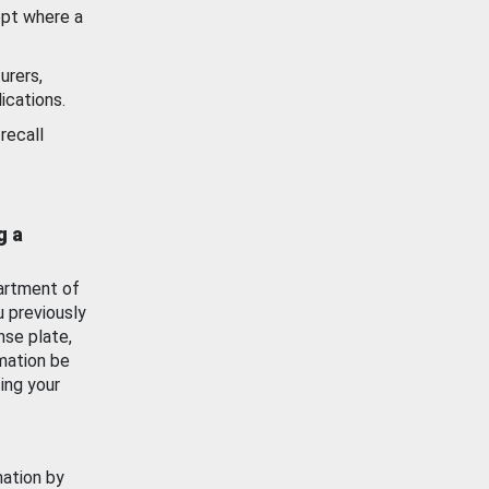
ept where a
urers,
ications.
recall
g a
artment of
u previously
nse plate,
mation be
ing your
mation by