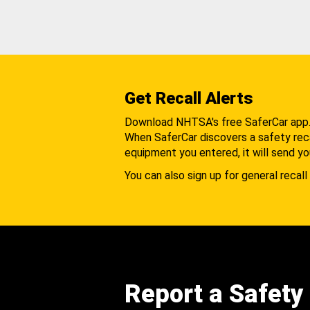
Get Recall Alerts
Download NHTSA's free SaferCar app
When SaferCar discovers a safety recal
equipment you entered, it will send yo
You can also sign up for general recall 
Report a Safety