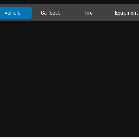
Vehicle
Car Seat
Tire
Equipment