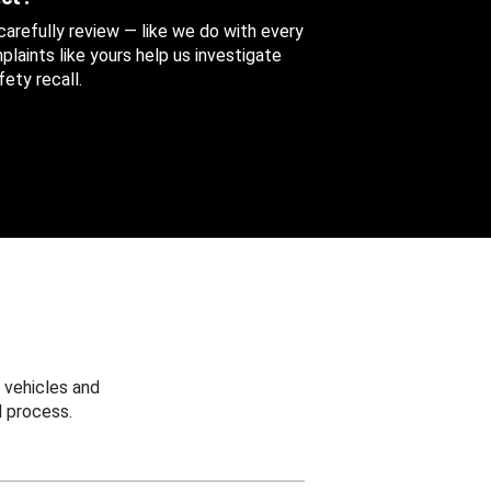
 carefully review — like we do with every
aints like yours help us investigate
ety recall.
 vehicles and
 process.