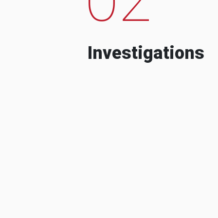
Investigations