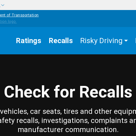
w
ent of Transportation
Ratings
Recalls
Risky Driving
Check for Recalls
vehicles, car seats, tires and other equip
afety recalls, investigations, complaints a
manufacturer communication.