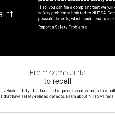
If so, you can file a complaint that we will
aint
safety problem submitted to NHTSA. Compl
possible defects, which could lead to a saf
Report a Safety Problem
From complaints
to recall
 vehicle safety standards and requires manufacturers to recall
t that have safety-related defects. Learn about NHTSA's recall