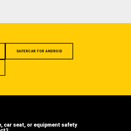
SAFERCAR FOR ANDROID
e, car seat, or equipment safety
ect?