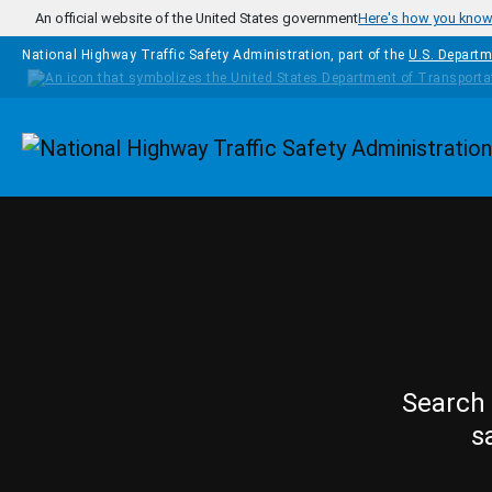
Skip to main content
An official website of the United States government
Here's how you kno
National Highway Traffic Safety Administration, part of the
U.S. Departm
Homepage
Search 
s