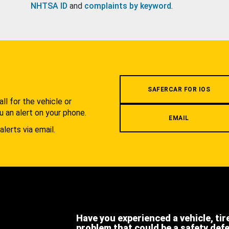
NHTSA ID
and
complaints by keyword
.
.
SAFERCAR FOR IOS
l for the vehicle or
u an alert on your phone.
EMAIL
alerts via email.
Have you experienced a vehicle, tir
problem that could be a safety def