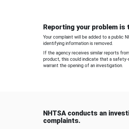
Reporting your problem is t
Your complaint will be added to a public 
identifying information is removed.
If the agency receives similar reports fr
product, this could indicate that a safety
warrant the opening of an investigation.
NHTSA conducts an investi
complaints.