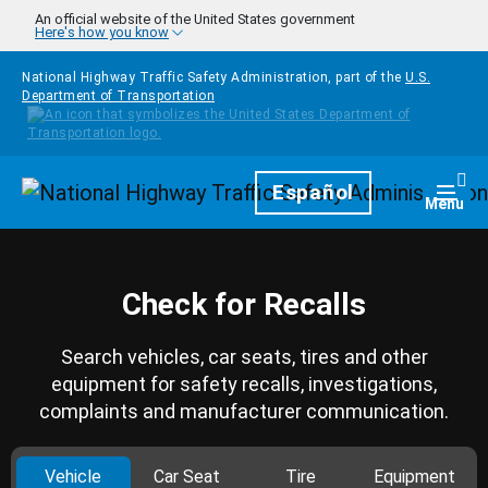
Skip to main content
An official website of the United States government
Here's how you know
National Highway Traffic Safety Administration, part of the
U.S.
Department of Transportation
Homepage
Español
Togg
Menu
Check for Recalls
Search vehicles, car seats, tires and other
equipment for safety recalls, investigations,
complaints and manufacturer communication.
Vehicle
Car Seat
Tire
Equipment