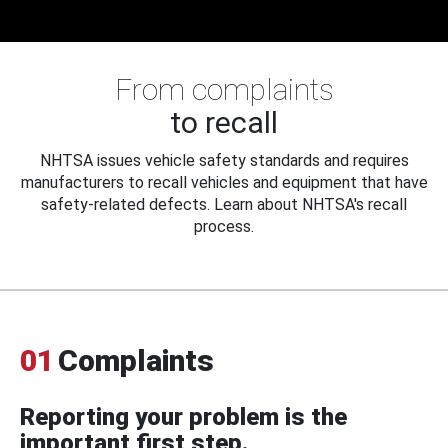
From complaints
to recall
NHTSA issues vehicle safety standards and requires
manufacturers to recall vehicles and equipment that have
safety-related defects. Learn about NHTSA's recall
process.
01
Complaints
Reporting your problem is the
important first step.