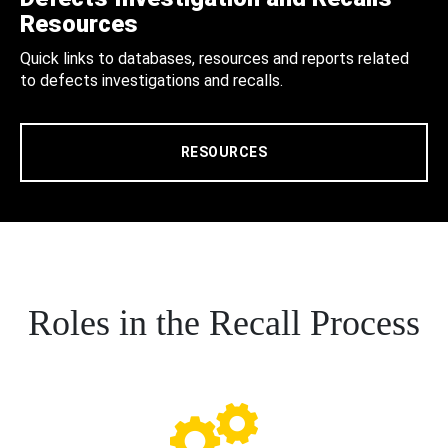
Resources
Quick links to databases, resources and reports related
to defects investigations and recalls.
RESOURCES
Roles in the Recall Process