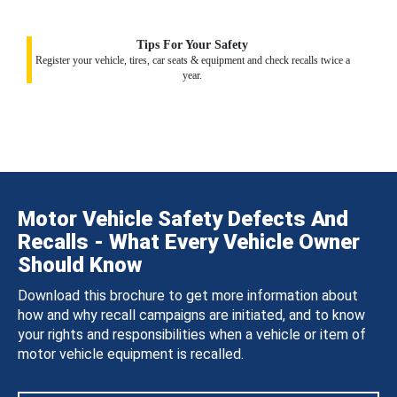
Tips For Your Safety
Register your vehicle, tires, car seats & equipment and check recalls twice a
year.
Motor Vehicle Safety Defects And
Recalls - What Every Vehicle Owner
Should Know
Download this brochure to get more information about
how and why recall campaigns are initiated, and to know
your rights and responsibilities when a vehicle or item of
motor vehicle equipment is recalled.