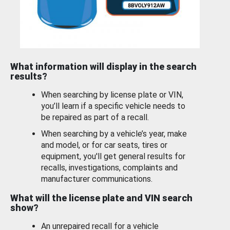
What information will display in the search
results?
When searching by license plate or VIN,
you’ll learn if a specific vehicle needs to
be repaired as part of a recall.
When searching by a vehicle’s year, make
and model, or for car seats, tires or
equipment, you'll get general results for
recalls, investigations, complaints and
manufacturer communications.
What will the license plate and VIN search
show?
An unrepaired recall for a vehicle