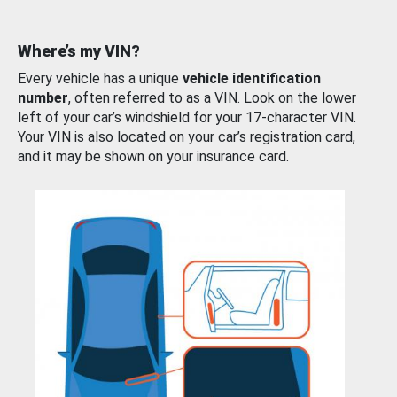
Where’s my VIN?
Every vehicle has a unique
vehicle identification
number
, often referred to as a VIN. Look on the lower
left of your car’s windshield for your 17-character VIN.
Your VIN is also located on your car’s registration card,
and it may be shown on your insurance card.