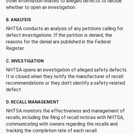
other information related to alleged defects to decide
whether to open an investigation.
B. ANALYSIS
NHTSA conducts an analysis of any petitions calling for
defect investigations. If the petition is denied, the
reasons for the denial are published in the Federal
Register.
C. INVESTIGATION
NHTSA opens an investigation of alleged safety defects.
It is closed when they notify the manufacturer of recall
recommendations or they don’t identify a safety-related
defect.
D. RECALL MANAGEMENT
NHTSA monitors the effectiveness and management of
recalls, including the filing of recall notices with NHTSA,
communicating with owners regarding the recalls and
tracking the completion rate of each recall.