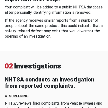
Your complaint will be added to a public NHTSA database
after personally identifying information is removed.
If the agency receives similar reports from a number of
people about the same product, this could indicate that a
safety-related defect may exist that would warrant the
opening of an investigation.
02
Investigations
NHTSA conducts an investigation
from reported complaints.
A. SCREENING
NHTSA reviews filed complaints from vehicle owners and