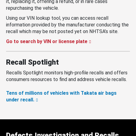
it, replacing it, offering a refund, or in rare cases
repurchasing the vehicle.
Using our VIN lookup tool, you can access recall
information provided by the manufacturer conducting the
recall which may be not posted yet on NHTSA’s site.
Go to search by VIN or license plate
Recall Spotlight
Recalls Spotlight monitors high-profile recalls and offers
consumers resources to find and address vehicle recalls.
Tens of millions of vehicles with Takata air bags
under recall.
Defects Investigation and Recalls