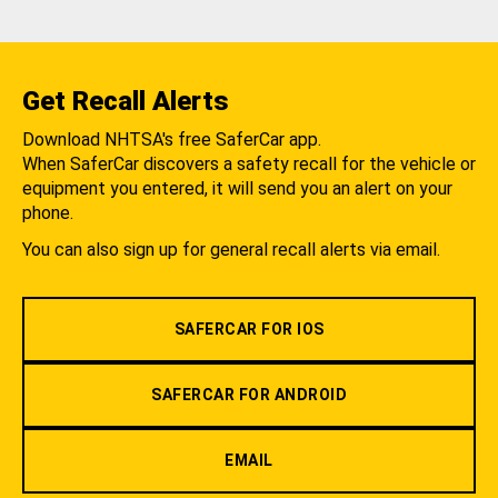
Get Recall Alerts
Download NHTSA's free SaferCar app.
When SaferCar discovers a safety recall for the vehicle or
equipment you entered, it will send you an alert on your
phone.
You can also sign up for general recall alerts via email.
SAFERCAR FOR IOS
SAFERCAR FOR ANDROID
EMAIL