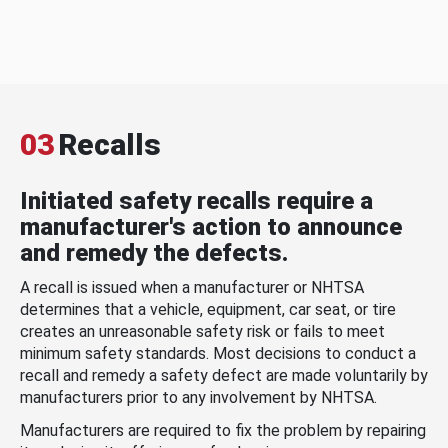
03
Recalls
Initiated safety recalls require a
manufacturer's action to announce
and remedy the defects.
A recall is issued when a manufacturer or NHTSA
determines that a vehicle, equipment, car seat, or tire
creates an unreasonable safety risk or fails to meet
minimum safety standards. Most decisions to conduct a
recall and remedy a safety defect are made voluntarily by
manufacturers prior to any involvement by NHTSA.
Manufacturers are required to fix the problem by repairing