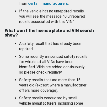
from
certain manufacturers
.
If the vehicle has no unrepaired recalls,
you will see the message: "0 unrepaired
recalls associated with this VIN."
What won’t the license plate and VIN search
show?
A safety recall that has already been
repaired.
Some recently announced safety recalls
for which not all VINs have been
identified. VINs are added continuously
so please check regularly.
Safety recalls that are more than 15
years old (except where a manufacturer
offers more coverage).
Safety recalls conducted by small
vehicle manufacturers, including some