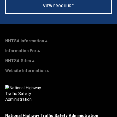
VIEW BROCHURE
NHTSA Information
Information For
NHTSA Sites
Website Information
National Highway Traffic Safety Administration