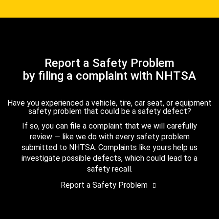
Report a Safety Problem
by filing a complaint with NHTSA
Have you experienced a vehicle, tire, car seat, or equipment
safety problem that could be a safety defect?
If so, you can file a complaint that we will carefully
review — like we do with every safety problem
submitted to NHTSA. Complaints like yours help us
investigate possible defects, which could lead to a
safety recall.
Report a Safety Problem