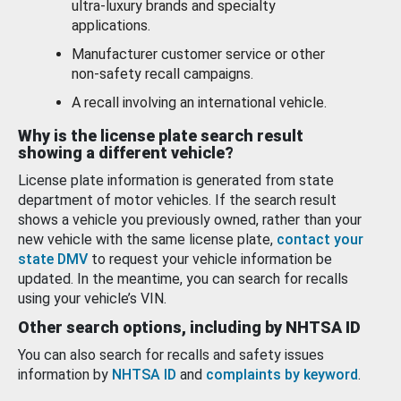
ultra-luxury brands and specialty
applications.
Manufacturer customer service or other
non-safety recall campaigns.
A recall involving an international vehicle.
Why is the license plate search result
showing a different vehicle?
License plate information is generated from state
department of motor vehicles. If the search result
shows a vehicle you previously owned, rather than your
new vehicle with the same license plate,
contact your
state DMV
to request your vehicle information be
updated. In the meantime, you can search for recalls
using your vehicle’s VIN.
Other search options, including by NHTSA ID
You can also search for recalls and safety issues
information by
NHTSA ID
and
complaints by keyword
.