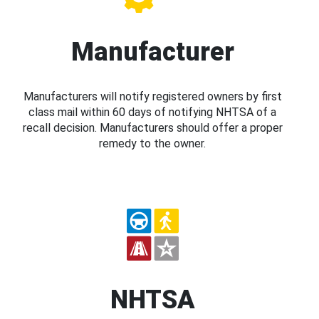
Manufacturer
Manufacturers will notify registered owners by first
class mail within 60 days of notifying NHTSA of a
recall decision. Manufacturers should offer a proper
remedy to the owner.
NHTSA