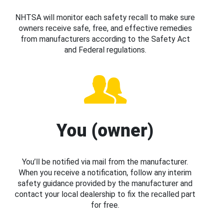
NHTSA will monitor each safety recall to make sure
owners receive safe, free, and effective remedies
from manufacturers according to the Safety Act
and Federal regulations.
You (owner)
You’ll be notified via mail from the manufacturer.
When you receive a notification, follow any interim
safety guidance provided by the manufacturer and
contact your local dealership to fix the recalled part
for free.