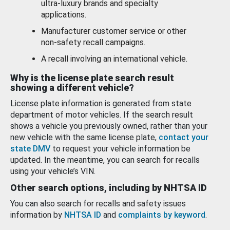
ultra-luxury brands and specialty
applications.
Manufacturer customer service or other
non-safety recall campaigns.
A recall involving an international vehicle.
Why is the license plate search result
showing a different vehicle?
License plate information is generated from state
department of motor vehicles. If the search result
shows a vehicle you previously owned, rather than your
new vehicle with the same license plate,
contact your
state DMV
to request your vehicle information be
updated. In the meantime, you can search for recalls
using your vehicle’s VIN.
Other search options, including by NHTSA ID
You can also search for recalls and safety issues
information by
NHTSA ID
and
complaints by keyword
.