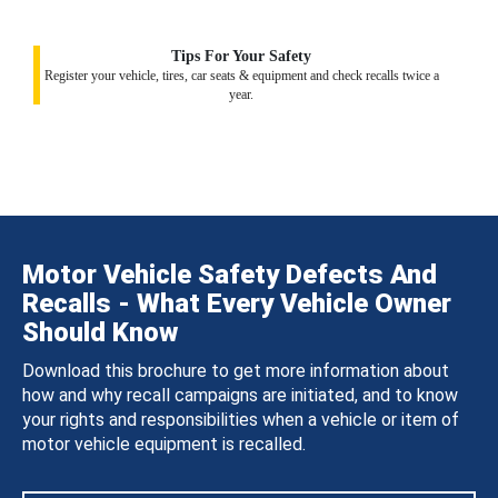
Tips For Your Safety
Register your vehicle, tires, car seats & equipment and check recalls twice a
year.
Motor Vehicle Safety Defects And
Recalls - What Every Vehicle Owner
Should Know
Download this brochure to get more information about
how and why recall campaigns are initiated, and to know
your rights and responsibilities when a vehicle or item of
motor vehicle equipment is recalled.