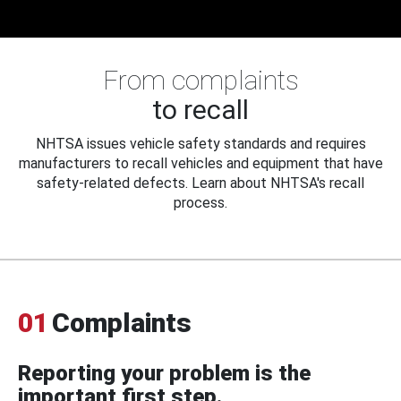
From complaints
to recall
NHTSA issues vehicle safety standards and requires
manufacturers to recall vehicles and equipment that have
safety-related defects. Learn about NHTSA's recall
process.
01
Complaints
Reporting your problem is the
important first step.