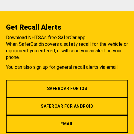
Get Recall Alerts
Download NHTSA's free SaferCar app.
When SaferCar discovers a safety recall for the vehicle or
equipment you entered, it will send you an alert on your
phone.
You can also sign up for general recall alerts via email.
SAFERCAR FOR IOS
SAFERCAR FOR ANDROID
EMAIL