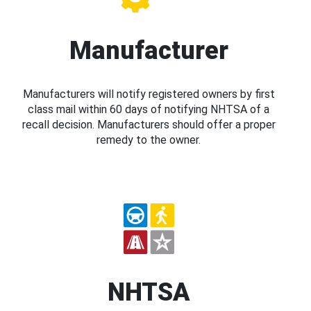
Manufacturer
Manufacturers will notify registered owners by first
class mail within 60 days of notifying NHTSA of a
recall decision. Manufacturers should offer a proper
remedy to the owner.
NHTSA