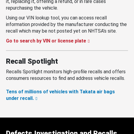
it, replacing it, offering a refund, or in rare cases
repurchasing the vehicle.
Using our VIN lookup tool, you can access recall
information provided by the manufacturer conducting the
recall which may be not posted yet on NHTSA’s site.
Go to search by VIN or license plate
Recall Spotlight
Recalls Spotlight monitors high-profile recalls and offers
consumers resources to find and address vehicle recalls.
Tens of millions of vehicles with Takata air bags
under recall.
Defects Investigation and Recalls