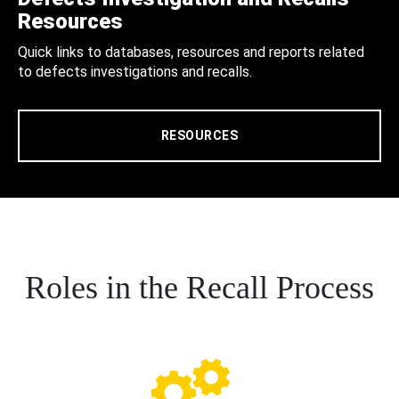
Resources
Quick links to databases, resources and reports related
to defects investigations and recalls.
RESOURCES
Roles in the Recall Process