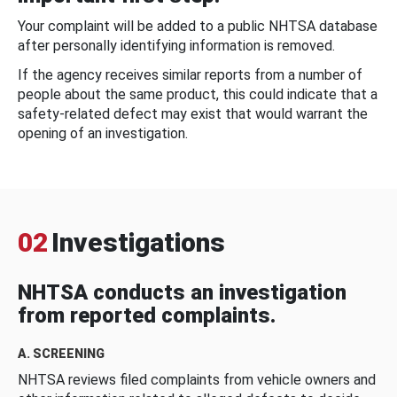
Your complaint will be added to a public NHTSA database
after personally identifying information is removed.
If the agency receives similar reports from a number of
people about the same product, this could indicate that a
safety-related defect may exist that would warrant the
opening of an investigation.
02
Investigations
NHTSA conducts an investigation
from reported complaints.
A. SCREENING
NHTSA reviews filed complaints from vehicle owners and