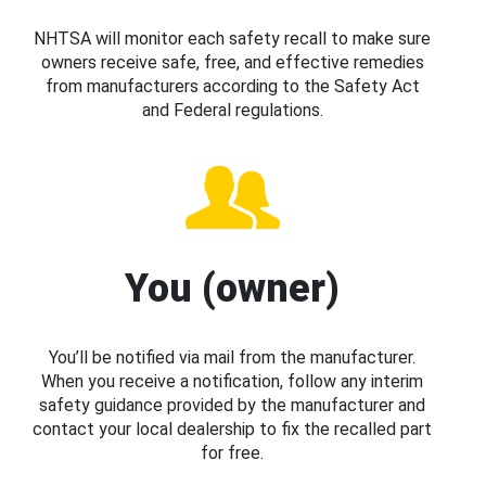
NHTSA will monitor each safety recall to make sure
owners receive safe, free, and effective remedies
from manufacturers according to the Safety Act
and Federal regulations.
You (owner)
You’ll be notified via mail from the manufacturer.
When you receive a notification, follow any interim
safety guidance provided by the manufacturer and
contact your local dealership to fix the recalled part
for free.