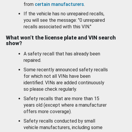
from
certain manufacturers
.
If the vehicle has no unrepaired recalls,
you will see the message: "0 unrepaired
recalls associated with this VIN."
What won’t the license plate and VIN search
show?
A safety recall that has already been
repaired.
Some recently announced safety recalls
for which not all VINs have been
identified. VINs are added continuously
so please check regularly.
Safety recalls that are more than 15
years old (except where a manufacturer
offers more coverage).
Safety recalls conducted by small
vehicle manufacturers, including some