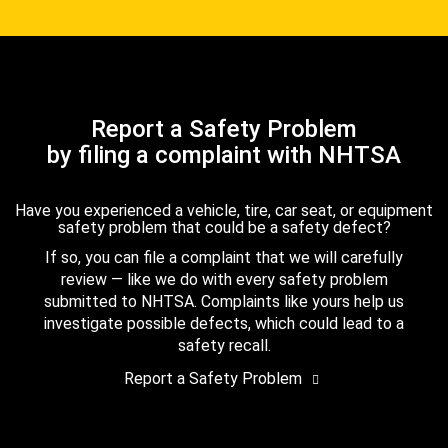
Report a Safety Problem
by filing a complaint with NHTSA
Have you experienced a vehicle, tire, car seat, or equipment
safety problem that could be a safety defect?
If so, you can file a complaint that we will carefully
review — like we do with every safety problem
submitted to NHTSA. Complaints like yours help us
investigate possible defects, which could lead to a
safety recall.
Report a Safety Problem