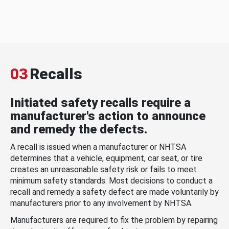
03
Recalls
Initiated safety recalls require a
manufacturer's action to announce
and remedy the defects.
A recall is issued when a manufacturer or NHTSA
determines that a vehicle, equipment, car seat, or tire
creates an unreasonable safety risk or fails to meet
minimum safety standards. Most decisions to conduct a
recall and remedy a safety defect are made voluntarily by
manufacturers prior to any involvement by NHTSA.
Manufacturers are required to fix the problem by repairing