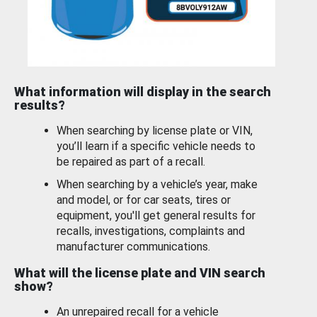
What information will display in the search
results?
When searching by license plate or VIN,
you’ll learn if a specific vehicle needs to
be repaired as part of a recall.
When searching by a vehicle’s year, make
and model, or for car seats, tires or
equipment, you'll get general results for
recalls, investigations, complaints and
manufacturer communications.
What will the license plate and VIN search
show?
An unrepaired recall for a vehicle