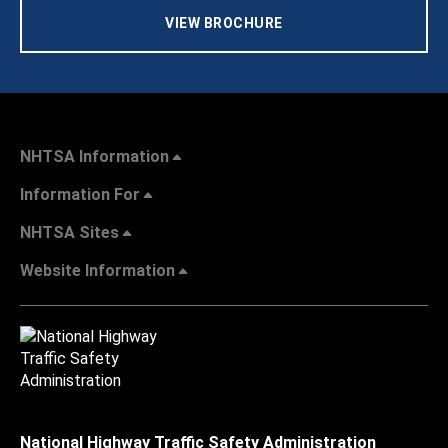
VIEW BROCHURE
NHTSA Information
Information For
NHTSA Sites
Website Information
National Highway Traffic Safety Administration