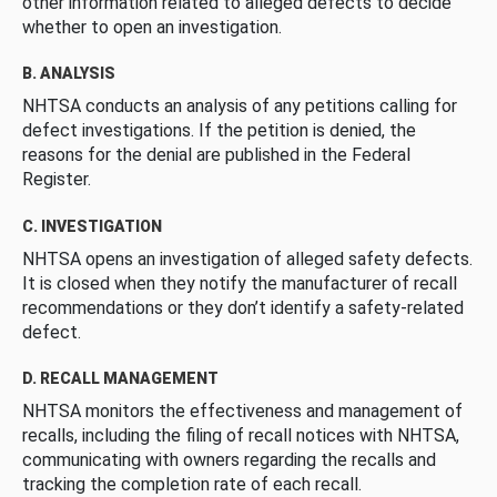
other information related to alleged defects to decide
whether to open an investigation.
B. ANALYSIS
NHTSA conducts an analysis of any petitions calling for
defect investigations. If the petition is denied, the
reasons for the denial are published in the Federal
Register.
C. INVESTIGATION
NHTSA opens an investigation of alleged safety defects.
It is closed when they notify the manufacturer of recall
recommendations or they don’t identify a safety-related
defect.
D. RECALL MANAGEMENT
NHTSA monitors the effectiveness and management of
recalls, including the filing of recall notices with NHTSA,
communicating with owners regarding the recalls and
tracking the completion rate of each recall.