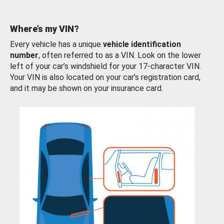
Where’s my VIN?
Every vehicle has a unique
vehicle identification
number
, often referred to as a VIN. Look on the lower
left of your car’s windshield for your 17-character VIN.
Your VIN is also located on your car’s registration card,
and it may be shown on your insurance card.