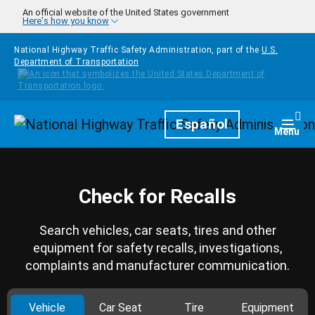
Skip to main content
An official website of the United States government
Here's how you know
National Highway Traffic Safety Administration, part of the
U.S.
Department of Transportation
Homepage
Español
Togg
Menu
Check for Recalls
Search vehicles, car seats, tires and other
equipment for safety recalls, investigations,
complaints and manufacturer communication.
Vehicle
Car Seat
Tire
Equipment