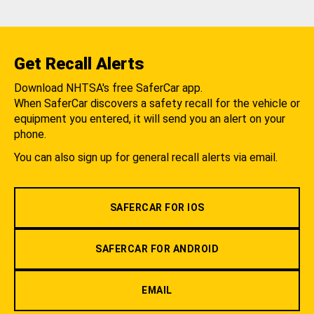
Get Recall Alerts
Download NHTSA's free SaferCar app.
When SaferCar discovers a safety recall for the vehicle or
equipment you entered, it will send you an alert on your
phone.
You can also sign up for general recall alerts via email.
SAFERCAR FOR IOS
SAFERCAR FOR ANDROID
EMAIL