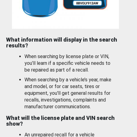
What information will display in the search
results?
When searching by license plate or VIN,
you’ll learn if a specific vehicle needs to
be repaired as part of a recall.
When searching by a vehicle’s year, make
and model, or for car seats, tires or
equipment, you'll get general results for
recalls, investigations, complaints and
manufacturer communications.
What will the license plate and VIN search
show?
An unrepaired recall for a vehicle