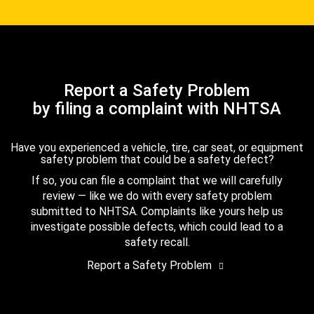
Report a Safety Problem
by filing a complaint with NHTSA
Have you experienced a vehicle, tire, car seat, or equipment
safety problem that could be a safety defect?
If so, you can file a complaint that we will carefully
review — like we do with every safety problem
submitted to NHTSA. Complaints like yours help us
investigate possible defects, which could lead to a
safety recall.
Report a Safety Problem