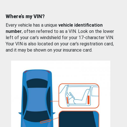
Where’s my VIN?
Every vehicle has a unique
vehicle identification
number
, often referred to as a VIN. Look on the lower
left of your car’s windshield for your 17-character VIN.
Your VIN is also located on your car’s registration card,
and it may be shown on your insurance card.