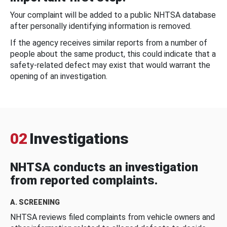
Your complaint will be added to a public NHTSA database
after personally identifying information is removed.
If the agency receives similar reports from a number of
people about the same product, this could indicate that a
safety-related defect may exist that would warrant the
opening of an investigation.
02
Investigations
NHTSA conducts an investigation
from reported complaints.
A. SCREENING
NHTSA reviews filed complaints from vehicle owners and