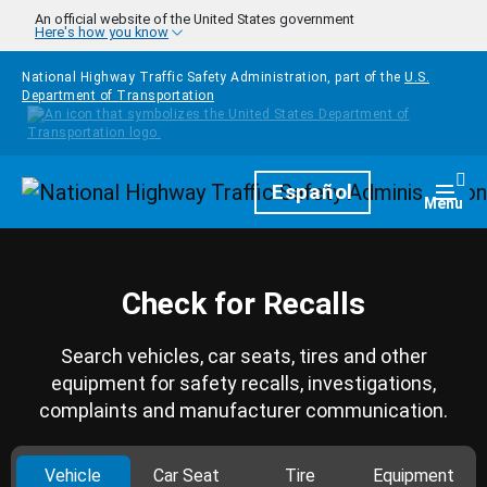
Skip to main content
An official website of the United States government
Here's how you know
National Highway Traffic Safety Administration, part of the
U.S.
Department of Transportation
Homepage
Español
Togg
Menu
Check for Recalls
Search vehicles, car seats, tires and other
equipment for safety recalls, investigations,
complaints and manufacturer communication.
Vehicle
Car Seat
Tire
Equipment