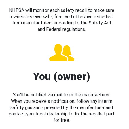
NHTSA will monitor each safety recall to make sure
owners receive safe, free, and effective remedies
from manufacturers according to the Safety Act
and Federal regulations.
You (owner)
You’ll be notified via mail from the manufacturer.
When you receive a notification, follow any interim
safety guidance provided by the manufacturer and
contact your local dealership to fix the recalled part
for free.