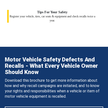
Tips For Your Safety
Register your vehicle, tires, car seats & equipment and check recalls twice a
year.
Motor Vehicle Safety Defects And
Recalls - What Every Vehicle Owner
Should Know
Download this brochure to get more information about
how and why recall campaigns are initiated, and to know
your rights and responsibilities when a vehicle or item of
motor vehicle equipment is recalled.