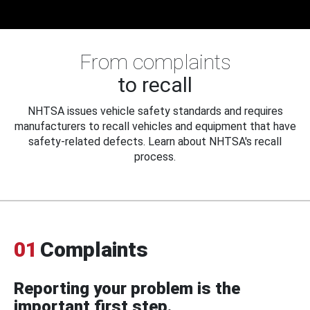
From complaints
to recall
NHTSA issues vehicle safety standards and requires
manufacturers to recall vehicles and equipment that have
safety-related defects. Learn about NHTSA's recall
process.
01
Complaints
Reporting your problem is the
important first step.