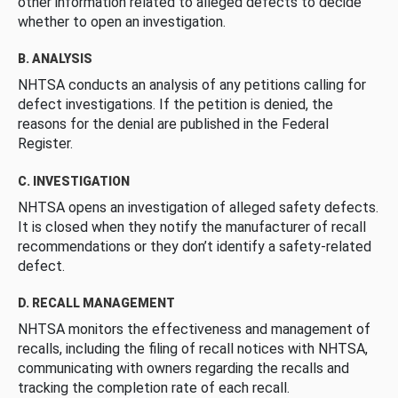
other information related to alleged defects to decide
whether to open an investigation.
B. ANALYSIS
NHTSA conducts an analysis of any petitions calling for
defect investigations. If the petition is denied, the
reasons for the denial are published in the Federal
Register.
C. INVESTIGATION
NHTSA opens an investigation of alleged safety defects.
It is closed when they notify the manufacturer of recall
recommendations or they don’t identify a safety-related
defect.
D. RECALL MANAGEMENT
NHTSA monitors the effectiveness and management of
recalls, including the filing of recall notices with NHTSA,
communicating with owners regarding the recalls and
tracking the completion rate of each recall.