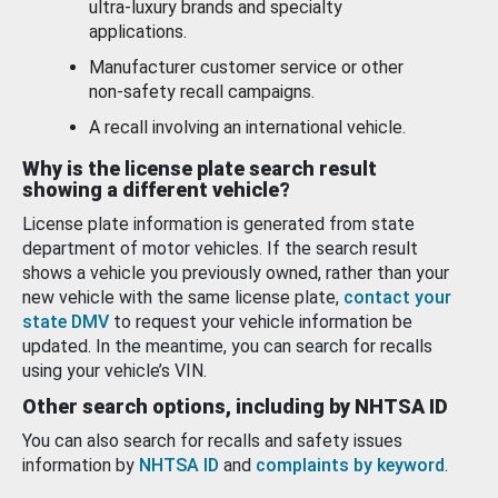
ultra-luxury brands and specialty
applications.
Manufacturer customer service or other
non-safety recall campaigns.
A recall involving an international vehicle.
Why is the license plate search result
showing a different vehicle?
License plate information is generated from state
department of motor vehicles. If the search result
shows a vehicle you previously owned, rather than your
new vehicle with the same license plate,
contact your
state DMV
to request your vehicle information be
updated. In the meantime, you can search for recalls
using your vehicle’s VIN.
Other search options, including by NHTSA ID
You can also search for recalls and safety issues
information by
NHTSA ID
and
complaints by keyword
.