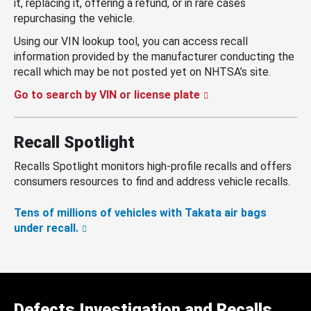
it, replacing it, offering a refund, or in rare cases
repurchasing the vehicle.
Using our VIN lookup tool, you can access recall
information provided by the manufacturer conducting the
recall which may be not posted yet on NHTSA’s site.
Go to search by VIN or license plate
Recall Spotlight
Recalls Spotlight monitors high-profile recalls and offers
consumers resources to find and address vehicle recalls.
Tens of millions of vehicles with Takata air bags
under recall.
Defects Investigation and Recalls