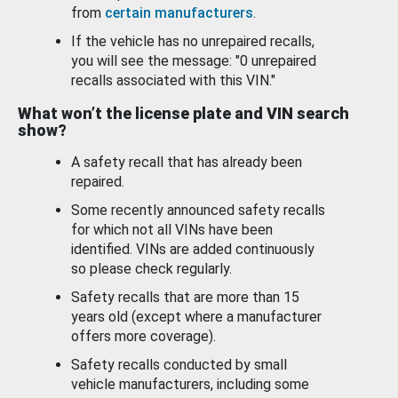
from
certain manufacturers
.
If the vehicle has no unrepaired recalls,
you will see the message: "0 unrepaired
recalls associated with this VIN."
What won’t the license plate and VIN search
show?
A safety recall that has already been
repaired.
Some recently announced safety recalls
for which not all VINs have been
identified. VINs are added continuously
so please check regularly.
Safety recalls that are more than 15
years old (except where a manufacturer
offers more coverage).
Safety recalls conducted by small
vehicle manufacturers, including some