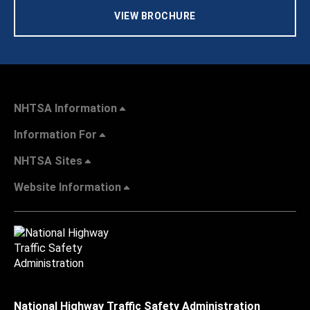
VIEW BROCHURE
NHTSA Information
Information For
NHTSA Sites
Website Information
National Highway Traffic Safety Administration