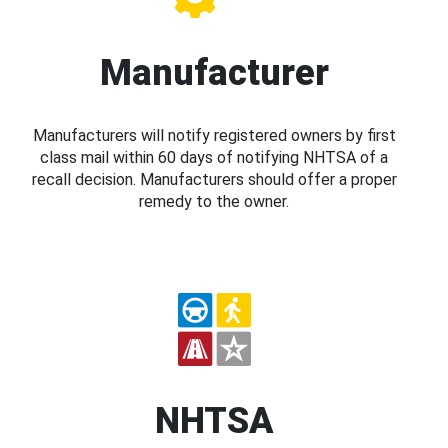
Manufacturer
Manufacturers will notify registered owners by first
class mail within 60 days of notifying NHTSA of a
recall decision. Manufacturers should offer a proper
remedy to the owner.
NHTSA