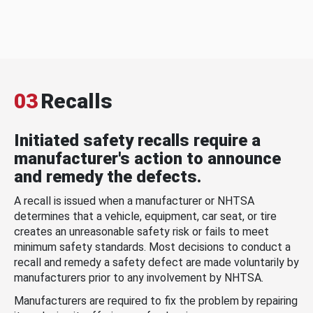
03
Recalls
Initiated safety recalls require a
manufacturer's action to announce
and remedy the defects.
A recall is issued when a manufacturer or NHTSA
determines that a vehicle, equipment, car seat, or tire
creates an unreasonable safety risk or fails to meet
minimum safety standards. Most decisions to conduct a
recall and remedy a safety defect are made voluntarily by
manufacturers prior to any involvement by NHTSA.
Manufacturers are required to fix the problem by repairing