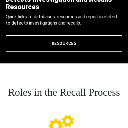
Resources
Quick links to databases, resources and reports related
to defects investigations and recalls.
RESOURCES
Roles in the Recall Process