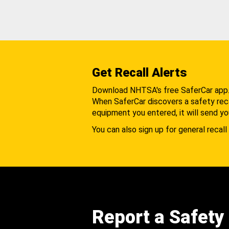
Get Recall Alerts
Download NHTSA's free SaferCar app
When SaferCar discovers a safety recal
equipment you entered, it will send yo
You can also sign up for general recall 
Report a Safety