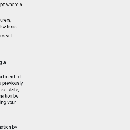
ept where a
urers,
ications.
recall
g a
artment of
u previously
nse plate,
mation be
ing your
mation by