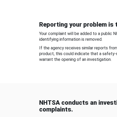
Reporting your problem is t
Your complaint will be added to a public 
identifying information is removed.
If the agency receives similar reports fr
product, this could indicate that a safety
warrant the opening of an investigation.
NHTSA conducts an investi
complaints.