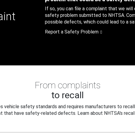
If so, you can file a complaint that we will
aint
safety problem submitted to NHTSA. Compl
possible defects, which could lead to a saf
Report a Safety Problem
From complaints
to recall
 vehicle safety standards and requires manufacturers to recall
t that have safety-related defects. Learn about NHTSA's recall