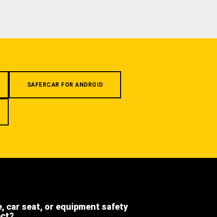
SAFERCAR FOR ANDROID
e, car seat, or equipment safety
ect?