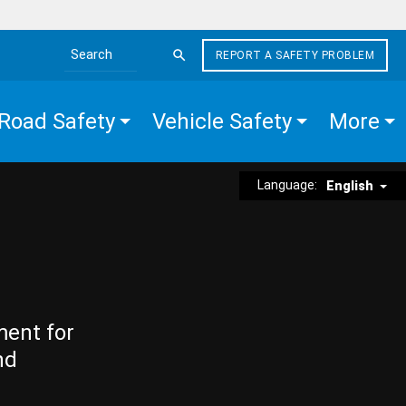
REPORT A SAFETY PROBLEM
Search the site
Road Safety
Vehicle Safety
More
Language:
English
ment for
nd