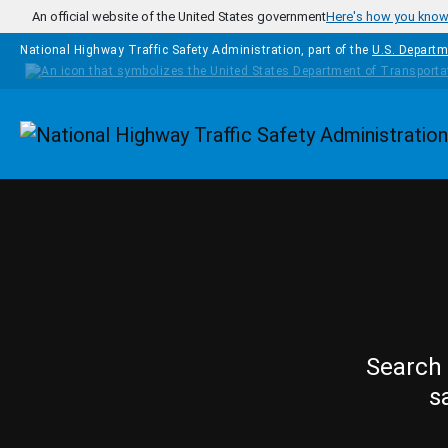
Skip to main content
An official website of the United States government
Here's how you kno
National Highway Traffic Safety Administration, part of the
U.S. Departm
Homepage
Search 
s