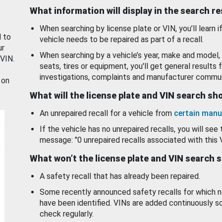
What information will display in the search r
When searching by license plate or VIN, you’ll learn if
d to
vehicle needs to be repaired as part of a recall.
ur
When searching by a vehicle’s year, make and model, 
 VIN.
seats, tires or equipment, you'll get general results f
investigations, complaints and manufacturer commun
 on
What will the license plate and VIN search s
An unrepaired recall for a vehicle from
certain manu
If the vehicle has no unrepaired recalls, you will see 
message: "0 unrepaired recalls associated with this 
What won’t the license plate and VIN search 
A safety recall that has already been repaired.
Some recently announced safety recalls for which n
have been identified. VINs are added continuously s
check regularly.