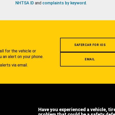
NHTSA ID
and
complaints by keyword
.
.
SAFERCAR FOR IOS
l for the vehicle or
u an alert on your phone.
EMAIL
alerts via email.
Have you experienced a vehicle, tir
problem that could be a safety def