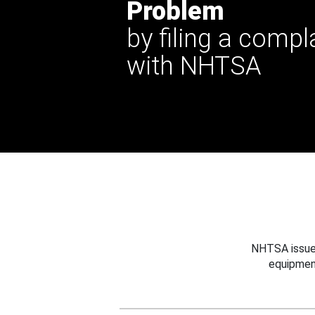
Problem
by filing a compl
with NHTSA
NHTSA issues
equipmen