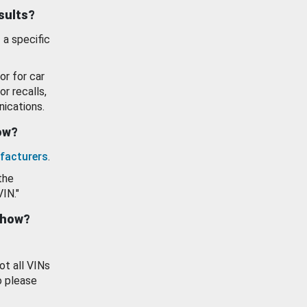
esults?
 a specific
or for car
or recalls,
ications.
how?
facturers
.
the
VIN."
show?
ot all VINs
o please