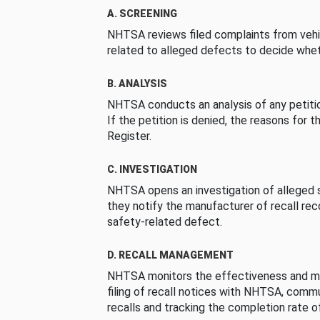
A. SCREENING
NHTSA reviews filed complaints from vehi
related to alleged defects to decide whet
B. ANALYSIS
NHTSA conducts an analysis of any petition
If the petition is denied, the reasons for t
Register.
C. INVESTIGATION
NHTSA opens an investigation of alleged s
they notify the manufacturer of recall re
safety-related defect.
D. RECALL MANAGEMENT
NHTSA monitors the effectiveness and ma
filing of recall notices with NHTSA, comm
recalls and tracking the completion rate of