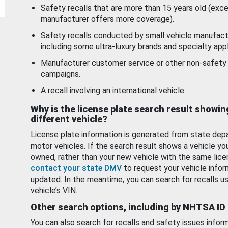
Safety recalls that are more than 15 years old (exc
manufacturer offers more coverage).
Safety recalls conducted by small vehicle manufact
including some ultra-luxury brands and specialty appl
Manufacturer customer service or other non-safety 
campaigns.
A recall involving an international vehicle.
Why is the license plate search result showin
different vehicle?
License plate information is generated from state dep
motor vehicles. If the search result shows a vehicle yo
owned, rather than your new vehicle with the same lice
contact your state DMV
to request your vehicle infor
updated. In the meantime, you can search for recalls us
vehicle’s VIN.
Other search options, including by NHTSA ID
You can also search for recalls and safety issues infor