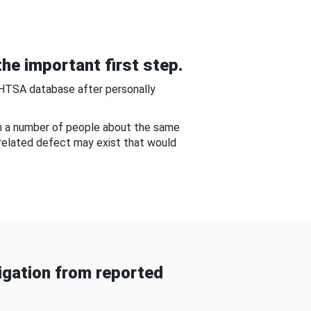
he important first step.
NHTSA database after personally
om a number of people about the same
-related defect may exist that would
gation from reported