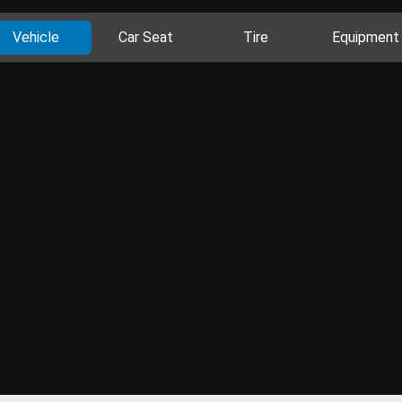
Vehicle
Car Seat
Tire
Equipment