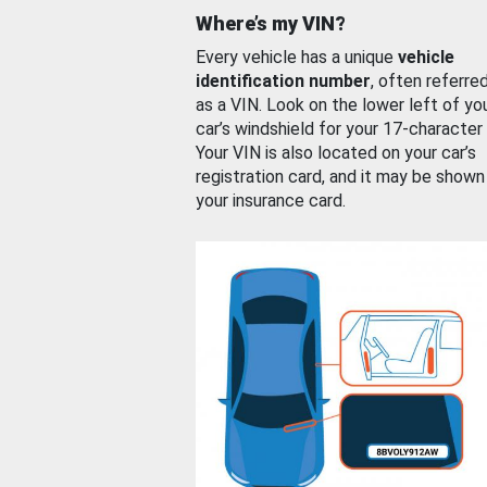
Where’s my VIN?
Every vehicle has a unique
vehicle
identification number
, often referre
as a VIN. Look on the lower left of yo
car’s windshield for your 17-character
Your VIN is also located on your car’s
registration card, and it may be shown
your insurance card.