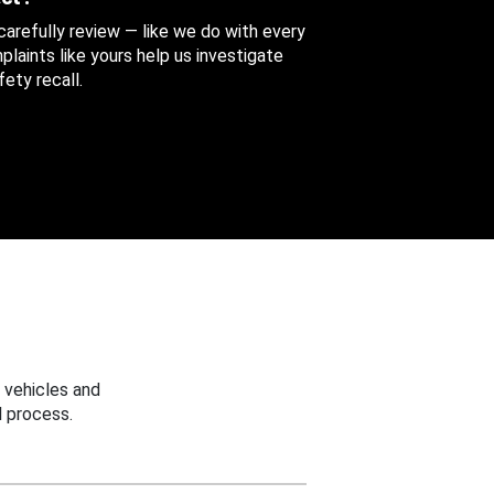
 carefully review — like we do with every
aints like yours help us investigate
ety recall.
 vehicles and
 process.