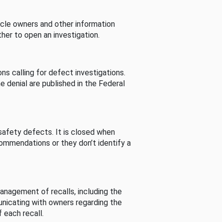
cle owners and other information
her to open an investigation.
s calling for defect investigations.
he denial are published in the Federal
afety defects. It is closed when
commendations or they don’t identify a
nagement of recalls, including the
unicating with owners regarding the
 each recall.