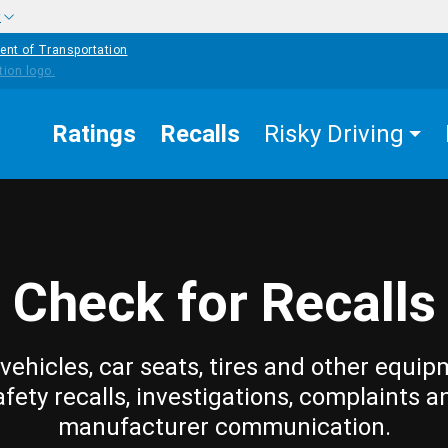
w
ent of Transportation
Ratings
Recalls
Risky Driving
Check for Recalls
vehicles, car seats, tires and other equip
afety recalls, investigations, complaints a
manufacturer communication.