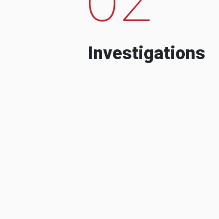
Investigations