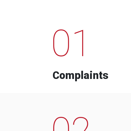
01
Complaints
02