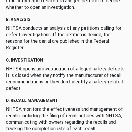
other information related to alleged defects to decide
whether to open an investigation.
B. ANALYSIS
NHTSA conducts an analysis of any petitions calling for
defect investigations. If the petition is denied, the
reasons for the denial are published in the Federal
Register.
C. INVESTIGATION
NHTSA opens an investigation of alleged safety defects.
It is closed when they notify the manufacturer of recall
recommendations or they don’t identify a safety-related
defect.
D. RECALL MANAGEMENT
NHTSA monitors the effectiveness and management of
recalls, including the filing of recall notices with NHTSA,
communicating with owners regarding the recalls and
tracking the completion rate of each recall.