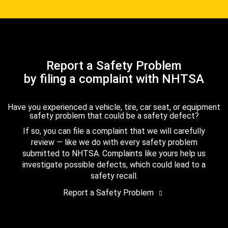
Report a Safety Problem
by filing a complaint with NHTSA
Have you experienced a vehicle, tire, car seat, or equipment
safety problem that could be a safety defect?
If so, you can file a complaint that we will carefully
review — like we do with every safety problem
submitted to NHTSA. Complaints like yours help us
investigate possible defects, which could lead to a
safety recall.
Report a Safety Problem