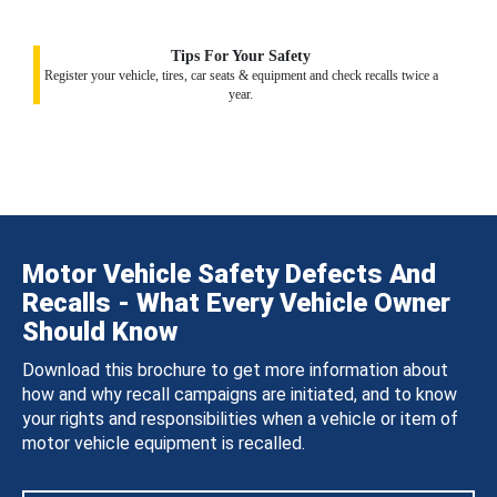
Tips For Your Safety
Register your vehicle, tires, car seats & equipment and check recalls twice a
year.
Motor Vehicle Safety Defects And
Recalls - What Every Vehicle Owner
Should Know
Download this brochure to get more information about
how and why recall campaigns are initiated, and to know
your rights and responsibilities when a vehicle or item of
motor vehicle equipment is recalled.