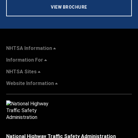
VIEW BROCHURE
NHTSA Information
Information For
NHTSA Sites
Website Information
National Highway Traffic Safety Administration