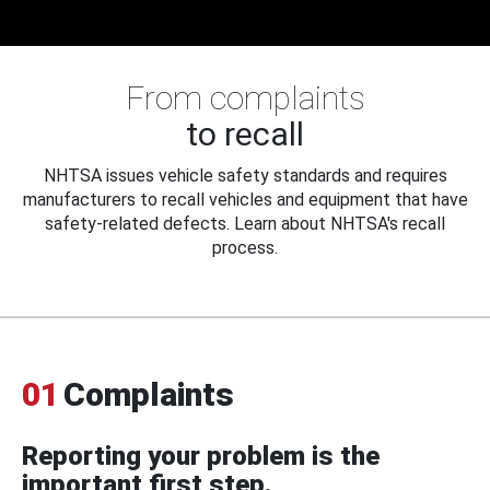
From complaints
to recall
NHTSA issues vehicle safety standards and requires
manufacturers to recall vehicles and equipment that have
safety-related defects. Learn about NHTSA's recall
process.
01
Complaints
Reporting your problem is the
important first step.