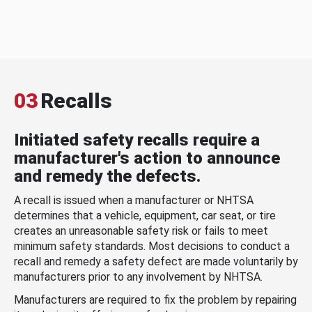
03
Recalls
Initiated safety recalls require a
manufacturer's action to announce
and remedy the defects.
A recall is issued when a manufacturer or NHTSA
determines that a vehicle, equipment, car seat, or tire
creates an unreasonable safety risk or fails to meet
minimum safety standards. Most decisions to conduct a
recall and remedy a safety defect are made voluntarily by
manufacturers prior to any involvement by NHTSA.
Manufacturers are required to fix the problem by repairing