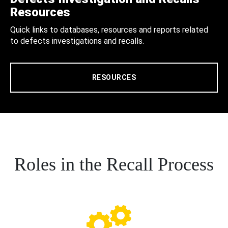
Resources
Quick links to databases, resources and reports related
to defects investigations and recalls.
RESOURCES
Roles in the Recall Process