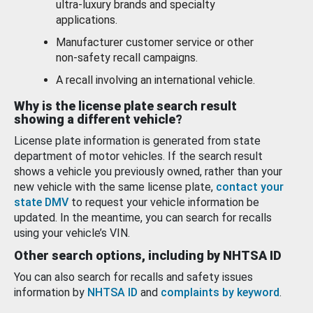
ultra-luxury brands and specialty
applications.
Manufacturer customer service or other
non-safety recall campaigns.
A recall involving an international vehicle.
Why is the license plate search result
showing a different vehicle?
License plate information is generated from state
department of motor vehicles. If the search result
shows a vehicle you previously owned, rather than your
new vehicle with the same license plate,
contact your
state DMV
to request your vehicle information be
updated. In the meantime, you can search for recalls
using your vehicle’s VIN.
Other search options, including by NHTSA ID
You can also search for recalls and safety issues
information by
NHTSA ID
and
complaints by keyword
.