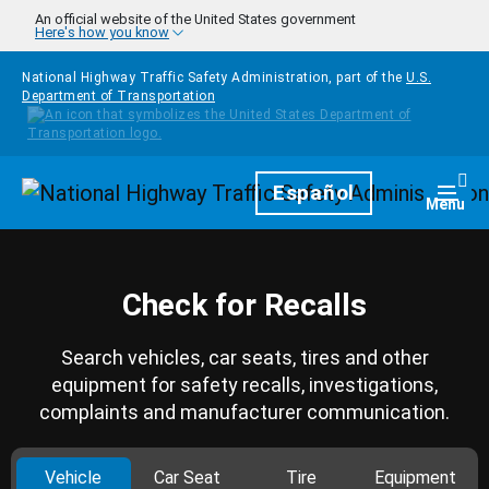
Skip to main content
An official website of the United States government
Here's how you know
National Highway Traffic Safety Administration, part of the
U.S.
Department of Transportation
Homepage
Español
Togg
Menu
Check for Recalls
Search vehicles, car seats, tires and other
equipment for safety recalls, investigations,
complaints and manufacturer communication.
Vehicle
Car Seat
Tire
Equipment