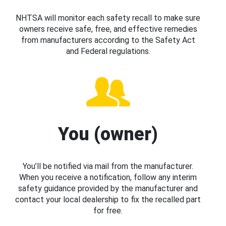
NHTSA will monitor each safety recall to make sure
owners receive safe, free, and effective remedies
from manufacturers according to the Safety Act
and Federal regulations.
You (owner)
You’ll be notified via mail from the manufacturer.
When you receive a notification, follow any interim
safety guidance provided by the manufacturer and
contact your local dealership to fix the recalled part
for free.