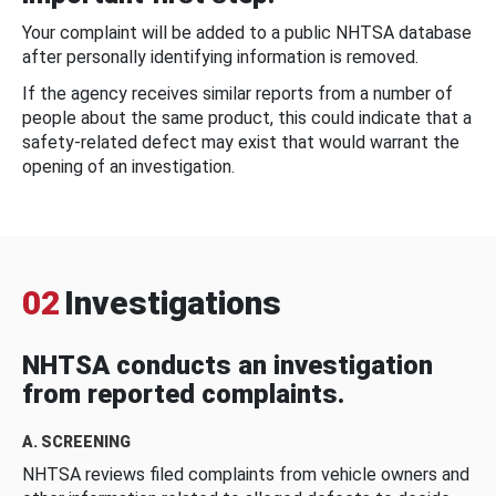
Your complaint will be added to a public NHTSA database
after personally identifying information is removed.
If the agency receives similar reports from a number of
people about the same product, this could indicate that a
safety-related defect may exist that would warrant the
opening of an investigation.
02
Investigations
NHTSA conducts an investigation
from reported complaints.
A. SCREENING
NHTSA reviews filed complaints from vehicle owners and