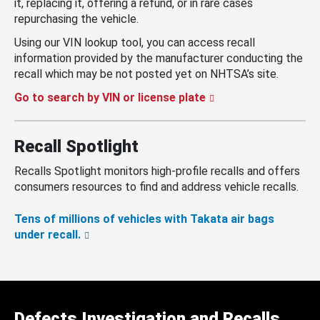
it, replacing it, offering a refund, or in rare cases
repurchasing the vehicle.
Using our VIN lookup tool, you can access recall
information provided by the manufacturer conducting the
recall which may be not posted yet on NHTSA’s site.
Go to search by VIN or license plate
Recall Spotlight
Recalls Spotlight monitors high-profile recalls and offers
consumers resources to find and address vehicle recalls.
Tens of millions of vehicles with Takata air bags
under recall.
Defects Investigation and Recalls