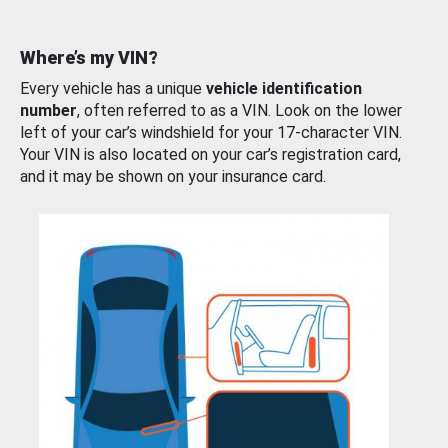
Where’s my VIN?
Every vehicle has a unique
vehicle identification
number
, often referred to as a VIN. Look on the lower
left of your car’s windshield for your 17-character VIN.
Your VIN is also located on your car’s registration card,
and it may be shown on your insurance card.