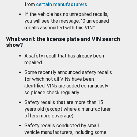
from
certain manufacturers
.
If the vehicle has no unrepaired recalls,
you will see the message: "0 unrepaired
recalls associated with this VIN."
What won’t the license plate and VIN search
show?
A safety recall that has already been
repaired.
Some recently announced safety recalls
for which not all VINs have been
identified. VINs are added continuously
so please check regularly.
Safety recalls that are more than 15
years old (except where a manufacturer
offers more coverage).
Safety recalls conducted by small
vehicle manufacturers, including some