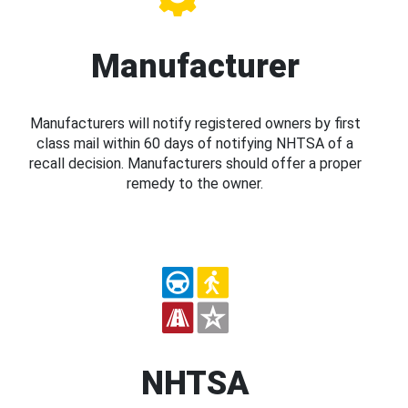
Manufacturer
Manufacturers will notify registered owners by first
class mail within 60 days of notifying NHTSA of a
recall decision. Manufacturers should offer a proper
remedy to the owner.
NHTSA