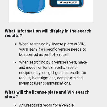
What information will display in the search
results?
When searching by license plate or VIN,
you’ll learn if a specific vehicle needs to
be repaired as part of a recall.
When searching by a vehicle’s year, make
and model, or for car seats, tires or
equipment, you'll get general results for
recalls, investigations, complaints and
manufacturer communications.
What will the license plate and VIN search
show?
An unrepaired recall for a vehicle