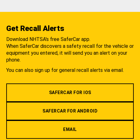
Get Recall Alerts
Download NHTSA's free SaferCar app.
When SaferCar discovers a safety recall for the vehicle or
equipment you entered, it will send you an alert on your
phone.
You can also sign up for general recall alerts via email.
SAFERCAR FOR IOS
SAFERCAR FOR ANDROID
EMAIL