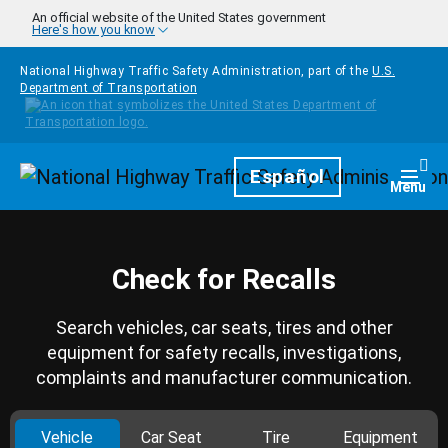
Skip to main content
An official website of the United States government
Here's how you know
National Highway Traffic Safety Administration, part of the
U.S.
Department of Transportation
Homepage
Español
Togg
Menu
Check for Recalls
Search vehicles, car seats, tires and other
equipment for safety recalls, investigations,
complaints and manufacturer communication.
Vehicle
Car Seat
Tire
Equipment