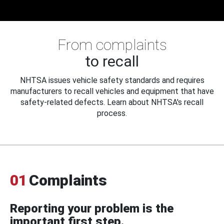
From complaints
to recall
NHTSA issues vehicle safety standards and requires
manufacturers to recall vehicles and equipment that have
safety-related defects. Learn about NHTSA's recall
process.
01
Complaints
Reporting your problem is the
important first step.