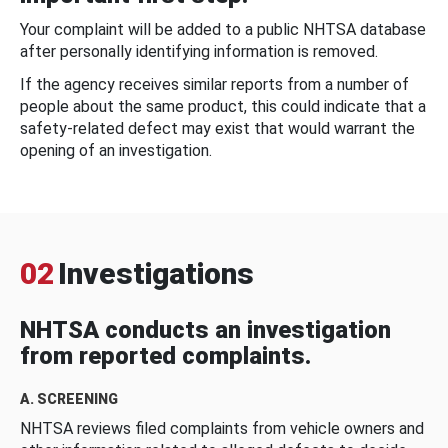
Your complaint will be added to a public NHTSA database
after personally identifying information is removed.
If the agency receives similar reports from a number of
people about the same product, this could indicate that a
safety-related defect may exist that would warrant the
opening of an investigation.
02
Investigations
NHTSA conducts an investigation
from reported complaints.
A. SCREENING
NHTSA reviews filed complaints from vehicle owners and