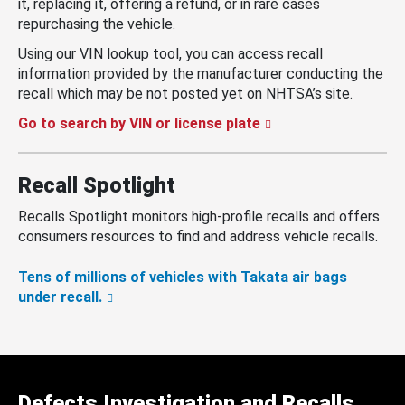
it, replacing it, offering a refund, or in rare cases
repurchasing the vehicle.
Using our VIN lookup tool, you can access recall
information provided by the manufacturer conducting the
recall which may be not posted yet on NHTSA’s site.
Go to search by VIN or license plate
Recall Spotlight
Recalls Spotlight monitors high-profile recalls and offers
consumers resources to find and address vehicle recalls.
Tens of millions of vehicles with Takata air bags
under recall.
Defects Investigation and Recalls