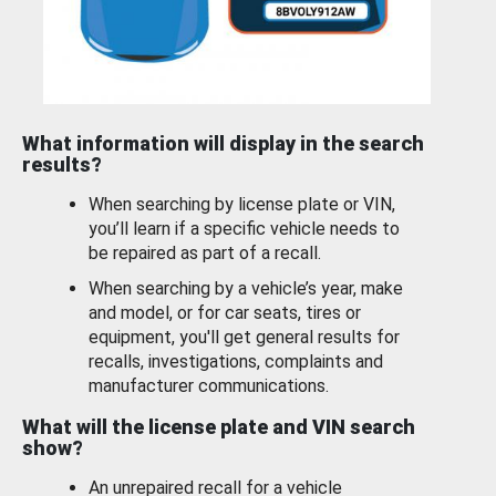
What information will display in the search
results?
When searching by license plate or VIN,
you’ll learn if a specific vehicle needs to
be repaired as part of a recall.
When searching by a vehicle’s year, make
and model, or for car seats, tires or
equipment, you'll get general results for
recalls, investigations, complaints and
manufacturer communications.
What will the license plate and VIN search
show?
An unrepaired recall for a vehicle