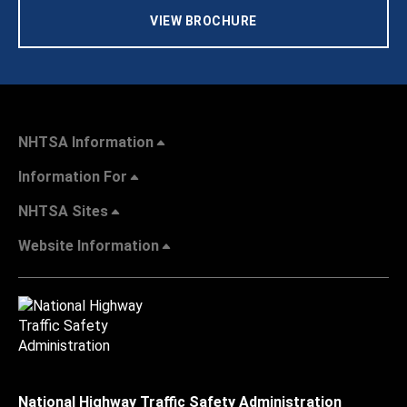
VIEW BROCHURE
NHTSA Information
Information For
NHTSA Sites
Website Information
National Highway Traffic Safety Administration