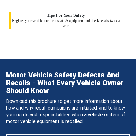
Tips For Your Safety
Register your vehicle, tires, car seats & equipment and check recalls twice a
year.
Motor Vehicle Safety Defects And
Recalls - What Every Vehicle Owner
Should Know
Download this brochure to get more information about
how and why recall campaigns are initiated, and to know
your rights and responsibilities when a vehicle or item of
motor vehicle equipment is recalled.