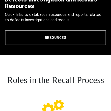
Resources
Quick links to databases, resources and reports related
to defects investigations and recalls.
RESOURCES
Roles in the Recall Process