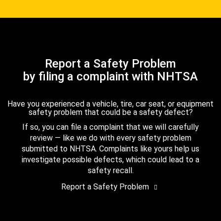
Report a Safety Problem
by filing a complaint with NHTSA
Have you experienced a vehicle, tire, car seat, or equipment
safety problem that could be a safety defect?
If so, you can file a complaint that we will carefully
review — like we do with every safety problem
submitted to NHTSA. Complaints like yours help us
investigate possible defects, which could lead to a
safety recall.
Report a Safety Problem