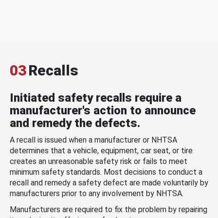
03
Recalls
Initiated safety recalls require a
manufacturer's action to announce
and remedy the defects.
A recall is issued when a manufacturer or NHTSA
determines that a vehicle, equipment, car seat, or tire
creates an unreasonable safety risk or fails to meet
minimum safety standards. Most decisions to conduct a
recall and remedy a safety defect are made voluntarily by
manufacturers prior to any involvement by NHTSA.
Manufacturers are required to fix the problem by repairing