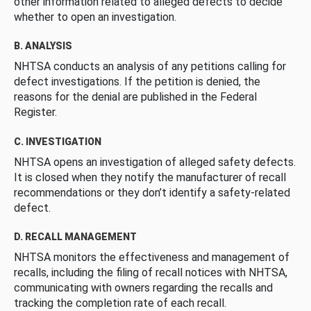
other information related to alleged defects to decide
whether to open an investigation.
B. ANALYSIS
NHTSA conducts an analysis of any petitions calling for
defect investigations. If the petition is denied, the
reasons for the denial are published in the Federal
Register.
C. INVESTIGATION
NHTSA opens an investigation of alleged safety defects.
It is closed when they notify the manufacturer of recall
recommendations or they don’t identify a safety-related
defect.
D. RECALL MANAGEMENT
NHTSA monitors the effectiveness and management of
recalls, including the filing of recall notices with NHTSA,
communicating with owners regarding the recalls and
tracking the completion rate of each recall.