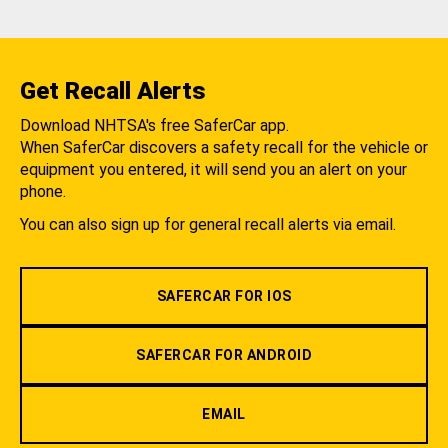
Get Recall Alerts
Download NHTSA's free SaferCar app.
When SaferCar discovers a safety recall for the vehicle or
equipment you entered, it will send you an alert on your
phone.
You can also sign up for general recall alerts via email.
SAFERCAR FOR IOS
SAFERCAR FOR ANDROID
EMAIL