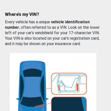
Where’s my VIN?
Every vehicle has a unique
vehicle identification
number
, often referred to as a VIN. Look on the lower
left of your car’s windshield for your 17-character VIN.
Your VIN is also located on your car’s registration card,
and it may be shown on your insurance card.