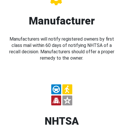
Manufacturer
Manufacturers will notify registered owners by first
class mail within 60 days of notifying NHTSA of a
recall decision. Manufacturers should offer a proper
remedy to the owner.
NHTSA