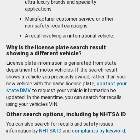
ultra-luxury brands and specialty
applications.
Manufacturer customer service or other
non-safety recall campaigns.
A recall involving an international vehicle.
Why is the license plate search result
showing a different vehicle?
License plate information is generated from state
department of motor vehicles. If the search result
shows a vehicle you previously owned, rather than your
new vehicle with the same license plate,
contact your
state DMV
to request your vehicle information be
updated. In the meantime, you can search for recalls
using your vehicle’s VIN.
Other search options, including by NHTSA ID
You can also search for recalls and safety issues
information by
NHTSA ID
and
complaints by keyword
.