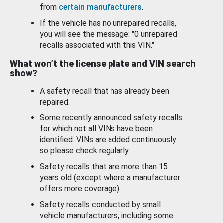
from
certain manufacturers
.
If the vehicle has no unrepaired recalls,
you will see the message: "0 unrepaired
recalls associated with this VIN."
What won’t the license plate and VIN search
show?
A safety recall that has already been
repaired.
Some recently announced safety recalls
for which not all VINs have been
identified. VINs are added continuously
so please check regularly.
Safety recalls that are more than 15
years old (except where a manufacturer
offers more coverage).
Safety recalls conducted by small
vehicle manufacturers, including some