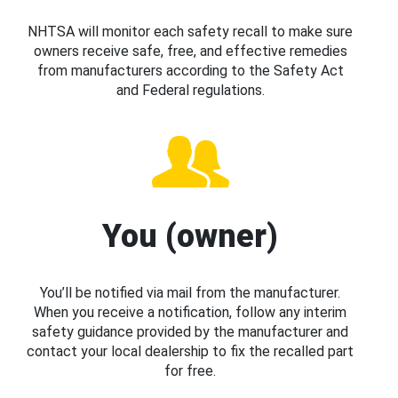
NHTSA will monitor each safety recall to make sure
owners receive safe, free, and effective remedies
from manufacturers according to the Safety Act
and Federal regulations.
You (owner)
You’ll be notified via mail from the manufacturer.
When you receive a notification, follow any interim
safety guidance provided by the manufacturer and
contact your local dealership to fix the recalled part
for free.